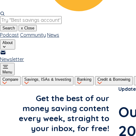
Search
x
Close
Podcast
Community
News
About
Newsletter
Menu
Compare
Savings, ISAs & Investing
Banking
Credit & Borrowing
Update
Get the best of our
Ou
money saving content
every week, straight to
20
your inbox, for free!