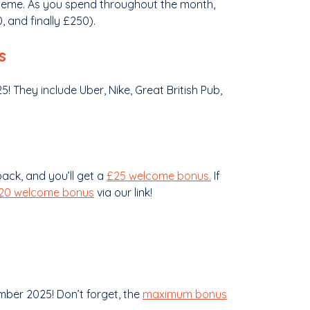
scheme. As you spend throughout the month,
 and finally £250).
s
! They include Uber, Nike, Great British Pub,
ck, and you’ll get a
£25 welcome bonus.
If
£20 welcome bonus
via our link!
ber 2025! Don’t forget, the
maximum bonus