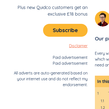
Plus new Quidco customers get an
exclusive £18 bonus
Subscribe
Our p
Disclaimer
Every w
Paid advertisement
which w
Paid advertisement
need an
All adverts are auto-generated based on
your internet use and do not reflect my
In thi
endorsement.
1
1.1
1.2