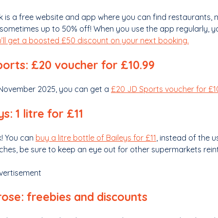
k is a free website and app where you can find restaurants,
sometimes up to 50% off! When you use the app regularly, you
’ll get a boosted £50 discount on your next booking.
orts: £20 voucher for £10.99
5 November 2025, you can get a
£20 JD Sports voucher for £1
s: 1 litre for £11
ck! You can
buy a litre bottle of Baileys for £11
, instead of the 
hes, be sure to keep an eye out for other supermarkets reint
vertisement
ose: freebies and discounts