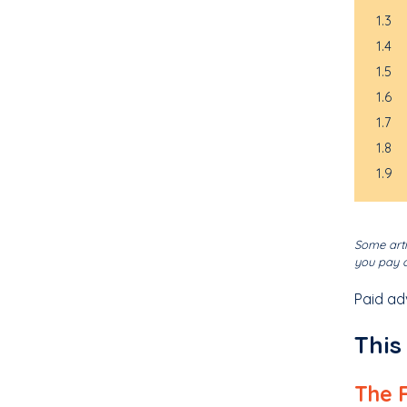
1.3
1.4
1.5
1.6
1.7
1.8
1.9
Some arti
you pay o
Paid ad
This
The 