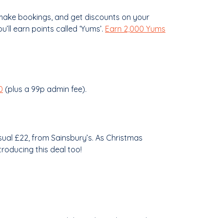
 make bookings, and get discounts on your
’ll earn points called ‘Yums’.
Earn 2,000 Yums
0
(plus a 99p admin fee).
usual £22, from Sainsbury’s. As Christmas
roducing this deal too!