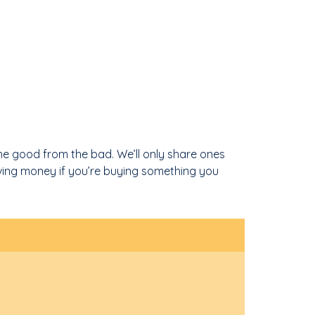
he good from the bad. We’ll only share ones
ving money if you’re buying something you