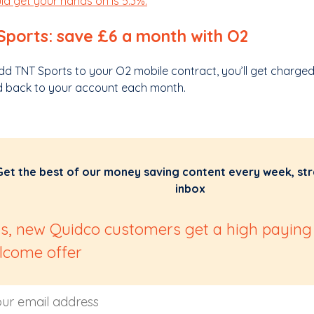
ld get your hands on is 5.3%.
Sports: save £6 a month with O2
add TNT Sports to your O2 mobile contract, you’ll get charge
d back to your account each month.
Get the best of our money saving content every week, str
inbox
us, new Quidco customers get a high paying
lcome offer
 Address