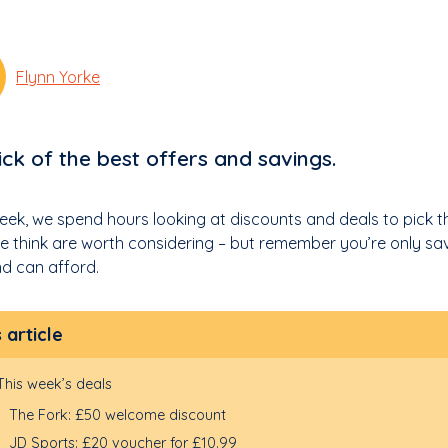
Flynn Yorke
ick of the best offers and savings.
eek, we spend hours looking at discounts and deals to pick t
e think are worth considering – but remember you’re only sa
d can afford.
s article
This week’s deals
The Fork: £50 welcome discount
JD Sports: £20 voucher for £10.99