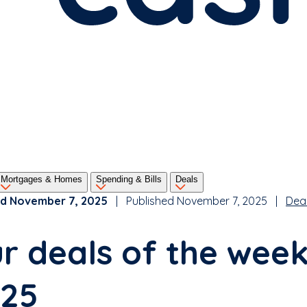
Mortgages & Homes
Spending & Bills
Deals
d November 7, 2025
| Published November 7, 2025 |
Dea
r deals of the wee
25