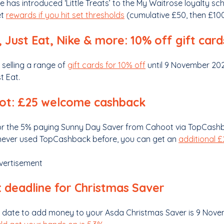
e has introduced ‘Little Treats’ to the My Waitrose loyalty 
et
rewards if you hit set thresholds
(cumulative £50, then £100,
 Just Eat, Nike & more: 10% off gift card
 selling a range of
gift cards for 10% off
until 9 November 2025
t Eat.
ot: £25 welcome cashback
or the 5% paying Sunny Day Saver from Cahoot via TopCashba
never used TopCashback before, you can get an
additional 
vertisement
 deadline for Christmas Saver
t date to add money to your Asda Christmas Saver is 9 Novem