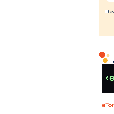
I a
F
eTo