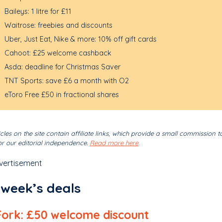
Baileys: 1 litre for £11
Waitrose: freebies and discounts
Uber, Just Eat, Nike & more: 10% off gift cards
Cahoot: £25 welcome cashback
Asda: deadline for Christmas Saver
TNT Sports: save £6 a month with O2
eToro Free £50 in fractional shares
cles on the site contain affiliate links, which provide a small commission t
r our editorial independence.
Read more here
.
vertisement
 week’s deals
Fork: £50 welcome discount