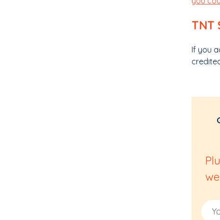
you cou
TNT 
If you 
credite
Pl
we
Email