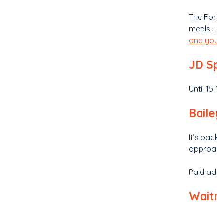
The For
meals… 
and you
JD Sp
Until 1
Bailey
It’s ba
approac
Paid ad
Waitr