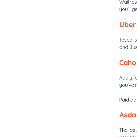
Waitros
you’ll g
Uber,
Tesco is
and Jus
Caho
Apply f
you’ve 
Paid ad
Asda:
The las