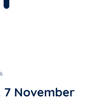
ls
k 7 November