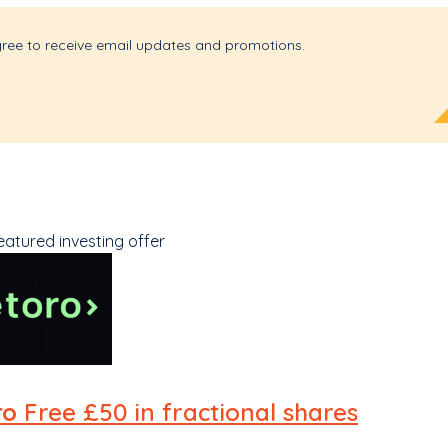
gree to receive email updates and promotions.
eatured investing offer
ro
Free £50 in fractional shares