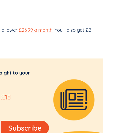
d a lower
£26.99 a month!
You’ll also get £2
aight to your
 £18