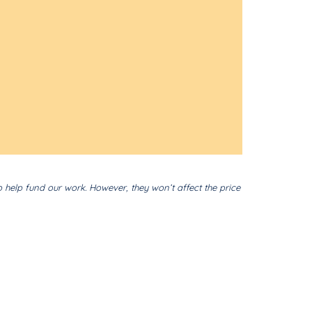
o help fund our work. However, they won’t affect the price