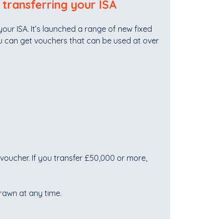
 transferring your ISA
our ISA. It’s launched a range of new fixed
u can get vouchers that can be used at over
voucher. If you transfer £50,000 or more,
drawn at any time.