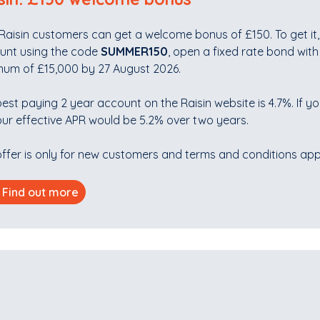
aisin customers can get a welcome bonus of £150. To get it, 
unt using the code
SUMMER150
, open a fixed rate bond with
mum of £15,000 by 27 August 2026.
est paying 2 year account on the Raisin website is 4.7%. If yo
ur effective APR would be 5.2% over two years.
ffer is only for new customers and terms and conditions app
Find out more