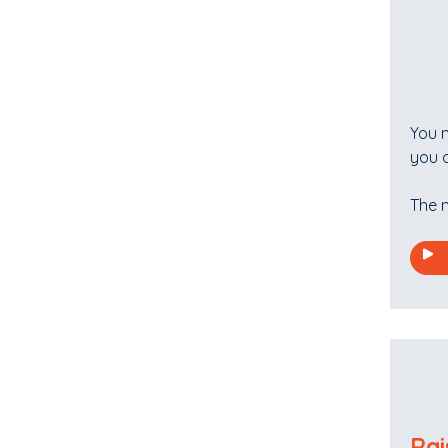
You n
you d
The n
Rai