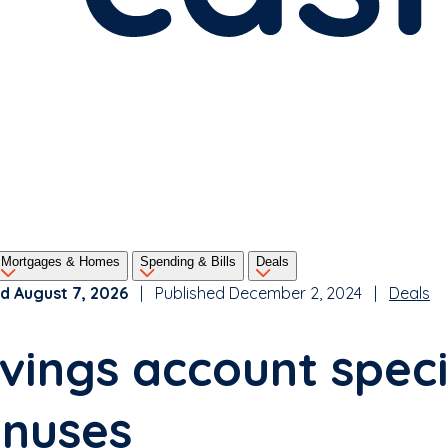
Mortgages & Homes
Spending & Bills
Deals
d August 7, 2026
| Published December 2, 2024 |
Deals
vings account speci
nuses