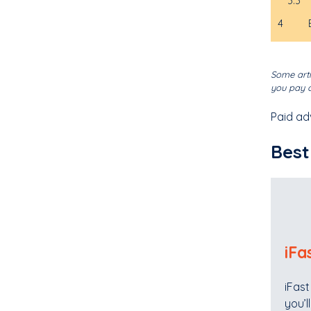
3.3
4
Some arti
you pay o
Paid ad
Best
iFa
iFast
you’l