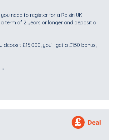
you need to register for a Raisin UK
 a term of 2 years or longer and deposit a
u deposit £15,000, you’ll get a £150 bonus,
ly.