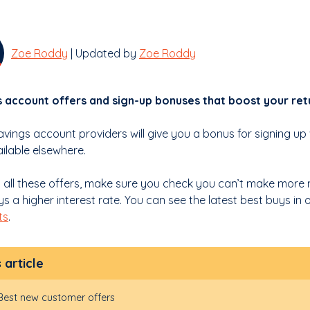
Zoe Roddy
| Updated by
Zoe Roddy
 account offers and sign-up bonuses that boost your ret
vings account providers will give you a bonus for signing up
ailable elsewhere.
h all these offers, make sure you check you can’t make more
s a higher interest rate. You can see the latest best buys in
ts
.
s article
Best new customer offers