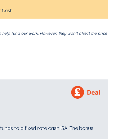
r Cash
o help fund our work. However, they won’t affect the price
funds to a fixed rate cash ISA. The bonus