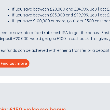
If you save between £20,000 and £84,999, you’ll get
If you save between £85,000 and £99,999, you’ll get
If you save £100,000 or more, you’ll get £500 cashba
eed to save into a fixed rate cash ISA to get the bonus. iFas
eposit £20,000, would get you £100 in cashback. This gives y
ew funds can be achieved with either a transfer or a deposit
Find out more
sin: £150 welcome bonus