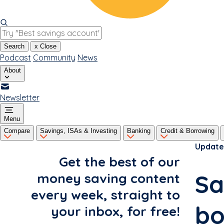
Search
x
Close
Podcast
Community
News
About
Newsletter
Menu
Compare
Savings, ISAs & Investing
Banking
Credit & Borrowing
Update
Get the best of our
Sa
money saving content
every week, straight to
bo
your inbox, for free!