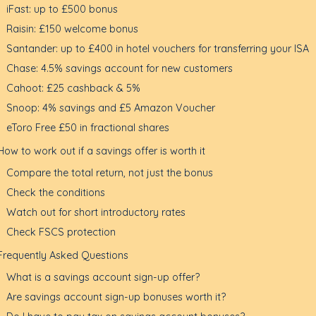
iFast: up to £500 bonus
Raisin: £150 welcome bonus
Santander: up to £400 in hotel vouchers for transferring your ISA
Chase: 4.5% savings account for new customers
Cahoot: £25 cashback & 5%
Snoop: 4% savings and £5 Amazon Voucher
eToro Free £50 in fractional shares
How to work out if a savings offer is worth it
Compare the total return, not just the bonus
Check the conditions
Watch out for short introductory rates
Check FSCS protection
Frequently Asked Questions
What is a savings account sign-up offer?
Are savings account sign-up bonuses worth it?