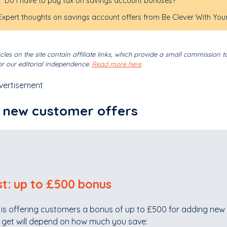
Do I have to pay tax on savings account bonuses?
Expert thoughts on savings account offers from Be Clever With You
cles on the site contain affiliate links, which provide a small commission t
r our editorial independence.
Read more here
.
vertisement
 new customer offers
st: up to £500 bonus
 is offering customers a bonus of up to £500 for adding new 
l get will depend on how much you save: