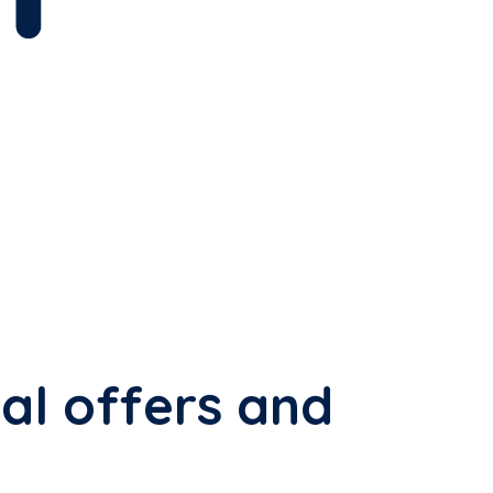
al offers and