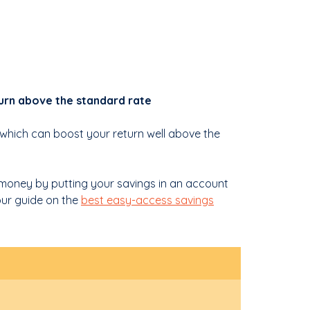
urn above the standard rate
 which can boost your return well above the
 money by putting your savings in an account
 our guide on the
best easy-access savings