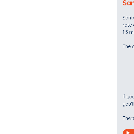
San
Santa
rate 
1.5 m
The 
If yo
you’l
There