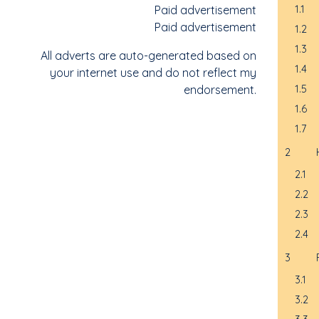
Paid advertisement
1.1
Paid advertisement
1.2
1.3
All adverts are auto-generated based on
1.4
your internet use and do not reflect my
endorsement.
1.5
1.6
1.7
2
2.1
2.2
2.3
2.4
3
3.1
3.2