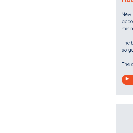
New R
acco
mini
The b
so yo
The o