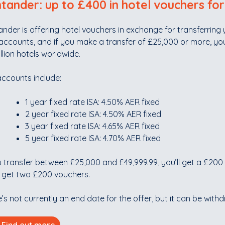
tander: up to £400 in hotel vouchers for
nder is offering hotel vouchers in exchange for transferring y
accounts, and if you make a transfer of £25,000 or more, yo
illion hotels worldwide.
accounts include:
1 year fixed rate ISA: 4.50% AER fixed
2 year fixed rate ISA: 4.50% AER fixed
3 year fixed rate ISA: 4.65% AER fixed
5 year fixed rate ISA: 4.70% AER fixed
u transfer between £25,000 and £49,999.99, you’ll get a £200 
l get two £200 vouchers.
’s not currently an end date for the offer, but it can be with