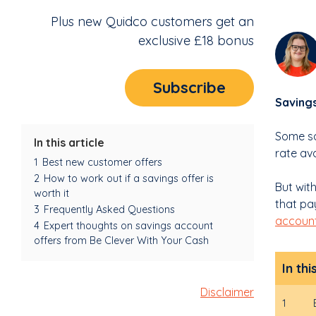
Plus new Quidco customers get an
exclusive £18 bonus
Subscribe
Savings
Some sa
In this article
rate av
1
Best new customer offers
2
How to work out if a savings offer is
But wit
worth it
that pay
3
Frequently Asked Questions
accoun
4
Expert thoughts on savings account
offers from Be Clever With Your Cash
In thi
Disclaimer
1