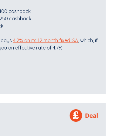
 £100 cashback
 £250 cashback
ck
t pays
4.2% on its 12 month fixed ISA
, which, if
ou an effective rate of 4.7%.
.