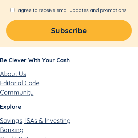
I agree to receive email updates and promotions.
Be Clever With Your Cash
About Us
Editorial Code
Community
Explore
Savings, ISAs & Investing
Banking