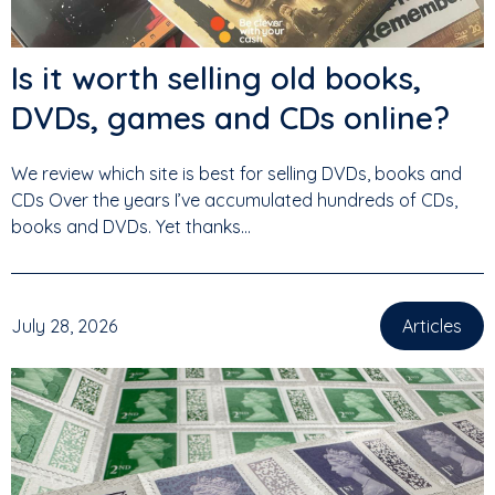
Is it worth selling old books,
DVDs, games and CDs online?
We review which site is best for selling DVDs, books and
CDs Over the years I’ve accumulated hundreds of CDs,
books and DVDs. Yet thanks...
July 28, 2026
Articles