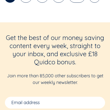
Get the best of our money saving
content every week, straight to
your inbox, and exclusive £18
Quidco bonus.
Join more than 85,000 other subscribers to get
our weekly newsletter.