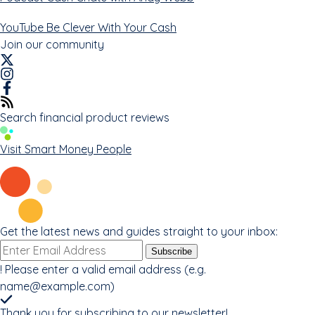
YouTube
Be Clever With Your Cash
Join our community
Search financial product reviews
Visit Smart Money People
Get the latest news and guides straight to your inbox:
Email
Subscribe
address
!
Please enter a valid email address (e.g.
name@example.com
)
Thank you for subscribing to our newsletter!