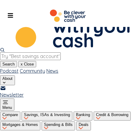
Skip
to
content
Search
x
Close
Podcast
Community
News
About
Newsletter
Menu
Compare
Savings, ISAs & Investing
Banking
Credit & Borrowing
Mortgages & Homes
Spending & Bills
Deals