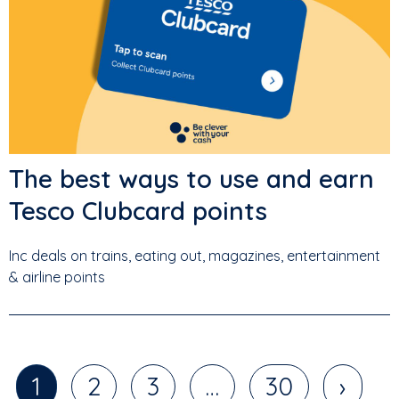
The best ways to use and earn
Tesco Clubcard points
Inc deals on trains, eating out, magazines, entertainment
& airline points
1
2
3
…
30
›