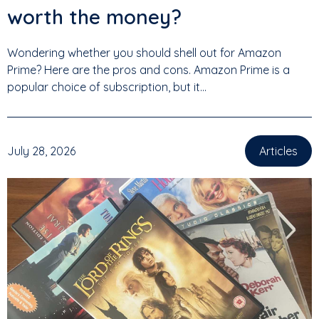
worth the money?
Wondering whether you should shell out for Amazon
Prime? Here are the pros and cons. Amazon Prime is a
popular choice of subscription, but it...
July 28, 2026
Articles