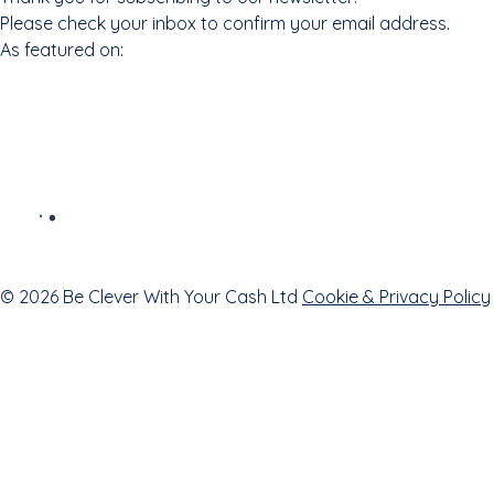
Please check your inbox to confirm your email address.
As featured on:
© 2026 Be Clever With Your Cash Ltd
Cookie & Privacy Policy