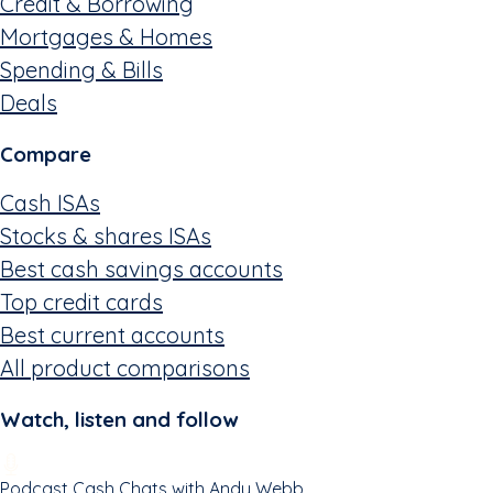
Credit & Borrowing
Mortgages & Homes
Spending & Bills
Deals
Compare
Cash ISAs
Stocks & shares ISAs
Best cash savings accounts
Top credit cards
Best current accounts
All product comparisons
Watch, listen and follow
Podcast
Cash Chats with Andy Webb