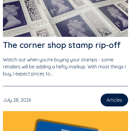
The corner shop stamp rip-off
Watch out when you're buying your stamps - some
retailers will be adding a hefty markup. With most things I
buy, I expect prices to...
July 28, 2026
Articles