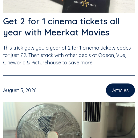
Get 2 for 1 cinema tickets all
year with Meerkat Movies
This trick gets you a year of 2 for 1 cinema tickets codes
for just £2. Then stack with other deals at Odeon, Vue,
Cineworld & Picturehouse to save more!
August 5, 2026
Articles