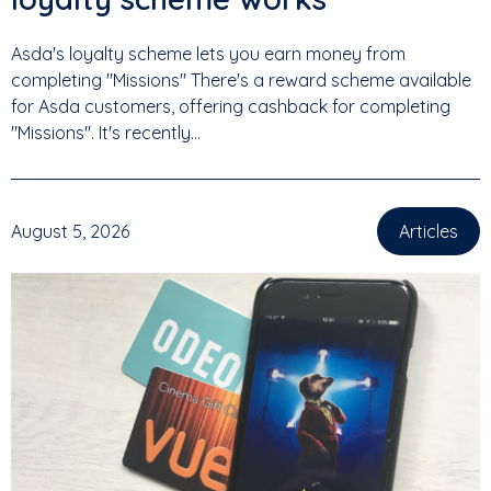
Asda's loyalty scheme lets you earn money from
completing "Missions" There's a reward scheme available
for Asda customers, offering cashback for completing
"Missions". It's recently...
August 5, 2026
Articles