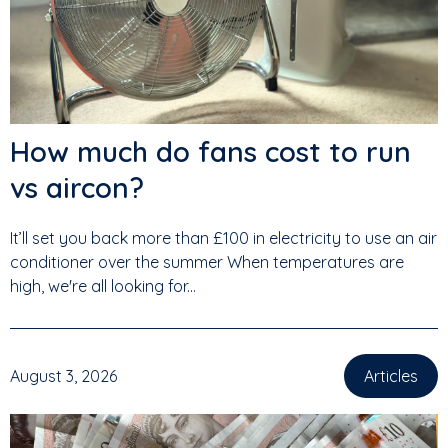
How much do fans cost to run
vs aircon?
It’ll set you back more than £100 in electricity to use an air
conditioner over the summer When temperatures are
high, we're all looking for...
August 3, 2026
Articles