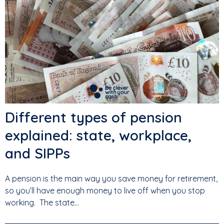
Different types of pension
explained: state, workplace,
and SIPPs
A pension is the main way you save money for retirement,
so you’ll have enough money to live off when you stop
working. The state...