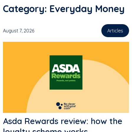
Category:
Everyday Money
August 7, 2026
Articles
,
Asda Rewards review: how the
loyalty scheme works