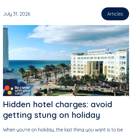
July 31, 2026
Articles
Hidden hotel charges: avoid
getting stung on holiday
When you’re on holiday, the last thing you want is to be