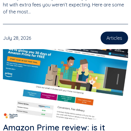
hit with extra fees you weren’t expecting. Here are some
of the most...
July 28, 2026
Articles
Amazon Prime review: is it