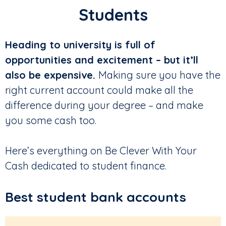
Students
Heading to university is full of
opportunities and excitement – but it’ll
also be expensive.
Making sure you have the
right current account could make all the
difference during your degree – and make
you some cash too.
Here’s everything on Be Clever With Your
Cash dedicated to student finance.
Best student bank accounts