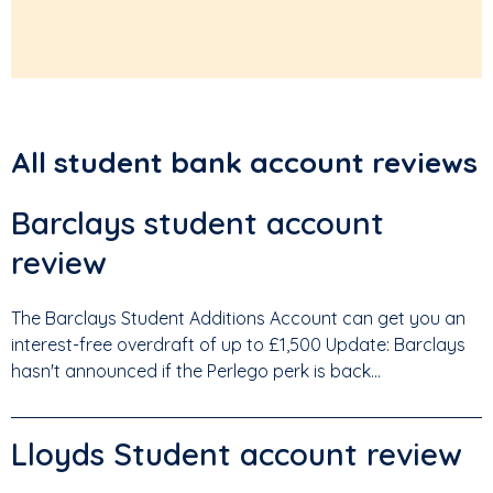
All student bank account reviews
Barclays student account
review
The Barclays Student Additions Account can get you an
interest-free overdraft of up to £1,500 Update: Barclays
hasn't announced if the Perlego perk is back...
Lloyds Student account review