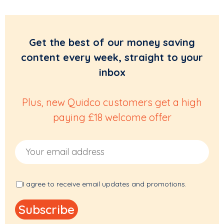
Get the best of our money saving
content every week, straight to your
inbox
Plus, new Quidco customers get a high
paying £18 welcome offer
Email Address
I agree to receive email updates and promotions.