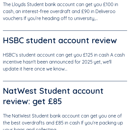
The Lloyds Student bank account can get you £100 in
cash, an interest-free overdraft and £90 in Deliveroo
vouchers If you’re heading off to university,...
HSBC student account review
HSBC’s student account can get you £125 in cash A cash
incentive hasn't been announced for 2025 yet, we'll
update it here once we know...
NatWest Student account
review: get £85
The NatWest Student bank account can get you one of
the best overdrafts and £85 in cash If you’re packing up
your bags and collecting...