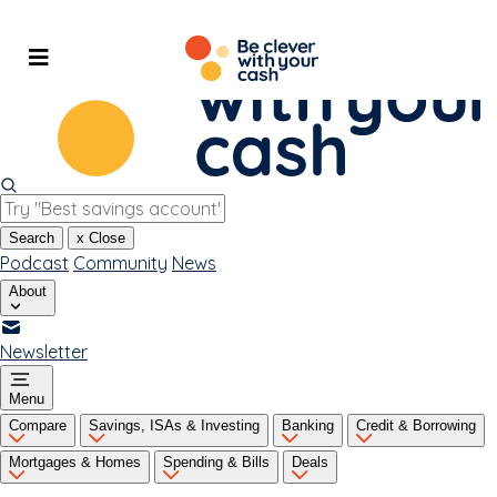
Skip
to
content
Search
x
Close
Podcast
Community
News
About
Newsletter
Menu
Compare
Savings, ISAs & Investing
Banking
Credit & Borrowing
Mortgages & Homes
Spending & Bills
Deals