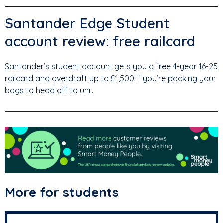
Santander Edge Student
account review: free railcard
Santander’s student account gets you a free 4-year 16-25
railcard and overdraft up to £1,500 If you’re packing your
bags to head off to uni...
More for students