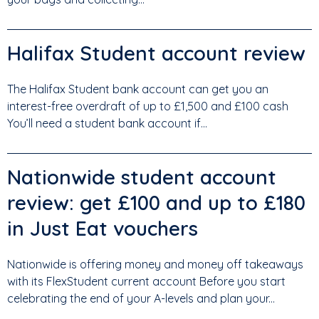
Halifax Student account review
The Halifax Student bank account can get you an
interest-free overdraft of up to £1,500 and £100 cash
You’ll need a student bank account if...
Nationwide student account
review: get £100 and up to £180
in Just Eat vouchers
Nationwide is offering money and money off takeaways
with its FlexStudent current account Before you start
celebrating the end of your A-levels and plan your...