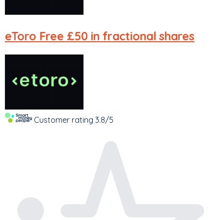
eToro
Free £50 in fractional shares
Customer rating
3.8/5