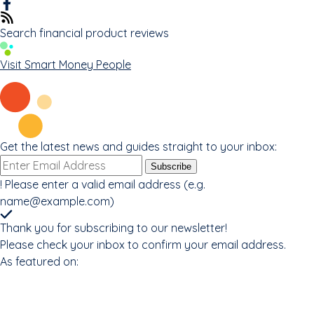
Search financial product reviews
Visit Smart Money People
Get the latest news and guides straight to your inbox:
Email
Subscribe
address
!
Please enter a valid email address (e.g.
name@example.com
)
Thank you for subscribing to our newsletter!
Please check your inbox to confirm your email address.
As featured on: