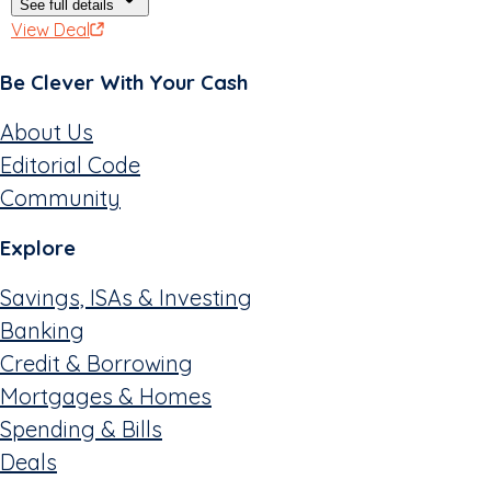
See full details
View Deal
Be Clever With Your Cash
About Us
Editorial Code
Community
Explore
Savings, ISAs & Investing
Banking
Credit & Borrowing
Mortgages & Homes
Spending & Bills
Deals