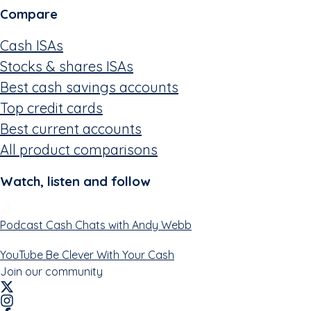
Compare
Cash ISAs
Stocks & shares ISAs
Best cash savings accounts
Top credit cards
Best current accounts
All product comparisons
Watch, listen and follow
Podcast
Cash Chats with Andy Webb
YouTube
Be Clever With Your Cash
Join our community