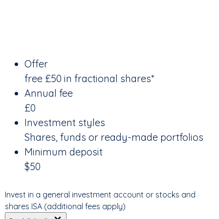
Offer
free £50 in fractional shares*
Annual fee
£0
Investment styles
Shares, funds or ready-made portfolios
Minimum deposit
$50
Invest in a general investment account or stocks and
shares ISA (additional fees apply)