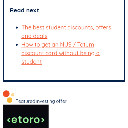
Read next
The best student discounts, offers
and deals
How to get an NUS / Totum
discount card without being a
student
Featured investing offer