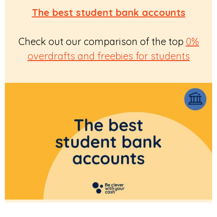
The best student bank accounts
Check out our comparison of the top
0%
overdrafts and freebies for students