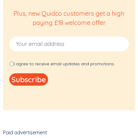
Plus, new Quidco customers get a high
paying £18 welcome offer
Email Address
I agree to receive email updates and promotions.
Paid advertisement