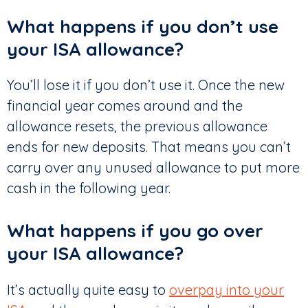
What happens if you don’t use
your ISA allowance?
You’ll lose it if you don’t use it. Once the new
financial year comes around and the
allowance resets, the previous allowance
ends for new deposits. That means you can’t
carry over any unused allowance to put more
cash in the following year.
What happens if you go over
your ISA allowance?
It’s actually quite easy to
overpay into your