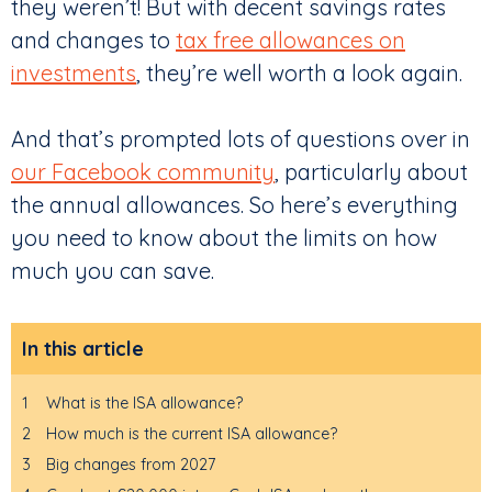
they weren’t! But with decent savings rates
and changes to
tax free allowances on
investments
, they’re well worth a look again.
And that’s prompted lots of questions over in
our Facebook community
, particularly about
the annual allowances. So here’s everything
you need to know about the limits on how
much you can save.
In this article
1
What is the ISA allowance?
2
How much is the current ISA allowance?
3
Big changes from 2027