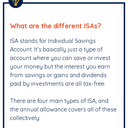
What are the different ISAs?
ISA stands for Individual Savings
Account. It’s basically just a type of
account where you can save or invest
your money but the interest you earn
from savings or gains and dividends
paid by investments are all tax-free.
There are four main types of ISA, and
the annual allowance covers all of these
collectively: