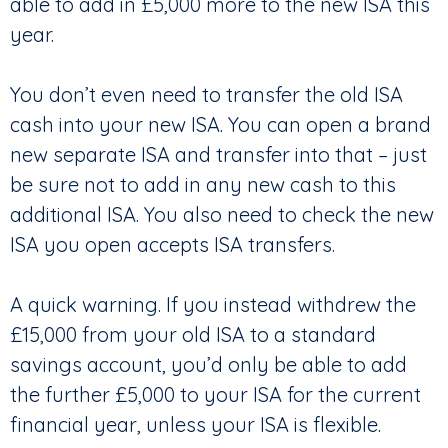
able to add in £5,000 more to the new ISA this
year.
You don’t even need to transfer the old ISA
cash into your new ISA. You can open a brand
new separate ISA and transfer into that – just
be sure not to add in any new cash to this
additional ISA. You also need to check the new
ISA you open accepts ISA transfers.
A quick warning. If you instead withdrew the
£15,000 from your old ISA to a standard
savings account, you’d only be able to add
the further £5,000 to your ISA for the current
financial year, unless your ISA is flexible.