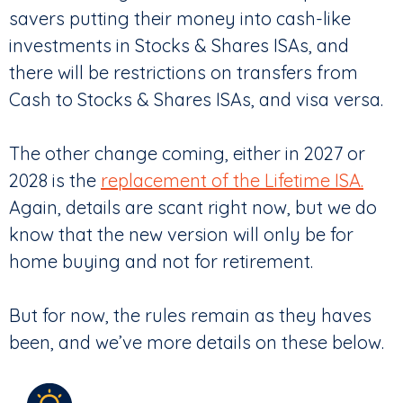
savers putting their money into cash-like
investments in Stocks & Shares ISAs, and
there will be restrictions on transfers from
Cash to Stocks & Shares ISAs, and visa versa.
The other change coming, either in 2027 or
2028 is the
replacement of the Lifetime ISA.
Again, details are scant right now, but we do
know that the new version will only be for
home buying and not for retirement.
But for now, the rules remain as they haves
been, and we’ve more details on these below.