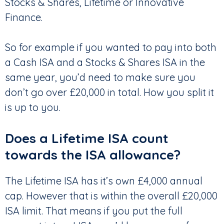
Stocks & Shares, Lifetime or Innovative
Finance.
So for example if you wanted to pay into both
a Cash ISA and a Stocks & Shares ISA in the
same year, you’d need to make sure you
don’t go over £20,000 in total. How you split it
is up to you.
Does a Lifetime ISA count
towards the ISA allowance?
The Lifetime ISA has it’s own £4,000 annual
cap. However that is within the overall £20,000
ISA limit. That means if you put the full