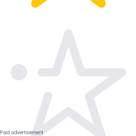
Paid advertisement