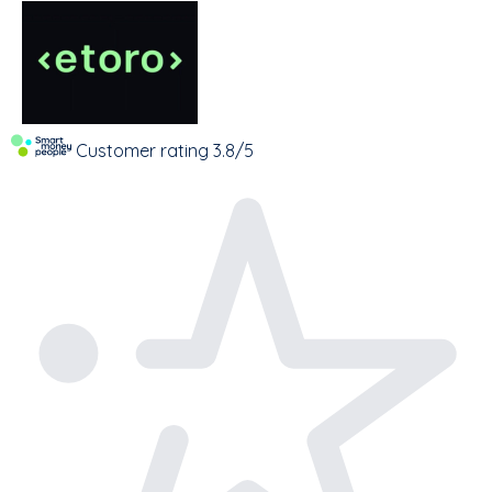
Customer rating
3.8/5