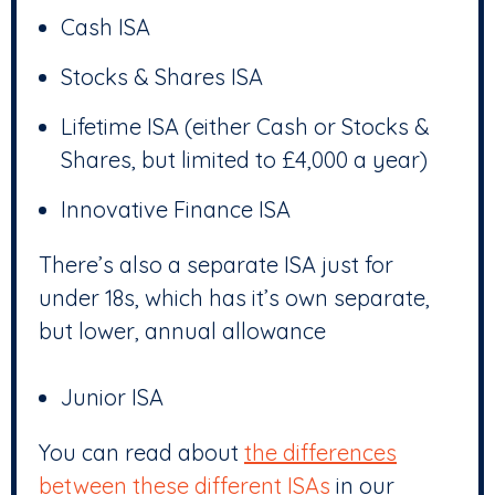
Cash ISA
Stocks & Shares ISA
Lifetime ISA (either Cash or Stocks &
Shares, but limited to £4,000 a year)
Innovative Finance ISA
There’s also a separate ISA just for
under 18s, which has it’s own separate,
but lower, annual allowance
Junior ISA
You can read about
the differences
between these different ISAs
in our