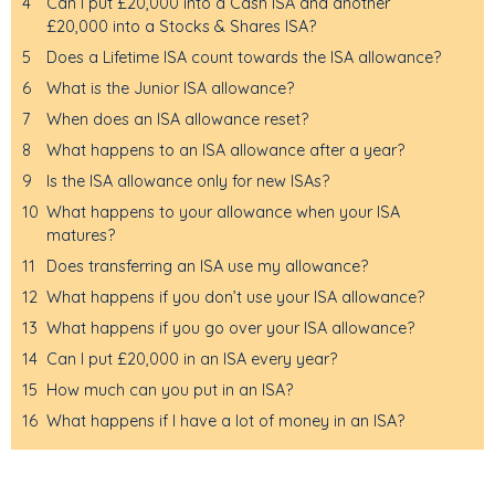
4
Can I put £20,000 into a Cash ISA and another
£20,000 into a Stocks & Shares ISA?
5
Does a Lifetime ISA count towards the ISA allowance?
6
What is the Junior ISA allowance?
7
When does an ISA allowance reset?
8
What happens to an ISA allowance after a year?
9
Is the ISA allowance only for new ISAs?
10
What happens to your allowance when your ISA
matures?
11
Does transferring an ISA use my allowance?
12
What happens if you don’t use your ISA allowance?
13
What happens if you go over your ISA allowance?
14
Can I put £20,000 in an ISA every year?
15
How much can you put in an ISA?
16
What happens if I have a lot of money in an ISA?