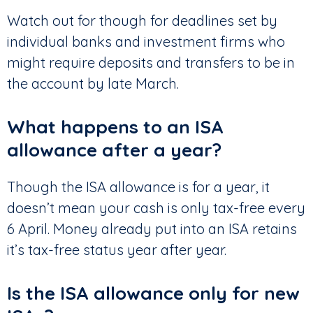
Watch out for though for deadlines set by
individual banks and investment firms who
might require deposits and transfers to be in
the account by late March.
What happens to an ISA
allowance after a year?
Though the ISA allowance is for a year, it
doesn’t mean your cash is only tax-free every
6 April. Money already put into an ISA retains
it’s tax-free status year after year.
Is the ISA allowance only for new