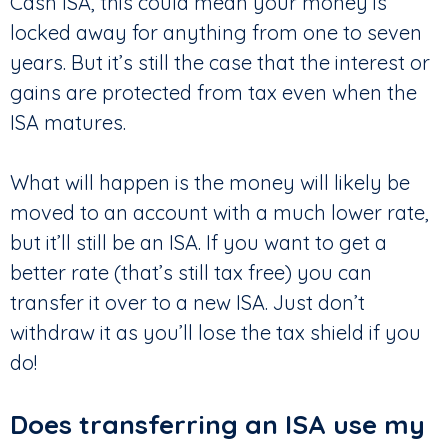
Cash ISA, this could mean your money is
locked away for anything from one to seven
years. But it’s still the case that the interest or
gains are protected from tax even when the
ISA matures.
What will happen is the money will likely be
moved to an account with a much lower rate,
but it’ll still be an ISA. If you want to get a
better rate (that’s still tax free) you can
transfer it over to a new ISA. Just don’t
withdraw it as you’ll lose the tax shield if you
do!
Does transferring an ISA use my