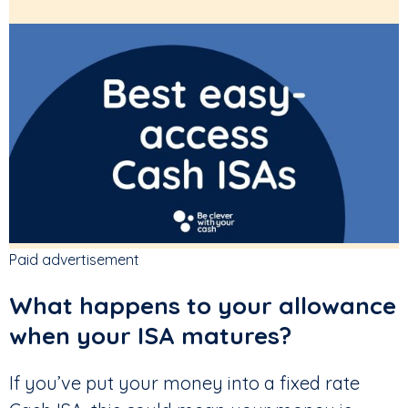
Paid advertisement
What happens to your allowance
when your ISA matures?
If you’ve put your money into a fixed rate