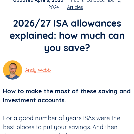
Updated April 8, 2026
| Published December 2,
2024 |
Articles
2026/27 ISA allowances
explained: how much can
you save?
Andy Webb
How to make the most of these saving and
investment accounts.
For a good number of years ISAs were the
best places to put your savings. And then