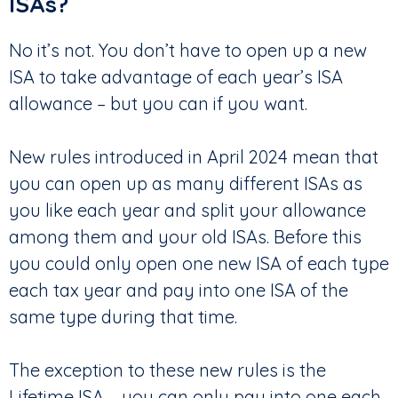
ISAs?
No it’s not. You don’t have to open up a new
ISA to take advantage of each year’s ISA
allowance – but you can if you want.
New rules introduced in April 2024 mean that
you can open up as many different ISAs as
you like each year and split your allowance
among them and your old ISAs. Before this
you could only open one new ISA of each type
each tax year and pay into one ISA of the
same type during that time.
The exception to these new rules is the
Lifetime ISA – you can only pay into one each