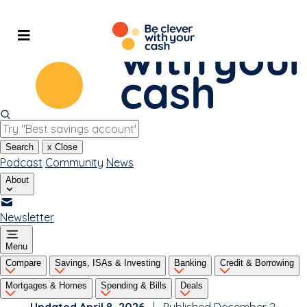
Skip
to
content
Search
x
Close
Podcast
Community
News
About
Newsletter
Menu
Compare
Savings, ISAs & Investing
Banking
Credit & Borrowing
Mortgages & Homes
Spending & Bills
Deals