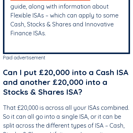
guide, along with information about
Flexible ISAs – which can apply to some
Cash, Stocks & Shares and Innovative
Finance ISAs.
Paid advertisement
Can I put £20,000 into a Cash ISA
and another £20,000 into a
Stocks & Shares ISA?
That £20,000 is across all your ISAs combined.
So it can all go into a single ISA, or it can be
split across the different types of ISA – Cash,