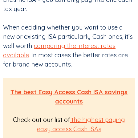
tax year.
When deciding whether you want to use a
new or existing ISA particularly Cash ones, it’s
well worth
comparing the interest rates
available
. In most cases the better rates are
for brand new accounts.
The best Easy Access Cash ISA savings
accounts
Check out our list of
the highest paying
easy access Cash ISAs