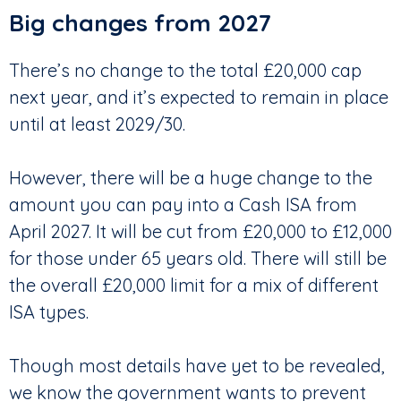
Big changes from 2027
There’s no change to the total £20,000 cap
next year, and it’s expected to remain in place
until at least 2029/30.
However, there will be a huge change to the
amount you can pay into a Cash ISA from
April 2027. It will be cut from £20,000 to £12,000
for those under 65 years old. There will still be
the overall £20,000 limit for a mix of different
ISA types.
Though most details have yet to be revealed,
we know the government wants to prevent