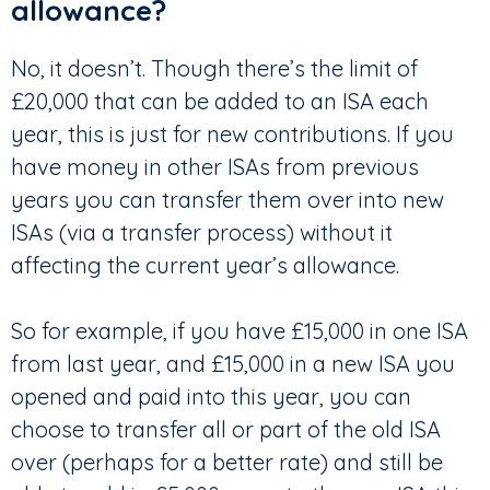
allowance?
No, it doesn’t. Though there’s the limit of
£20,000 that can be added to an ISA each
year, this is just for new contributions. If you
have money in other ISAs from previous
years you can transfer them over into new
ISAs (via a transfer process) without it
affecting the current year’s allowance.
So for example, if you have £15,000 in one ISA
from last year, and £15,000 in a new ISA you
opened and paid into this year, you can
choose to transfer all or part of the old ISA
over (perhaps for a better rate) and still be