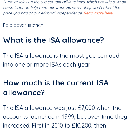
Some articles on the site contain affiliate links, which provide a small
commission to help fund our work. However, they won’t affect the
price you pay or our editorial independence.
Read more here
.
Paid advertisement
What is the ISA allowance?
The ISA allowance is the most you can add
into one or more ISAs each year.
How much is the current ISA
allowance?
The ISA allowance was just £7,000 when the
accounts launched in 1999, but over time they
increased. First in 2010 to £10,200, then