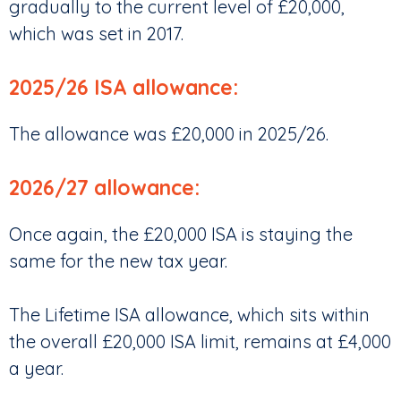
gradually to the current level of £20,000,
which was set in 2017.
2025/26 ISA allowance:
The allowance was £20,000 in 2025/26.
2026/27 allowance:
Once again, the £20,000 ISA is staying the
same for the new tax year.
The Lifetime ISA allowance, which sits within
the overall £20,000 ISA limit, remains at £4,000
a year.