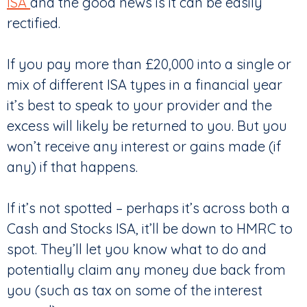
ISA
and the good news is it can be easily
rectified.
If you pay more than £20,000 into a single or
mix of different ISA types in a financial year
it’s best to speak to your provider and the
excess will likely be returned to you. But you
won’t receive any interest or gains made (if
any) if that happens.
If it’s not spotted – perhaps it’s across both a
Cash and Stocks ISA, it’ll be down to HMRC to
spot. They’ll let you know what to do and
potentially claim any money due back from
you (such as tax on some of the interest