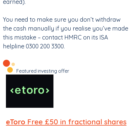
earned).
You need to make sure you don’t withdraw
the cash manually if you realise you’ve made
this mistake – contact HMRC on its ISA
helpline 0300 200 3300.
Featured investing offer
eToro
Free £50 in fractional shares