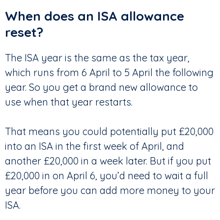
When does an ISA allowance
reset?
The ISA year is the same as the tax year,
which runs from 6 April to 5 April the following
year. So you get a brand new allowance to
use when that year restarts.
That means you could potentially put £20,000
into an ISA in the first week of April, and
another £20,000 in a week later. But if you put
£20,000 in on April 6, you’d need to wait a full
year before you can add more money to your
ISA.