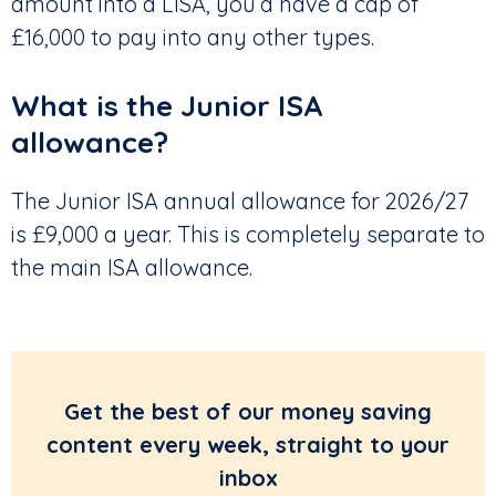
amount into a LISA, you’d have a cap of
£16,000 to pay into any other types.
What is the Junior ISA
allowance?
The Junior ISA annual allowance for 2026/27
is £9,000 a year. This is completely separate to
the main ISA allowance.
Get the best of our money saving
content every week, straight to your
inbox