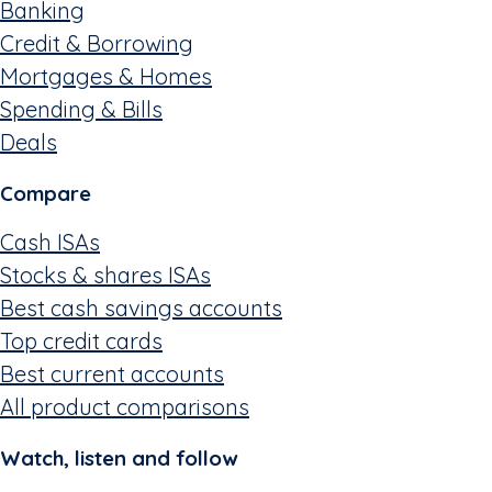
Banking
Credit & Borrowing
Mortgages & Homes
Spending & Bills
Deals
Compare
Cash ISAs
Stocks & shares ISAs
Best cash savings accounts
Top credit cards
Best current accounts
All product comparisons
Watch, listen and follow