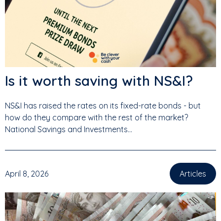
Is it worth saving with NS&I?
NS&I has raised the rates on its fixed-rate bonds - but
how do they compare with the rest of the market?
National Savings and Investments...
April 8, 2026
Articles