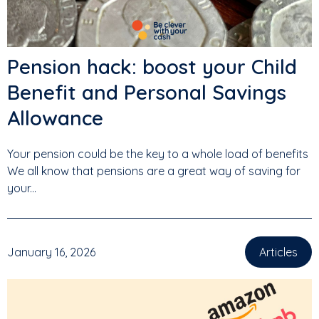
Pension hack: boost your Child
Benefit and Personal Savings
Allowance
Your pension could be the key to a whole load of benefits
We all know that pensions are a great way of saving for
your...
January 16, 2026
Articles