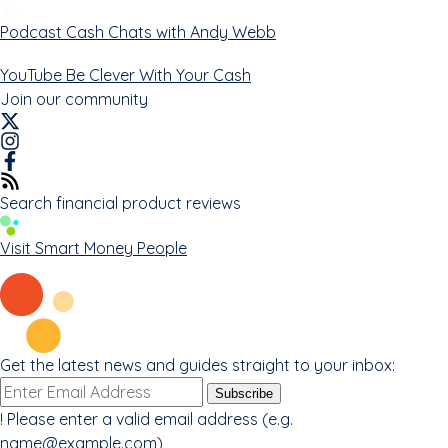
Podcast
Cash Chats with Andy Webb
YouTube
Be Clever With Your Cash
Join our community
Search financial product reviews
Visit Smart Money People
Get the latest news and guides straight to your inbox:
Email
Subscribe
address
!
Please enter a valid email address (e.g.
name@example.com
)