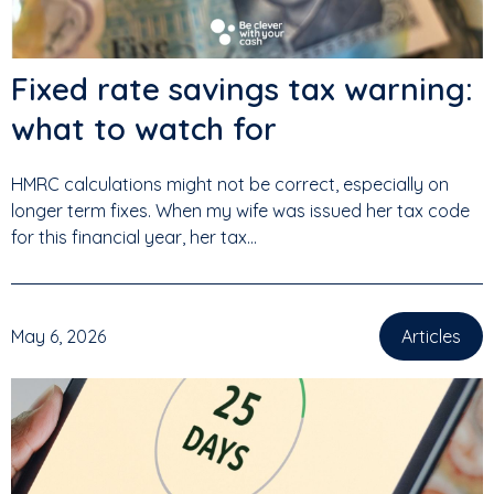
Fixed rate savings tax warning:
what to watch for
HMRC calculations might not be correct, especially on
longer term fixes. When my wife was issued her tax code
for this financial year, her tax...
May 6, 2026
Articles