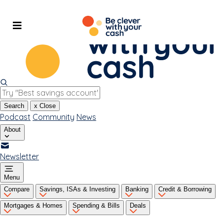
Skip
to
content
Search
x
Close
Podcast
Community
News
About
Newsletter
Menu
Compare
Savings, ISAs & Investing
Banking
Credit & Borrowing
Mortgages & Homes
Spending & Bills
Deals