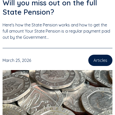
Will you miss out on the full
State Pension?
Here's how the State Pension works and how to get the
full amount Your State Pension is a regular payment paid
out by the Government...
March 25, 2026
Articles