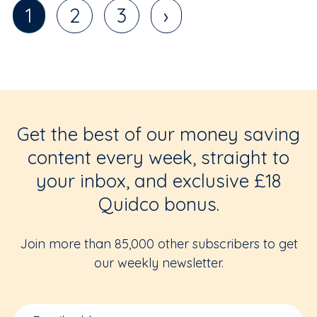
1
2
3
›
Get the best of our money saving
content every week, straight to
your inbox, and exclusive £18
Quidco bonus.
Join more than 85,000 other subscribers to get
our weekly newsletter.