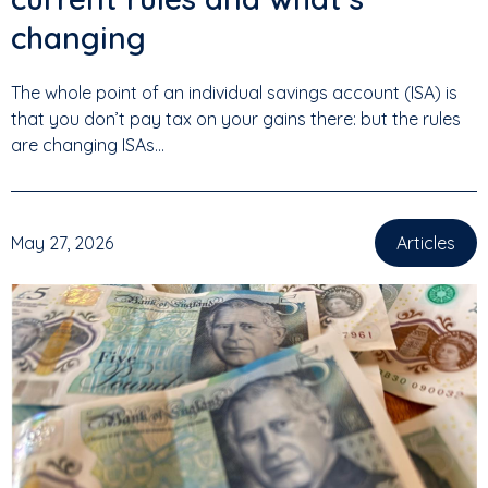
changing
The whole point of an individual savings account (ISA) is
that you don’t pay tax on your gains there: but the rules
are changing ISAs...
May 27, 2026
Articles