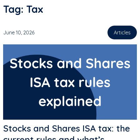
Tag:
Tax
June 10, 2026
Articles
Stocks and Shares ISA tax: the
current rules and what’s