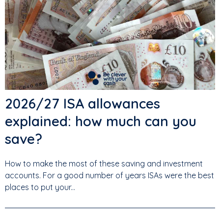
2026/27 ISA allowances
explained: how much can you
save?
How to make the most of these saving and investment
accounts. For a good number of years ISAs were the best
places to put your...