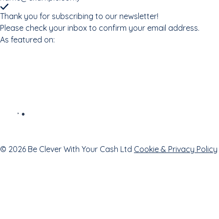
Thank you for subscribing to our newsletter!
Please check your inbox to confirm your email address.
As featured on:
© 2026 Be Clever With Your Cash Ltd
Cookie & Privacy Policy