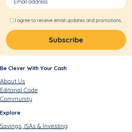
I agree to receive email updates and promotions.
Be Clever With Your Cash
About Us
Editorial Code
Community
Explore
Savings, ISAs & Investing