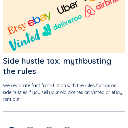
Side hustle tax: mythbusting
the rules
We separate fact from fiction with the rules for tax on
side hustles If you sell your old clothes on Vinted or eBay,
rent out...