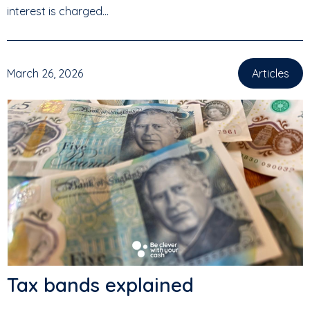
interest is charged...
March 26, 2026
Articles
Tax bands explained