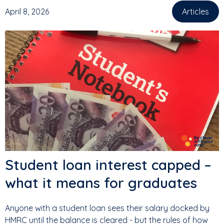
April 8, 2026
Articles
Student loan interest capped –
what it means for graduates
Anyone with a student loan sees their salary docked by
HMRC until the balance is cleared - but the rules of how