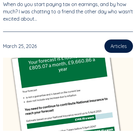
When do you start paying tax on earnings, and by how
much? I was chatting to a friend the other day who wasn't
excited about...
March 25, 2026
Articles