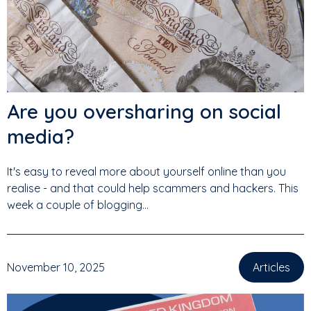
Are you oversharing on social
media?
It's easy to reveal more about yourself online than you
realise - and that could help scammers and hackers. This
week a couple of blogging...
November 10, 2025
Articles