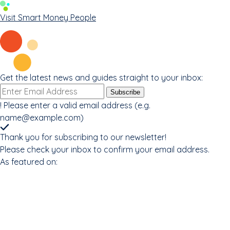
Visit Smart Money People
Get the latest news and guides straight to your inbox:
Email
Subscribe
address
!
Please enter a valid email address (e.g.
name@example.com
)
Thank you for subscribing to our newsletter!
Please check your inbox to confirm your email address.
As featured on: