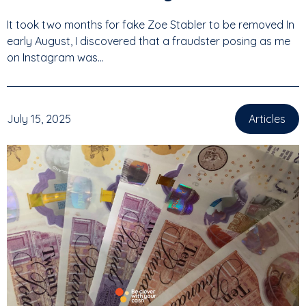
It took two months for fake Zoe Stabler to be removed In
early August, I discovered that a fraudster posing as me
on Instagram was...
July 15, 2025
Articles