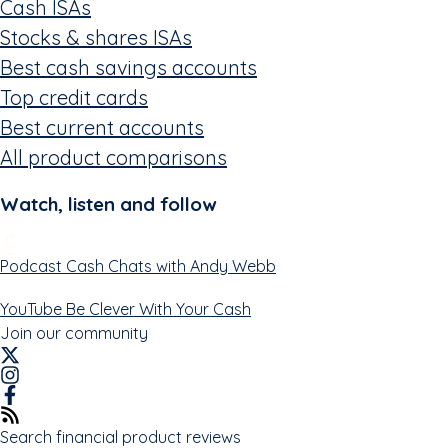
Cash ISAs
Stocks & shares ISAs
Best cash savings accounts
Top credit cards
Best current accounts
All product comparisons
Watch, listen and follow
Podcast
Cash Chats with Andy Webb
YouTube
Be Clever With Your Cash
Join our community
Search financial product reviews