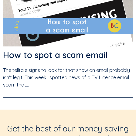
How to spot a scam email
The telltale signs to look for that show an email probably
isn't legit. This week I spotted news of a TV Licence email
scam that...
Get the best of our money saving