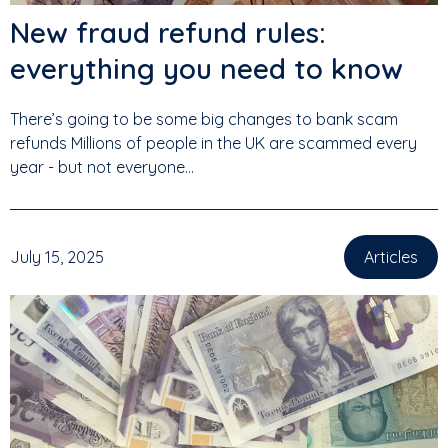
New fraud refund rules:
everything you need to know
There’s going to be some big changes to bank scam
refunds Millions of people in the UK are scammed every
year - but not everyone...
July 15, 2025
Articles