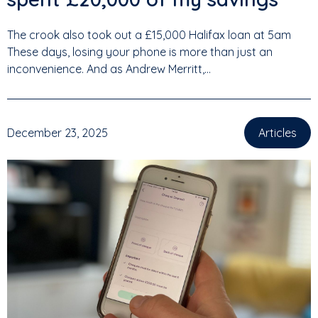
The crook also took out a £15,000 Halifax loan at 5am
These days, losing your phone is more than just an
inconvenience. And as Andrew Merritt,...
December 23, 2025
Articles