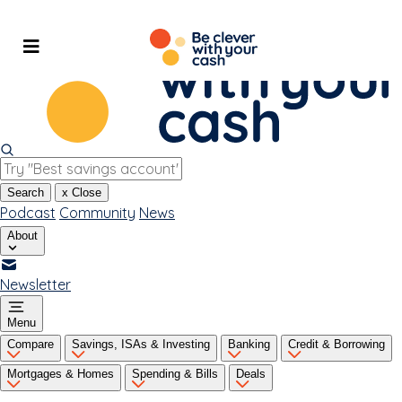
Skip
to
content
Search
x
Close
Podcast
Community
News
About
Newsletter
Menu
Compare
Savings, ISAs & Investing
Banking
Credit & Borrowing
Mortgages & Homes
Spending & Bills
Deals