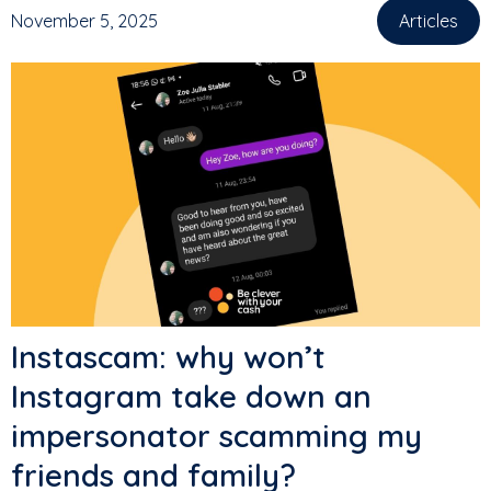
November 5, 2025
Articles
Instascam: why won’t
Instagram take down an
impersonator scamming my
friends and family?