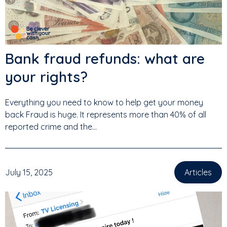
Bank fraud refunds: what are
your rights?
Everything you need to know to help get your money
back Fraud is huge. It represents more than 40% of all
reported crime and the...
July 15, 2025
Articles