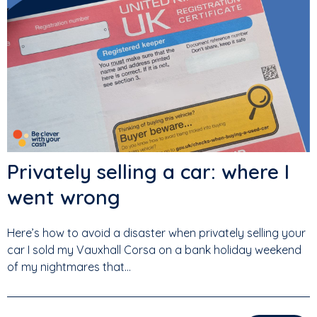
Privately selling a car: where I
went wrong
Here’s how to avoid a disaster when privately selling your
car I sold my Vauxhall Corsa on a bank holiday weekend
of my nightmares that...