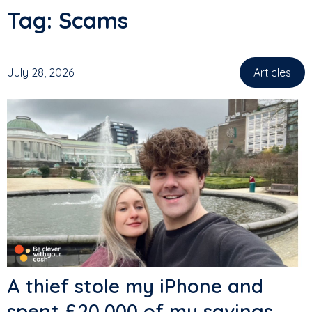
Tag:
Scams
July 28, 2026
Articles
A thief stole my iPhone and
spent £20,000 of my savings