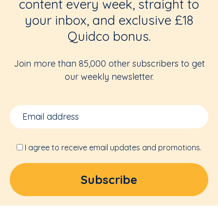
content every week, straight to
your inbox, and exclusive £18
Quidco bonus.
Join more than 85,000 other subscribers to get
our weekly newsletter.
I agree to receive email updates and promotions.