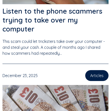
Listen to the phone scammers
trying to take over my
computer
This scam could let tricksters take over your computer -
and steal your cash. A couple of months ago I shared
how scammers had repeatedly...
December 23, 2025
Articles