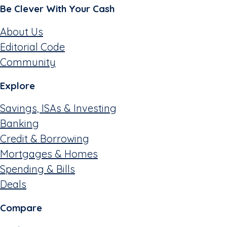
Be Clever With Your Cash
About Us
Editorial Code
Community
Explore
Savings, ISAs & Investing
Banking
Credit & Borrowing
Mortgages & Homes
Spending & Bills
Deals
Compare