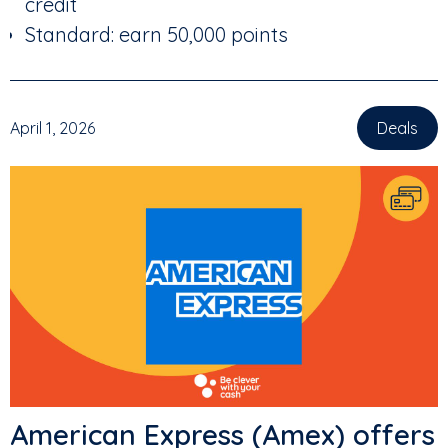
credit
Standard: earn 50,000 points
April 1, 2026
Deals
American Express (Amex) offers