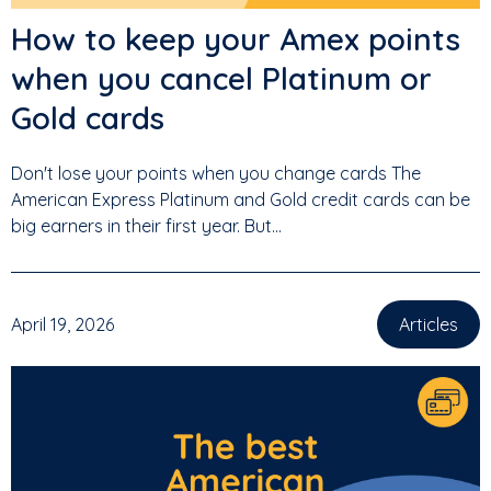
How to keep your Amex points
when you cancel Platinum or
Gold cards
Don't lose your points when you change cards The
American Express Platinum and Gold credit cards can be
big earners in their first year. But...
April 19, 2026
Articles
,