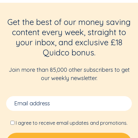
Get the best of our money saving
content every week, straight to
your inbox, and exclusive £18
Quidco bonus.
Join more than 85,000 other subscribers to get
our weekly newsletter.
I agree to receive email updates and promotions.