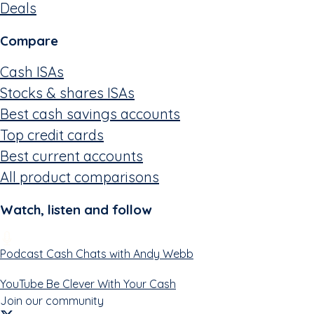
Deals
Compare
Cash ISAs
Stocks & shares ISAs
Best cash savings accounts
Top credit cards
Best current accounts
All product comparisons
Watch, listen and follow
Podcast
Cash Chats with Andy Webb
YouTube
Be Clever With Your Cash
Join our community