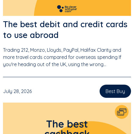
The best debit and credit cards
to use abroad
Trading 212, Monzo, Lloyds, PayPal, Halifax Clarity and
more travel cards compared for overseas spending If
you're heading out of the UK, using the wrong...
July 28, 2026
Best Buy