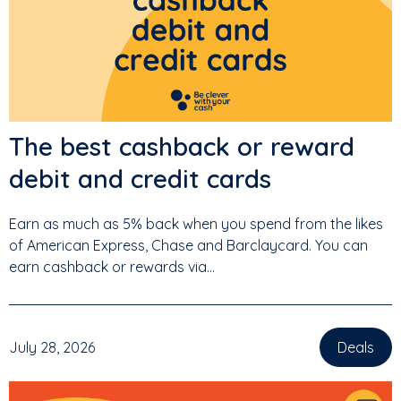
The best cashback or reward
debit and credit cards
Earn as much as 5% back when you spend from the likes
of American Express, Chase and Barclaycard. You can
earn cashback or rewards via...
July 28, 2026
Deals