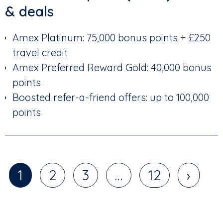
& deals
Amex Platinum: 75,000 bonus points + £250
travel credit
Amex Preferred Reward Gold: 40,000 bonus
points
Boosted refer-a-friend offers: up to 100,000
points
1
2
3
…
12
›