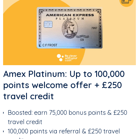
Amex Platinum: Up to 100,000
points welcome offer + £250
travel credit
Boosted: earn 75,000 bonus points & £250
travel credit
100,000 points via referral & £250 travel