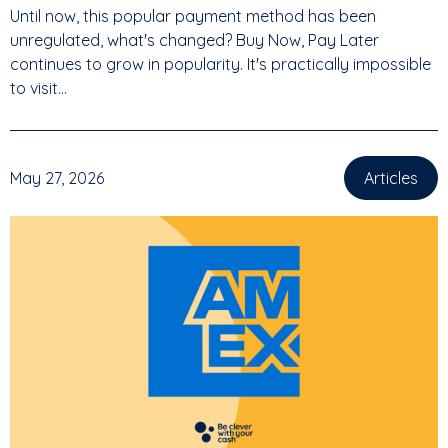
Until now, this popular payment method has been
unregulated, what's changed? Buy Now, Pay Later
continues to grow in popularity. It's practically impossible
to visit...
May 27, 2026
Articles