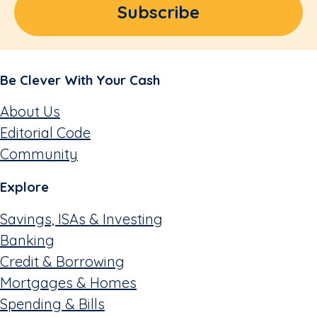
Be Clever With Your Cash
About Us
Editorial Code
Community
Explore
Savings, ISAs & Investing
Banking
Credit & Borrowing
Mortgages & Homes
Spending & Bills