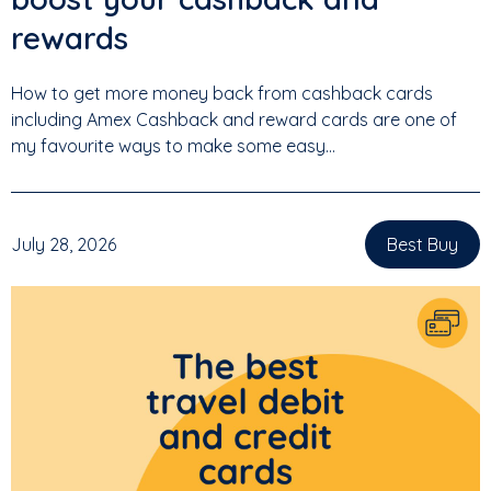
rewards
How to get more money back from cashback cards
including Amex Cashback and reward cards are one of
my favourite ways to make some easy...
July 28, 2026
Best Buy