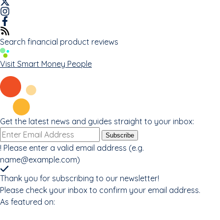
Search financial product reviews
Visit Smart Money People
Get the latest news and guides straight to your inbox:
Email
Subscribe
address
!
Please enter a valid email address (e.g.
name@example.com
)
Thank you for subscribing to our newsletter!
Please check your inbox to confirm your email address.
As featured on: