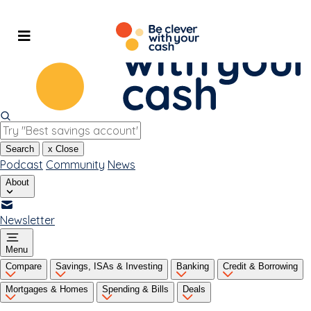
Skip
to
content
Search
x
Close
Podcast
Community
News
About
Newsletter
Menu
Compare
Savings, ISAs & Investing
Banking
Credit & Borrowing
Mortgages & Homes
Spending & Bills
Deals