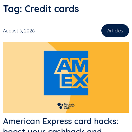
Tag:
Credit cards
August 3, 2026
Articles
American Express card hacks:
boost your cashback and