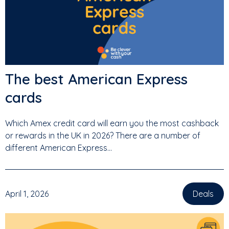
The best American Express
cards
Which Amex credit card will earn you the most cashback
or rewards in the UK in 2026? There are a number of
different American Express...
April 1, 2026
Deals