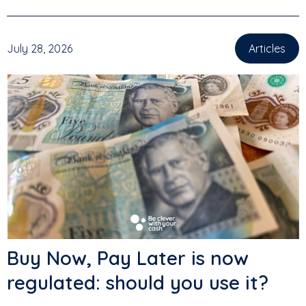
July 28, 2026
Articles
Buy Now, Pay Later is now
regulated: should you use it?