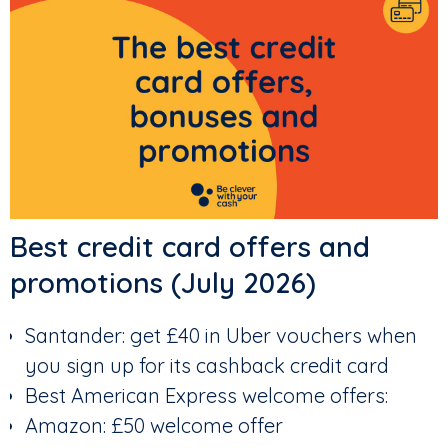
Best credit card offers and
promotions (July 2026)
Santander: get £40 in Uber vouchers when
you sign up for its cashback credit card
Best American Express welcome offers:
Amazon: £50 welcome offer