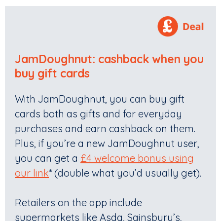
JamDoughnut
: c
ashback when you
buy gift cards
With JamDoughnut, you can buy gift
cards both as gifts and for everyday
purchases and earn cashback on them.
Plus, if you’re a new JamDoughnut user,
you can get a
£4 welcome bonus using
our link
* (double what you’d usually get).
Retailers on the app include
supermarkets like Asda, Sainsbury’s,