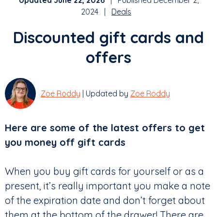
Updated June 22, 2026
| Published December 2,
2024 |
Deals
Discounted gift cards and
offers
Zoe Roddy
| Updated by
Zoe Roddy
Here are some of the latest offers to get
you money off gift cards
When you buy gift cards for yourself or as a
present, it’s really important you make a note
of the expiration date and don’t forget about
them at the bottom of the drawer! There are