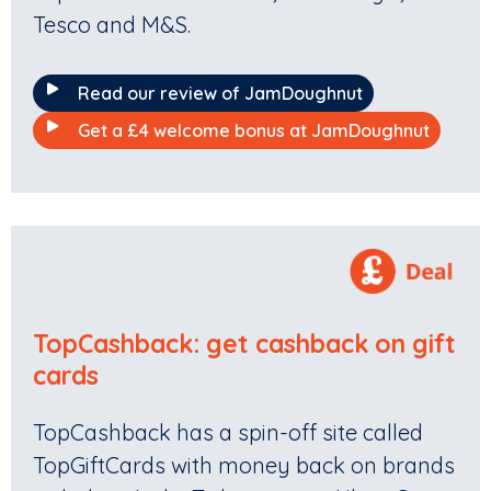
Tesco and M&S.
Read our review of JamDoughnut
Get a £4 welcome bonus at JamDoughnut
TopCashback: get cashback on gift
cards
TopCashback has a spin-off site called
TopGiftCards with money back on brands