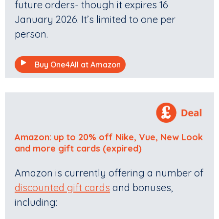
future orders- though it expires 16
January 2026. It’s limited to one per
person.
Buy One4All at Amazon
Amazon: up to 20% off Nike, Vue, New Look
and more gift card
s (expired)
Amazon is currently offering a number of
discounted gift cards
and bonuses,
including: