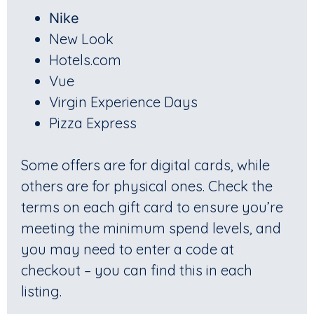
Nike
New Look
Hotels.com
Vue
Virgin Experience Days
Pizza Express
Some offers are for digital cards, while
others are for physical ones. Check the
terms on each gift card to ensure you’re
meeting the minimum spend levels, and
you may need to enter a code at
checkout – you can find this in each
listing.