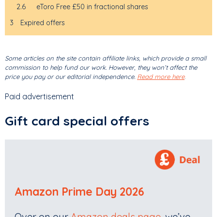
2.6
eToro Free £50 in fractional shares
3
Expired offers
Some articles on the site contain affiliate links, which provide a small
commission to help fund our work. However, they won’t affect the
price you pay or our editorial independence.
Read more here
.
Paid advertisement
Gift card special offers
Amazon Prime Day 2026
Over on our
Amazon deals page
, we’ve