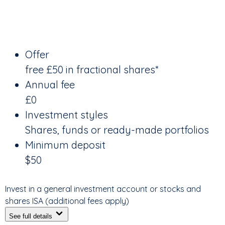
Offer
free £50 in fractional shares*
Annual fee
£0
Investment styles
Shares, funds or ready-made portfolios
Minimum deposit
$50
Invest in a general investment account or stocks and
shares ISA (additional fees apply)
See full details