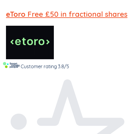
eToro
Free £50 in fractional shares
Customer rating
3.8/5