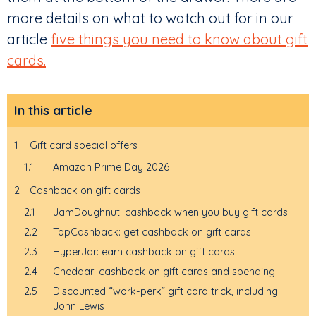
more details on what to watch out for in our
article
five things you need to know about gift
cards.
In this article
1
Gift card special offers
1.1
Amazon Prime Day 2026
2
Cashback on gift cards
2.1
JamDoughnut: cashback when you buy gift cards
2.2
TopCashback: get cashback on gift cards
2.3
HyperJar: earn cashback on gift cards
2.4
Cheddar: cashback on gift cards and spending
2.5
Discounted “work-perk” gift card trick, including
John Lewis