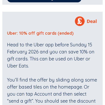
Uber: 10% off gift cards (ended)
Head to the Uber app before Sunday 15
February 2026 and you can save 10% on
gift cards. This can be used on Uber or
Uber Eats.
You’ll find the offer by sliding along some
offer based tiles on the homepage. Or
you can tap Account and then select
“send a gift”. You should see the discount