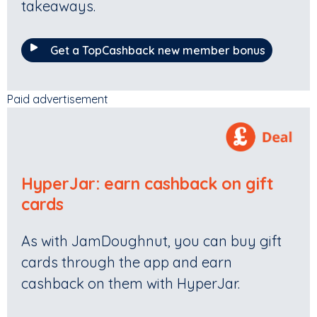
takeaways.
Get a TopCashback new member bonus
Paid advertisement
HyperJar
:
earn cashback on gift
cards
As with JamDoughnut, you can buy gift
cards through the app and earn
cashback on them with HyperJar.