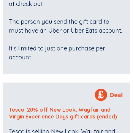
at check out.
The person you send the gift card to
must have an Uber or Uber Eats account.
It’s limited to just one purchase per
account
Tesco: 20% off New Look, Wayfair and
Virgin Experience Days gift cards (ended)
Tesco is selling New Look, Wayfair and