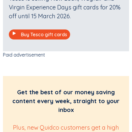
Virgin Experience Days gift cards for 20%
off until 15 March 2026.
Buy Tesco gift cards
Paid advertisement
Get the best of our money saving
content every week, straight to your
inbox
Plus, new Quidco customers get a high