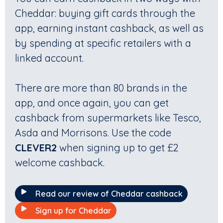
Cheddar: buying gift cards through the
app, earning instant cashback, as well as
by spending at specific retailers with a
linked account.
There are more than 80 brands in the
app, and once again, you can get
cashback from supermarkets like Tesco,
Asda and Morrisons. Use the code
CLEVER2
when signing up to get £2
welcome cashback.
Read our review of Cheddar cashback
Sign up for Cheddar