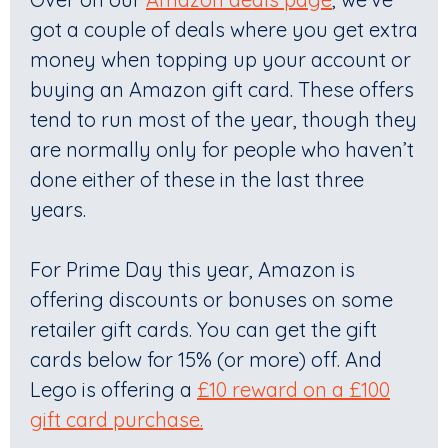
got a couple of deals where you get extra
money when topping up your account or
buying an Amazon gift card. These offers
tend to run most of the year, though they
are normally only for people who haven’t
done either of these in the last three
years.
For Prime Day this year, Amazon is
offering discounts or bonuses on some
retailer gift cards. You can get the gift
cards below for 15% (or more) off. And
Lego is offering a
£10 reward on a £100
gift card purchase.