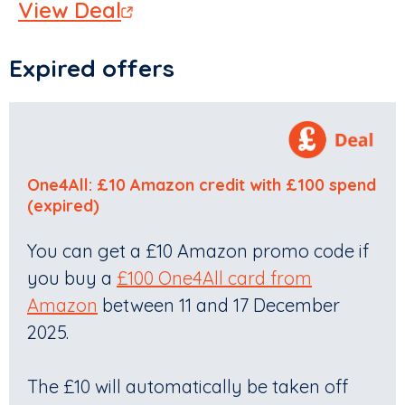
View Deal
Expired offers
One4All: £10 Amazon credit with £100 spend
(expired)
You can get a £10 Amazon promo code if
you buy a
£100 One4All card from
Amazon
between 11 and 17 December
2025.
The £10 will automatically be taken off