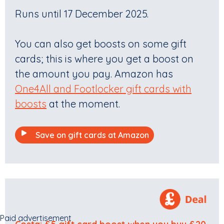
Runs until 17 December 2025.
You can also get boosts on some gift
cards; this is where you get a boost on
the amount you pay. Amazon has
One4All and Footlocker gift cards with
boosts
at the moment.
Save on gift cards at Amazon
Paid advertisement