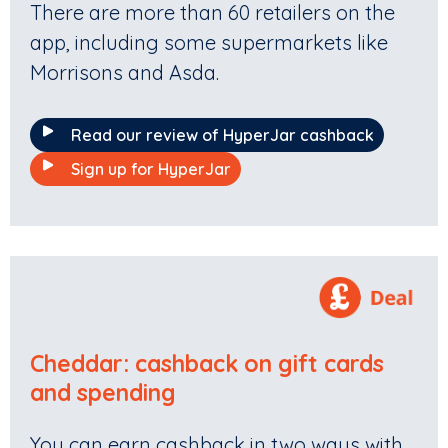
There are more than 60 retailers on the
app, including some supermarkets like
Morrisons and Asda.
Read our review of HyperJar cashback
Sign up for HyperJar
Cheddar
:
cashback on gift cards
and spending
You can earn cashback in two ways with