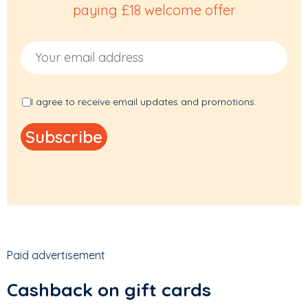
paying £18 welcome offer
Email Address
I agree to receive email updates and promotions.
Paid advertisement
Cashback on gift cards