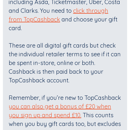
including Asda, Ticketmaster, Uber, Costa
and Clarks. You need to
click through
from TopCashback
and choose your gift
card.
These are all digital gift cards but check
the individual retailer terms to see if it can
be spent in-store, online or both.
Cashback is then paid back to your
TopCashback account.
Remember, if you’re new to TopCashback
you can also get a bonus of £20 when
you sign up and spend £10.
This counts
when you buy gift cards too, but excludes