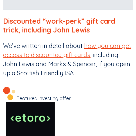
Discounted “work-perk” gift card
trick, including John Lewis
We’ve written in detail about
how you can get
access to discounted gift cards,
including
John Lewis and Marks & Spencer, if you open
up a Scottish Friendly ISA.
Featured investing offer