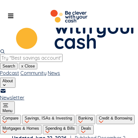
Skip
to
content
Search
x
Close
Podcast
Community
News
About
Newsletter
Menu
Compare
Savings, ISAs & Investing
Banking
Credit & Borrowing
Mortgages & Homes
Spending & Bills
Deals