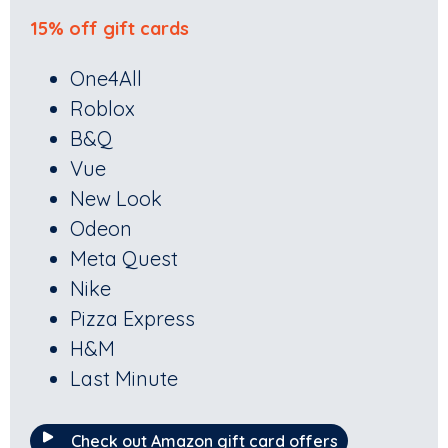
15% off gift cards
One4All
Roblox
B&Q
Vue
New Look
Odeon
Meta Quest
Nike
Pizza Express
H&M
Last Minute
Check out Amazon gift card offers