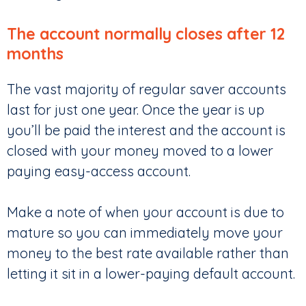
The account normally closes after 12
months
The vast majority of regular saver accounts
last for just one year. Once the year is up
you’ll be paid the interest and the account is
closed with your money moved to a lower
paying easy-access account.
Make a note of when your account is due to
mature so you can immediately move your
money to the best rate available rather than
letting it sit in a lower-paying default account.