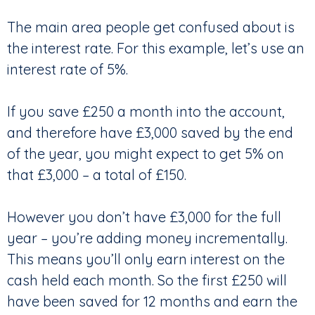
The main area people get confused about is
the interest rate. For this example, let’s use an
interest rate of 5%.
If you save £250 a month into the account,
and therefore have £3,000 saved by the end
of the year, you might expect to get 5% on
that £3,000 – a total of £150.
However you don’t have £3,000 for the full
year – you’re adding money incrementally.
This means you’ll only earn interest on the
cash held each month. So the first £250 will
have been saved for 12 months and earn the