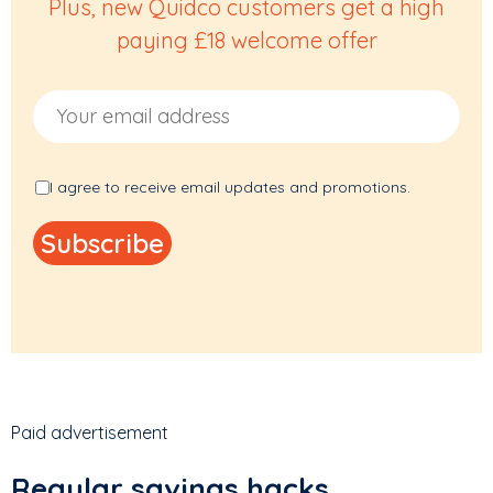
Plus, new Quidco customers get a high
paying £18 welcome offer
Email Address
I agree to receive email updates and promotions.
Paid advertisement
Regular savings hacks