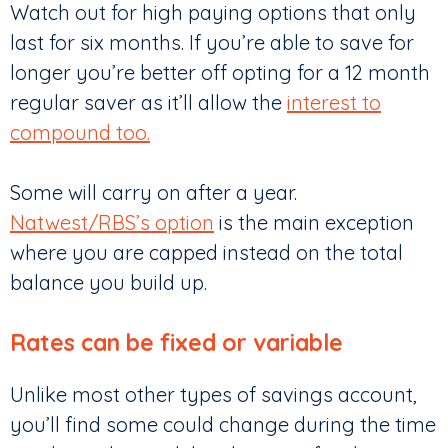
Watch out for high paying options that only
last for six months. If you’re able to save for
longer you’re better off opting for a 12 month
regular saver as it’ll allow the
interest to
compound too.
Some will carry on after a year.
Natwest/RBS’s option
is the main exception
where you are capped instead on the total
balance you build up.
Rates can be fixed or variable
Unlike most other types of savings account,
you’ll find some could change during the time