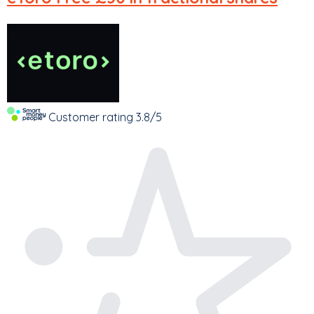
Customer rating
3.8/5