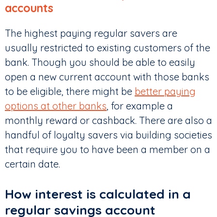
accounts
The highest paying regular savers are
usually restricted to existing customers of the
bank. Though you should be able to easily
open a new current account with those banks
to be eligible, there might be
better paying
options at other banks
, for example a
monthly reward or cashback. There are also a
handful of loyalty savers via building societies
that require you to have been a member on a
certain date.
How interest is calculated in a
regular savings account