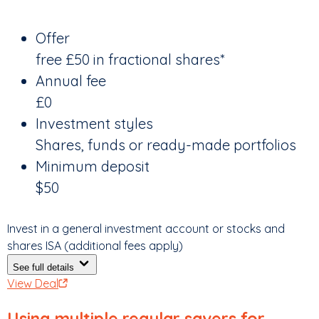
Offer
free £50 in fractional shares*
Annual fee
£0
Investment styles
Shares, funds or ready-made portfolios
Minimum deposit
$50
Invest in a general investment account or stocks and
shares ISA (additional fees apply)
See full details
View Deal
Using multiple regular savers for