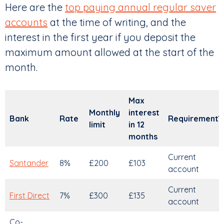
Here are the
top paying annual regular saver
accounts
at the time of writing, and the
interest in the first year if you deposit the
maximum amount allowed at the start of the
month.
Max
Monthly
interest
Bank
Rate
Requirement?
limit
in 12
months
Current
Santander
8%
£200
£103
account
Current
First Direct
7%
£300
£135
account
Co-