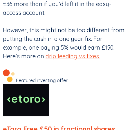
£36 more than if you’d left it in the easy-
access account.
However, this might not be too different from
putting the cash in a one year fix. For
example, one paying 5% would earn £150.
Here’s more on
drip feeding vs fixes.
Featured investing offer
eToro
Free £50 in fractional shares