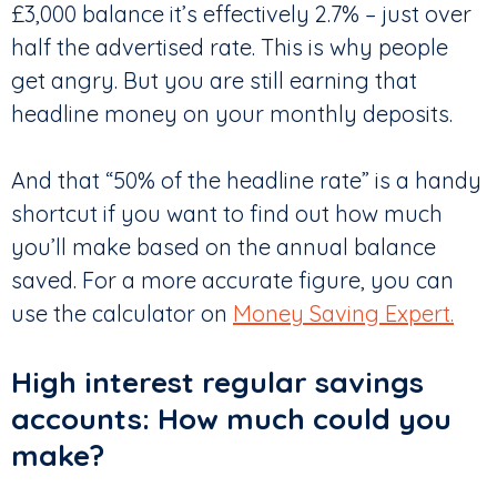
£3,000 balance it’s effectively 2.7% – just over
half the advertised rate. This is why people
get angry. But you are still earning that
headline money on your monthly deposits.
And that “50% of the headline rate” is a handy
shortcut if you want to find out how much
you’ll make based on the annual balance
saved. For a more accurate figure, you can
use the calculator on
Money Saving Expert.
High interest regular savings
accounts: How much could you
make?