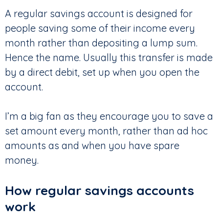
A regular savings account is designed for
people saving some of their income every
month rather than depositing a lump sum.
Hence the name. Usually this transfer is made
by a direct debit, set up when you open the
account.
I’m a big fan as they encourage you to save a
set amount every month, rather than ad hoc
amounts as and when you have spare
money.
How regular savings accounts
work