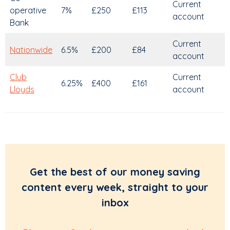
Current
operative
7%
£250
£113
account
Bank
Current
Nationwide
6.5%
£200
£84
account
Club
Current
6.25%
£400
£161
Lloyds
account
Get the best of our money saving
content every week, straight to your
inbox