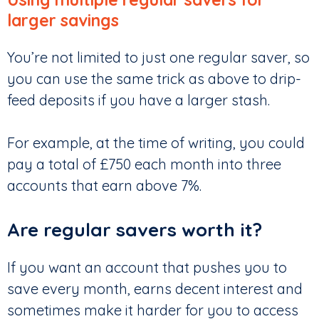
larger savings
You’re not limited to just one regular saver, so
you can use the same trick as above to drip-
feed deposits if you have a larger stash.
For example, at the time of writing, you could
pay a total of £750 each month into three
accounts that earn above 7%.
Are regular savers worth it?
If you want an account that pushes you to
save every month, earns decent interest and
sometimes make it harder for you to access