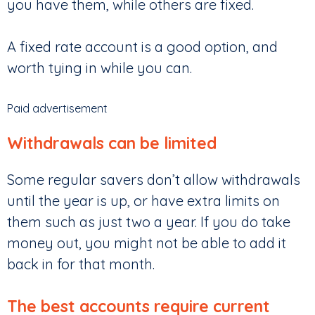
you have them, while others are fixed.
A fixed rate account is a good option, and
worth tying in while you can.
Paid advertisement
Withdrawals can be limited
Some regular savers don’t allow withdrawals
until the year is up, or have extra limits on
them such as just two a year. If you do take
money out, you might not be able to add it
back in for that month.
The best accounts require current