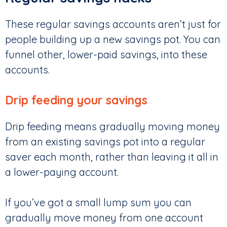
These regular savings accounts aren’t just for
people building up a new savings pot. You can
funnel other, lower-paid savings, into these
accounts.
Drip feeding your savings
Drip feeding means gradually moving money
from an existing savings pot into a regular
saver each month, rather than leaving it all in
a lower-paying account.
If you’ve got a small lump sum you can
gradually move money from one account