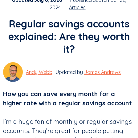
Updated July 6, 2026
| Published September 22,
2024 |
Articles
Regular savings accounts
explained: Are they worth
it?
Andy Webb
| Updated by
James Andrews
How you can save every month for a
higher rate
with a regular savings account
I’m a huge fan of monthly or regular savings
accounts. They’re great for people putting