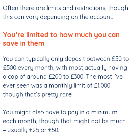
Often there are limits and restrictions, though
this can vary depending on the account.
You’re limited to how much you can
save in them
You can typically only deposit between £50 to
£500 every month, with most actually having
a cap of around £200 to £300. The most I’ve
ever seen was a monthly limit of £1,000 –
though that’s pretty rare!
You might also have to pay in a minimum
each month, though that might not be much
– usually £25 or £50.