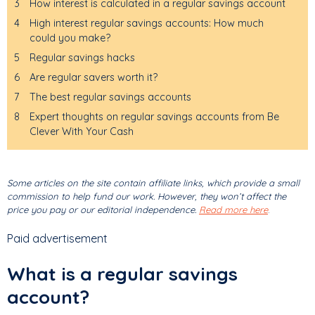
3
How interest is calculated in a regular savings account
4
High interest regular savings accounts: How much
could you make?
5
Regular savings hacks
6
Are regular savers worth it?
7
The best regular savings accounts
8
Expert thoughts on regular savings accounts from Be
Clever With Your Cash
Some articles on the site contain affiliate links, which provide a small
commission to help fund our work. However, they won’t affect the
price you pay or our editorial independence.
Read more here
.
Paid advertisement
What is a regular savings
account?