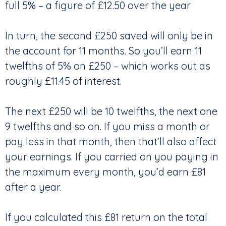
full 5% – a figure of £12.50 over the year
In turn, the second £250 saved will only be in
the account for 11 months. So you’ll earn 11
twelfths of 5% on £250 – which works out as
roughly £11.45 of interest.
The next £250 will be 10 twelfths, the next one
9 twelfths and so on. If you miss a month or
pay less in that month, then that’ll also affect
your earnings. If you carried on you paying in
the maximum every month, you’d earn £81
after a year.
If you calculated this £81 return on the total