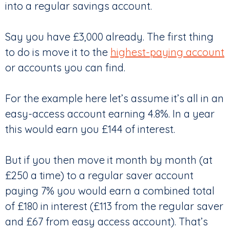
into a regular savings account.
Say you have £3,000 already. The first thing
to do is move it to the
highest-paying account
or accounts you can find.
For the example here let’s assume it’s all in an
easy-access account earning 4.8%. In a year
this would earn you £144 of interest.
But if you then move it month by month (at
£250 a time) to a regular saver account
paying 7% you would earn a combined total
of £180 in interest (£113 from the regular saver
and £67 from easy access account). That’s