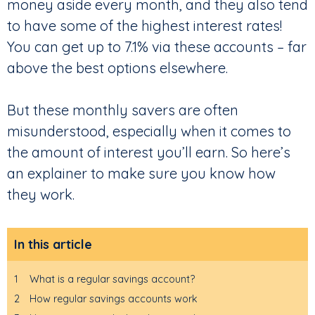
money aside every month, and they also tend
to have some of the highest interest rates!
You can get up to 7.1% via these accounts – far
above the best options elsewhere.
But these monthly savers are often
misunderstood, especially when it comes to
the amount of interest you’ll earn. So here’s
an explainer to make sure you know how
they work.
In this article
1
What is a regular savings account?
2
How regular savings accounts work