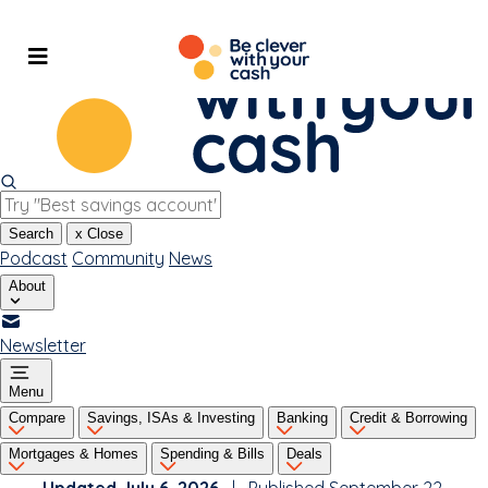
Skip
to
content
Search
x
Close
Podcast
Community
News
About
Newsletter
Menu
Compare
Savings, ISAs & Investing
Banking
Credit & Borrowing
Mortgages & Homes
Spending & Bills
Deals