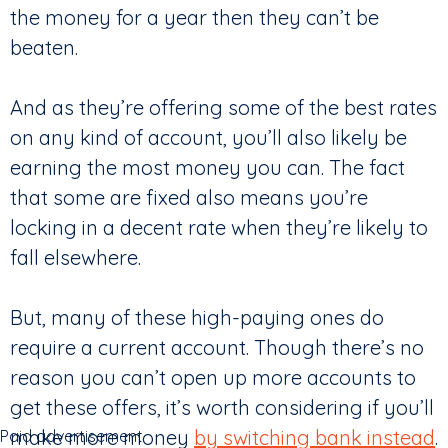
the money for a year then they can’t be
beaten.
And as they’re offering some of the best rates
on any kind of account, you’ll also likely be
earning the most money you can. The fact
that some are fixed also means you’re
locking in a decent rate when they’re likely to
fall elsewhere.
But, many of these high-paying ones do
require a current account. Though there’s no
reason you can’t open up more accounts to
get these offers, it’s worth considering if you’ll
make more money
by switching bank instead
.
Paid advertisement