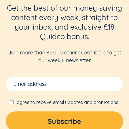
Get the best of our money saving
content every week, straight to
your inbox, and exclusive £18
Quidco bonus.
Join more than 85,000 other subscribers to get
our weekly newsletter.
I agree to receive email updates and promotions.