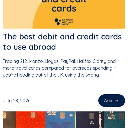
The best debit and credit cards
to use abroad
Trading 212, Monzo, Lloyds, PayPal, Halifax Clarity and
more travel cards compared for overseas spending If
you're heading out of the UK, using the wrong...
July 28, 2026
Articles