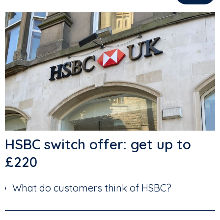
HSBC switch offer: get up to
£220
What do customers think of HSBC?