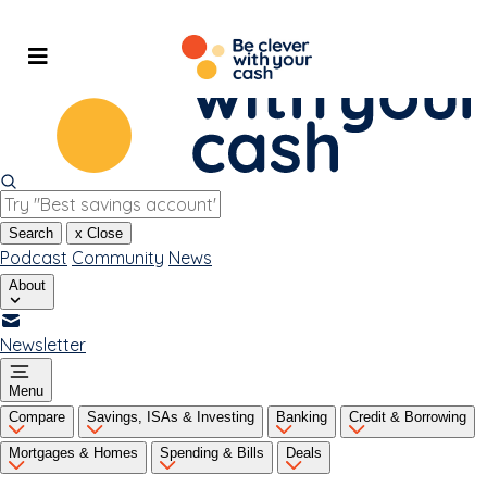
Skip
to
content
Search
x
Close
Podcast
Community
News
About
Newsletter
Menu
Compare
Savings, ISAs & Investing
Banking
Credit & Borrowing
Mortgages & Homes
Spending & Bills
Deals