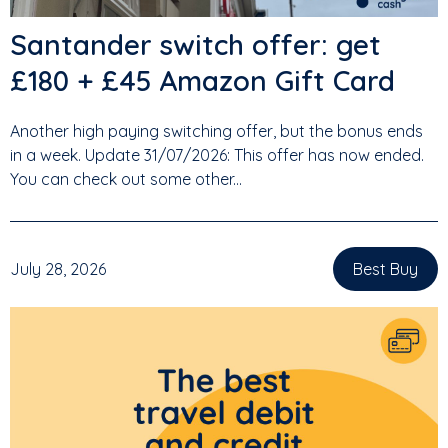
Santander switch offer: get
£180 + £45 Amazon Gift Card
Another high paying switching offer, but the bonus ends
in a week. Update 31/07/2026: This offer has now ended.
You can check out some other...
July 28, 2026
Best Buy