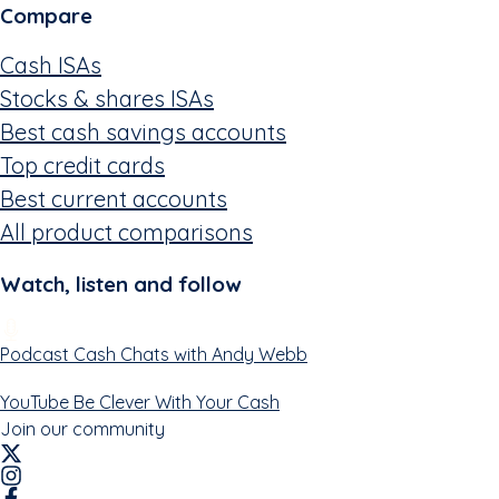
Compare
Cash ISAs
Stocks & shares ISAs
Best cash savings accounts
Top credit cards
Best current accounts
All product comparisons
Watch, listen and follow
Podcast
Cash Chats with Andy Webb
YouTube
Be Clever With Your Cash
Join our community