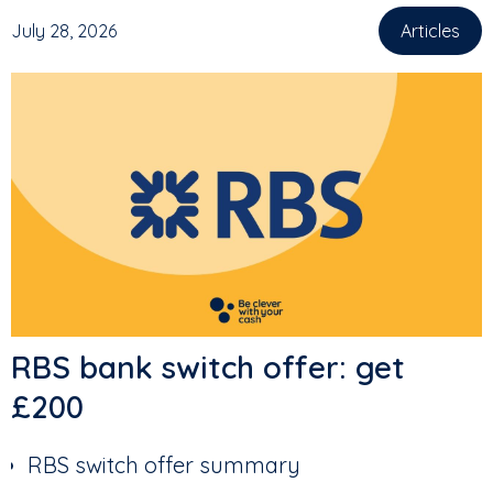
July 28, 2026
Articles
,
RBS bank switch offer: get
£200
RBS switch offer summary