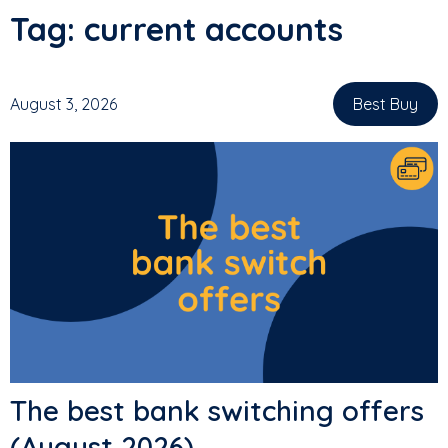
Tag:
current accounts
August 3, 2026
Best Buy
,
The best bank switching offers
(August 2026)