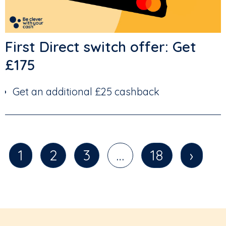
First Direct switch offer: Get
£175
Get an additional £25 cashback
1
2
3
…
18
›