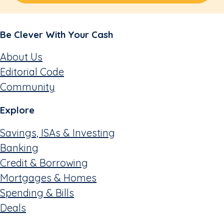
Be Clever With Your Cash
About Us
Editorial Code
Community
Explore
Savings, ISAs & Investing
Banking
Credit & Borrowing
Mortgages & Homes
Spending & Bills
Deals