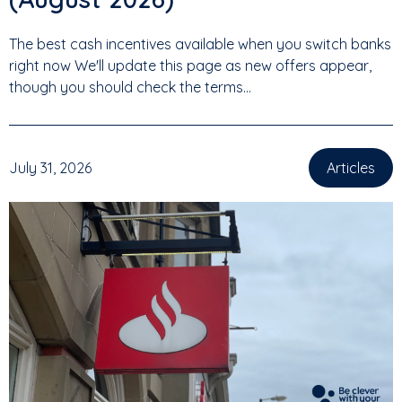
The best cash incentives available when you switch banks
right now We'll update this page as new offers appear,
though you should check the terms...
July 31, 2026
Articles
,