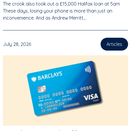
The crook also took out a £15,000 Halifax loan at 5am
These days, losing your phone is more than just an
inconvenience. And as Andrew Merritt,...
July 28, 2026
Articles
,