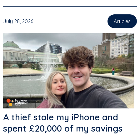
July 28, 2026
Articles
A thief stole my iPhone and
spent £20,000 of my savings