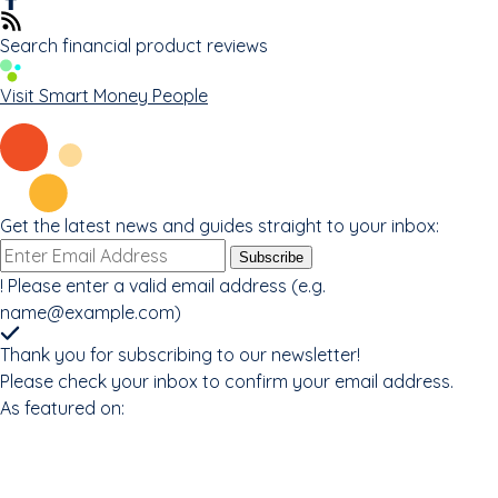
Search financial product reviews
Visit Smart Money People
Get the latest news and guides straight to your inbox:
Email
Subscribe
address
!
Please enter a valid email address (e.g.
name@example.com
)
Thank you for subscribing to our newsletter!
Please check your inbox to confirm your email address.
As featured on: