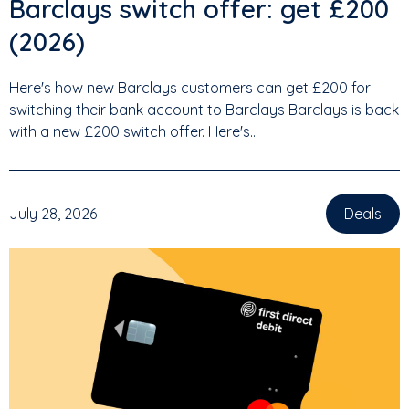
Barclays switch offer: get £200
(2026)
Here's how new Barclays customers can get £200 for
switching their bank account to Barclays Barclays is back
with a new £200 switch offer. Here's...
July 28, 2026
Deals