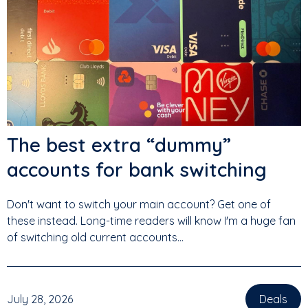
The best extra “dummy”
accounts for bank switching
Don't want to switch your main account? Get one of
these instead. Long-time readers will know I'm a huge fan
of switching old current accounts...
July 28, 2026
Deals