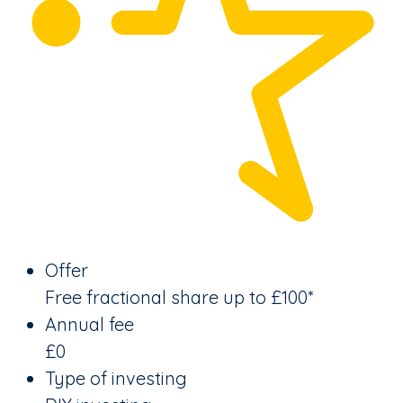
Offer
Free fractional share up to £100*
Annual fee
£0
Type of investing