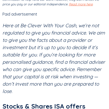
price you pay or our editorial independence.
Read more here
.
Paid advertisement
Here at Be Clever With Your Cash, we’re not
regulated to give you financial advice. We aim
to give you the facts about a provider or
investment but it’s up to you to decide if it’s
suitable for you. If you’re looking for more
personalised guidance, find a financial adviser
who can give you specific advice. Remember
that your capital is at risk when investing —
don’t invest more than you are prepared to
lose.
Stocks & Shares ISA offers