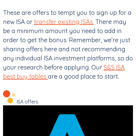
These are offers to tempt you to sign up for a
new ISA or
transfer existing ISAs.
There may
be a minimum amount you need to add in
order to get the bonus. Remember, we’re just
sharing offers here and not recommending
any individual ISA investment platforms, so do
your research before applying. Our
S&S ISA
best buy tables
are a good place to start.
ISA offers