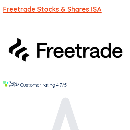
Freetrade
Stocks & Shares ISA
Customer rating
4.7/5