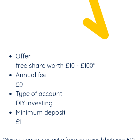
Offer
free share worth £10 - £100*
Annual fee
£0
Type of account
DIY investing
Minimum deposit
£1
*New customers can get a free share worth between £10