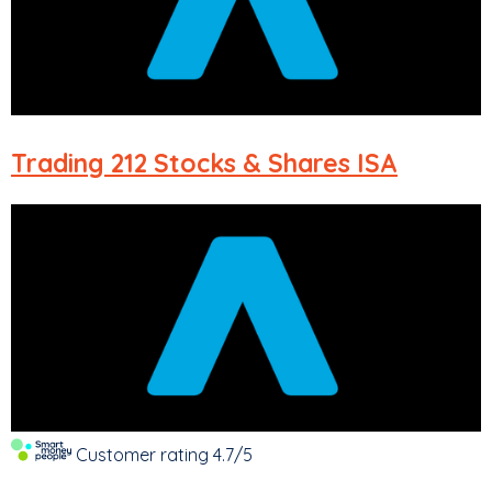
Trading 212
Stocks & Shares ISA
Customer rating
4.7/5