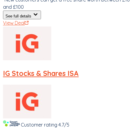
and £100
See full details
View Deal
IG
Stocks & Shares ISA
Customer rating
4.7/5