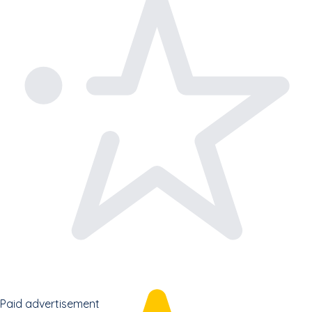
Paid advertisement