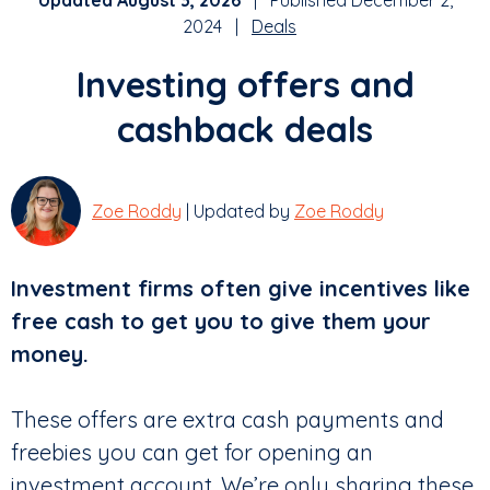
Updated August 3, 2026
| Published December 2,
2024 |
Deals
Investing offers and
cashback deals
Zoe Roddy
| Updated by
Zoe Roddy
Investment firms often give incentives like
free cash to get you to give them your
money.
These offers are extra cash payments and
freebies you can get for opening an
investment account. We’re only sharing these