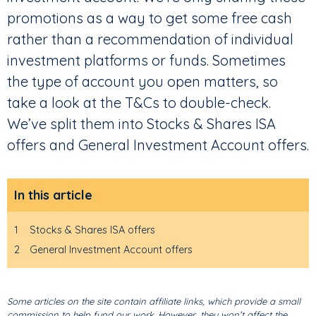
promotions as a way to get some free cash
rather than a recommendation of individual
investment platforms or funds. Sometimes
the type of account you open matters, so
take a look at the T&Cs to double-check.
We’ve split them into Stocks & Shares ISA
offers and General Investment Account offers.
In this article
1
Stocks & Shares ISA offers
2
General Investment Account offers
Some articles on the site contain affiliate links, which provide a small
commission to help fund our work. However, they won’t affect the