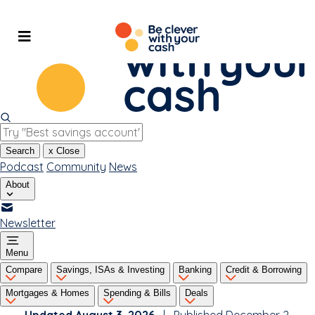
Skip
to
content
Search
x
Close
Podcast
Community
News
About
Newsletter
Menu
Compare
Savings, ISAs & Investing
Banking
Credit & Borrowing
Mortgages & Homes
Spending & Bills
Deals