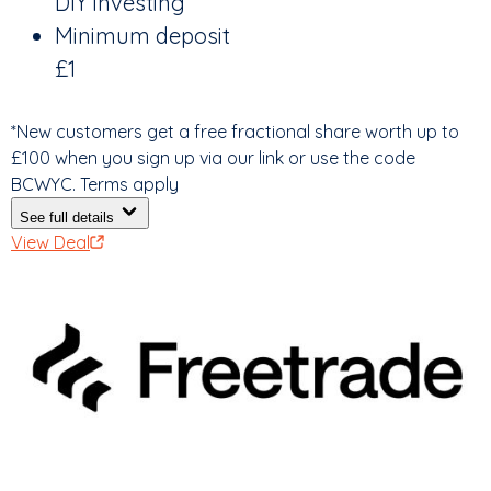
DIY investing
Minimum deposit
£1
*New customers get a free fractional share worth up to
£100 when you sign up via our link or use the code
BCWYC. Terms apply
See full details
View Deal