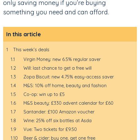
only saving money if you’re buying
something you need and can afford.
In this article
1
This week’s deals
1.1
Virgin Money: new 6.5% regular saver
1.2
Will: last chance to get a free will
1.3
Zopa Biscuit: new 4.75% easy-access saver
1.4
M&S: 10% off home, beauty and fashion
1.5
Co-op: win up to £5
1.6
M&S beauty: £330 advent calendar for £60
1.7
Santander: £100 Amazon voucher
1.8
Wine: 25% off six bottles at Asda
1.9
Vue: Two tickets for £9.50
1.10
Beer & cider: buy one, get one free