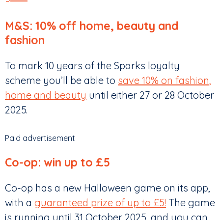
M&S: 10% off home, beauty and
fashion
To mark 10 years of the Sparks loyalty
scheme you’ll be able to
save 10% on fashion,
home and beauty
until either 27 or 28 October
2025.
Paid advertisement
Co-op: win up to £5
Co-op has a new Halloween game on its app,
with a
guaranteed prize of up to £5!
The game
is running until 31 October 2025, and you can