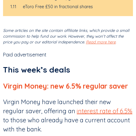
1.11
eToro Free £50 in fractional shares
Some articles on the site contain affiliate links, which provide a small
commission to help fund our work. However, they won’t affect the
price you pay or our editorial independence.
Read more here
.
Paid advertisement
This week’s deals
Virgin Money: new 6.5% regular saver
Virgin Money have launched their new
regular saver, offering an
interest rate of 6.5%
to those who already have a current account
with the bank.