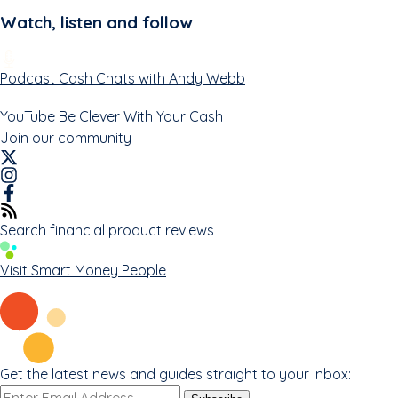
Watch, listen and follow
Podcast
Cash Chats with Andy Webb
YouTube
Be Clever With Your Cash
Join our community
Search financial product reviews
Visit Smart Money People
Get the latest news and guides straight to your inbox:
Email