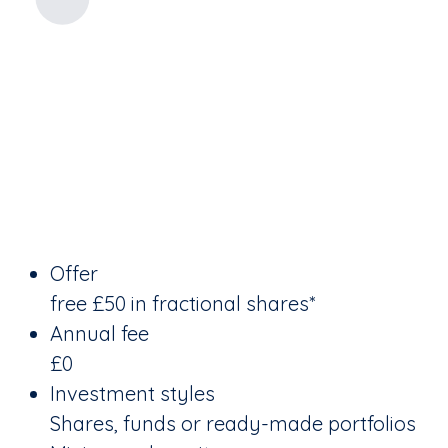
Offer
free £50 in fractional shares*
Annual fee
£0
Investment styles
Shares, funds or ready-made portfolios