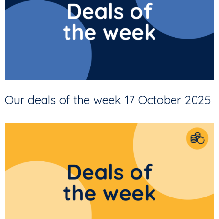
Our deals of the week 17 October 2025