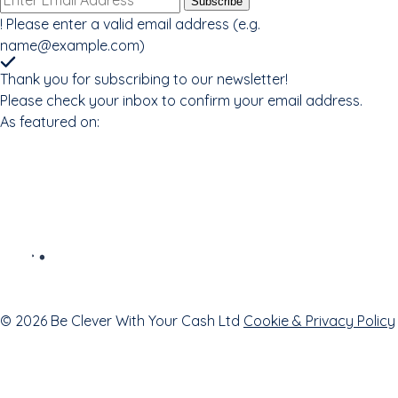
Subscribe
address
!
Please enter a valid email address (e.g.
name@example.com
)
Thank you for subscribing to our newsletter!
Please check your inbox to confirm your email address.
As featured on:
© 2026 Be Clever With Your Cash Ltd
Cookie & Privacy Policy