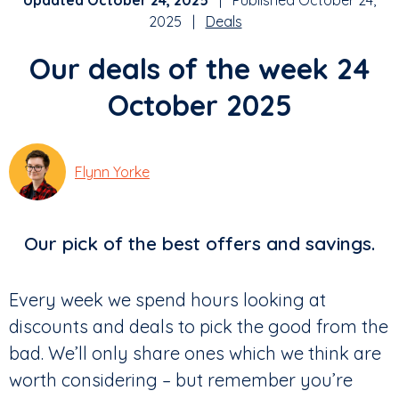
Updated October 24, 2025
| Published October 24,
2025 |
Deals
Our deals of the week 24
October 2025
Flynn Yorke
Our pick of the best offers and savings.
Every week we spend hours looking at
discounts and deals to pick the good from the
bad. We’ll only share ones which we think are
worth considering – but remember you’re