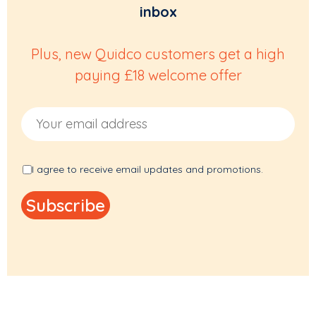
inbox
Plus, new Quidco customers get a high
paying £18 welcome offer
Email Address
I agree to receive email updates and promotions.