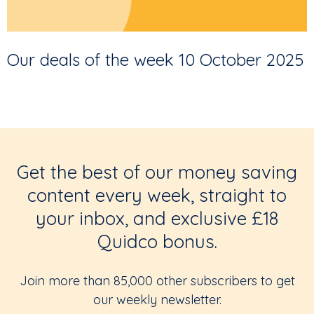
Our deals of the week 10 October 2025
Get the best of our money saving
content every week, straight to
your inbox, and exclusive £18
Quidco bonus.
Join more than 85,000 other subscribers to get
our weekly newsletter.