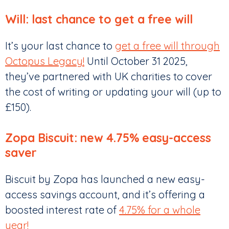
Will: last chance to get a free will
It’s your last chance to
get a free will through
Octopus Legacy!
Until October 31 2025,
they’ve partnered with UK charities to cover
the cost of writing or updating your will (up to
£150).
Zopa Biscuit: new 4.75% easy-access
saver
Biscuit by Zopa has launched a new easy-
access savings account, and it’s offering a
boosted interest rate of
4.75% for a whole
year!