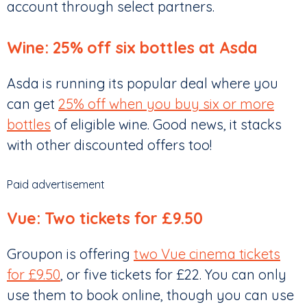
account through select partners.
Wine: 25% off six bottles at Asda
Asda is running its popular deal where you
can get
25% off when you buy six or more
bottles
of eligible wine. Good news, it stacks
with other discounted offers too!
Paid advertisement
Vue: Two tickets for £9.50
Groupon is offering
two Vue cinema tickets
for £9.50
, or five tickets for £22. You can only
use them to book online, though you can use