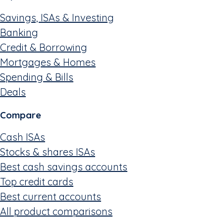
Savings, ISAs & Investing
Banking
Credit & Borrowing
Mortgages & Homes
Spending & Bills
Deals
Compare
Cash ISAs
Stocks & shares ISAs
Best cash savings accounts
Top credit cards
Best current accounts
All product comparisons