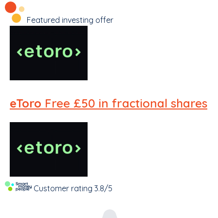
Featured investing offer
eToro
Free £50 in fractional shares
Customer rating
3.8/5