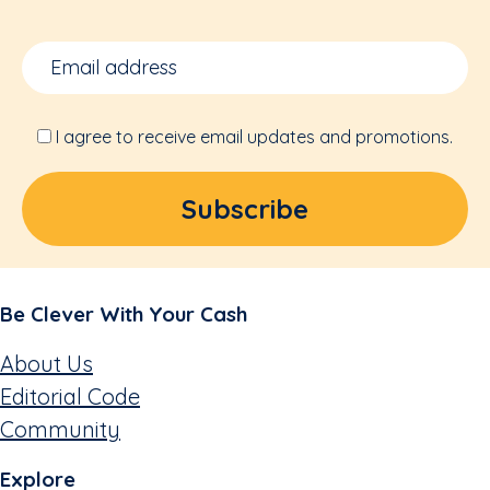
I agree to receive email updates and promotions.
Be Clever With Your Cash
About Us
Editorial Code
Community
Explore