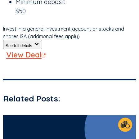
Minimum deposit
$50
Invest in a general investment account or stocks and
shares ISA (additional fees apply)
See full details
View Deal
Related Posts: