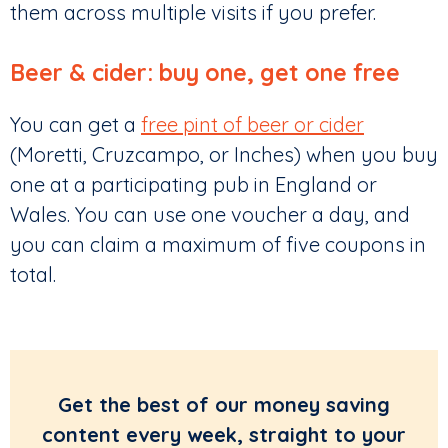
them across multiple visits if you prefer.
Beer & cider: buy one, get one free
You can get a
free pint of beer or cider
(Moretti, Cruzcampo, or Inches) when you buy
one at a participating pub in England or
Wales. You can use one voucher a day, and
you can claim a maximum of five coupons in
total.
Get the best of our money saving
content every week, straight to your