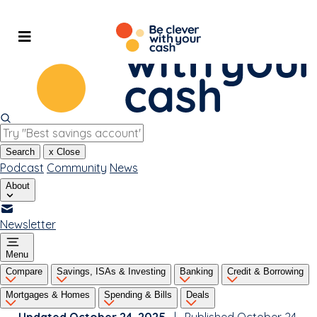
Skip
to
content
Search
x
Close
Podcast
Community
News
About
Newsletter
Menu
Compare
Savings, ISAs & Investing
Banking
Credit & Borrowing
Mortgages & Homes
Spending & Bills
Deals