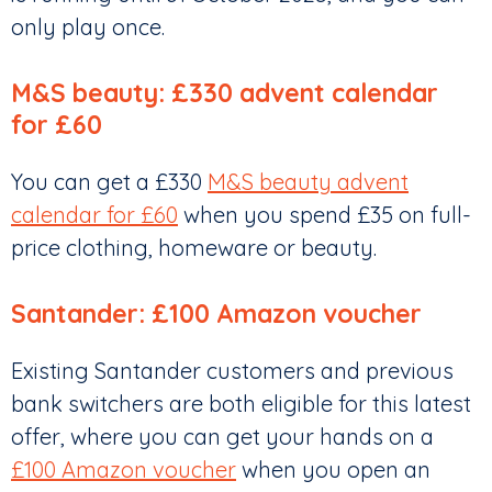
only play once.
M&S beauty: £330 advent calendar
for £60
You can get a £330
M&S beauty advent
calendar for £60
when you spend £35 on full-
price clothing, homeware or beauty.
Santander: £100 Amazon voucher
Existing Santander customers and previous
bank switchers are both eligible for this latest
offer, where you can get your hands on a
£100 Amazon voucher
when you open an