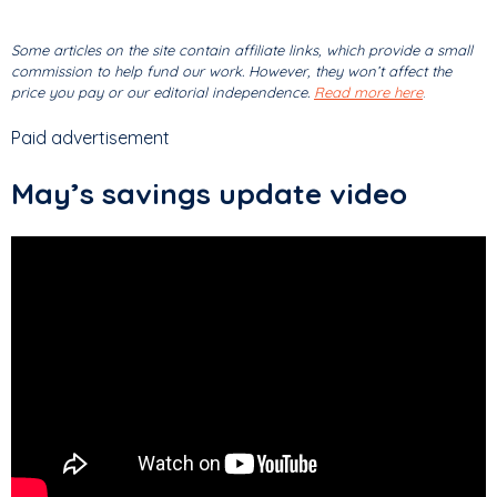
Some articles on the site contain affiliate links, which provide a small
commission to help fund our work. However, they won’t affect the
price you pay or our editorial independence.
Read more here
.
Paid advertisement
May’s savings update video