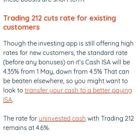
Trading 212 cuts rate for existing
customers
Though the investing app is still offering high
rates for new customers, the standard rate
(before any bonuses) on it’s Cash ISA will be
4.35% from 1 May, down from 4.5% That can
be beaten elsewhere, so you might want to
look to
transfer your cash to a better paying
ISA
.
The rate for
uninvested cash
with Trading 212
remains at 4.6%.