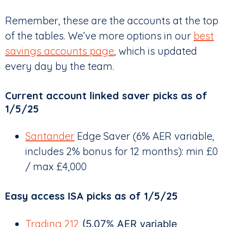
Remember, these are the accounts at the top
of the tables. We’ve more options in our
best
savings accounts page
, which is updated
every day by the team.
Current account linked saver picks as of
1/5/25
Santander
Edge Saver (6% AER variable,
includes 2% bonus for 12 months): min £0
/ max £4,000
Easy access ISA picks as of 1/5/25
Trading 212
(5.07% AER variable