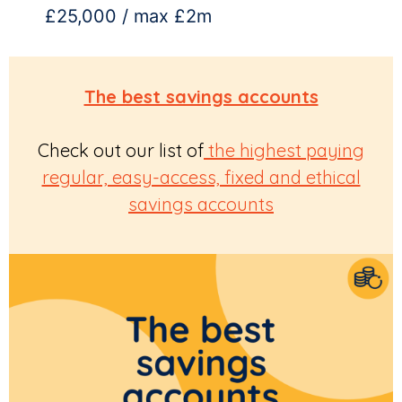
£25,000 / max £2m
The best savings accounts
Check out our list of
the highest paying
regular, easy-access, fixed and ethical
savings accounts