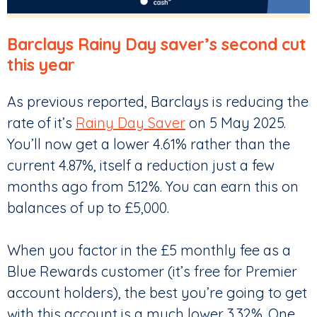
Barclays Rainy Day saver’s second cut
this year
As previous reported, Barclays is reducing the
rate of it’s
Rainy Day Saver
on 5 May 2025.
You’ll now get a lower 4.61% rather than the
current 4.87%, itself a reduction just a few
months ago from 5.12%. You can earn this on
balances of up to £5,000.
When you factor in the £5 monthly fee as a
Blue Rewards customer (it’s free for Premier
account holders), the best you’re going to get
with this account is a much lower 3.32%. One