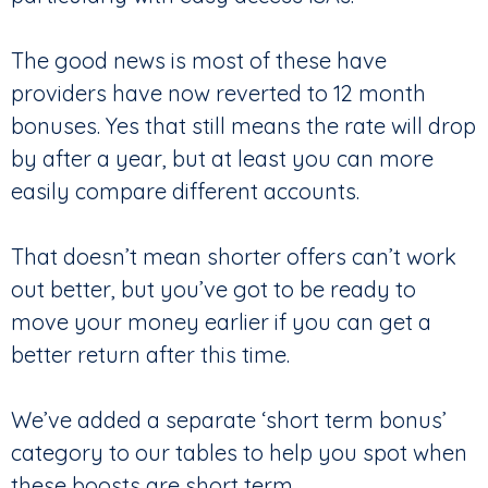
The good news is most of these have
providers have now reverted to 12 month
bonuses. Yes that still means the rate will drop
by after a year, but at least you can more
easily compare different accounts.
That doesn’t mean shorter offers can’t work
out better, but you’ve got to be ready to
move your money earlier if you can get a
better return after this time.
We’ve added a separate ‘short term bonus’
category to our tables to help you spot when
these boosts are short term.