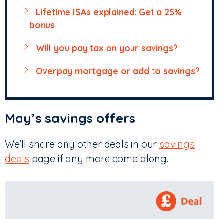
Lifetime ISAs explained: Get a 25%
bonus
Will you pay tax on your savings?
Overpay mortgage or add to savings?
May’s savings offers
We’ll share any other deals in our
savings
deals
page if any more come along.