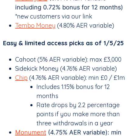
including 0.72% bonus for 12 months)
*new customers via our link
Tembo Money
(4.80% AER variable)
Easy & limited access picks as of 1/5/25
Cahoot (5% AER variable): max £3,000
Sidekick Money (4.76% AER variable)
Chip
(4.76% AER variable): min £0 / £1m
Includes 1.15% bonus for 12
months
Rate drops by 2.2 percentage
points if you make more than
three withdrawals in a year
Monument
(4.75% AER variable): min