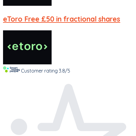
eToro
Free £50 in fractional shares
Customer rating
3.8/5