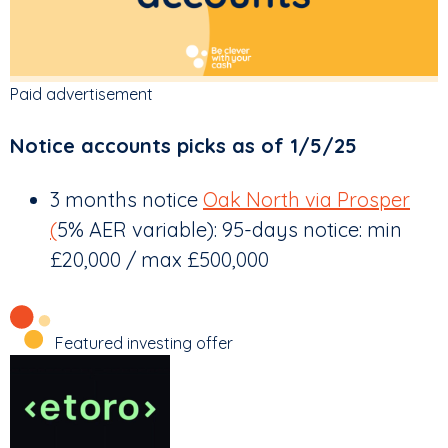
Paid advertisement
Notice accounts picks as of 1/5/25
3 months notice
Oak North via Prosper
(
5% AER variable): 95-days notice: min
£20,000 / max £500,000
Featured investing offer