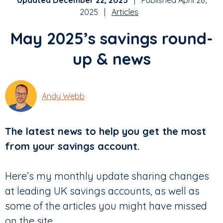
Updated December 22, 2025
| Published April 28,
2025 |
Articles
May 2025’s savings round-
up & news
Andy Webb
The latest news to help you get the most
from your savings account.
Here’s my monthly update sharing changes
at leading UK savings accounts, as well as
some of the articles you might have missed
on the site.