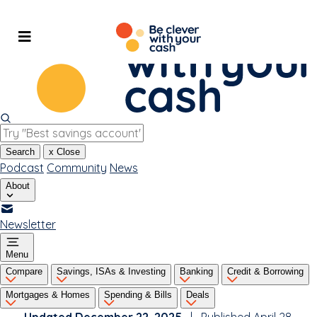
Skip
to
content
Search
x
Close
Podcast
Community
News
About
Newsletter
Menu
Compare
Savings, ISAs & Investing
Banking
Credit & Borrowing
Mortgages & Homes
Spending & Bills
Deals