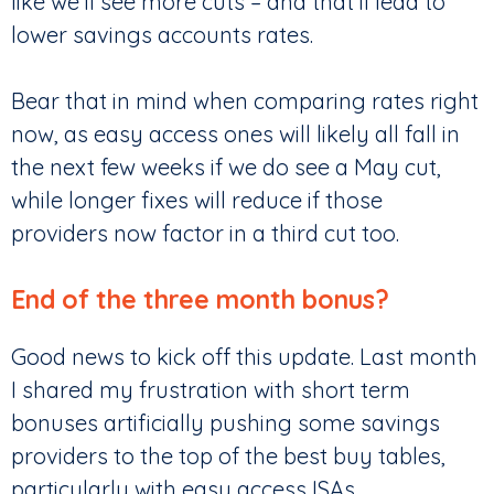
like we’ll see more cuts – and that’ll lead to
lower savings accounts rates.
Bear that in mind when comparing rates right
now, as easy access ones will likely all fall in
the next few weeks if we do see a May cut,
while longer fixes will reduce if those
providers now factor in a third cut too.
End of the three month bonus?
Good news to kick off this update. Last month
I shared my frustration with short term
bonuses artificially pushing some savings
providers to the top of the best buy tables,
particularly with easy access ISAs.