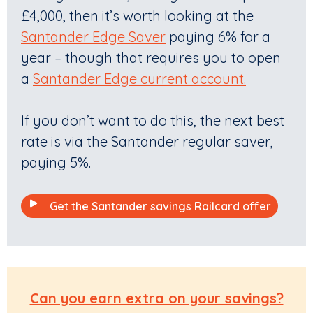
£4,000, then it’s worth looking at the
Santander Edge Saver
paying 6% for a
year – though that requires you to open
a
Santander Edge current account.
If you don’t want to do this, the next best
rate is via the Santander regular saver,
paying 5%.
Get the Santander savings Railcard offer
Can you earn extra on your savings?