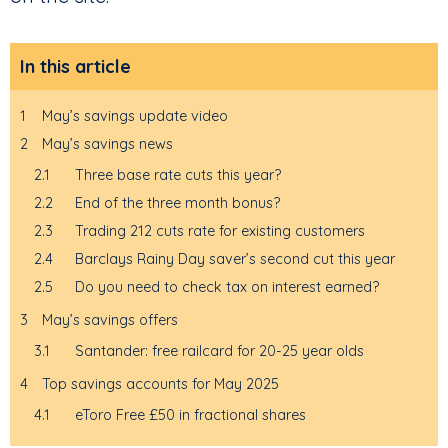
In this article
1
May’s savings update video
2
May’s savings news
2.1
Three base rate cuts this year?
2.2
End of the three month bonus?
2.3
Trading 212 cuts rate for existing customers
2.4
Barclays Rainy Day saver’s second cut this year
2.5
Do you need to check tax on interest earned?
3
May’s savings offers
3.1
Santander: free railcard for 20-25 year olds
4
Top savings accounts for May 2025
4.1
eToro Free £50 in fractional shares