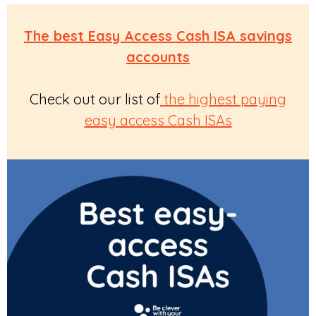
The best Easy Access Cash ISA savings
accounts
Check out our list of
the highest paying
easy access Cash ISAs