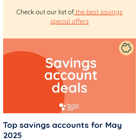
Check out our list of
the best savings
special offers
Top savings accounts for May
2025