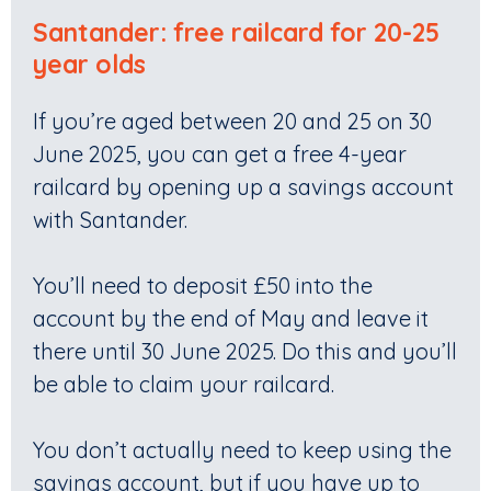
Santander: free railcard for 20-25
year olds
If you’re aged between 20 and 25 on 30
June 2025, you can get a free 4-year
railcard by opening up a savings account
with Santander.
You’ll need to deposit £50 into the
account by the end of May and leave it
there until 30 June 2025. Do this and you’ll
be able to claim your railcard.
You don’t actually need to keep using the
savings account, but if you have up to