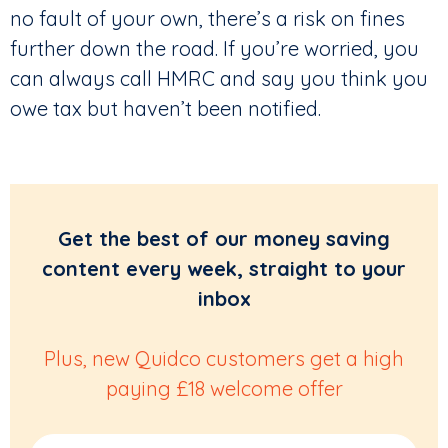
no fault of your own, there’s a risk on fines
further down the road. If you’re worried, you
can always call HMRC and say you think you
owe tax but haven’t been notified.
Get the best of our money saving
content every week, straight to your
inbox
Plus, new Quidco customers get a high
paying £18 welcome offer
Email Address