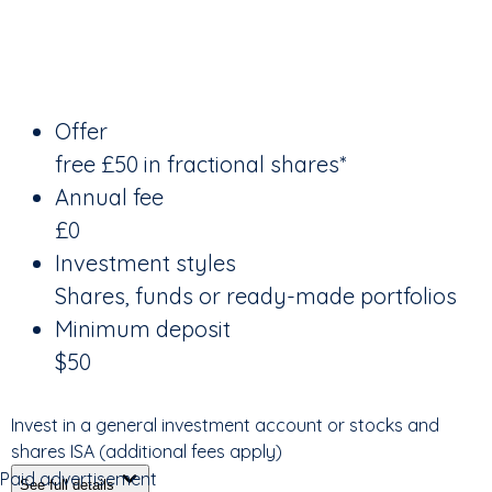
Offer
free £50 in fractional shares*
Annual fee
£0
Investment styles
Shares, funds or ready-made portfolios
Minimum deposit
$50
Invest in a general investment account or stocks and
shares ISA (additional fees apply)
Paid advertisement
See full details