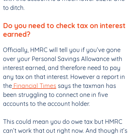
to ditch.
Do you need to check tax on interest
earned?
Officially, HMRC will tell you if you’ve gone
over your Personal Savings Allowance with
interest earned, and therefore need to pay
any tax on that interest. However a report in
the
Financial Times
says the taxman has
been struggling to connect one in five
accounts to the account holder.
This could mean you do owe tax but HMRC
can’t work that out right now. And though it’s