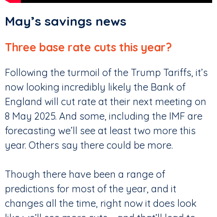
May’s savings news
Three base rate cuts this year?
Following the turmoil of the Trump Tariffs, it’s
now looking incredibly likely the Bank of
England will cut rate at their next meeting on
8 May 2025. And some, including the IMF are
forecasting we’ll see at least two more this
year. Others say there could be more.
Though there have been a range of
predictions for most of the year, and it
changes all the time, right now it does look