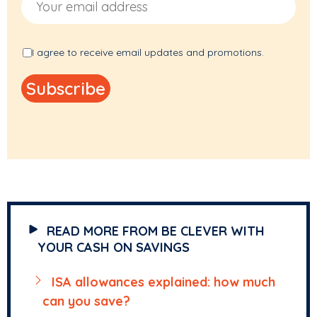
I agree to receive email updates and promotions.
READ MORE FROM BE CLEVER WITH
YOUR CASH ON SAVINGS
ISA allowances explained: how much
can you save?