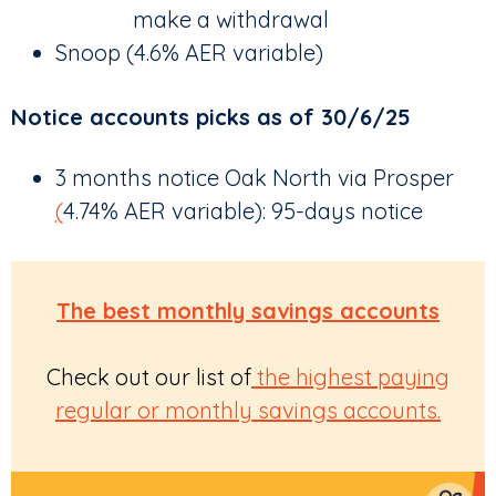
make a withdrawal
Snoop (4.6% AER variable)
Notice accounts picks as of 30/6/25
3 months notice Oak North via Prosper
(
4.74% AER variable): 95-days notice
The best monthly savings accounts
Check out our list of
the highest paying
regular
or monthly savings accounts.