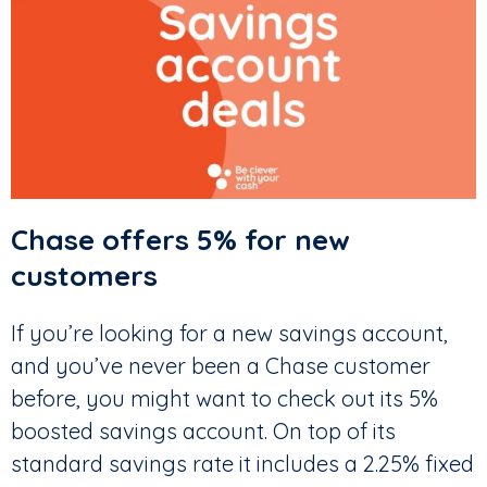
Chase offers 5% for new
customers
If you’re looking for a new savings account,
and you’ve never been a Chase customer
before, you might want to check out its 5%
boosted savings account. On top of its
standard savings rate it includes a 2.25% fixed