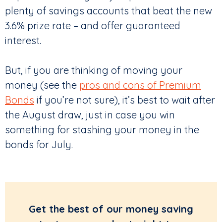
plenty of savings accounts that beat the new
3.6% prize rate – and offer guaranteed
interest.
But, if you are thinking of moving your
money (see the
pros and cons of Premium
Bonds
if you’re not sure), it’s best to wait after
the August draw, just in case you win
something for stashing your money in the
bonds for July.
Get the best of our money saving