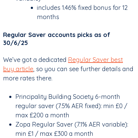
includes 1.46% fixed bonus for 12
months
Regular Saver accounts picks as of
30/6/25
We’ve got a dedicated
Regular Saver best
buy article
, so you can see further details and
more rates there.
Principality Building Society 6-month
regular saver (7.5% AER fixed): min £0 /
max £200 a month
Zopa Regular Saver (7.1% AER variable):
min £1 / max £300 a month