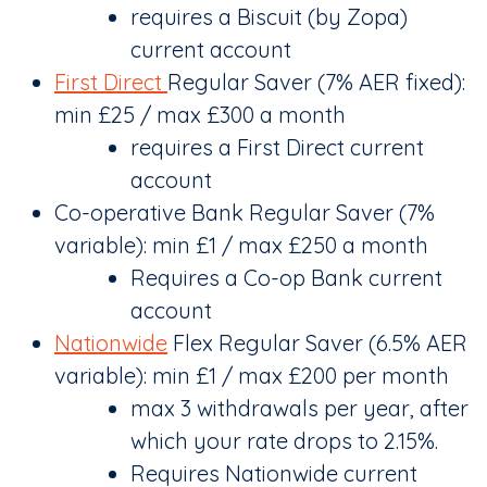
requires a Biscuit (by Zopa)
current account
First Direct
Regular Saver (7% AER fixed):
min £25 / max £300 a month
requires a First Direct current
account
Co-operative Bank Regular Saver (7%
variable): min £1 / max £250 a month
Requires a Co-op Bank current
account
Nationwide
Flex Regular Saver (6.5% AER
variable): min £1 / max £200 per month
max 3 withdrawals per year, after
which your rate drops to 2.15%.
Requires Nationwide current