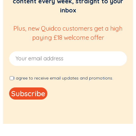
content every week, straight to your
inbox
Plus, new Quidco customers get a high
paying £18 welcome offer
Email Address
I agree to receive email updates and promotions.