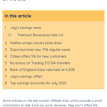
In this article
1
July’s savings news
1.1
Premium Bond prize rate cut
2
Halifax scraps savers prize draw
3
Zopa launches new 7.1% regular saver
4
Chase offers 5% for new customers
5
No bonus on Trading 212 ISA transfers
6
Bank of England base rate held at 4.25%
7
July’s savings offers
8
Top savings accounts for July 2025
Some articles on the site contain affiliate links, which provide a small
commission to help fund our work. However, they won’t affect the