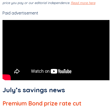
price you pay or our editorial independence.
Read more here
.
Paid advertisement
July’s savings news
Premium Bond prize rate cut