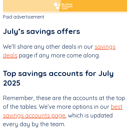
Paid advertisement
July’s savings offers
We’ll share any other deals in our
savings
deals
page if any more come along.
Top savings accounts for July
2025
Remember, these are the accounts at the top
of the tables. We’ve more options in our
best
savings accounts page
, which is updated
every day by the team.