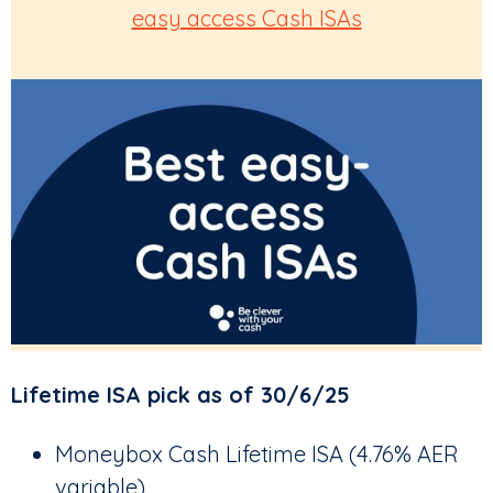
easy access Cash ISAs
Lifetime ISA pick as of 30/6/25
Moneybox Cash Lifetime ISA (4.76% AER
variable)