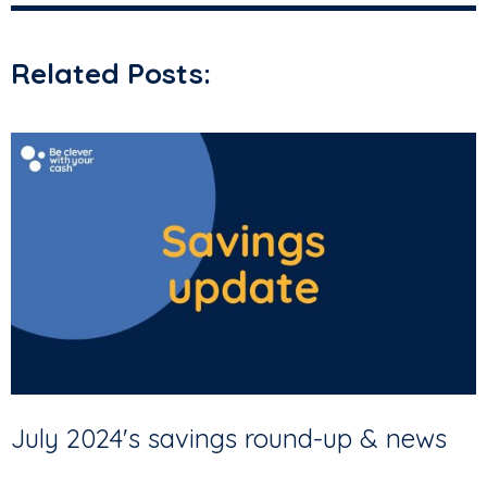
Related Posts:
July 2024's savings round-up & news