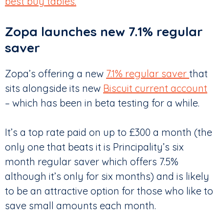
best buy tables.
Zopa launches new 7.1% regular
saver
Zopa’s offering a new
7.1% regular saver
that
sits alongside its new
Biscuit current account
– which has been in beta testing for a while.
It’s a top rate paid on up to £300 a month (the
only one that beats it is Principality’s six
month regular saver which offers 7.5%
although it’s only for six months) and is likely
to be an attractive option for those who like to
save small amounts each month.