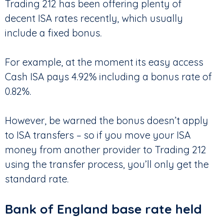
Trading 212 has been offering plenty of
decent ISA rates recently, which usually
include a fixed bonus.
For example, at the moment its easy access
Cash ISA pays 4.92% including a bonus rate of
0.82%.
However, be warned the bonus doesn’t apply
to ISA transfers – so if you move your ISA
money from another provider to Trading 212
using the transfer process, you’ll only get the
standard rate.
Bank of England base rate held