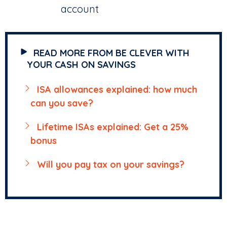
account
READ MORE FROM BE CLEVER WITH
YOUR CASH ON SAVINGS
ISA allowances explained: how much
can you save?
Lifetime ISAs explained: Get a 25%
bonus
Will you pay tax on your savings?