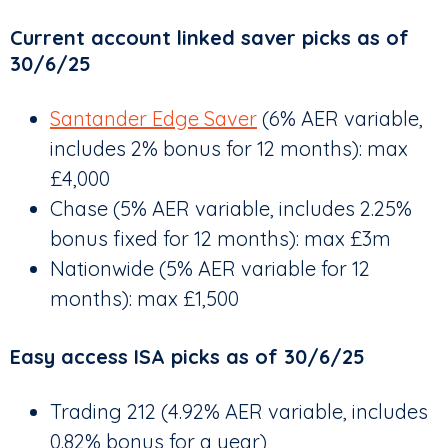
Current account linked saver picks as of
30/6/25
Santander Edge Saver
(6% AER variable,
includes 2% bonus for 12 months): max
£4,000
Chase (5% AER variable, includes 2.25%
bonus fixed for 12 months): max £3m
Nationwide (5% AER variable for 12
months): max £1,500
Easy access ISA picks as of 30/6/25
Trading 212 (4.92% AER variable, includes
0.82% bonus for a year)