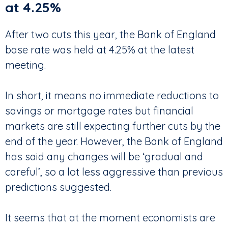
at 4.25%
After two cuts this year, the Bank of England
base rate was held at 4.25% at the latest
meeting.
In short, it means no immediate reductions to
savings or mortgage rates but financial
markets are still expecting further cuts by the
end of the year. However, the Bank of England
has said any changes will be ‘gradual and
careful’, so a lot less aggressive than previous
predictions suggested.
It seems that at the moment economists are