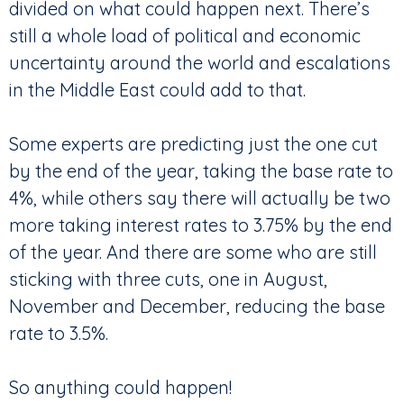
divided on what could happen next. There’s
still a whole load of political and economic
uncertainty around the world and escalations
in the Middle East could add to that.
Some experts are predicting just the one cut
by the end of the year, taking the base rate to
4%, while others say there will actually be two
more taking interest rates to 3.75% by the end
of the year. And there are some who are still
sticking with three cuts, one in August,
November and December, reducing the base
rate to 3.5%.
So anything could happen!