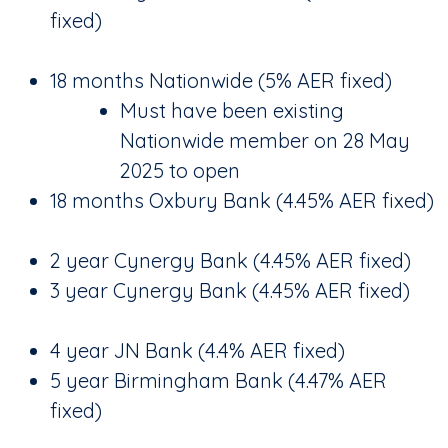
fixed)
18 months Nationwide (5% AER fixed)
Must have been existing
Nationwide member on 28 May
2025 to open
18 months Oxbury Bank (4.45% AER fixed)
2 year Cynergy Bank (4.45% AER fixed)
3 year Cynergy Bank (4.45% AER fixed)
4 year JN Bank (4.4% AER fixed)
5 year Birmingham Bank (4.47% AER
fixed)