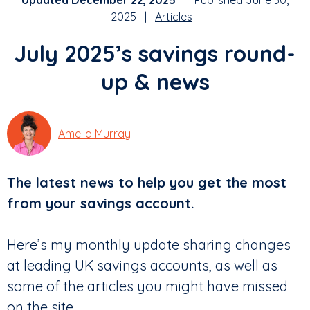
Updated December 22, 2025
| Published June 30,
2025 |
Articles
July 2025’s savings round-
up & news
Amelia Murray
The latest news to help you get the most
from your savings account.
Here’s my monthly update sharing changes
at leading UK savings accounts, as well as
some of the articles you might have missed
on the site.