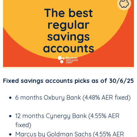
Fixed savings accounts picks as of 30/6/25
6 months Oxbury Bank (4.48% AER fixed)
12 months Cynergy Bank (4.55% AER
fixed)
Marcus by Goldman Sachs (4.55% AER