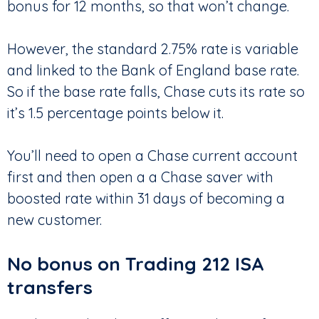
bonus for 12 months, so that won’t change.
However, the standard 2.75% rate is variable
and linked to the Bank of England base rate.
So if the base rate falls, Chase cuts its rate so
it’s 1.5 percentage points below it.
You’ll need to open a Chase current account
first and then open a a Chase saver with
boosted rate within 31 days of becoming a
new customer.
No bonus on Trading 212 ISA
transfers