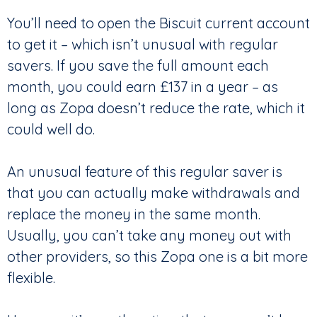
You’ll need to open the Biscuit current account
to get it – which isn’t unusual with regular
savers. If you save the full amount each
month, you could earn £137 in a year – as
long as Zopa doesn’t reduce the rate, which it
could well do.
An unusual feature of this regular saver is
that you can actually make withdrawals and
replace the money in the same month.
Usually, you can’t take any money out with
other providers, so this Zopa one is a bit more
flexible.