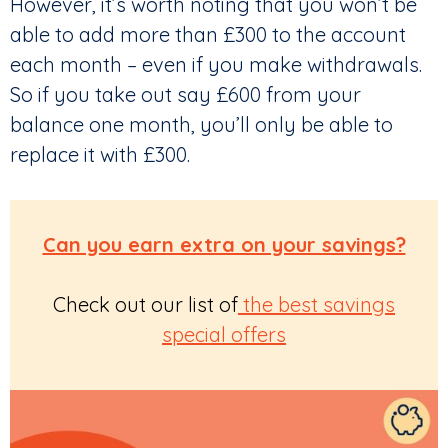
However, it’s worth noting that you won’t be
able to add more than £300 to the account
each month – even if you make withdrawals.
So if you take out say £600 from your
balance one month, you’ll only be able to
replace it with £300.
Can you earn extra on your savings?
Check out our list of
the best savings
special offers