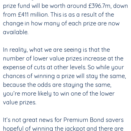
prize fund will be worth around £396.7m, down
from £411 million. This is as a result of the
change in how many of each prize are now
available.
In reality, what we are seeing is that the
number of lower value prizes increase at the
expense of cuts at other levels. So while your
chances of winning a prize will stay the same,
because the odds are staying the same,
you’re more likely to win one of the lower
value prizes.
It’s not great news for Premium Bond savers
hopeful of winning the jackpot and there are