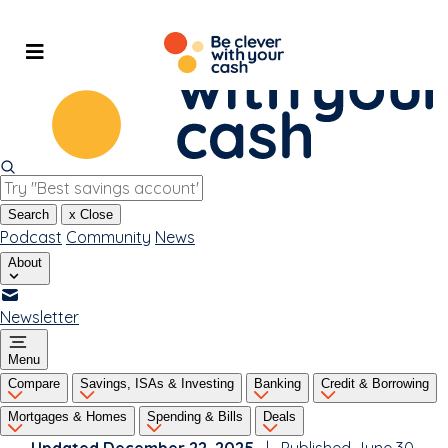
Skip
to
content
Search
x
Close
Podcast
Community
News
About
Newsletter
Menu
Compare
Savings, ISAs & Investing
Banking
Credit & Borrowing
Mortgages & Homes
Spending & Bills
Deals