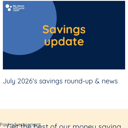
July 2026's savings round-up & news
Paid advertisement
Get the best of our money saving