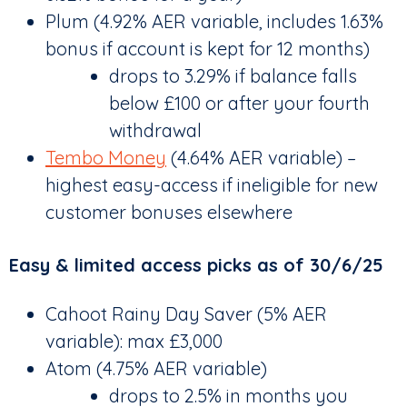
Plum (4.92% AER variable, includes 1.63%
bonus if account is kept for 12 months)
drops to 3.29% if balance falls
below £100 or after your fourth
withdrawal
Tembo Money
(4.64% AER variable) –
highest easy-access if ineligible for new
customer bonuses elsewhere
Easy & limited access picks as of 30/6/25
Cahoot Rainy Day Saver (5% AER
variable): max £3,000
Atom (4.75% AER variable)
drops to 2.5% in months you