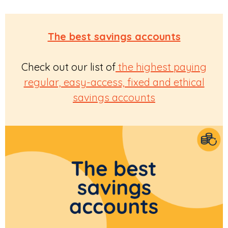
The best savings accounts
Check out our list of
the highest paying
regular, easy-access, fixed and ethical
savings accounts