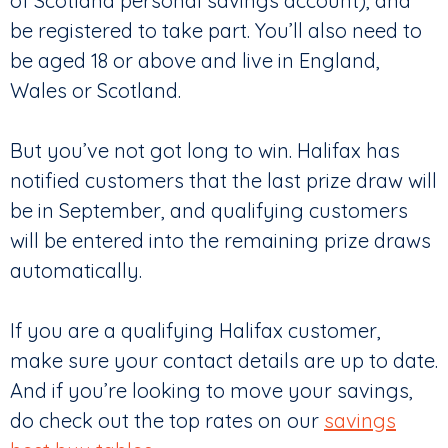
of Scotland personal savings account), and
be registered to take part. You’ll also need to
be aged 18 or above and live in England,
Wales or Scotland.
But you’ve not got long to win. Halifax has
notified customers that the last prize draw will
be in September, and qualifying customers
will be entered into the remaining prize draws
automatically.
If you are a qualifying Halifax customer,
make sure your contact details are up to date.
And if you’re looking to move your savings,
do check out the top rates on our
savings