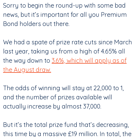
Sorry to begin the round-up with some bad
news, but it’s important for all you Premium
Bond holders out there.
We had a spate of prize rate cuts since March
last year, taking us from a high of 4.65% all
the way down to
3.6%, which will apply as of
the August draw.
The odds of winning will stay at 22,000 to 1,
and the number of prizes available will
actually increase by almost 37,000.
But it’s the total prize fund that’s decreasing,
this time by a massive £19 million. In total, the