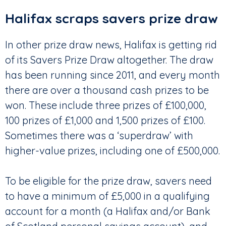
Halifax scraps savers prize draw
In other prize draw news, Halifax is getting rid
of its Savers Prize Draw altogether. The draw
has been running since 2011, and every month
there are over a thousand cash prizes to be
won. These include three prizes of £100,000,
100 prizes of £1,000 and 1,500 prizes of £100.
Sometimes there was a ‘superdraw’ with
higher-value prizes, including one of £500,000.
To be eligible for the prize draw, savers need
to have a minimum of £5,000 in a qualifying
account for a month (a Halifax and/or Bank