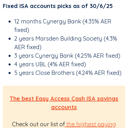
Fixed ISA accounts picks as of 30/6/25
12 months Cynergy Bank (4.35% AER
fixed)
2 years Marsden Building Society (4.3%
AER fixed)
3 years Cynergy Bank (4.25% AER fixed)
4 years UBL (4% AER fixed)
5 years Close Brothers (4.24% AER fixed)
The best Easy Access Cash ISA savings
accounts
Check out our list of
the highest paying