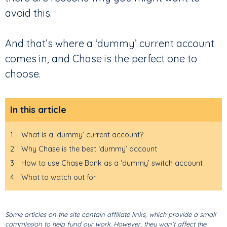
avoid this.
And that’s where a ‘dummy’ current account
comes in, and Chase is the perfect one to
choose.
In this article
1
What is a ‘dummy’ current account?
2
Why Chase is the best ‘dummy’ account
3
How to use Chase Bank as a ‘dummy’ switch account
4
What to watch out for
Some articles on the site contain affiliate links, which provide a small
commission to help fund our work. However, they won’t affect the