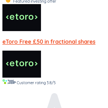
Featured investing offer
eToro
Free £50 in fractional shares
Customer rating
3.8/5