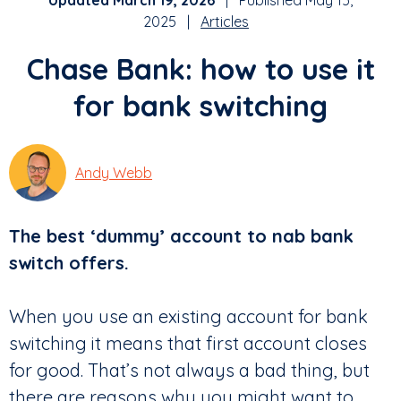
Updated March 19, 2026
| Published May 15,
2025 |
Articles
Chase Bank: how to use it
for bank switching
Andy Webb
The best ‘dummy’ account to nab bank
switch offers.
When you use an existing account for bank
switching it means that first account closes
for good. That’s not always a bad thing, but
there are reasons why you might want to