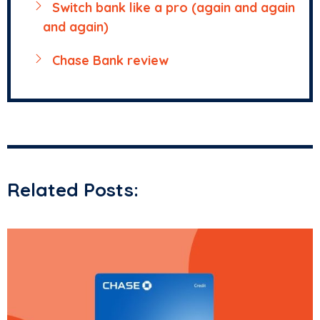
Switch bank like a pro (again and again
and again)
Chase Bank review
Related Posts: