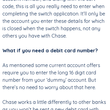
code, this is all you really need to enter when
completing the switch application. It’ll only be
the account you enter these details for which
is closed when the switch happens, not any
others you have with Chase.
What if you need a debit card number?
As mentioned some current account offers
require you to enter the long 16 digit card
number from your ‘dummy’ account. But
there’s no need to worry about that here.
Chase works a little differently to other banks
as you won’t be sent a new debit card with