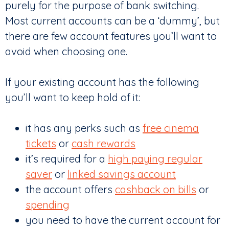
purely for the purpose of bank switching.
Most current accounts can be a ‘dummy’, but
there are few account features you’ll want to
avoid when choosing one.
If your existing account has the following
you’ll want to keep hold of it:
it has any perks such as
free cinema
tickets
or
cash rewards
it’s required for a
high paying regular
saver
or
linked savings account
the account offers
cashback on bills
or
spending
you need to have the current account for