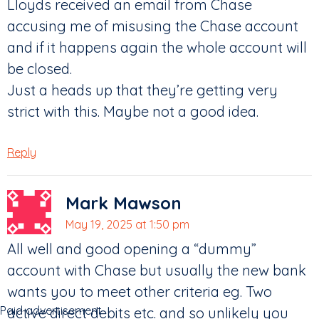
Lloyds received an email from Chase
accusing me of misusing the Chase account
and if it happens again the whole account will
be closed.
Just a heads up that they’re getting very
strict with this. Maybe not a good idea.
Reply
Mark Mawson
May 19, 2025 at 1:50 pm
All well and good opening a “dummy”
account with Chase but usually the new bank
wants you to meet other criteria eg. Two
Paid advertisement
active direct debits etc. and so unlikely you