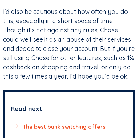
I’d also be cautious about how often you do
this, especially in a short space of time.
Though it’s not against any rules, Chase
could well see it as an abuse of their services
and decide to close your account. But if you’re
still using Chase for other features, such as 1%
cashback on shopping and travel, or only do
this a few times a year, I’d hope you’d be ok.
Read next
The best bank switching offers