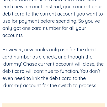
each new account. Instead, you connect your
debit card to the current account you want to
use for payment before spending. So you’ve
only got one card number for all your
accounts.
However, new banks only ask for the debit
card number as a check, and though the
‘dummy’ Chase current account will close, the
debit card will continue to function. You don’t
even need to link the debit card to the
‘dummy’ account for the switch to process.