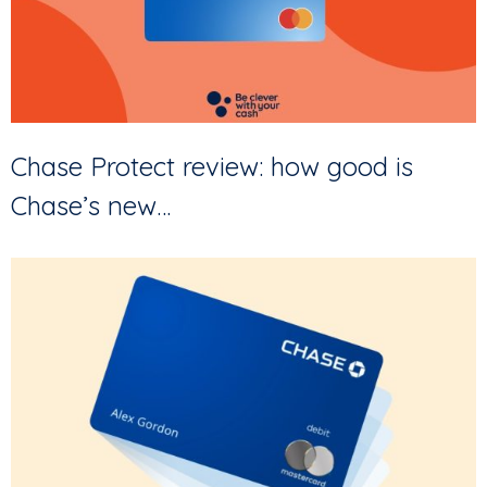
Chase Protect review: how good is
Chase’s new…