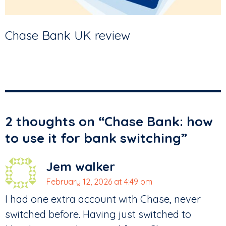
Chase Bank UK review
2 thoughts on “
Chase Bank: how
to use it for bank switching
”
Jem walker
February 12, 2026 at 4:49 pm
I had one extra account with Chase, never
switched before. Having just switched to