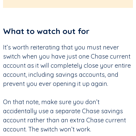
What to watch out for
It’s worth reiterating that you must never
switch when you have just one Chase current
account as it will completely close your entire
account, including savings accounts, and
prevent you ever opening it up again.
On that note, make sure you don’t
accidentally use a separate Chase savings
account rather than an extra Chase current
account. The switch won’t work.