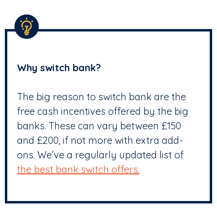
Why switch bank?
The big reason to switch bank are the
free cash incentives offered by the big
banks. These can vary between £150
and £200, if not more with extra add-
ons. We’ve a regularly updated list of
the best bank switch offers.