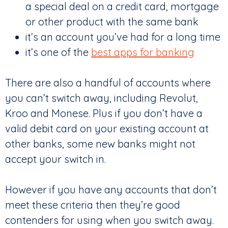
a special deal on a credit card, mortgage
or other product with the same bank
it’s an account you’ve had for a long time
it’s one of the
best apps for banking
There are also a handful of accounts where
you can’t switch away, including Revolut,
Kroo and Monese. Plus if you don’t have a
valid debit card on your existing account at
other banks, some new banks might not
accept your switch in.
However if you have any accounts that don’t
meet these criteria then they’re good
contenders for using when you switch away.