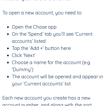
To open a new account, you need to:
Open the Chase app
On the ‘Spend’ tab you’ll see ‘Current
accounts’ listed
Tap the ‘Add +’ button here
Click ‘Next’
Choose a name for the account (e.g.
‘Dummy’)
The account will be opened and appear in
your ‘Current accounts’ list
Each new account you create has a new
account number, and along with the sort