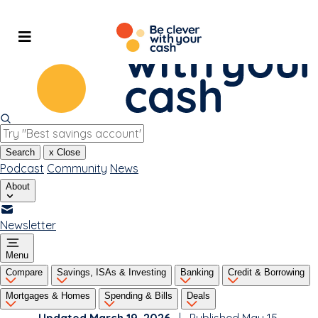
Skip
to
content
Search
x
Close
Podcast
Community
News
About
Newsletter
Menu
Compare
Savings, ISAs & Investing
Banking
Credit & Borrowing
Mortgages & Homes
Spending & Bills
Deals