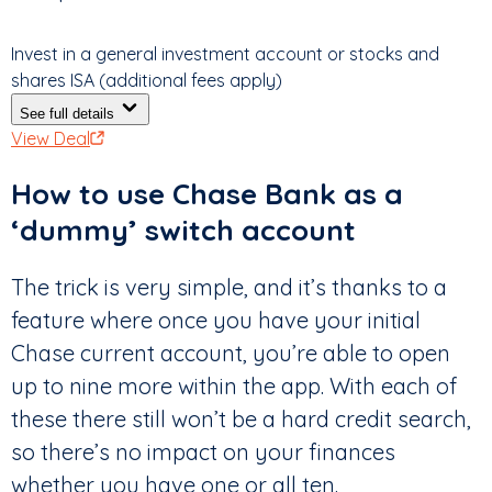
Invest in a general investment account or stocks and
shares ISA (additional fees apply)
See full details
View Deal
How to use Chase Bank as a
‘dummy’ switch account
The trick is very simple, and it’s thanks to a
feature where once you have your initial
Chase current account, you’re able to open
up to nine more within the app. With each of
these there still won’t be a hard credit search,
so there’s no impact on your finances
whether you have one or all ten.