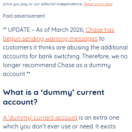
price you pay or our editorial independence.
Read more here
.
Paid advertisement
** UPDATE – As of March 2026,
Chase has
begun sending warning messages
to
customers it thinks are abusing the additional
accounts for bank switching. Therefore, we no
longer recommend Chase as a dummy
account **
What is a ‘dummy’ current
account?
A ‘dummy’ current account
is an extra one
which you don’t ever use or need. It exists