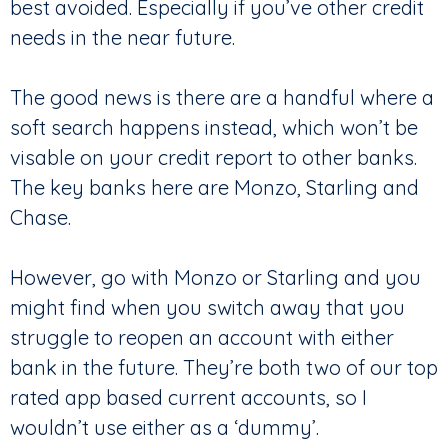
best avoided. Especially if you’ve other credit
needs in the near future.
The good news is there are a handful where a
soft search happens instead, which won’t be
visable on your credit report to other banks.
The key banks here are Monzo, Starling and
Chase.
However, go with Monzo or Starling and you
might find when you switch away that you
struggle to reopen an account with either
bank in the future. They’re both two of our top
rated app based current accounts, so I
wouldn’t use either as a ‘dummy’.