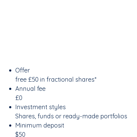
Offer
free £50 in fractional shares*
Annual fee
£0
Investment styles
Shares, funds or ready-made portfolios
Minimum deposit
$50