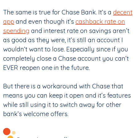
The same is true for Chase Bank. It’s a
decent
app
and even though it’s
cashback rate on
spending
and interest rate on savings aren’t
as good as they were, it’s still an account I
wouldn’t want to lose. Especially since if you
completely close a Chase account you can’t
EVER reopen one in the future.
But there is a workaround with Chase that
means you can keep it open and it’s features
while still using it to switch away for other
bank’s welcome offers.