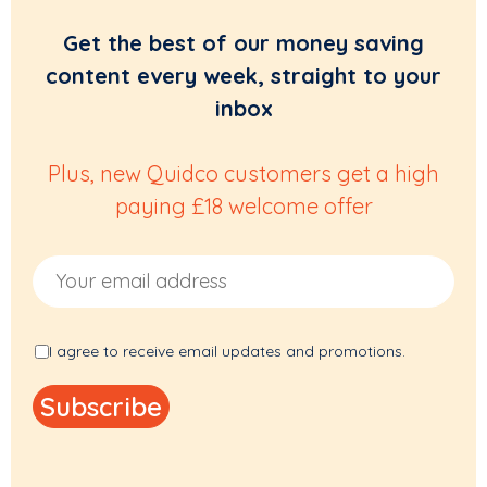
Get the best of our money saving
content every week, straight to your
inbox
Plus, new Quidco customers get a high
paying £18 welcome offer
Email Address
I agree to receive email updates and promotions.