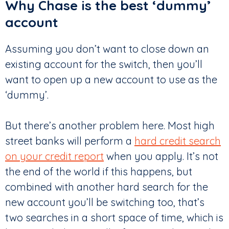
Why Chase is the best ‘dummy’
account
Assuming you don’t want to close down an
existing account for the switch, then you’ll
want to open up a new account to use as the
‘dummy’.
But there’s another problem here. Most high
street banks will perform a
hard credit search
on your credit report
when you apply. It’s not
the end of the world if this happens, but
combined with another hard search for the
new account you’ll be switching too, that’s
two searches in a short space of time, which is