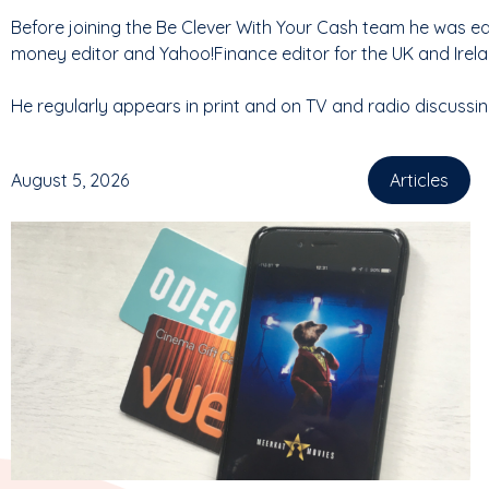
Before joining the Be Clever With Your Cash team he was edi
money editor and Yahoo!Finance editor for the UK and Irela
He regularly appears in print and on TV and radio discuss
August 5, 2026
Articles