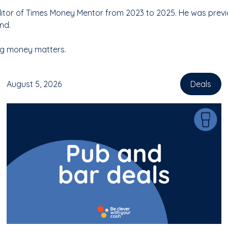
tor of Times Money Mentor from 2023 to 2025. He was previous
nd.
ing money matters.
August 5, 2026
Deals