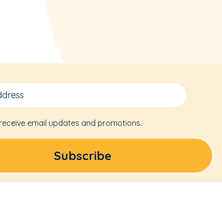
 receive email updates and promotions.