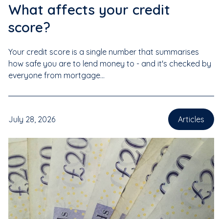
What affects your credit
score?
Your credit score is a single number that summarises
how safe you are to lend money to - and it's checked by
everyone from mortgage...
July 28, 2026
Articles