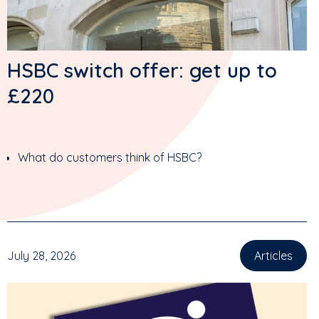
HSBC switch offer: get up to
£220
What do customers think of HSBC?
July 28, 2026
Articles