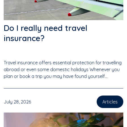
Do I really need travel
insurance?
Travel insurance offers essential protection for travelling
abroad or even some domestic holidays Whenever you
plan or book a trip you may have found yourself...
July 28, 2026
Articles