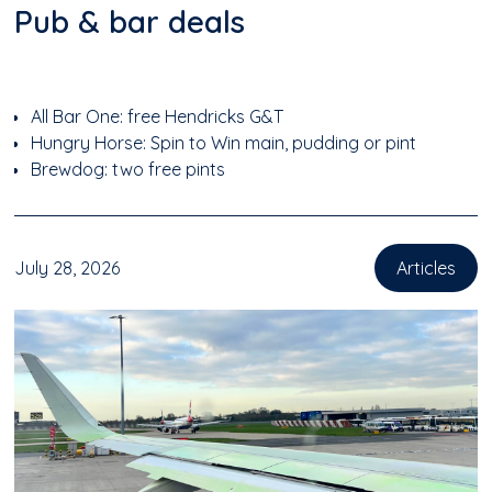
Pub & bar deals
All Bar One: free Hendricks G&T
Hungry Horse: Spin to Win main, pudding or pint
Brewdog: two free pints
July 28, 2026
Articles