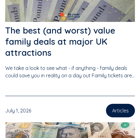
The best (and worst) value
family deals at major UK
attractions
We take a look to see what - if anything - family deals
could save you in reality on a day out Family tickets are...
July 1, 2026
Articles