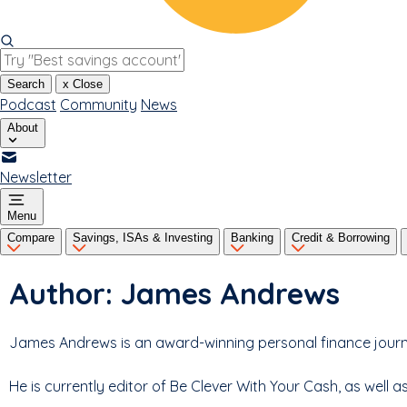
Search
x
Close
Podcast
Community
News
About
Newsletter
Menu
Compare
Savings, ISAs & Investing
Banking
Credit & Borrowing
Author:
James Andrews
James Andrews is an award-winning personal finance journal
He is currently editor of Be Clever With Your Cash, as well