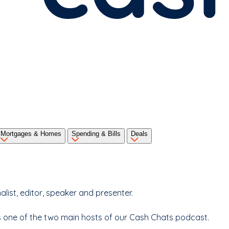
Mortgages & Homes
Spending & Bills
Deals
ist, editor, speaker and presenter.
 as one of the two main hosts of our Cash Chats podcast.