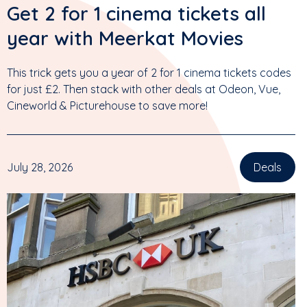
Get 2 for 1 cinema tickets all
year with Meerkat Movies
This trick gets you a year of 2 for 1 cinema tickets codes
for just £2. Then stack with other deals at Odeon, Vue,
Cineworld & Picturehouse to save more!
July 28, 2026
Deals