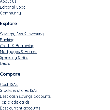
About Us
Editorial Code
Community
Explore
Savings, ISAs & Investing
Banking
Credit & Borrowing
Mortgages & Homes
Spending & Bills
Deals
Compare
Cash ISAs
Stocks & shares ISAs
Best cash savings accounts
Top credit cards
Best current accounts