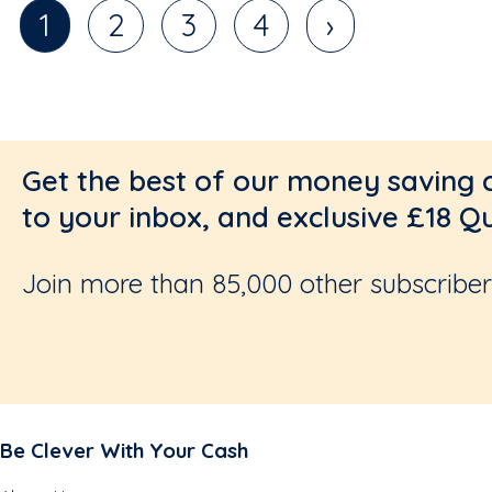
1
2
3
4
›
Get the best of our money saving 
to your inbox, and exclusive £18 Q
Join more than 85,000 other subscribers
Be Clever With Your Cash