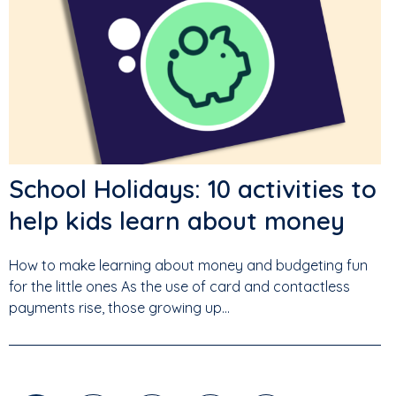
School Holidays: 10 activities to
help kids learn about money
How to make learning about money and budgeting fun
for the little ones As the use of card and contactless
payments rise, those growing up...