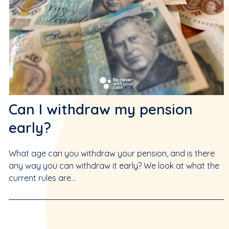
Can I withdraw my pension
early?
What age can you withdraw your pension, and is there
any way you can withdraw it early? We look at what the
current rules are...