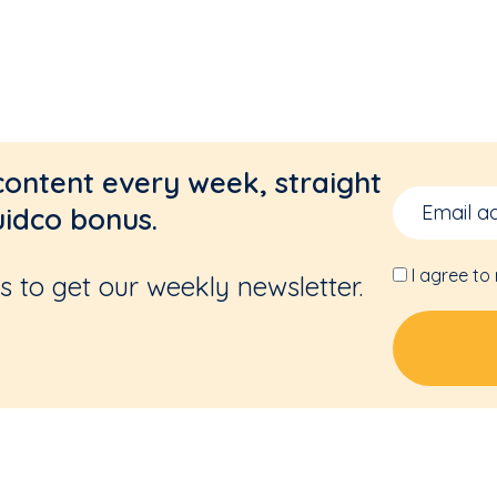
content every week, straight
uidco bonus.
I agree to
 to get our weekly newsletter.