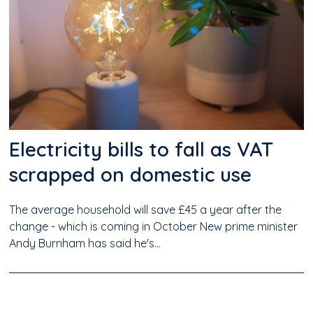
Electricity bills to fall as VAT
scrapped on domestic use
The average household will save £45 a year after the
change - which is coming in October New prime minister
Andy Burnham has said he's...