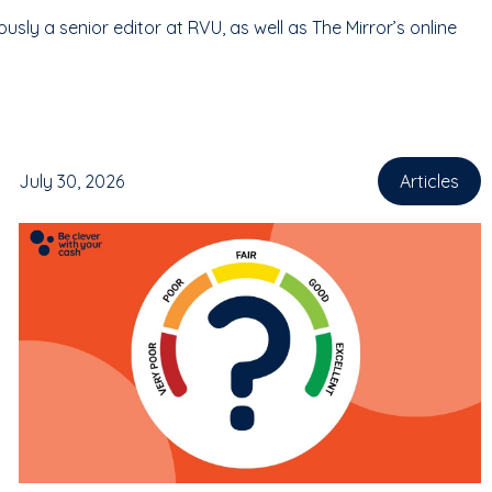
ly a senior editor at RVU, as well as The Mirror’s online
July 30, 2026
Articles