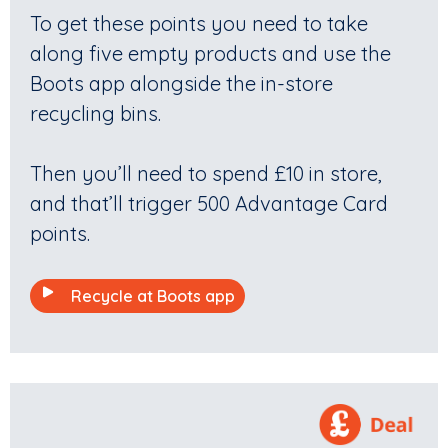
To get these points you need to take
along five empty products and use the
Boots app alongside the in-store
recycling bins.
Then you’ll need to spend £10 in store,
and that’ll trigger 500 Advantage Card
points.
Recycle at Boots app