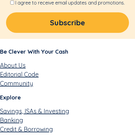
I agree to receive email updates and promotions.
Be Clever With Your Cash
About Us
Editorial Code
Community
Explore
Savings, ISAs & Investing
Banking
Credit & Borrowing