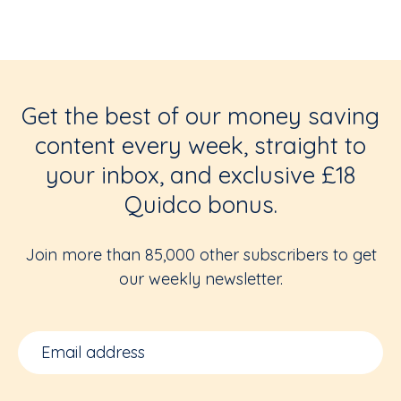
Get the best of our money saving
content every week, straight to
your inbox, and exclusive £18
Quidco bonus.
Join more than 85,000 other subscribers to get
our weekly newsletter.