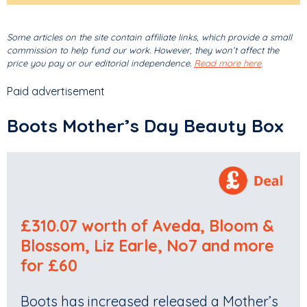
Some articles on the site contain affiliate links, which provide a small
commission to help fund our work. However, they won’t affect the
price you pay or our editorial independence.
Read more here
.
Paid advertisement
Boots Mother’s Day Beauty Box
£310.07 worth of Aveda, Bloom &
Blossom, Liz Earle, No7 and more
for £60
Boots has increased released a Mother’s