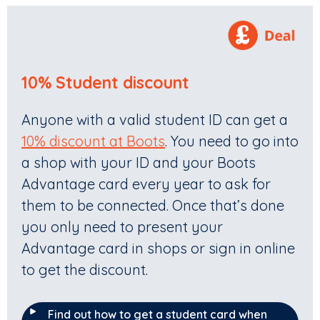
10% Student discount
Anyone with a valid student ID can get a
10% discount at Boots
. You need to go into
a shop with your ID and your Boots
Advantage card every year to ask for
them to be connected. Once that’s done
you only need to present your
Advantage card in shops or sign in online
to get the discount.
Find out how to get a student card when