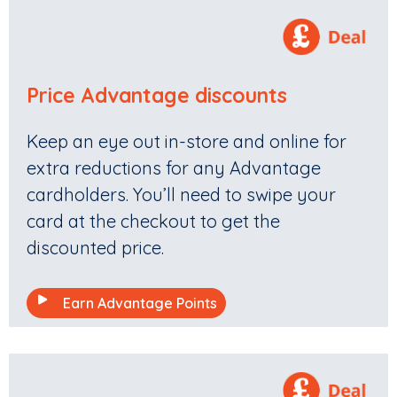
Price Advantage discounts
Keep an eye out in-store and online for
extra reductions for any Advantage
cardholders. You’ll need to swipe your
card at the checkout to get the
discounted price.
Earn Advantage Points