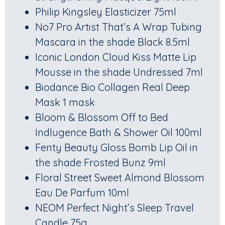
Philip Kingsley Elasticizer 75ml
No7 Pro Artist That’s A Wrap Tubing
Mascara in the shade Black 8.5ml
Iconic London Cloud Kiss Matte Lip
Mousse in the shade Undressed 7ml
Biodance Bio Collagen Real Deep
Mask 1 mask
Bloom & Blossom Off to Bed
Indlugence Bath & Shower Oil 100ml
Fenty Beauty Gloss Bomb Lip Oil in
the shade Frosted Bunz 9ml
Floral Street Sweet Almond Blossom
Eau De Parfum 10ml
NEOM Perfect Night’s Sleep Travel
Candle 75g