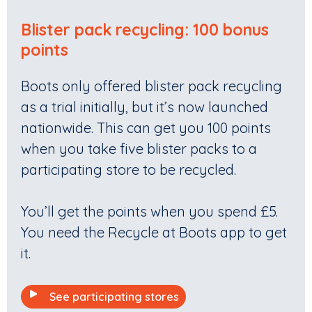
Blister pack recycling: 100 bonus
points
Boots only offered blister pack recycling
as a trial initially, but it’s now launched
nationwide. This can get you 100 points
when you take five blister packs to a
participating store to be recycled.
You’ll get the points when you spend £5.
You need the Recycle at Boots app to get
it.
See participating stores