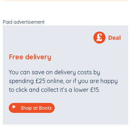
Paid advertisement
Free delivery
You can save on delivery costs by
spending £25 online, or if you are happy
to click and collect it’s a lower £15.
Shop at Boots