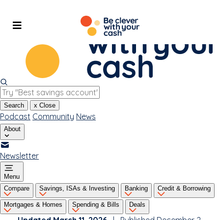
Skip
to
content
Search
x
Close
Podcast
Community
News
About
Newsletter
Menu
Compare
Savings, ISAs & Investing
Banking
Credit & Borrowing
Mortgages & Homes
Spending & Bills
Deals