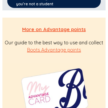
you’re not a student
More on Advantage points
Our guide to the best way to use and collect
Boots Advantage points