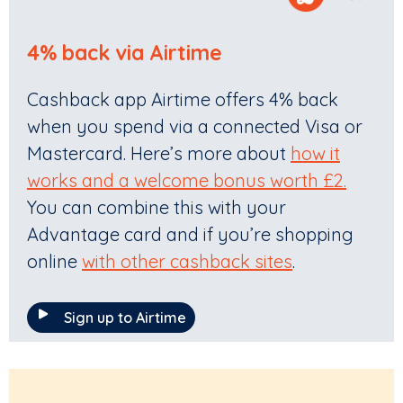
4% back via Airtime
Cashback app Airtime offers 4% back
when you spend via a connected Visa or
Mastercard. Here’s more about
how it
works and a welcome bonus worth £2.
You can combine this with your
Advantage card and if you’re shopping
online
with other cashback sites
.
Sign up to Airtime