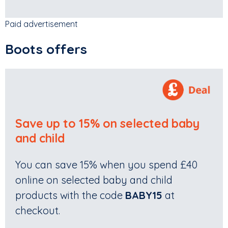
Paid advertisement
Boots offers
Save up to 15% on selected baby
and child
You can save 15% when you spend £40
online on selected baby and child
products with the code
BABY15
at
checkout.