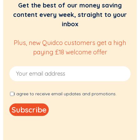
Get the best of our money saving
content every week, straight to your
inbox
Plus, new Quidco customers get a high
paying £18 welcome offer
Email Address
I agree to receive email updates and promotions.