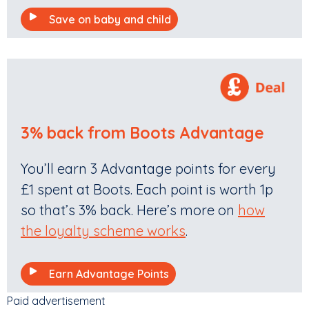
Save on baby and child
3% back from Boots Advantage
You’ll earn 3 Advantage points for every
£1 spent at Boots. Each point is worth 1p
so that’s 3% back. Here’s more on
how
the loyalty scheme works
.
Earn Advantage Points
Paid advertisement