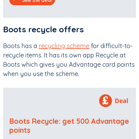
Boots recycle offers
Boots has a
recycling scheme
for difficult-to-
recycle items. It has its own app Recycle at
Boots which gives you Advantage card points
when you use the scheme.
Boots Recycle: get 500 Advantage
points