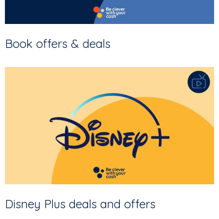
Book offers & deals
Disney Plus deals and offers