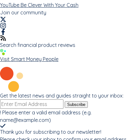
YouTube
Be Clever With Your Cash
Join our community
Search financial product reviews
Visit Smart Money People
Get the latest news and guides straight to your inbox:
Email
Subscribe
address
!
Please enter a valid email address (e.g.
name@example.com
)
Thank you for subscribing to our newsletter!
Please check your inbox to confirm your email address.