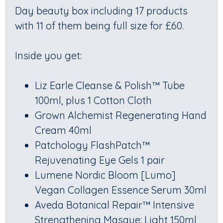
Day beauty box including 17 products
with 11 of them being full size for £60.
Inside you get:
Liz Earle Cleanse & Polish™ Tube
100ml, plus 1 Cotton Cloth
Grown Alchemist Regenerating Hand
Cream 40ml
Patchology FlashPatch™
Rejuvenating Eye Gels 1 pair
Lumene Nordic Bloom [Lumo]
Vegan Collagen Essence Serum 30ml
Aveda Botanical Repair™ Intensive
Strengthening Masque: Light 150ml