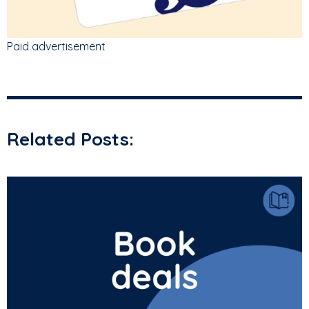
Paid advertisement
Related Posts: