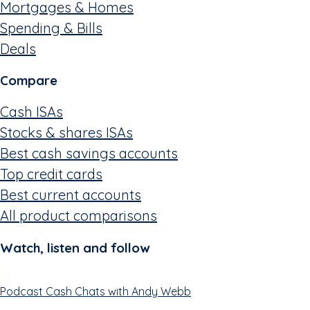
Mortgages & Homes
Spending & Bills
Deals
Compare
Cash ISAs
Stocks & shares ISAs
Best cash savings accounts
Top credit cards
Best current accounts
All product comparisons
Watch, listen and follow
Podcast
Cash Chats with Andy Webb