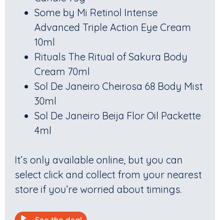
Some by Mi Retinol Intense
Advanced Triple Action Eye Cream
10ml
Rituals The Ritual of Sakura Body
Cream 70ml
Sol De Janeiro Cheirosa 68 Body Mist
30ml
Sol De Janeiro Beija Flor Oil Packette
4ml
It’s only available online, but you can
select click and collect from your nearest
store if you’re worried about timings.
See the deal