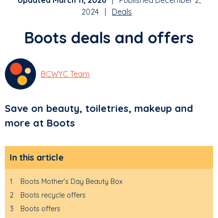
Updated March 11, 2026
| Published December 2,
2024 |
Deals
Boots deals and offers
BCWYC Team
Save on beauty, toiletries, makeup and
more at Boots
In this article
1
Boots Mother’s Day Beauty Box
2
Boots recycle offers
3
Boots offers