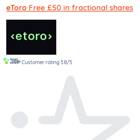
eToro
Free £50 in fractional shares
Customer rating
3.8/5