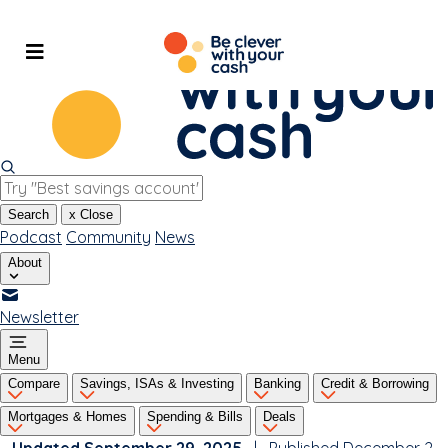
Skip
to
content
Search
x
Close
Podcast
Community
News
About
Newsletter
Menu
Compare
Savings, ISAs & Investing
Banking
Credit & Borrowing
Mortgages & Homes
Spending & Bills
Deals