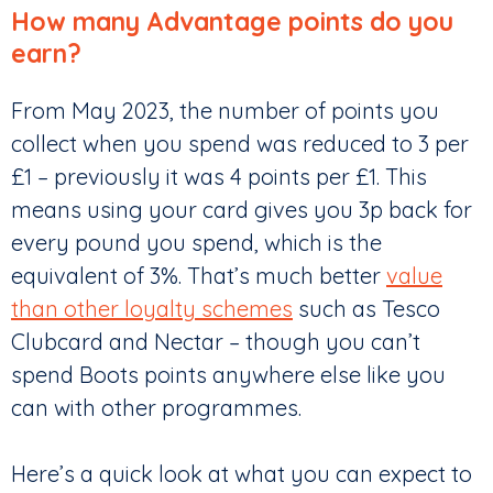
How many Advantage points do you
earn?
From May 2023, the number of points you
collect when you spend was reduced to 3 per
£1 – previously it was 4 points per £1. This
means using your card gives you 3p back for
every pound you spend, which is the
equivalent of 3%. That’s much better
value
than other loyalty schemes
such as Tesco
Clubcard and Nectar – though you can’t
spend Boots points anywhere else like you
can with other programmes.
Here’s a quick look at what you can expect to