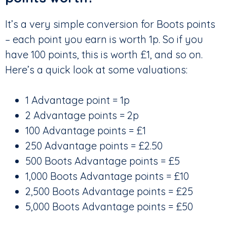
It’s a very simple conversion for Boots points
– each point you earn is worth 1p. So if you
have 100 points, this is worth £1, and so on.
Here’s a quick look at some valuations:
1 Advantage point = 1p
2 Advantage points = 2p
100 Advantage points = £1
250 Advantage points = £2.50
500 Boots Advantage points = £5
1,000 Boots Advantage points = £10
2,500 Boots Advantage points = £25
5,000 Boots Advantage points = £50