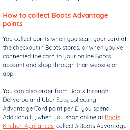
How to collect Boots Advantage
points
You collect points when you scan your card at
the checkout in Boots stores, or when you’ve
connected the card to your online Boots
account and shop through their website or
app.
You can also order from Boots through
Deliveroo and Uber Eats, collecting 1
Advantage Card point per £1 you spend.
Additionally, when you shop online at
Boots
Kitchen Appliances
, collect 3 Boots Advantage