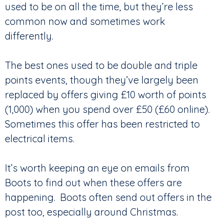
used to be on all the time, but they’re less
common now and sometimes work
differently.
The best ones used to be double and triple
points events, though they’ve largely been
replaced by offers giving £10 worth of points
(1,000) when you spend over £50 (£60 online).
Sometimes this offer has been restricted to
electrical items.
It’s worth keeping an eye on emails from
Boots to find out when these offers are
happening. Boots often send out offers in the
post too, especially around Christmas.