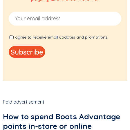
Email Address
I agree to receive email updates and promotions.
Paid advertisement
How to spend Boots Advantage
points in-store or online