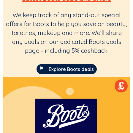
We keep track of any stand-out special
offers for Boots to help you save on beauty,
toiletries, makeup and more. We’ll share
any deals on our dedicated Boots deals
page – including 5% cashback.
Explore Boots deals