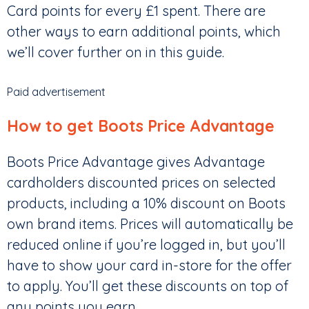
Card points for every £1 spent. There are
other ways to earn additional points, which
we’ll cover further on in this guide.
Paid advertisement
How to get Boots Price Advantage
Boots Price Advantage gives Advantage
cardholders discounted prices on selected
products, including a 10% discount on Boots
own brand items. Prices will automatically be
reduced online if you’re logged in, but you’ll
have to show your card in-store for the offer
to apply. You’ll get these discounts on top of
any points you earn.