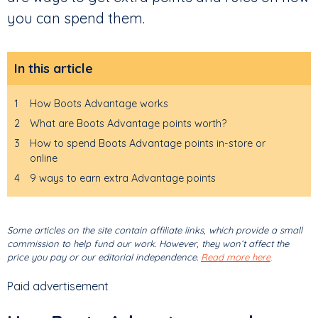
you can spend them.
In this article
1
How Boots Advantage works
2
What are Boots Advantage points worth?
3
How to spend Boots Advantage points in-store or
online
4
9 ways to earn extra Advantage points
Some articles on the site contain affiliate links, which provide a small
commission to help fund our work. However, they won’t affect the
price you pay or our editorial independence.
Read more here
.
Paid advertisement