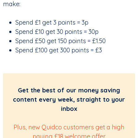
make:
Spend £1 get 3 points = 3p
Spend £10 get 30 points = 30p
Spend £50 get 150 points = £1.50
Spend £100 get 300 points = £3
Get the best of our money saving
content every week, straight to your
inbox
Plus, new Quidco customers get a high
paying £18 welcome offer