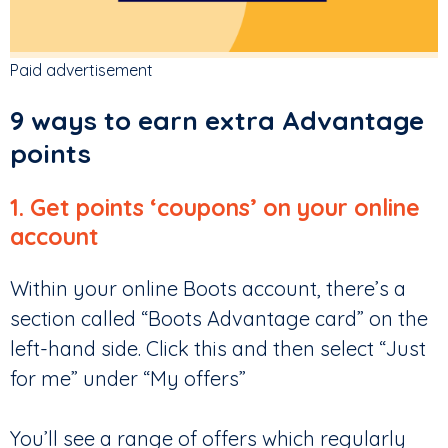
Paid advertisement
9 ways to earn extra Advantage
points
1. Get points ‘coupons’ on your online
account
Within your online Boots account, there’s a
section called “Boots Advantage card” on the
left-hand side. Click this and then select “Just
for me” under “My offers”
You’ll see a range of offers which regularly