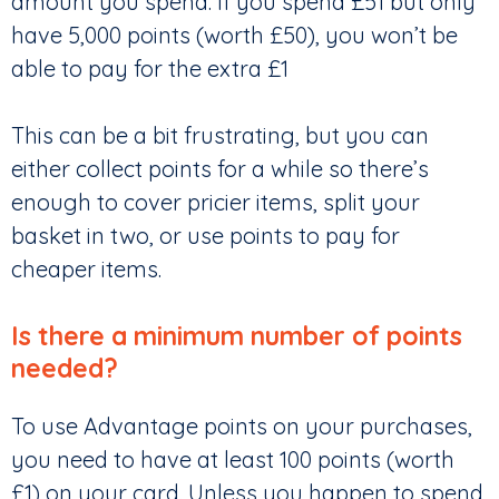
amount you spend. If you spend £51 but only
have 5,000 points (worth £50), you won’t be
able to pay for the extra £1
This can be a bit frustrating, but you can
either collect points for a while so there’s
enough to cover pricier items, split your
basket in two, or use points to pay for
cheaper items.
Is there a minimum number of points
needed?
To use Advantage points on your purchases,
you need to have at least 100 points (worth
£1) on your card. Unless you happen to spend