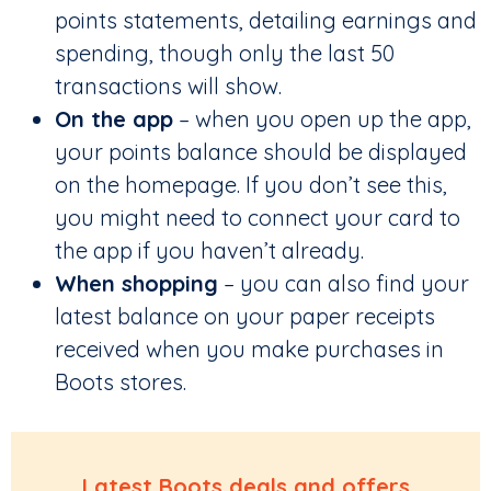
points statements, detailing earnings and
spending, though only the last 50
transactions will show.
On the app
– when you open up the app,
your points balance should be displayed
on the homepage. If you don’t see this,
you might need to connect your card to
the app if you haven’t already.
When shopping
– you can also find your
latest balance on your paper receipts
received when you make purchases in
Boots stores.
Latest Boots deals and offers