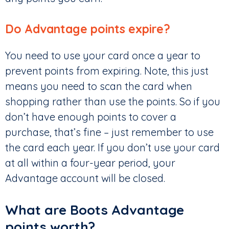
Do Advantage points expire?
You need to use your card once a year to
prevent points from expiring. Note, this just
means you need to scan the card when
shopping rather than use the points. So if you
don’t have enough points to cover a
purchase, that’s fine – just remember to use
the card each year. If you don’t use your card
at all within a four-year period, your
Advantage account will be closed.
What are Boots Advantage
points worth?