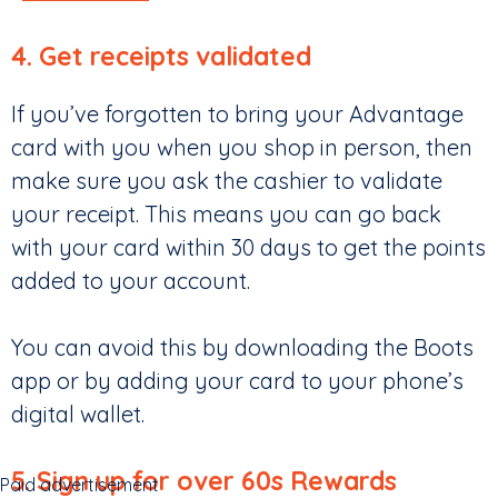
4. Get receipts validated
If you’ve forgotten to bring your Advantage
card with you when you shop in person, then
make sure you ask the cashier to validate
your receipt. This means you can go back
with your card within 30 days to get the points
added to your account.
You can avoid this by downloading the Boots
app or by adding your card to your phone’s
digital wallet.
5. Sign up for over 60s Rewards
Paid advertisement