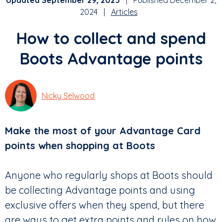
Updated September 29, 2025
| Published December 2,
2024 |
Articles
How to collect and spend
Boots Advantage points
Nicky Selwood
Make the most of your Advantage Card
points when shopping at Boots
Anyone who regularly shops at Boots should
be collecting Advantage points and using
exclusive offers when they spend, but there
are ways to get extra points and rules on how