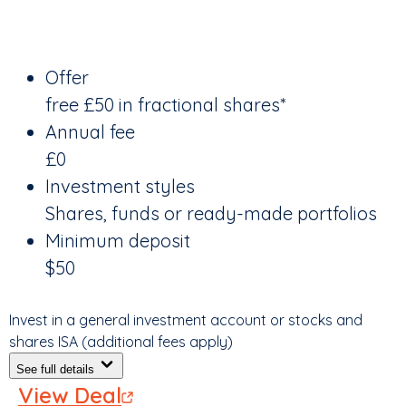
Offer
free £50 in fractional shares*
Annual fee
£0
Investment styles
Shares, funds or ready-made portfolios
Minimum deposit
$50
Invest in a general investment account or stocks and
shares ISA (additional fees apply)
See full details
View Deal