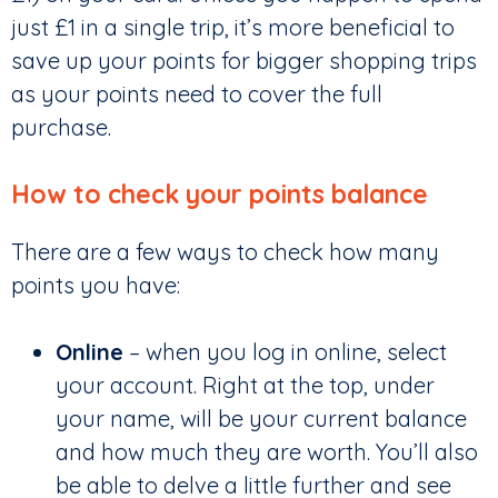
just £1 in a single trip, it’s more beneficial to
save up your points for bigger shopping trips
as your points need to cover the full
purchase.
How to check your points balance
There are a few ways to check how many
points you have:
Online
– when you log in online, select
your account. Right at the top, under
your name, will be your current balance
and how much they are worth. You’ll also
be able to delve a little further and see