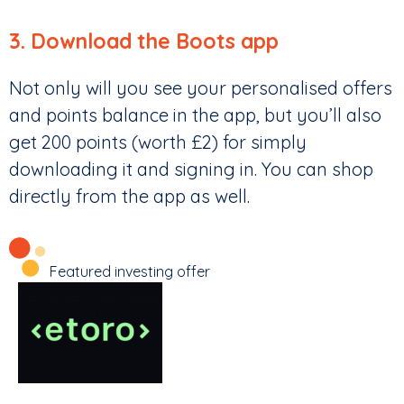
3. Download the Boots app
Not only will you see your personalised offers
and points balance in the app, but you’ll also
get 200 points (worth £2) for simply
downloading it and signing in. You can shop
directly from the app as well.
Featured investing offer