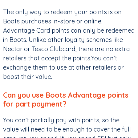
The only way to redeem your points is on
Boots purchases in-store or online.
Advantage Card points can only be redeemed
in Boots. Unlike other loyalty schemes like
Nectar or Tesco Clubcard, there are no extra
retailers that accept the points.You can’t
exchange them to use at other retailers or
boost their value.
Can you use Boots Advantage points
for part payment?
You can’t partially pay with points, so the
value will need to be enough to cover the full