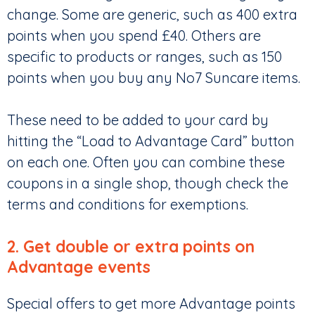
change. Some are generic, such as 400 extra
points when you spend £40. Others are
specific to products or ranges, such as 150
points when you buy any No7 Suncare items.
These need to be added to your card by
hitting the “Load to Advantage Card” button
on each one. Often you can combine these
coupons in a single shop, though check the
terms and conditions for exemptions.
2. Get double or extra points on
Advantage events
Special offers to get more Advantage points