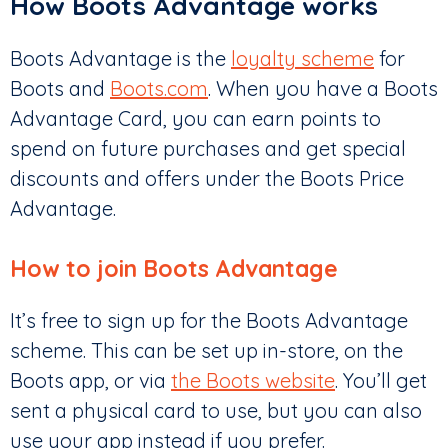
How Boots Advantage works
Boots Advantage is the
loyalty scheme
for
Boots and
Boots.com
. When you have a Boots
Advantage Card, you can earn points to
spend on future purchases and get special
discounts and offers under the Boots Price
Advantage.
How to join Boots Advantage
It’s free to sign up for the Boots Advantage
scheme. This can be set up in-store, on the
Boots app, or via
the Boots website
. You’ll get
sent a physical card to use, but you can also
use your app instead if you prefer.