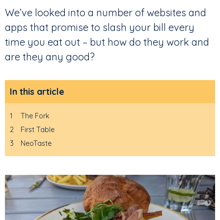
We’ve looked into a number of websites and
apps that promise to slash your bill every
time you eat out – but how do they work and
are they any good?
In this article
1
The Fork
2
First Table
3
NeoTaste