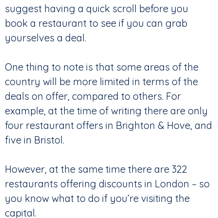
suggest having a quick scroll before you
book a restaurant to see if you can grab
yourselves a deal.
One thing to note is that some areas of the
country will be more limited in terms of the
deals on offer, compared to others. For
example, at the time of writing there are only
four restaurant offers in Brighton & Hove, and
five in Bristol.
However, at the same time there are 322
restaurants offering discounts in London – so
you know what to do if you’re visiting the
capital.