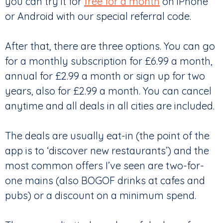
you can try it for
free for a month
on iPhone
or Android with our special referral code.
After that, there are three options. You can go
for a monthly subscription for £6.99 a month,
annual for £2.99 a month or sign up for two
years, also for £2.99 a month. You can cancel
anytime and all deals in all cities are included.
The deals are usually eat-in (the point of the
app is to ‘discover new restaurants’) and the
most common offers I’ve seen are two-for-
one mains (also BOGOF drinks at cafes and
pubs) or a discount on a minimum spend.