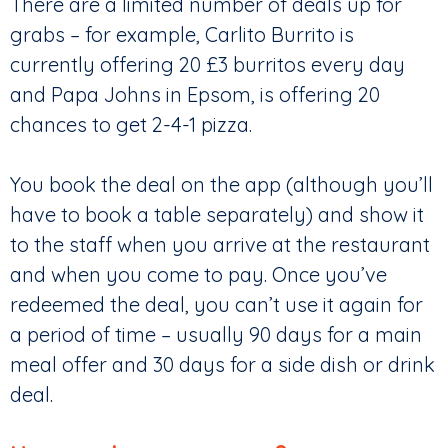
There are a limited number of deals up for
grabs – for example, Carlito Burrito is
currently offering 20 £3 burritos every day
and Papa Johns in Epsom, is offering 20
chances to get 2-4-1 pizza.
You book the deal on the app (although you’ll
have to book a table separately) and show it
to the staff when you arrive at the restaurant
and when you come to pay. Once you’ve
redeemed the deal, you can’t use it again for
a period of time – usually 90 days for a main
meal offer and 30 days for a side dish or drink
deal.