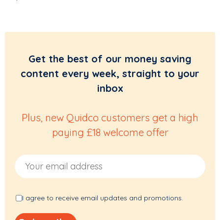
Get the best of our money saving
content every week, straight to your
inbox
Plus, new Quidco customers get a high
paying £18 welcome offer
Email Address
I agree to receive email updates and promotions.