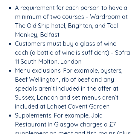
A requirement for each person to have a
minimum of two courses – Wardroom at
The Old Ship hotel, Brighton, and Teal
Monkey, Belfast
Customers must buy a glass of wine
each (a bottle of wine is sufficient) – Sofra
11 South Molton, London
Menu exclusions. For example, oysters,
Beef Wellington, rib of beef and any
specials aren’t included in the offer at
Sussex, London and set menus aren’t
included at Lahpet Covent Garden
Supplements. For example, Joia
Restaurant in Glasgow charges a £7
supplement on meat and fish mains (plus