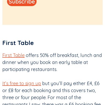
First Table
First Table
offers 50% off breakfast, lunch and
dinner when you book an early table at
participating restaurants.
It’s free to sign up
but you’ll pay either £4, £6
or £8 for each booking and this covers two,
three or four people. For most of the
restaurants I saw, there was a £6 booking fee.