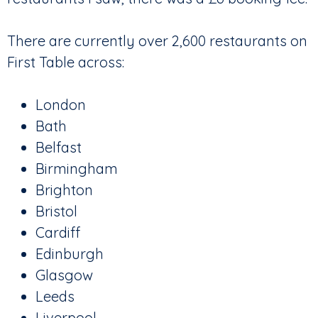
There are currently over 2,600 restaurants on
First Table across:
London
Bath
Belfast
Birmingham
Brighton
Bristol
Cardiff
Edinburgh
Glasgow
Leeds
Liverpool