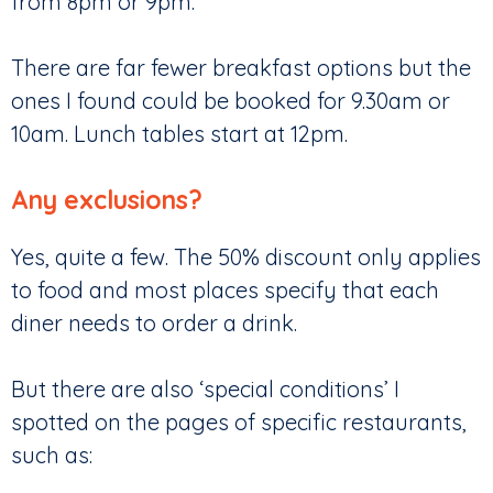
from 8pm or 9pm.
There are far fewer breakfast options but the
ones I found could be booked for 9.30am or
10am. Lunch tables start at 12pm.
Any exclusions?
Yes, quite a few. The 50% discount only applies
to food and most places specify that each
diner needs to order a drink.
But there are also ‘special conditions’ I
spotted on the pages of specific restaurants,
such as: