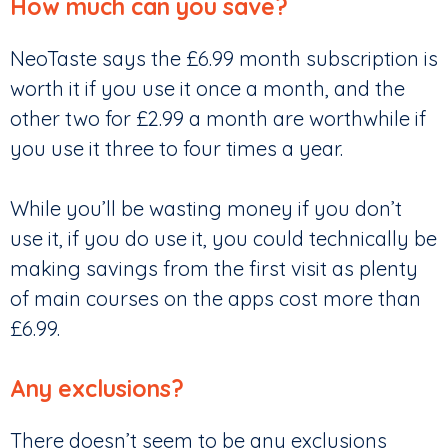
How much can you save?
NeoTaste says the £6.99 month subscription is
worth it if you use it once a month, and the
other two for £2.99 a month are worthwhile if
you use it three to four times a year.
While you’ll be wasting money if you don’t
use it, if you do use it, you could technically be
making savings from the first visit as plenty
of main courses on the apps cost more than
£6.99.
Any exclusions?
There doesn’t seem to be any exclusions