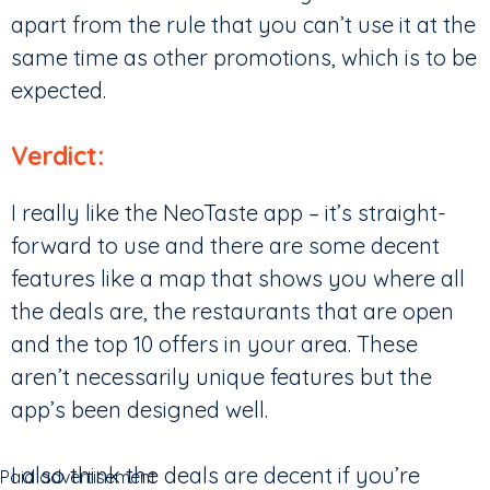
apart from the rule that you can’t use it at the
same time as other promotions, which is to be
expected.
Verdict:
I really like the NeoTaste app – it’s straight-
forward to use and there are some decent
features like a map that shows you where all
the deals are, the restaurants that are open
and the top 10 offers in your area. These
aren’t necessarily unique features but the
app’s been designed well.
I also think the deals are decent if you’re
Paid advertisement