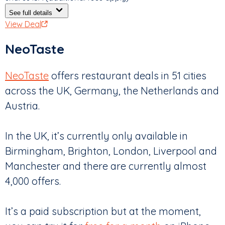
See full details
View Deal
NeoTaste
NeoTaste
offers restaurant deals in 51 cities
across the UK, Germany, the Netherlands and
Austria.
In the UK, it’s currently only available in
Birmingham, Brighton, London, Liverpool and
Manchester and there are currently almost
4,000 offers.
It’s a paid subscription but at the moment,