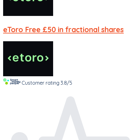
eToro
Free £50 in fractional shares
Customer rating
3.8/5