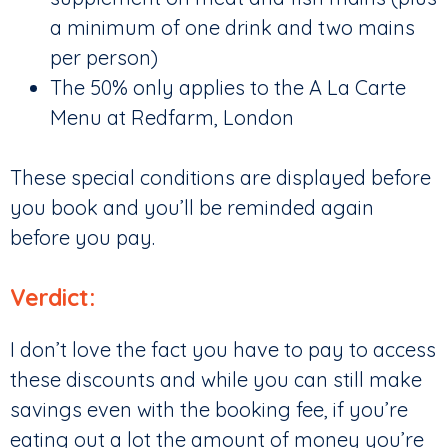
a minimum of one drink and two mains
per person)
The 50% only applies to the A La Carte
Menu at Redfarm, London
These special conditions are displayed before
you book and you’ll be reminded again
before you pay.
Verdict:
I don’t love the fact you have to pay to access
these discounts and while you can still make
savings even with the booking fee, if you’re
eating out a lot the amount of money you’re