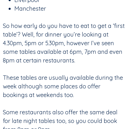
Manchester
So how early do you have to eat to get a ‘first
table’? Well, for dinner you’re looking at
4.30pm, 5pm or 5.30pm, however I’ve seen
some tables available at 6pm, 7pm and even
8pm at certain restaurants.
These tables are usually available during the
week although some places do offer
bookings at weekends too.
Some restaurants also offer the same deal
for late night tables too, so you could book