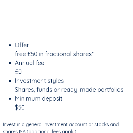
Offer
free £50 in fractional shares*
Annual fee
£0
Investment styles
Shares, funds or ready-made portfolios
Minimum deposit
$50
Invest in a general investment account or stocks and
shares ISA (additional fees apply)