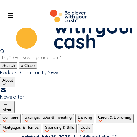
Skip
to
content
Search
x
Close
Podcast
Community
News
About
Newsletter
Menu
Compare
Savings, ISAs & Investing
Banking
Credit & Borrowing
Mortgages & Homes
Spending & Bills
Deals