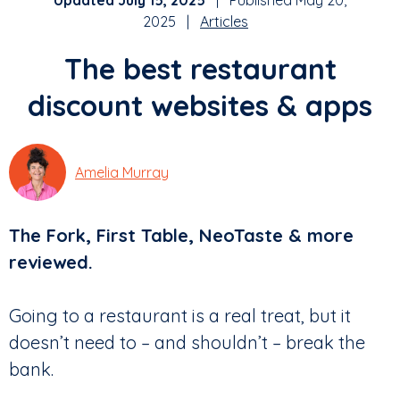
Updated July 15, 2025
| Published May 20,
2025 |
Articles
The best restaurant
discount websites & apps
Amelia Murray
The Fork, First Table, NeoTaste & more
reviewed.
Going to a restaurant is a real treat, but it
doesn’t need to – and shouldn’t – break the
bank.