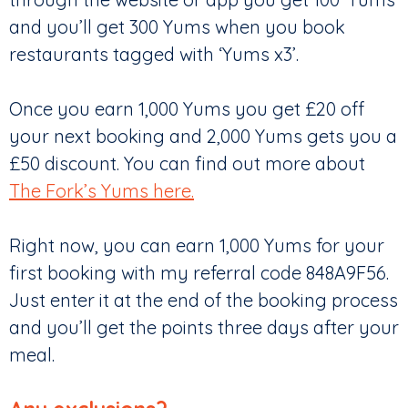
and you’ll get 300 Yums when you book
restaurants tagged with ‘Yums x3’.
Once you earn 1,000 Yums you get £20 off
your next booking and 2,000 Yums gets you a
£50 discount. You can find out more about
The Fork’s Yums here.
Right now, you can earn 1,000 Yums for your
first booking with my referral code 848A9F56.
Just enter it at the end of the booking process
and you’ll get the points three days after your
meal.