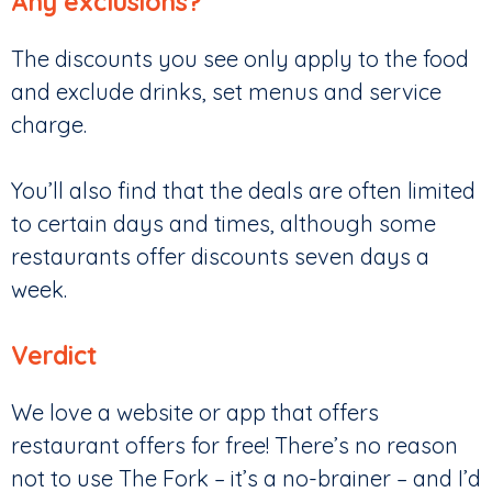
Any exclusions?
The discounts you see only apply to the food
and exclude drinks, set menus and service
charge.
You’ll also find that the deals are often limited
to certain days and times, although some
restaurants offer discounts seven days a
week.
Verdict
We love a website or app that offers
restaurant offers for free! There’s no reason
not to use The Fork – it’s a no-brainer – and I’d