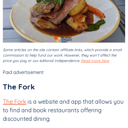
Some articles on the site contain affiliate links, which provide a small
commission to help fund our work. However, they won’t affect the
price you pay or our editorial independence.
Read more here
.
Paid advertisement
The Fork
The Fork
is a website and app that allows you
to find and book restaurants offering
discounted dining.