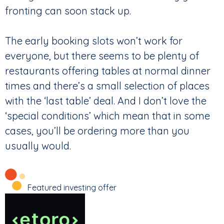
fronting can soon stack up.
The early booking slots won’t work for
everyone, but there seems to be plenty of
restaurants offering tables at normal dinner
times and there’s a small selection of places
with the ‘last table’ deal. And I don’t love the
‘special conditions’ which mean that in some
cases, you’ll be ordering more than you
usually would.
Featured investing offer