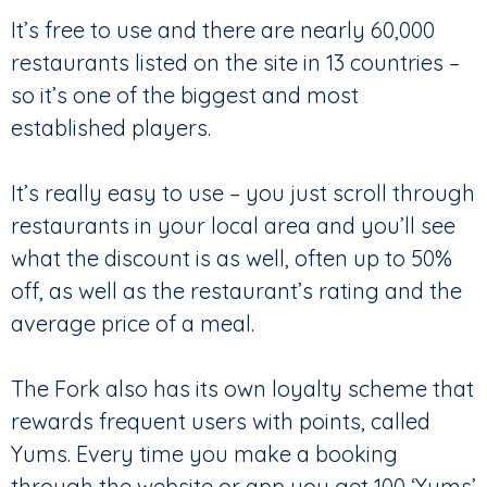
It’s free to use and there are nearly 60,000
restaurants listed on the site in 13 countries –
so it’s one of the biggest and most
established players.
It’s really easy to use – you just scroll through
restaurants in your local area and you’ll see
what the discount is as well, often up to 50%
off, as well as the restaurant’s rating and the
average price of a meal.
The Fork also has its own loyalty scheme that
rewards frequent users with points, called
Yums. Every time you make a booking
through the website or app you get 100 ‘Yums’