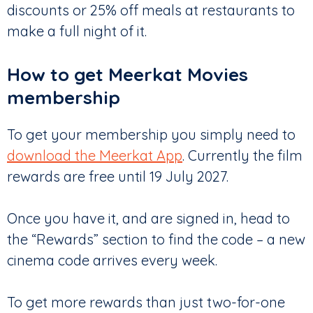
discounts or 25% off meals at restaurants to
make a full night of it.
How to get Meerkat Movies
membership
To get your membership you simply need to
download the Meerkat App
. Currently the film
rewards are free until 19 July 2027.
Once you have it, and are signed in, head to
the “Rewards” section to find the code – a new
cinema code arrives every week.
To get more rewards than just two-for-one