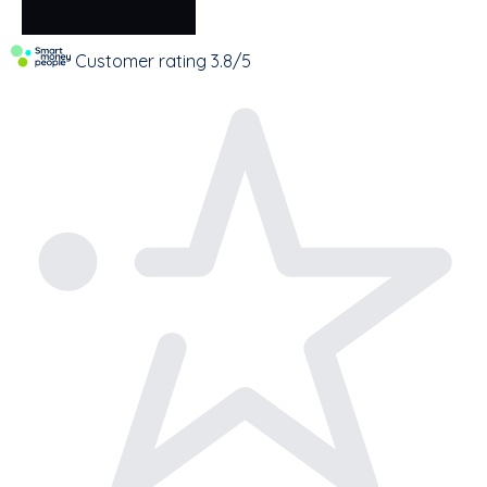
Customer rating
3.8/5