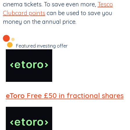
cinema tickets. To save even more,
Tesco
Clubcard points
can be used to save you
money on the annual price.
Featured investing offer
eToro
Free £50 in fractional shares