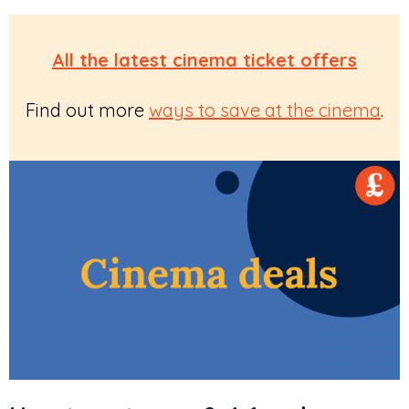
All the latest cinema ticket offers
Find out more
ways to save at the cinema
.