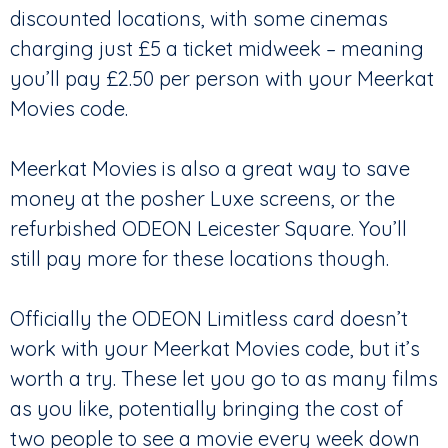
discounted locations, with some cinemas
charging just £5 a ticket midweek – meaning
you’ll pay £2.50 per person with your Meerkat
Movies code.
Meerkat Movies is also a great way to save
money at the posher Luxe screens, or the
refurbished ODEON Leicester Square. You’ll
still pay more for these locations though.
Officially the ODEON Limitless card doesn’t
work with your Meerkat Movies code, but it’s
worth a try. These let you go to as many films
as you like, potentially bringing the cost of
two people to see a movie every week down