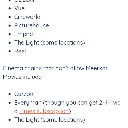
Vue
Cineworld
Picturehouse
Empire
The Light (some locations)
Reel
Cinema chains that don’t allow Meerkat
Movies include:
Curzon
Everyman (though you can get 2-4-1 via
a
Times subscription
)
The Light (some locations)