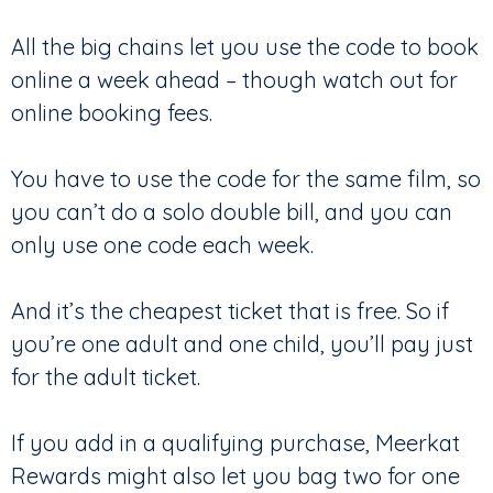
All the big chains let you use the code to book
online a week ahead – though watch out for
online booking fees.
You have to use the code for the same film, so
you can’t do a solo double bill, and you can
only use one code each week.
And it’s the cheapest ticket that is free. So if
you’re one adult and one child, you’ll pay just
for the adult ticket.
If you add in a qualifying purchase, Meerkat
Rewards might also let you bag two for one