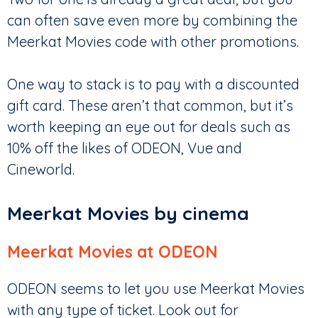
can often save even more by combining the
Meerkat Movies code with other promotions.
One way to stack is to pay with a discounted
gift card. These aren’t that common, but it’s
worth keeping an eye out for deals such as
10% off the likes of ODEON, Vue and
Cineworld.
Meerkat Movies by cinema
Meerkat Movies at ODEON
ODEON seems to let you use Meerkat Movies
with any type of ticket. Look out for