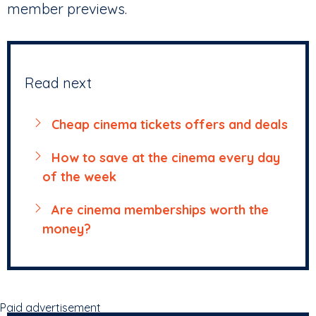
member previews.
Read next
Cheap cinema tickets offers and deals
How to save at the cinema every day
of the week
Are cinema memberships worth the
money?
Paid advertisement