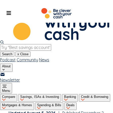
Skip
to
content
Search
x
Close
Podcast
Community
News
About
Newsletter
Menu
Compare
Savings, ISAs & Investing
Banking
Credit & Borrowing
Mortgages & Homes
Spending & Bills
Deals