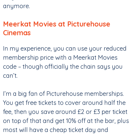
anymore.
Meerkat Movies at Picturehouse
Cinemas
In my experience, you can use your reduced
membership price with a Meerkat Movies
code – though officially the chain says you
can’t.
I’m a big fan of Picturehouse memberships.
You get free tickets to cover around half the
fee, then you save around £2 or £3 per ticket
on top of that and get 10% off at the bar, plus
most will have a cheap ticket day and