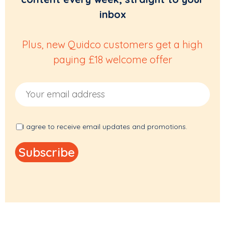
inbox
Plus, new Quidco customers get a high
paying £18 welcome offer
Email Address
I agree to receive email updates and promotions.