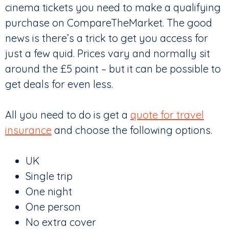
cinema tickets you need to make a qualifying
purchase on CompareTheMarket. The good
news is there’s a trick to get you access for
just a few quid. Prices vary and normally sit
around the £5 point – but it can be possible to
get deals for even less.
All you need to do is get a
quote for travel
insurance
and choose the following options.
UK
Single trip
One night
One person
No extra cover