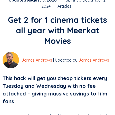
Updated August 5, 2026
| Published December 2,
2024 |
Articles
Get 2 for 1 cinema tickets
all year with Meerkat
Movies
James Andrews
| Updated by
James Andrews
This hack will get you cheap tickets every
Tuesday and Wednesday with no fee
attached – giving massive savings to film
fans