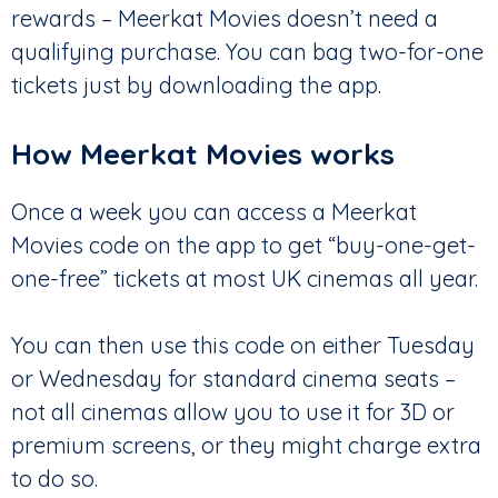
rewards – Meerkat Movies doesn’t need a
qualifying purchase. You can bag two-for-one
tickets just by downloading the app.
How Meerkat Movies works
Once a week you can access a Meerkat
Movies code on the app to get “buy-one-get-
one-free” tickets at most UK cinemas all year.
You can then use this code on either Tuesday
or Wednesday for standard cinema seats –
not all cinemas allow you to use it for 3D or
premium screens, or they might charge extra
to do so.