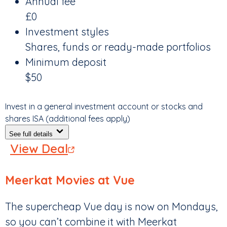
Annual fee
£0
Investment styles
Shares, funds or ready-made portfolios
Minimum deposit
$50
Invest in a general investment account or stocks and
shares ISA (additional fees apply)
See full details
View Deal
Meerkat Movies at Vue
The supercheap Vue day is now on Mondays,
so you can’t combine it with Meerkat