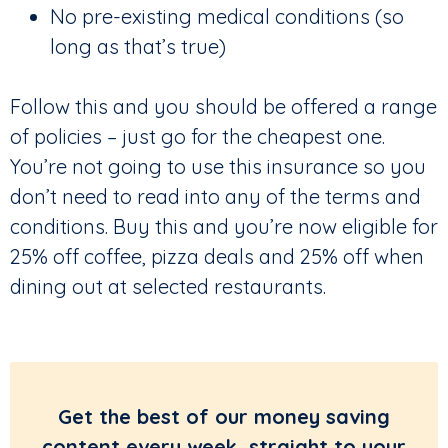
No pre-existing medical conditions (so
long as that’s true)
Follow this and you should be offered a range
of policies – just go for the cheapest one.
You’re not going to use this insurance so you
don’t need to read into any of the terms and
conditions. Buy this and you’re now eligible for
25% off coffee, pizza deals and 25% off when
dining out at selected restaurants.
Get the best of our money saving
content every week, straight to your