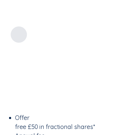
Offer
free £50 in fractional shares*