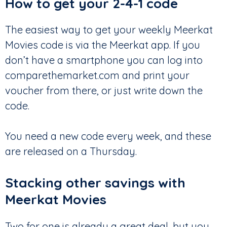
How to get your 2-4-1 code
The easiest way to get your weekly Meerkat
Movies code is via the Meerkat app. If you
don’t have a smartphone you can log into
comparethemarket.com and print your
voucher from there, or just write down the
code.
You need a new code every week, and these
are released on a Thursday.
Stacking other savings with
Meerkat Movies
Two for one is already a great deal, but you