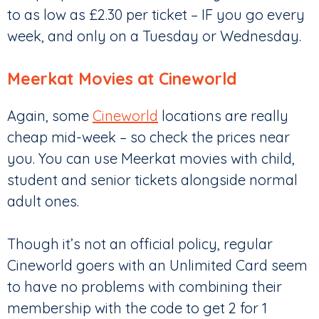
to as low as £2.30 per ticket – IF you go every
week, and only on a Tuesday or Wednesday.
Meerkat Movies at Cineworld
Again, some
Cineworld
locations are really
cheap mid-week – so check the prices near
you. You can use Meerkat movies with child,
student and senior tickets alongside normal
adult ones.
Though it’s not an official policy, regular
Cineworld goers with an Unlimited Card seem
to have no problems with combining their
membership with the code to get 2 for 1