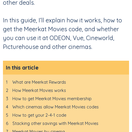
other deals.
In this guide, I’ll explain how it works, how to
get the Meerkat Movies code, and whether
you can use it at ODEON, Vue, Cineworld,
Picturehouse and other cinemas.
In this article
1
What are Meerkat Rewards
2
How Meerkat Movies works
3
How to get Meerkat Movies membership
4
Which cinemas allow Meerkat Movies codes
5
How to get your 2-4-1 code
6
Stacking other savings with Meerkat Movies
7
Meerkat Movies by cinema