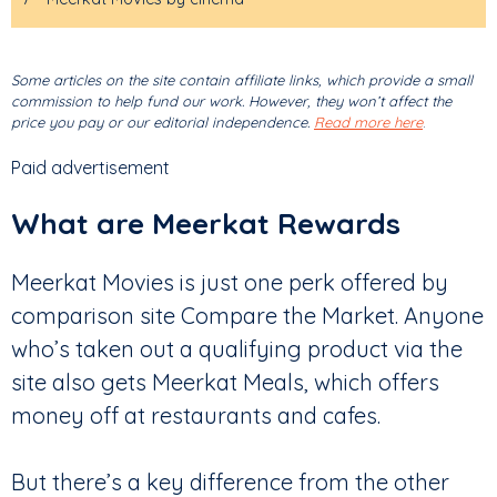
Some articles on the site contain affiliate links, which provide a small
commission to help fund our work. However, they won’t affect the
price you pay or our editorial independence.
Read more here
.
Paid advertisement
What are Meerkat Rewards
Meerkat Movies is just one perk offered by
comparison site Compare the Market. Anyone
who’s taken out a qualifying product via the
site also gets Meerkat Meals, which offers
money off at restaurants and cafes.
But there’s a key difference from the other