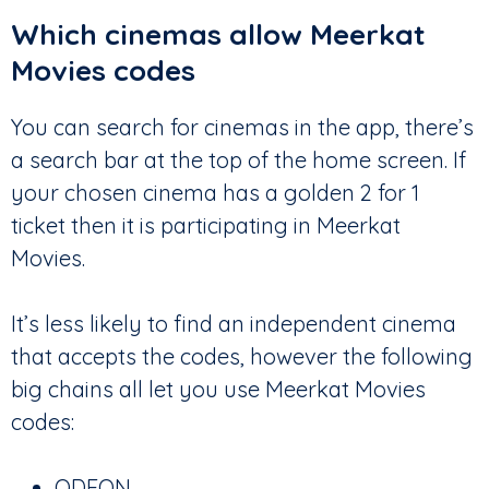
Which cinemas allow Meerkat
Movies codes
You can search for cinemas in the app, there’s
a search bar at the top of the home screen. If
your chosen cinema has a golden 2 for 1
ticket then it is participating in Meerkat
Movies.
It’s less likely to find an independent cinema
that accepts the codes, however the following
big chains all let you use Meerkat Movies
codes:
ODEON