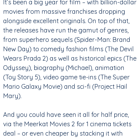
It’s been a big year for film – with billion-dollar
movies from massive franchises dropping
alongside excellent originals. On top of that,
the releases have run the gamut of genres,
from superhero sequels (Spider-Man: Brand
New Day) to comedy fashion films (The Devil
Wears Prada 2) as well as historical epics (The
Odyssey), biography (Michael), animation
(Toy Story 5), video game tie-ins (The Super
Mario Galaxy Movie) and sci-fi (Project Hail
Mary).
And you could have seen it all for half price,
via the Meerkat Movies 2 for 1 cinema tickets
deal – or even cheaper by stacking it with