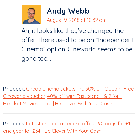
Andy Webb
August 9, 2018 at 10:32 am
Ah, it looks like they’ve changed the
offer. There used to be an “Independent
Cinema” option. Cineworld seems to be
gone too….
Pingback:
Cheap cinema tickets: inc 50% off Odeon | Free
Cineworld voucher, 40% off with Tastecard+ & 2 for 1
Meerkat Movies deals | Be Clever With Your Cash
Pingback:
Latest cheap Tastecard offers: 90 days for £1,
one year for £34 - Be Clever With Your Cash