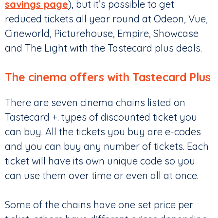
savings page
), but it’s possible to get
reduced tickets all year round at Odeon, Vue,
Cineworld, Picturehouse, Empire, Showcase
and The Light with the Tastecard plus deals.
The cinema offers with Tastecard Plus
There are seven cinema chains listed on
Tastecard +. types of discounted ticket you
can buy. All the tickets you buy are e-codes
and you can buy any number of tickets. Each
ticket will have its own unique code so you
can use them over time or even all at once.
Some of the chains have one set price per