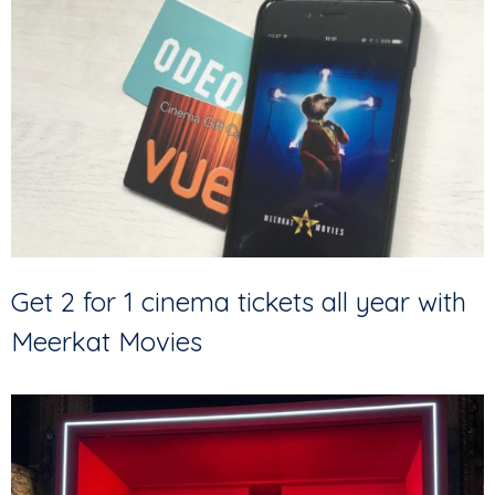
Get 2 for 1 cinema tickets all year with
Meerkat Movies