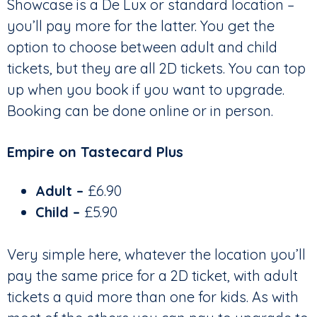
Showcase is a De Lux or standard location –
you’ll pay more for the latter. You get the
option to choose between adult and child
tickets, but they are all 2D tickets. You can top
up when you book if you want to upgrade.
Booking can be done online or in person.
Empire on Tastecard Plus
Adult –
£6.90
Child –
£5.90
Very simple here, whatever the location you’ll
pay the same price for a 2D ticket, with adult
tickets a quid more than one for kids. As with