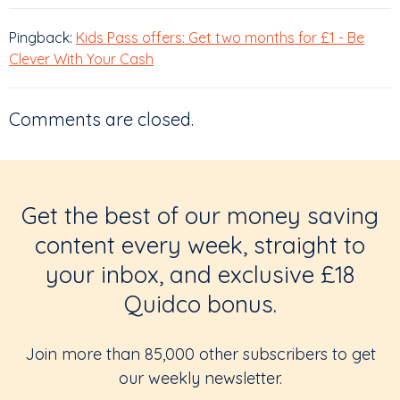
Pingback:
Kids Pass offers: Get two months for £1 - Be
Clever With Your Cash
Comments are closed.
Get the best of our money saving
content every week, straight to
your inbox, and exclusive £18
Quidco bonus.
Join more than 85,000 other subscribers to get
our weekly newsletter.