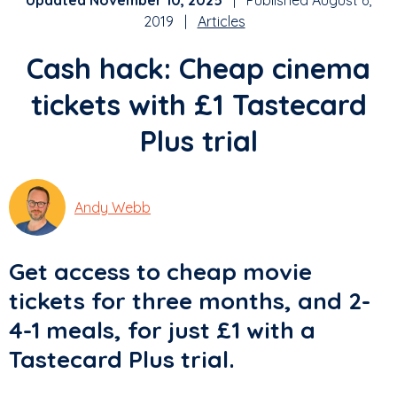
Updated November 10, 2025
| Published August 6,
2019 |
Articles
Cash hack: Cheap cinema
tickets with £1 Tastecard
Plus trial
Andy Webb
Get access to cheap movie
tickets for three months, and 2-
4-1 meals, for just £1 with a
Tastecard Plus trial.