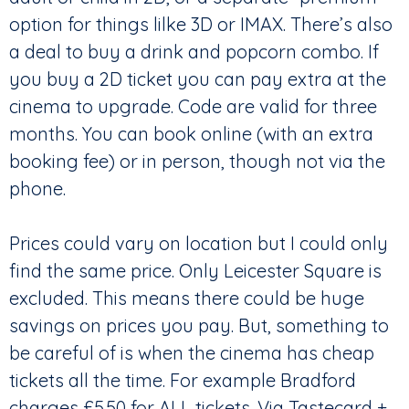
option for things lilke 3D or IMAX. There’s also
a deal to buy a drink and popcorn combo. If
you buy a 2D ticket you can pay extra at the
cinema to upgrade. Code are valid for three
months. You can book online (with an extra
booking fee) or in person, though not via the
phone.
Prices could vary on location but I could only
find the same price. Only Leicester Square is
excluded. This means there could be huge
savings on prices you pay. But, something to
be careful of is when the cinema has cheap
tickets all the time. For example Bradford
charges £5.50 for ALL tickets. Via Tastecard +