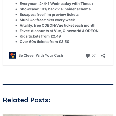
Related Posts: