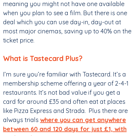
meaning you might not have one available
when you plan to see a film. But there is one
deal which you can use day-in, day-out at
most major cinemas, saving up to 40% on the
ticket price.
What is Tastecard Plus?
I’m sure you’re familiar with Tastecard. It’s a
membership scheme offering a year of 2-4-1
restaurants. It’s not bad value if you get a
card for around £35 and often eat at places
like Pizza Express and Strada. Plus there are
always trials
where you can get anywhere
between 60 and 120 days for just £1, with