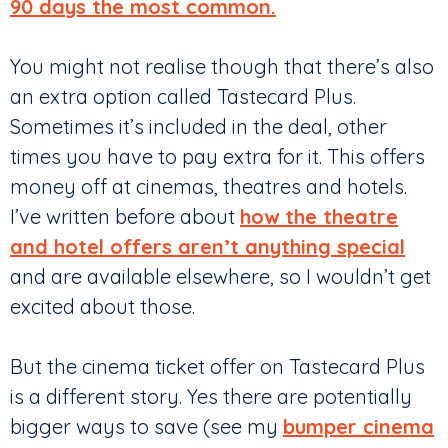
90 days the most common.
You might not realise though that there’s also
an extra option called Tastecard Plus.
Sometimes it’s included in the deal, other
times you have to pay extra for it. This offers
money off at cinemas, theatres and hotels.
I’ve written before about
how the theatre
and hotel offers aren’t anything special
and are available elsewhere, so I wouldn’t get
excited about those.
But the cinema ticket offer on Tastecard Plus
is a different story. Yes there are potentially
bigger ways to save (see my
bumper cinema