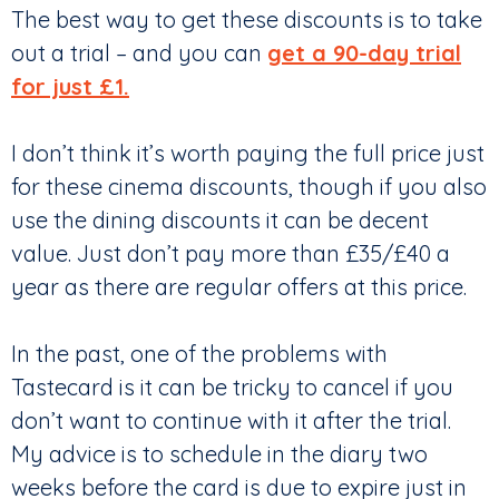
The best way to get these discounts is to take
out a trial – and you can
get a 90-day trial
for just £1.
I don’t think it’s worth paying the full price just
for these cinema discounts, though if you also
use the dining discounts it can be decent
value. Just don’t pay more than £35/£40 a
year as there are regular offers at this price.
In the past, one of the problems with
Tastecard is it can be tricky to cancel if you
don’t want to continue with it after the trial.
My advice is to schedule in the diary two
weeks before the card is due to expire just in