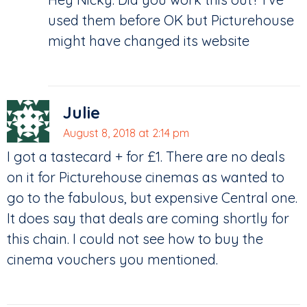
used them before OK but Picturehouse
might have changed its website
Julie
August 8, 2018 at 2:14 pm
I got a tastecard + for £1. There are no deals
on it for Picturehouse cinemas as wanted to
go to the fabulous, but expensive Central one.
It does say that deals are coming shortly for
this chain. I could not see how to buy the
cinema vouchers you mentioned.