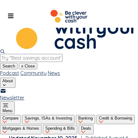
Skip
to
content
Search
x
Close
Podcast
Community
News
About
Newsletter
Menu
Compare
Savings, ISAs & Investing
Banking
Credit & Borrowing
Mortgages & Homes
Spending & Bills
Deals