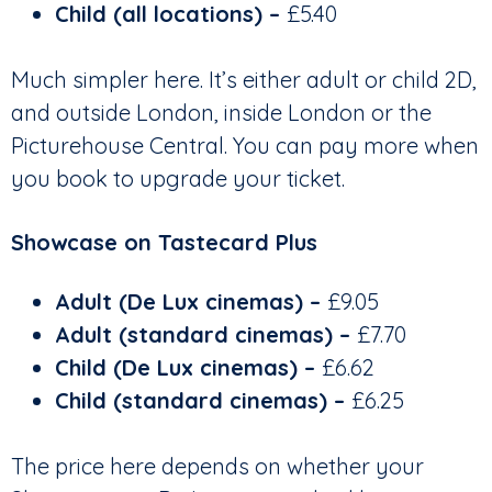
Child (all locations) –
£5.40
Much simpler here. It’s either adult or child 2D,
and outside London, inside London or the
Picturehouse Central. You can pay more when
you book to upgrade your ticket.
Showcase on Tastecard Plus
Adult (De Lux cinemas) –
£9.05
Adult (standard cinemas)
–
£7.70
Child (De Lux cinemas) –
£6.62
Child (standard cinemas)
–
£6.25
The price here depends on whether your