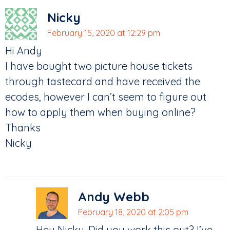
Nicky
February 15, 2020 at 12:29 pm
Hi Andy
I have bought two picture house tickets
through tastecard and have received the
ecodes, however I can’t seem to figure out
how to apply them when buying online?
Thanks
Nicky
Andy Webb
February 18, 2020 at 2:05 pm
Hey Nicky. Did you work this out? I’ve