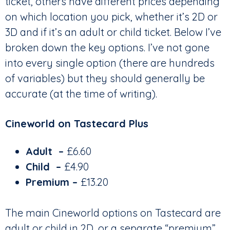
ticket, others have different prices depending
on which location you pick, whether it’s 2D or
3D and if it’s an adult or child ticket. Below I’ve
broken down the key options. I’ve not gone
into every single option (there are hundreds
of variables) but they should generally be
accurate (at the time of writing).
Cineworld on Tastecard Plus
Adult
–
£6.60
Child
–
£4.90
Premium –
£13.20
The main Cineworld options on Tastecard are
adult or child in 2D, or a separate “premium”