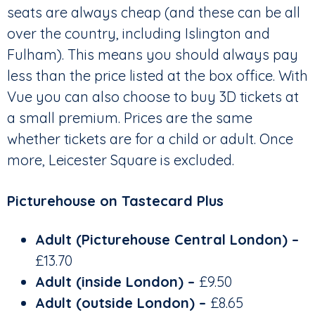
seats are always cheap (and these can be all
over the country, including Islington and
Fulham). This means you should always pay
less than the price listed at the box office. With
Vue you can also choose to buy 3D tickets at
a small premium. Prices are the same
whether tickets are for a child or adult. Once
more, Leicester Square is excluded.
Picturehouse on Tastecard Plus
Adult (Picturehouse Central London) –
£13.70
Adult (inside London) –
£9.50
Adult (outside London)
–
£8.65