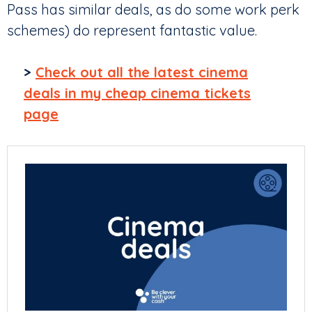
Pass has similar deals, as do some work perk
schemes) do represent fantastic value.
>
Check out all the latest cinema
deals in my cheap cinema tickets
page