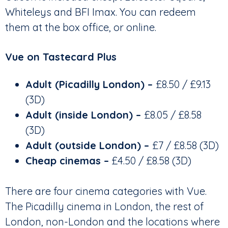
Whiteleys and BFI Imax. You can redeem
them at the box office, or online.
Vue on Tastecard Plus
Adult (Picadilly London) –
£8.50 / £9.13
(3D)
Adult (inside London) –
£8.05 / £8.58
(3D)
Adult (outside London)
–
£7 / £8.58 (3D)
Cheap cinemas –
£4.50 / £8.58 (3D)
There are four cinema categories with Vue.
The Picadilly cinema in London, the rest of
London, non-London and the locations where