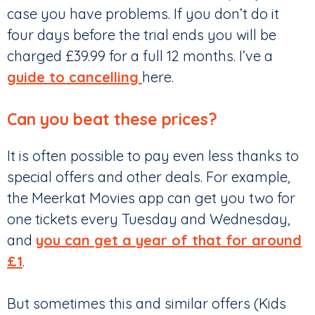
case you have problems. If you don’t do it
four days before the trial ends you will be
charged £39.99 for a full 12 months. I’ve a
guide to cancelling
here.
Can you beat these prices?
It is often possible to pay even less thanks to
special offers and other deals. For example,
the Meerkat Movies app can get you two for
one tickets every Tuesday and Wednesday,
and
you can get a year of that for around
£1
.
But sometimes this and similar offers (Kids