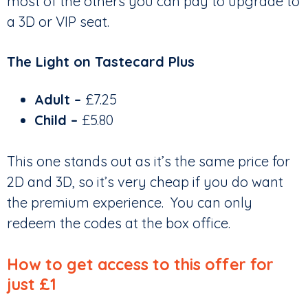
most of the others you can pay to upgrade to
a 3D or VIP seat.
The Light on Tastecard Plus
Adult –
£7.25
Child –
£5.80
This one stands out as it’s the same price for
2D and 3D, so it’s very cheap if you do want
the premium experience. You can only
redeem the codes at the box office.
How to get access to this offer for
just £1