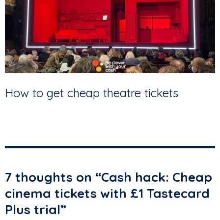
How to get cheap theatre tickets
7 thoughts on “
Cash hack: Cheap
cinema tickets with £1 Tastecard
Plus trial
”