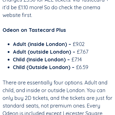
it’d be £1.10 more! So do check the cinema
website first.
Odeon on Tastecard Plus
Adult (inside London) –
£9.02
Adult (outside London)
–
£7.67
Child (Inside London) –
£7.14
Child (Outside London)
–
£6.59
There are essentially four options. Adult and
child, and inside or outside London. You can
only buy 2D tickets, and the tickets are just for
standard seats, not premium ones. Every
Odeon is included except Leicester Square,