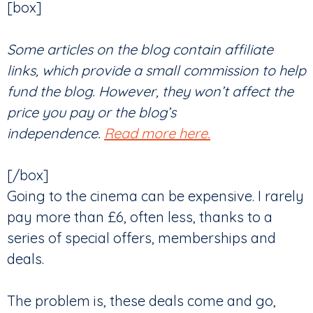
[box]
Some articles on the blog contain affiliate
links, which provide a small commission to help
fund the blog. However, they won’t affect the
price you pay or the blog’s
independence.
Read more here.
[/box]
Going to the cinema can be expensive. I rarely
pay more than £6, often less, thanks to a
series of special offers, memberships and
deals.
The problem is, these deals come and go,