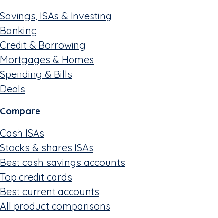
Savings, ISAs & Investing
Banking
Credit & Borrowing
Mortgages & Homes
Spending & Bills
Deals
Compare
Cash ISAs
Stocks & shares ISAs
Best cash savings accounts
Top credit cards
Best current accounts
All product comparisons