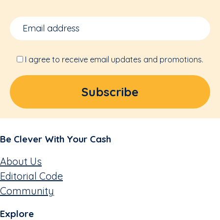
I agree to receive email updates and promotions.
Be Clever With Your Cash
About Us
Editorial Code
Community
Explore