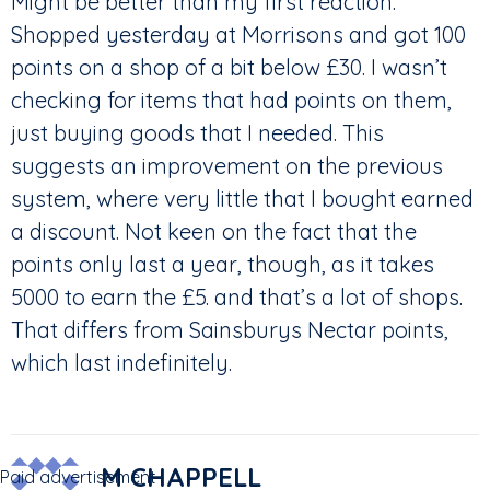
Might be better than my first reaction.
Shopped yesterday at Morrisons and got 100
points on a shop of a bit below £30. I wasn’t
checking for items that had points on them,
just buying goods that I needed. This
suggests an improvement on the previous
system, where very little that I bought earned
a discount. Not keen on the fact that the
points only last a year, though, as it takes
5000 to earn the £5. and that’s a lot of shops.
That differs from Sainsburys Nectar points,
which last indefinitely.
M CHAPPELL
Paid advertisement