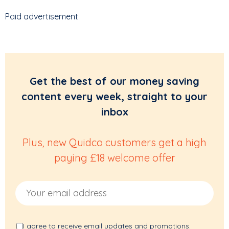
Paid advertisement
Get the best of our money saving
content every week, straight to your
inbox
Plus, new Quidco customers get a high
paying £18 welcome offer
Email Address
I agree to receive email updates and promotions.