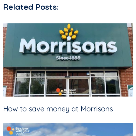
Related Posts:
How to save money at Morrisons