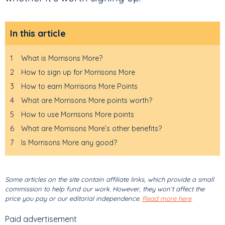
In this article
1
What is Morrisons More?
2
How to sign up for Morrisons More
3
How to earn Morrisons More Points
4
What are Morrisons More points worth?
5
How to use Morrisons More points
6
What are Morrisons More’s other benefits?
7
Is Morrisons More any good?
Some articles on the site contain affiliate links, which provide a small
commission to help fund our work. However, they won’t affect the
price you pay or our editorial independence.
Read more here
.
Paid advertisement