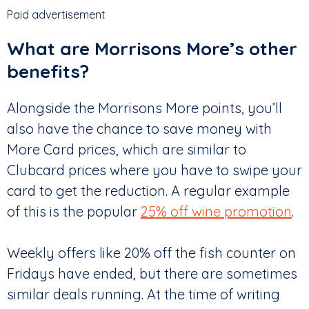
Paid advertisement
What are Morrisons More’s other
benefits?
Alongside the Morrisons More points, you’ll
also have the chance to save money with
More Card prices, which are similar to
Clubcard prices where you have to swipe your
card to get the reduction. A regular example
of this is the popular
25% off wine promotion
.
Weekly offers like 20% off the fish counter on
Fridays have ended, but there are sometimes
similar deals running. At the time of writing