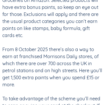
Groceries on Amazon. Selected products will
have extra bonus points, so keep an eye out
for those. Exclusions will apply and there are
the usual product categories you can’t earn
points on like stamps, baby formula, gift
cards etc.
From 8 October 2025 there’s also a way to
earn at franchised Morrisons Daily stores, of
which there are over 700 across the UK in
petrol stations and on high streets. Here you’ll
get 1,500 extra points when you spend £15 or
more.
To take advantage of the scheme you’ll need