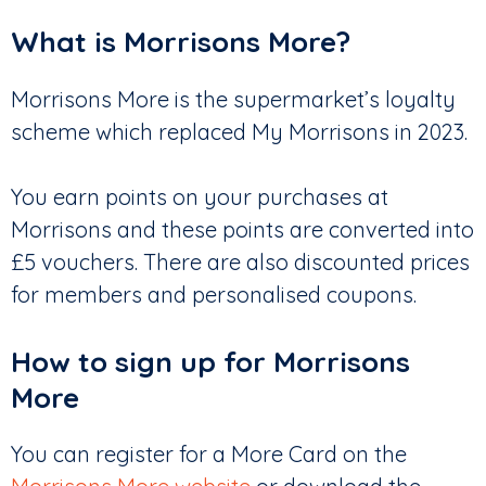
What is Morrisons More?
Morrisons More is the supermarket’s loyalty
scheme which replaced My Morrisons in 2023.
You earn points on your purchases at
Morrisons and these points are converted into
£5 vouchers. There are also discounted prices
for members and personalised coupons.
How to sign up for Morrisons
More
You can register for a More Card on the