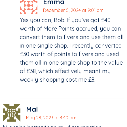
Emma
December 5, 2024 at 9:01 am
Yes you can, Bob. If you’ve got £40
worth of More Points accrued, you can
convert them to fivers and use them all
in one single shop. I recently converted
£30 worth of points to fivers and used
them all in one single shop to the value
of £38, which effectively meant my
weekly shopping cost me £8.
Mal
May 28, 2023 at 4:40 pm