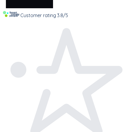
Customer rating
3.8/5