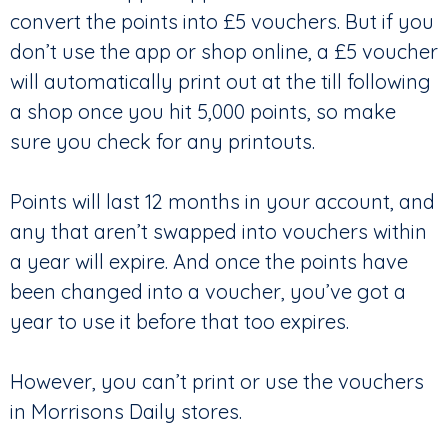
convert the points into £5 vouchers. But if you
don’t use the app or shop online, a £5 voucher
will automatically print out at the till following
a shop once you hit 5,000 points, so make
sure you check for any printouts.
Points will last 12 months in your account, and
any that aren’t swapped into vouchers within
a year will expire. And once the points have
been changed into a voucher, you’ve got a
year to use it before that too expires.
However, you can’t print or use the vouchers
in Morrisons Daily stores.