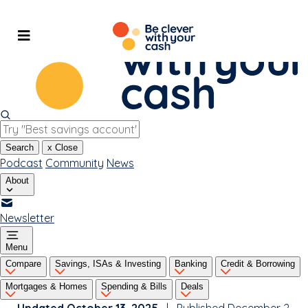
Skip
to
content
Search
x
Close
Podcast
Community
News
About
Newsletter
Menu
Compare
Savings, ISAs & Investing
Banking
Credit & Borrowing
Mortgages & Homes
Spending & Bills
Deals