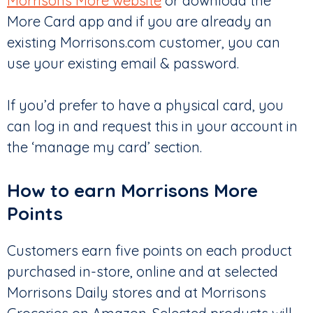
Morrisons More website
or download the
More Card app and if you are already an
existing Morrisons.com customer, you can
use your existing email & password.
If you’d prefer to have a physical card, you
can log in and request this in your account in
the ‘manage my card’ section.
How to earn Morrisons More
Points
Customers earn five points on each product
purchased in-store, online and at selected
Morrisons Daily stores and at Morrisons