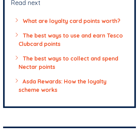
Read next
What are loyalty card points worth?
The best ways to use and earn Tesco
Clubcard points
The best ways to collect and spend
Nectar points
Asda Rewards: How the loyalty
scheme works