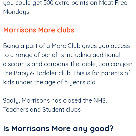
you could get 500 extra points on Meat Free
Mondays.
Morrisons More clubs
Being a part of a More Club gives you access
to a range of benefits including additional
discounts and coupons. If eligible, you can join
the Baby & Toddler club. This is for parents of
kids under the age of 5 years old.
Sadly, Morrisons has closed the NHS,
Teachers and Student clubs.
Is Morrisons More any good?