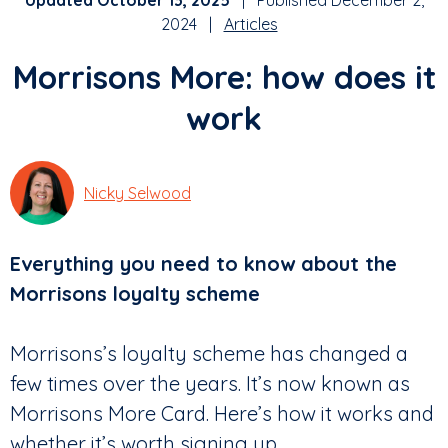
Updated October 13, 2025
| Published December 2,
2024 |
Articles
Morrisons More: how does it
work
Nicky Selwood
Everything you need to know about the
Morrisons loyalty scheme
Morrisons’s loyalty scheme has changed a
few times over the years. It’s now known as
Morrisons More Card. Here’s how it works and
whether it’s worth signing up.