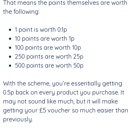
That means the points themselves are worth
the following:
1 point is worth 0.1p
10 points are worth 1p
100 points are worth 10p
250 points are worth 25p
500 points are worth 50p
With the scheme, you’re essentially getting
0.5p back on every product you purchase. It
may not sound like much, but it will make
getting your £5 voucher so much easier than
previously.