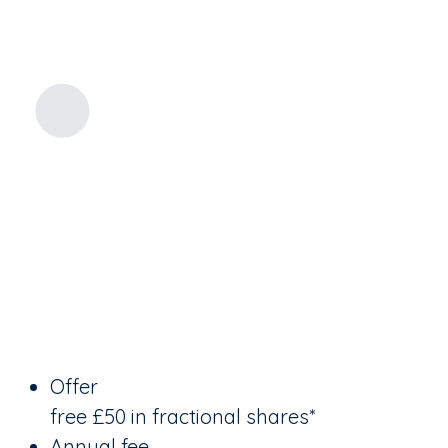
Offer
free £50 in fractional shares*
Annual fee