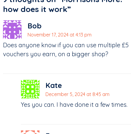
how does it work
”
Bob
November 17, 2024 at 4:13 pm
Does anyone know if you can use multiple £5
vouchers you earn, on a bigger shop?
Kate
December 5, 2024 at 8:45 am
Yes you can. I have done it a few times.