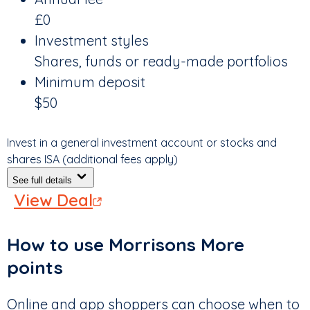
£0
Investment styles
Shares, funds or ready-made portfolios
Minimum deposit
$50
Invest in a general investment account or stocks and
shares ISA (additional fees apply)
See full details
View Deal
How to use Morrisons More
points
Online and app shoppers can choose when to