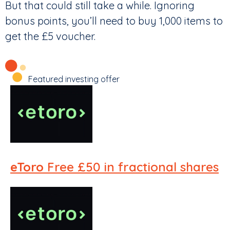
But that could still take a while. Ignoring
bonus points, you’ll need to buy 1,000 items to
get the £5 voucher.
Featured investing offer
eToro
Free £50 in fractional shares