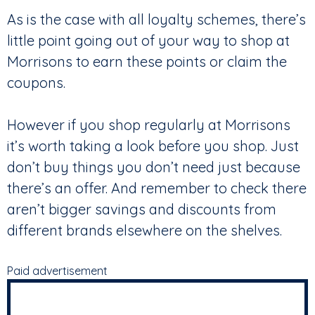
As is the case with all loyalty schemes, there’s
little point going out of your way to shop at
Morrisons to earn these points or claim the
coupons.
However if you shop regularly at Morrisons
it’s worth taking a look before you shop. Just
don’t buy things you don’t need just because
there’s an offer. And remember to check there
aren’t bigger savings and discounts from
different brands elsewhere on the shelves.
Paid advertisement