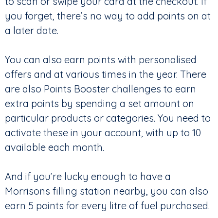
to scan or swipe your card at the checkout. If
you forget, there’s no way to add points on at
a later date.
You can also earn points with personalised
offers and at various times in the year. There
are also Points Booster challenges to earn
extra points by spending a set amount on
particular products or categories. You need to
activate these in your account, with up to 10
available each month.
And if you’re lucky enough to have a
Morrisons filling station nearby, you can also
earn 5 points for every litre of fuel purchased.