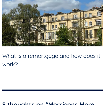
What is a remortgage and how does it
work?
9 thoughts on “
Morrisons More: