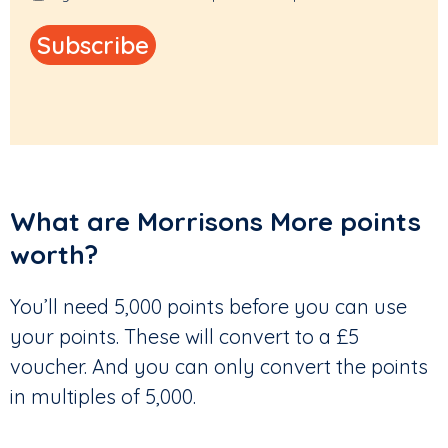
What are Morrisons More points
worth?
You’ll need 5,000 points before you can use
your points. These will convert to a £5
voucher. And you can only convert the points
in multiples of 5,000.