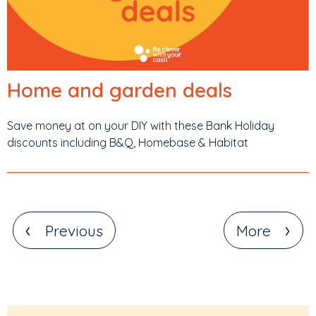
Home and garden deals
Save money at on your DIY with these Bank Holiday
discounts including B&Q, Homebase & Habitat
‹
›