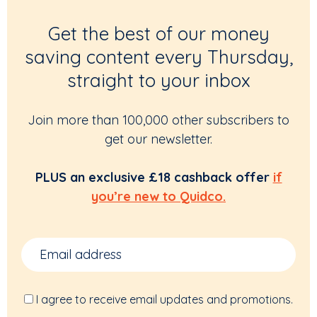
Get the best of our money
saving content every Thursday,
straight to your inbox
Join more than 100,000 other subscribers to
get our newsletter.
PLUS an exclusive £18 cashback offer
if
you’re new to Quidco.
I agree to receive email updates and promotions.