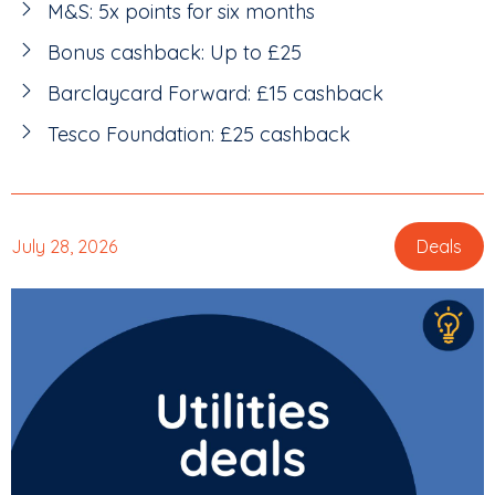
M&S: 5x points for six months
Bonus cashback: Up to £25
Barclaycard Forward: £15 cashback
Tesco Foundation: £25 cashback
July 28, 2026
Deals