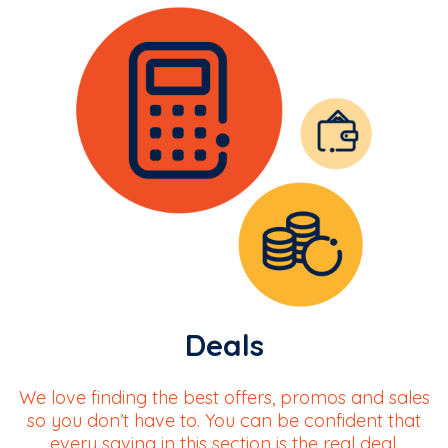
Deals
We love finding the best offers, promos and sales
so you don’t have to. You can be confident that
every saving in this section is the real deal.