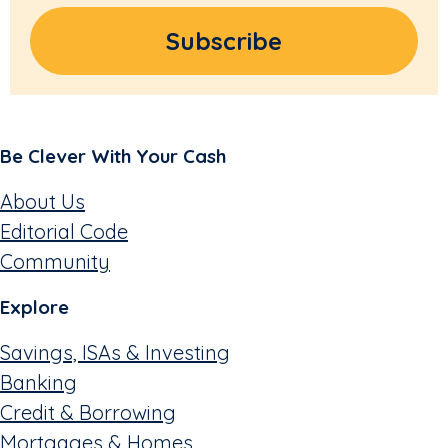
Be Clever With Your Cash
About Us
Editorial Code
Community
Explore
Savings, ISAs & Investing
Banking
Credit & Borrowing
Mortgages & Homes