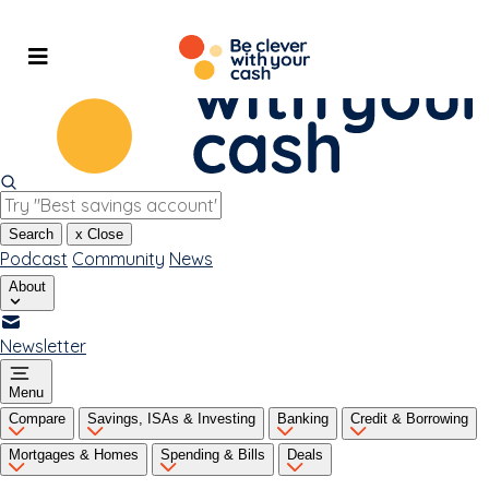
Skip
to
content
Search
x
Close
Podcast
Community
News
About
Newsletter
Menu
Compare
Savings, ISAs & Investing
Banking
Credit & Borrowing
Mortgages & Homes
Spending & Bills
Deals