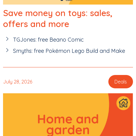
Save money on toys: sales,
offers and more
TGJones: free Beano Comic
Smyths: free Pokémon Lego Build and Make
July 28, 2026
Deals