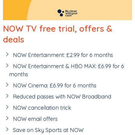
NOW TV free trial, offers &
deals
NOW Entertainment: £2.99 for 6 months
NOW Entertainment & HBO MAX: £6.99 for 6
months
NOW Cinema: £6.99 for 6 months
Reduced passes with NOW Broadband
NOW cancellation trick
NOW email offers
Save on Sky Sports at NOW