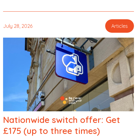
July 28, 2026
Articles
,
Nationwide switch offer: Get
£175 (up to three times)