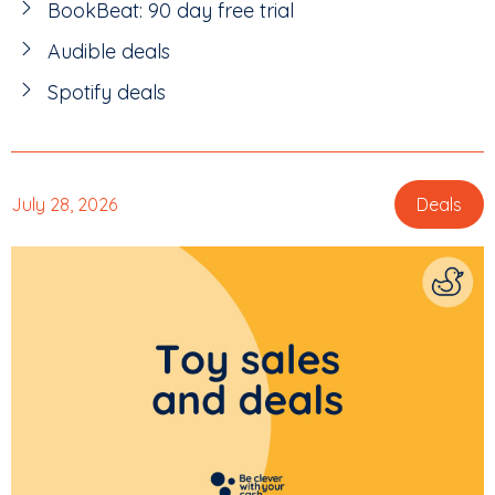
BookBeat: 90 day free trial
Audible deals
Spotify deals
July 28, 2026
Deals