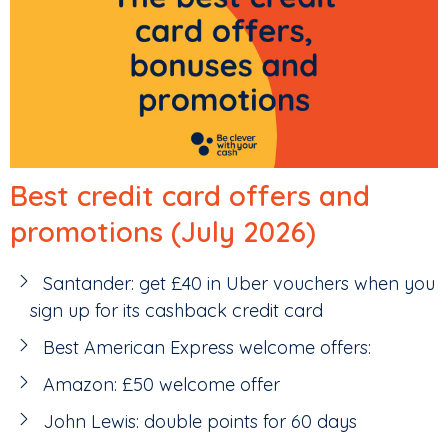
Best credit card offers and
promotions (July 2026)
Santander: get £40 in Uber vouchers when you
sign up for its cashback credit card
Best American Express welcome offers:
Amazon: £50 welcome offer
John Lewis: double points for 60 days