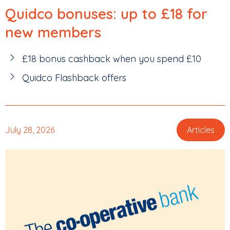
Quidco bonuses: up to £18 for
new members
£18 bonus cashback when you spend £10
Quidco Flashback offers
July 28, 2026
Articles
,