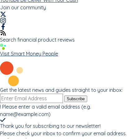
Join our community
Search financial product reviews
Visit Smart Money People
Get the latest news and guides straight to your inbox:
Email
Subscribe
address
!
Please enter a valid email address (e.g.
name@example.com
)
Thank you for subscribing to our newsletter!
Please check your inbox to confirm your email address.