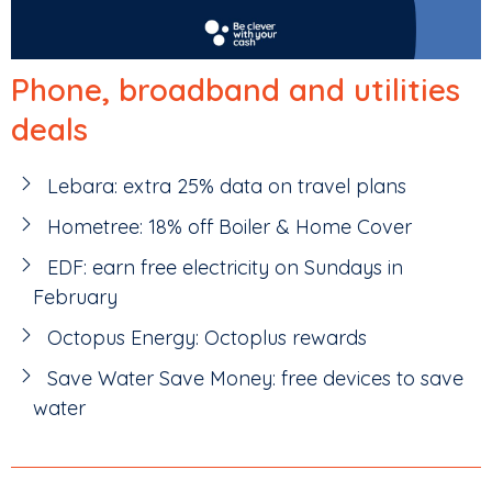
Phone, broadband and utilities
deals
Lebara: extra 25% data on travel plans
Hometree: 18% off Boiler & Home Cover
EDF: earn free electricity on Sundays in
February
Octopus Energy: Octoplus rewards
Save Water Save Money: free devices to save
water