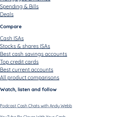
Spending & Bills
Deals
Compare
Cash ISAs
Stocks & shares ISAs
Best cash savings accounts
Top credit cards
Best current accounts
All product comparisons
Watch, listen and follow
Podcast
Cash Chats with Andy Webb
YouTube
Be Clever With Your Cash