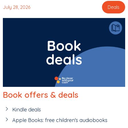
July 28, 2026
Deals
Book offers & deals
Kindle deals
Apple Books: free children's audiobooks