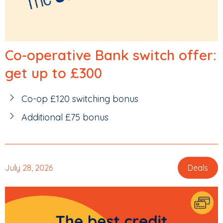
Co-operative Bank switch offer:
get up to £300
Co-op £120 switching bonus
Additional £75 bonus
July 28, 2026
Deals