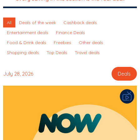
All
Deals of the week
Cashback deals
Entertainment deals
Finance Deals
Food & Drink deals
Freebies
Other deals
Shopping deals
Top Deals
Travel deals
July 28, 2026
Deals