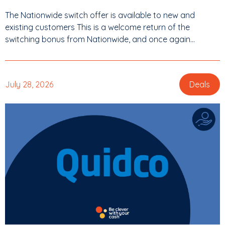
The Nationwide switch offer is available to new and
existing customers This is a welcome return of the
switching bonus from Nationwide, and once again...
July 28, 2026
Deals