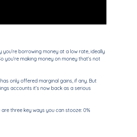
y you’re borrowing money at a low rate, ideally
. So you’re making money on money that’s not
 has only offered marginal gains, if any. But
ings accounts it’s now back as a serious
re are three key ways you can stooze: 0%