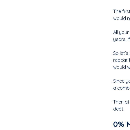
The fir
would r
All you
years, i
So let’
repeat 
would w
Since y
a combi
Then at
debt.
0% M