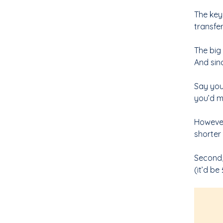
The key 
transfe
The big 
And sin
Say you
you’d m
However,
shorter
Second,
(it’d b