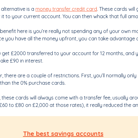
alternative is a
money transfer credit card
. These cards will 
r it to your current account. You can then whack that full am
benefit here is you’re really not spending any of your own mon
ce you have all the money upfront, you can take advantage o
 get £2000 transferred to your account for 12 months, and y
ake £90 in interest.
 there are a couple of restrictions. First, you’ll normally on
 than the 0% purchase cards.
 these cards will always come with a transfer fee, usually ar
e £60 to £80 on £2,000 at those rates), it really reduced the
The best savings accounts