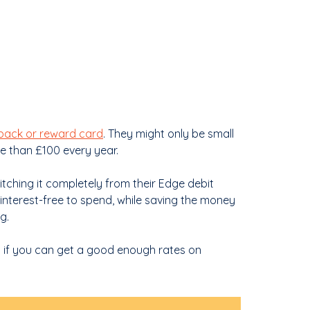
back or reward card
. They might only be small
e than £100 every year.
tching it completely from their Edge debit
interest-free to spend, while saving the money
g.
ut if you can get a good enough rates on