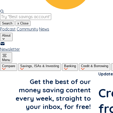
Search
x
Close
Podcast
Community
News
About
Newsletter
Menu
Compare
Savings, ISAs & Investing
Banking
Credit & Borrowing
Update
Get the best of our
Cr
money saving content
every week, straight to
fr
your inbox, for free!