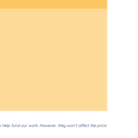
o help fund our work. However, they won’t affect the price