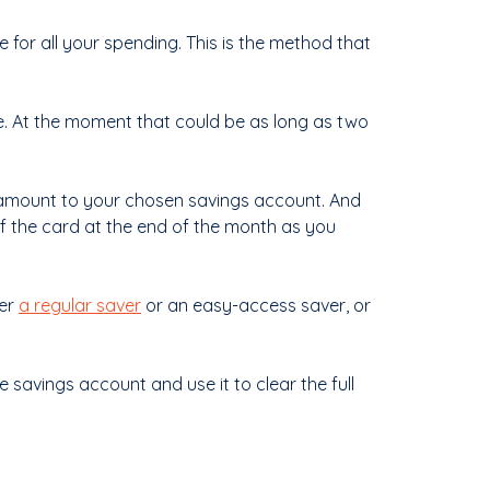
 for all your spending. This is the method that
me. At the moment that could be as long as two
e amount to your chosen savings account. And
ff the card at the end of the month as you
her
a regular saver
or an easy-access saver, or
 savings account and use it to clear the full