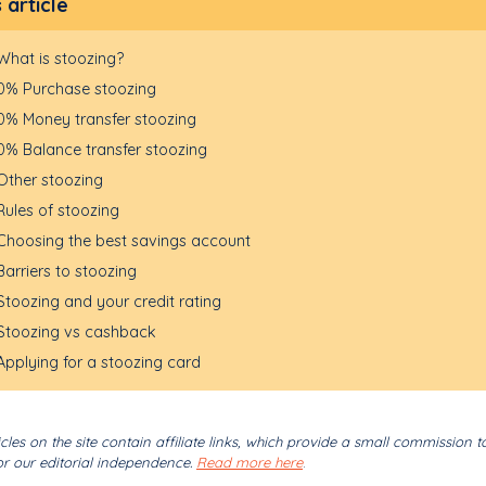
s article
What is stoozing?
0% Purchase stoozing
0% Money transfer stoozing
0% Balance transfer stoozing
Other stoozing
Rules of stoozing
Choosing the best savings account
Barriers to stoozing
Stoozing and your credit rating
Stoozing vs cashback
Applying for a stoozing card
cles on the site contain affiliate links, which provide a small commission t
r our editorial independence.
Read more here
.