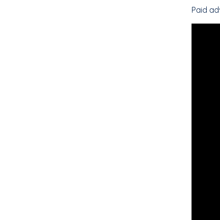
Paid ad