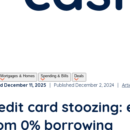
Mortgages & Homes
Spending & Bills
Deals
d December 11, 2025
| Published December 2, 2024 |
Arti
edit card stoozing: 
om 0% borrowing