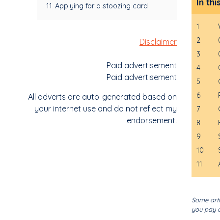
In thi
11
Applying for a stoozing card
1
2
Disclaimer
3
Paid advertisement
4
Paid advertisement
5
6
All adverts are auto-generated based on
your internet use and do not reflect my
7
endorsement.
8
9
10
11
Some arti
you pay o