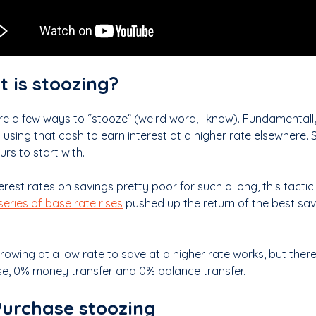
 is stoozing?
re a few ways to “stooze” (weird word, I know). Fundamentall
 using that cash to earn interest at a higher rate elsewhere
rs to start with.
erest rates on savings pretty poor for such a long, this tactic
series of base rate rises
pushed up the return of the best sav
rowing at a low rate to save at a higher rate works, but the
e, 0% money transfer and 0% balance transfer.
urchase stoozing