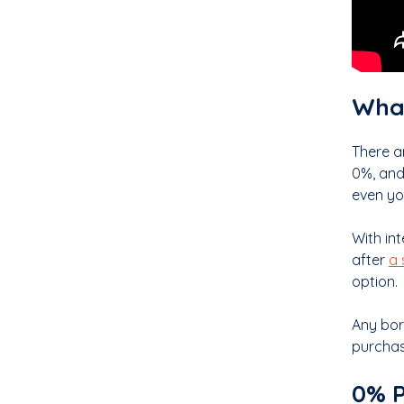
What
There a
0%, and
even you
With int
after
a 
option.
Any bor
purchas
0% P