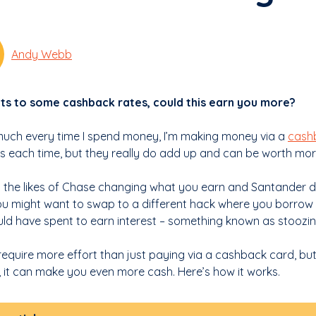
Andy Webb
ts to some cashback rates, could this earn you more?
much every time I spend money, I’m making money via a
cash
 each time, but they really do add up and can be worth mor
h the likes of Chase changing what you earn and Santander di
ou might want to swap to a different hack where you borrow 
ld have spent to earn interest – something known as stoozin
 require more effort than just paying via a cashback card, b
, it can make you even more cash. Here’s how it works.