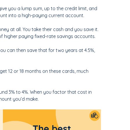
give you a lump sum, up to the credit limit, and
ount into a high-paying current account.
ey at all. You take their cash and you save it.
f higher paying fixed-rate savings accounts.
ou can then save that for two years at 4.5%,
ly get 12 or 18 months on these cards, much
ound 3% to 4%. When you factor that cost in
 amount you’d make.