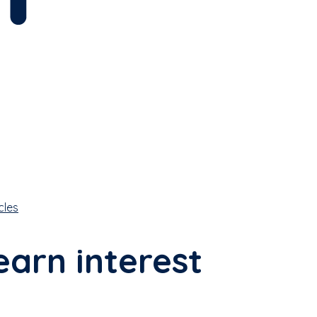
cles
earn interest