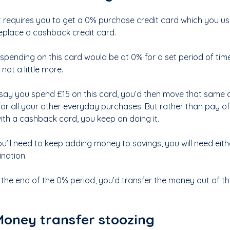
st requires you to get a 0% purchase credit card which you use
eplace a cashback credit card.
r spending on this card would be at 0% for a set period of ti
f not a little more.
s say you spend £15 on this card, you’d then move that sam
for all your other everyday purchases. But rather than pay o
ith a cashback card, you keep on doing it.
ou’ll need to keep adding money to savings, you will need eit
nation.
 the end of the 0% period, you’d transfer the money out of the
oney transfer stoozing