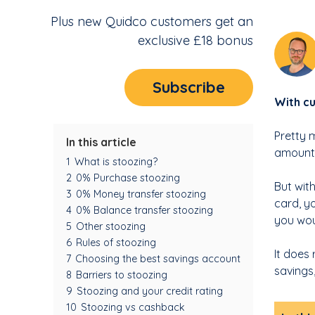
Plus new Quidco customers get an
exclusive £18 bonus
Subscribe
With cu
Pretty 
In this article
amounts
1
What is stoozing?
2
0% Purchase stoozing
But wit
3
0% Money transfer stoozing
card, y
4
0% Balance transfer stoozing
you wou
5
Other stoozing
6
Rules of stoozing
It does
7
Choosing the best savings account
savings
8
Barriers to stoozing
9
Stoozing and your credit rating
10
Stoozing vs cashback