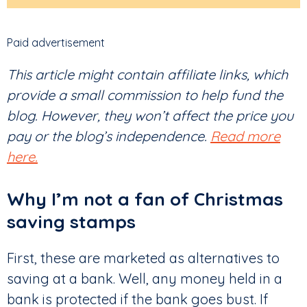
Paid advertisement
This article might contain affiliate links, which
provide a small commission to help fund the
blog. However, they won’t affect the price you
pay or the blog’s independence.
Read more
here.
Why I’m not a fan of Christmas
saving stamps
First, these are marketed as alternatives to
saving at a bank. Well, any money held in a
bank is protected if the bank goes bust. If