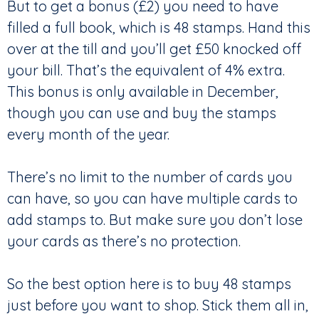
But to get a bonus (£2) you need to have
filled a full book, which is 48 stamps. Hand this
over at the till and you’ll get £50 knocked off
your bill. That’s the equivalent of 4% extra.
This bonus is only available in December,
though you can use and buy the stamps
every month of the year.
There’s no limit to the number of cards you
can have, so you can have multiple cards to
add stamps to. But make sure you don’t lose
your cards as there’s no protection.
So the best option here is to buy 48 stamps
just before you want to shop. Stick them all in,