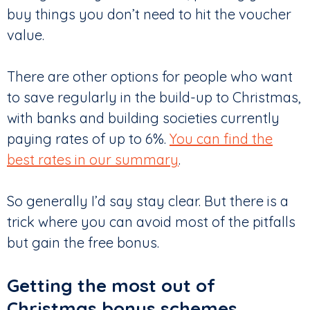
buy things you don’t need to hit the voucher
value.
There are other options for people who want
to save regularly in the build-up to Christmas,
with banks and building societies currently
paying rates of up to 6%.
You can find the
best rates in our summary
.
So generally I’d say stay clear. But there is a
trick where you can avoid most of the pitfalls
but gain the free bonus.
Getting the most out of
Christmas bonus schemes