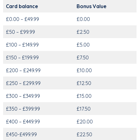
Card balance
Bonus Value
£0.00 – £49.99
£0.00
£50 – £99.99
£2.50
£100 – £149.99
£5.00
£150 – £199.99
£7.50
£200 – £249.99
£10.00
£250 – £299.99
£12.50
£300 – £349.99
£15.00
£350 – £399.99
£17.50
£400 – £449.99
£20.00
£450-£499.99
£22.50