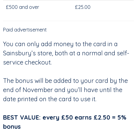
£500 and over
£25.00
Paid advertisement
You can only add money to the card in a
Sainsbury’s store, both at a normal and self-
service checkout.
The bonus will be added to your card by the
end of November and you’ll have until the
date printed on the card to use it.
BEST VALUE: every £50 earns £2.50 = 5%
bonus