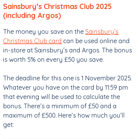
Sainsbury’s Christmas Club 2025
(including Argos)
The money you save on the
Sainsbury’s
Christmas Club card
can be used online and
in-store at Sainsbury’s and Argos. The bonus
is worth 5% on every £50 you save.
The deadline for this one is 1 November 2025.
Whatever you have on the card by 11:59 pm
that evening will be used to calculate the
bonus. There’s a minimum of £50 and a
maximum of £500. Here’s how much you’ll
get: