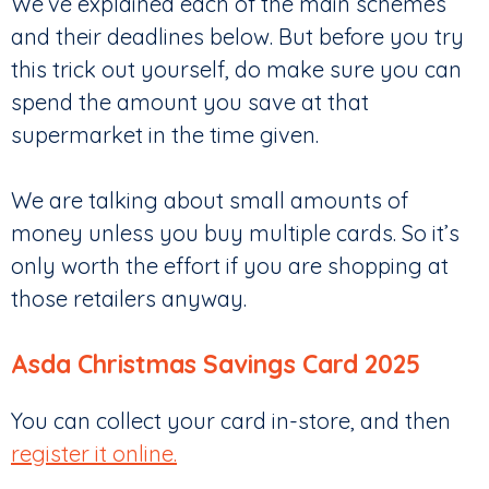
We’ve explained each of the main schemes
and their deadlines below. But before you try
this trick out yourself, do make sure you can
spend the amount you save at that
supermarket in the time given.
We are talking about small amounts of
money unless you buy multiple cards. So it’s
only worth the effort if you are shopping at
those retailers anyway.
Asda Christmas Savings Card 2025
You can collect your card in-store, and then
register it online.