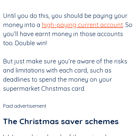
Until you do this, you should be paying your
money into a
high-paying current account
. So
you’ll have earnt money in those accounts
too. Double win!
But just make sure you’re aware of the risks
and limitations with each card, such as
deadlines to spend the money on your
supermarket Christmas card.
Paid advertisement
The Christmas saver schemes