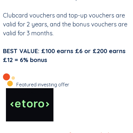
Clubcard vouchers and top-up vouchers are
valid for 2 years, and the bonus vouchers are
valid for 3 months.
BEST VALUE: £100 earns £6 or £200 earns
£12 = 6% bonus
Featured investing offer