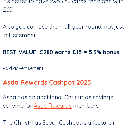
it’s better to have two £30 cards than one with
£60.
Also you can use them all year round, not just
in December.
BEST VALUE: £280 earns £15 = 5.3% bonus
Paid advertisement
Asda Rewards Cashpot 2025
Asda has an additional Christmas savings
scheme for
Asda Rewards
members.
The Christmas Saver Cashpot is a feature in