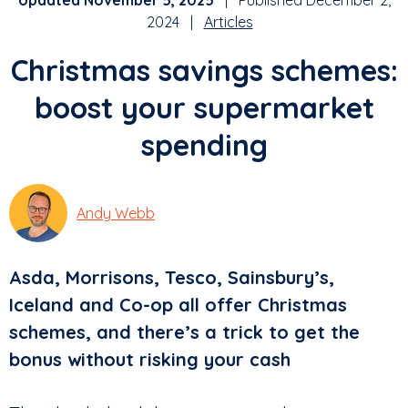
Updated November 5, 2025
| Published December 2,
2024 |
Articles
Christmas savings schemes:
boost your supermarket
spending
Andy Webb
Asda, Morrisons, Tesco, Sainsbury’s,
Iceland and Co-op all offer Christmas
schemes, and there’s a trick to get the
bonus without risking your cash