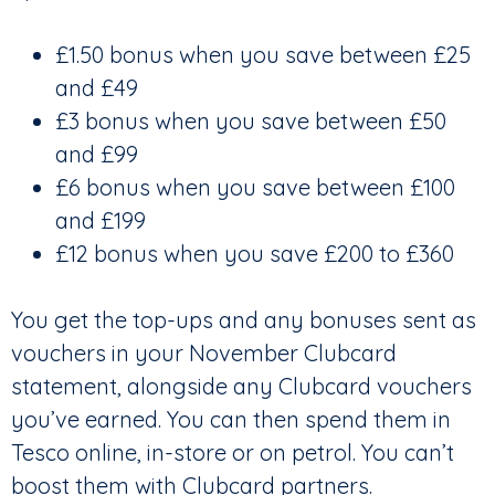
£1.50 bonus when you save between £25
and £49
£3 bonus when you save between £50
and £99
£6 bonus when you save between £100
and £199
£12 bonus when you save £200 to £360
You get the top-ups and any bonuses sent as
vouchers in your November Clubcard
statement, alongside any Clubcard vouchers
you’ve earned. You can then spend them in
Tesco online, in-store or on petrol. You can’t
boost them with Clubcard partners.