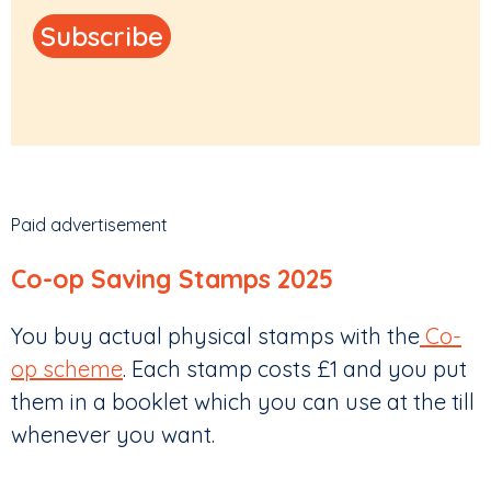
Paid advertisement
Co-op Saving Stamps 2025
You buy actual physical stamps with the
Co-
op scheme
. Each stamp costs £1 and you put
them in a booklet which you can use at the till
whenever you want.