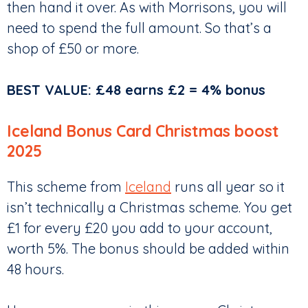
then hand it over. As with Morrisons, you will
need to spend the full amount. So that’s a
shop of £50 or more.
BEST VALUE: £48 earns £2 = 4% bonus
Iceland Bonus Card Christmas boost
2025
This scheme from
Iceland
runs all year so it
isn’t technically a Christmas scheme. You get
£1 for every £20 you add to your account,
worth 5%. The bonus should be added within
48 hours.