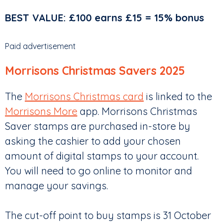
BEST VALUE: £100 earns £15 = 15% bonus
Paid advertisement
Morrisons Christmas Savers 2025
The
Morrisons Christmas card
is linked to the
Morrisons More
app. Morrisons Christmas
Saver stamps are purchased in-store by
asking the cashier to add your chosen
amount of digital stamps to your account.
You will need to go online to monitor and
manage your savings.
The cut-off point to buy stamps is 31 October