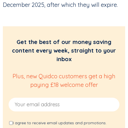
December 2025, after which they will expire.
Get the best of our money saving
content every week, straight to your
inbox
Plus, new Quidco customers get a high
paying £18 welcome offer
Email Address
I agree to receive email updates and promotions.