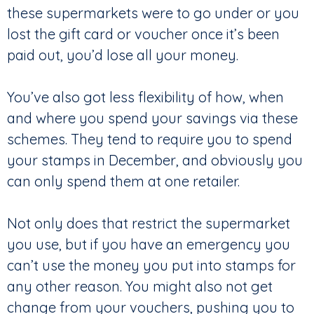
these supermarkets were to go under or you
lost the gift card or voucher once it’s been
paid out, you’d lose all your money.
You’ve also got less flexibility of how, when
and where you spend your savings via these
schemes. They tend to require you to spend
your stamps in December, and obviously you
can only spend them at one retailer.
Not only does that restrict the supermarket
you use, but if you have an emergency you
can’t use the money you put into stamps for
any other reason. You might also not get
change from your vouchers, pushing you to