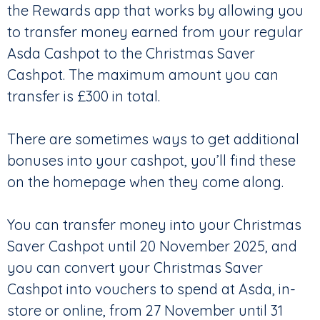
the Rewards app that works by allowing you
to transfer money earned from your regular
Asda Cashpot to the Christmas Saver
Cashpot. The maximum amount you can
transfer is £300 in total.
There are sometimes ways to get additional
bonuses into your cashpot, you’ll find these
on the homepage when they come along.
You can transfer money into your Christmas
Saver Cashpot until 20 November 2025, and
you can convert your Christmas Saver
Cashpot into vouchers to spend at Asda, in-
store or online, from 27 November until 31