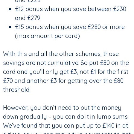
£12 bonus when you save between £230
and £279
£15 bonus when you save £280 or more
(max amount per card)
With this and all the other schemes, those
savings are not cumulative. So put £80 on the
card and you’ll only get £3, not £1 for the first
£70 and another £3 for getting over the £80
threshold.
However, you don’t need to put the money
down gradually – you can do it in lump sums.
We’ve found that you can put up to £140 in at