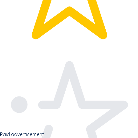
Paid advertisement