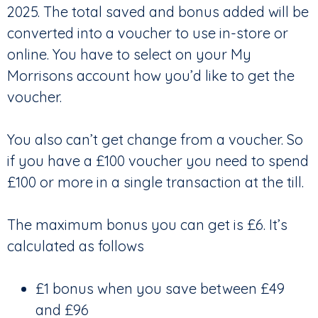
2025. The total saved and bonus added will be
converted into a voucher to use in-store or
online. You have to select on your My
Morrisons account how you’d like to get the
voucher.
You also can’t get change from a voucher. So
if you have a £100 voucher you need to spend
£100 or more in a single transaction at the till.
The maximum bonus you can get is £6. It’s
calculated as follows
£1 bonus when you save between £49
and £96