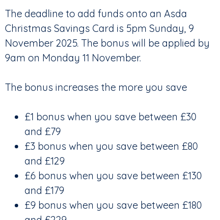
The deadline to add funds onto an Asda
Christmas Savings Card is 5pm Sunday, 9
November 2025. The bonus will be applied by
9am on Monday 11 November.
The bonus increases the more you save
£1 bonus when you save between £30
and £79
£3 bonus when you save between £80
and £129
£6 bonus when you save between £130
and £179
£9 bonus when you save between £180
and £229