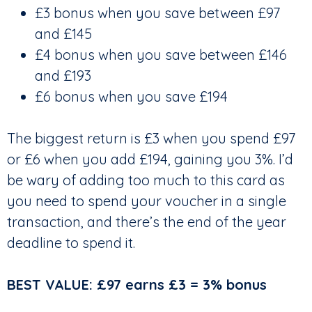
£3 bonus when you save between £97
and £145
£4 bonus when you save between £146
and £193
£6 bonus when you save £194
The biggest return is £3 when you spend £97
or £6 when you add £194, gaining you 3%. I’d
be wary of adding too much to this card as
you need to spend your voucher in a single
transaction, and there’s the end of the year
deadline to spend it.
BEST VALUE: £97 earns £3 = 3% bonus