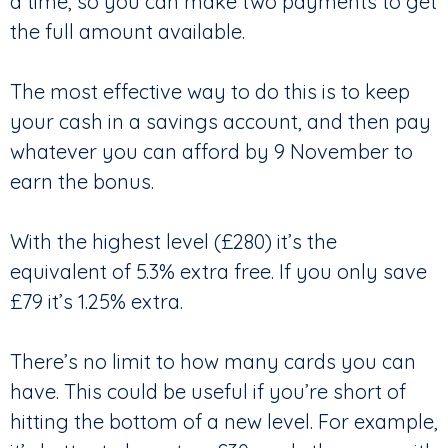
a time, so you can make two payments to get
the full amount available.
The most effective way to do this is to keep
your cash in a savings account, and then pay
whatever you can afford by 9 November to
earn the bonus.
With the highest level (£280) it’s the
equivalent of 5.3% extra free. If you only save
£79 it’s 1.25% extra.
There’s no limit to how many cards you can
have. This could be useful if you’re short of
hitting the bottom of a new level. For example,