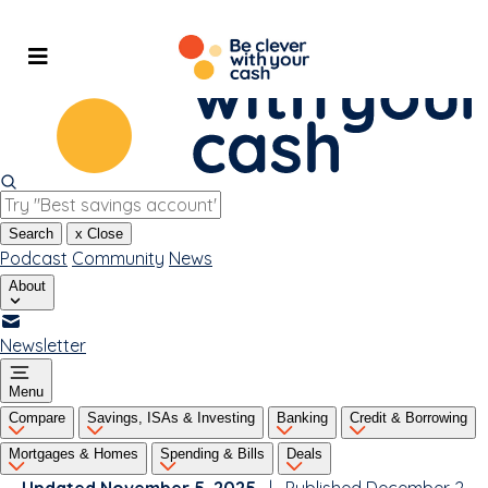
Skip
to
content
Search
x
Close
Podcast
Community
News
About
Newsletter
Menu
Compare
Savings, ISAs & Investing
Banking
Credit & Borrowing
Mortgages & Homes
Spending & Bills
Deals