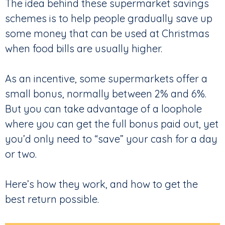
The idea behind these supermarket savings
schemes is to help people gradually save up
some money that can be used at Christmas
when food bills are usually higher.
As an incentive, some supermarkets offer a
small bonus, normally between 2% and 6%.
But you can take advantage of a loophole
where you can get the full bonus paid out, yet
you’d only need to “save” your cash for a day
or two.
Here’s how they work, and how to get the
best return possible.