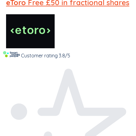
eToro
Free £50 in fractional shares
Customer rating
3.8/5