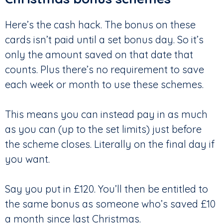
Here’s the cash hack. The bonus on these
cards isn’t paid until a set bonus day. So it’s
only the amount saved on that date that
counts. Plus there’s no requirement to save
each week or month to use these schemes.
This means you can instead pay in as much
as you can (up to the set limits) just before
the scheme closes. Literally on the final day if
you want.
Say you put in £120. You’ll then be entitled to
the same bonus as someone who’s saved £10
a month since last Christmas.