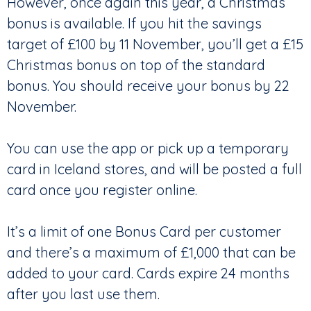
However, once again this year, a Christmas
bonus is available. If you hit the savings
target of £100 by 11 November, you’ll get a £15
Christmas bonus on top of the standard
bonus. You should receive your bonus by 22
November.
You can use the app or pick up a temporary
card in Iceland stores, and will be posted a full
card once you register online.
It’s a limit of one Bonus Card per customer
and there’s a maximum of £1,000 that can be
added to your card. Cards expire 24 months
after you last use them.