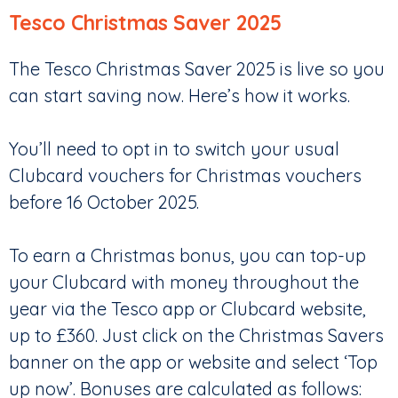
Tesco Christmas Saver 2025
The Tesco Christmas Saver 2025 is live so you
can start saving now. Here’s how it works.
You’ll need to opt in to switch your usual
Clubcard vouchers for Christmas vouchers
before 16 October 2025.
To earn a Christmas bonus, you can top-up
your Clubcard with money throughout the
year via the Tesco app or Clubcard website,
up to £360. Just click on the Christmas Savers
banner on the app or website and select ‘Top
up now’. Bonuses are calculated as follows: