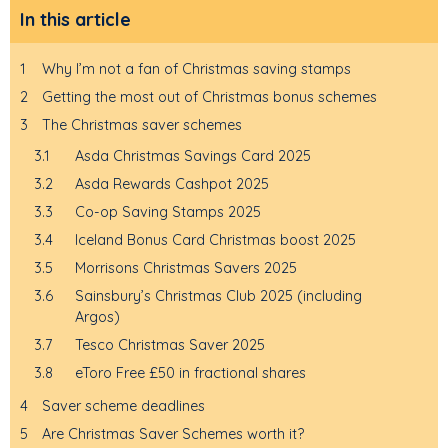
In this article
1
Why I’m not a fan of Christmas saving stamps
2
Getting the most out of Christmas bonus schemes
3
The Christmas saver schemes
3.1
Asda Christmas Savings Card 2025
3.2
Asda Rewards Cashpot 2025
3.3
Co-op Saving Stamps 2025
3.4
Iceland Bonus Card Christmas boost 2025
3.5
Morrisons Christmas Savers 2025
3.6
Sainsbury’s Christmas Club 2025 (including
Argos)
3.7
Tesco Christmas Saver 2025
3.8
eToro Free £50 in fractional shares
4
Saver scheme deadlines
5
Are Christmas Saver Schemes worth it?