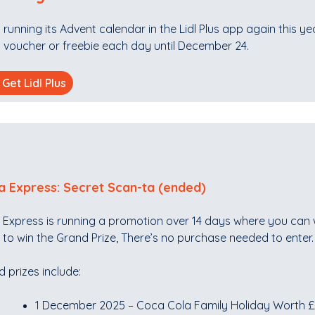
is running its Advent calendar in the Lidl Plus app again this y
 voucher or freebie each day until December 24.
Get Lidl Plus
a Express: Secret Scan-ta (ended)
 Express is running a promotion over 14 days where you can 
to win the Grand Prize, There’s no purchase needed to enter.
 prizes include:
1 December 2025 – Coca Cola Family Holiday Worth 