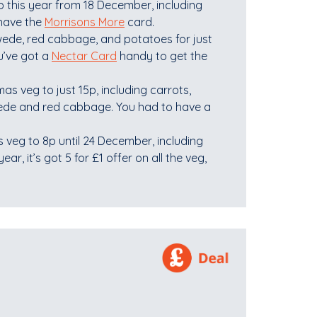
p this year from 18 December, including
 have the
Morrisons More
card.
swede, red cabbage, and potatoes for just
u’ve got a
Nectar Card
handy to get the
as veg to just 15p, including carrots,
wede and red cabbage. You had to have a
 veg to 8p until 24 December, including
ar, it’s got 5 for £1 offer on all the veg,