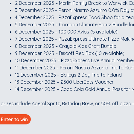
2 December 2025 – Merlin Family Break to Warwick Ca
3 December 2025 – Peroni Nastro Azzurro 0.0% Day at
4 December 2025 – PizzaExpress Food Shop for a Yea
5 December 2025 – Campari Ultimate Spritz Bundle fo
6 December 2025 – 100,000 Avios (5 available)
7 December 2025 – PizzaExpress Ultimate Pizza Makin
8 December 2025 – Crayola Kids Craft Bundle
9 December 2025 – Biscoff Red Box (10 available)
10 December 2025 – PizzaExpress Live Annual Membe
11 December 2025 – Peroni Nastro Azzurro Trip to Rom
12 December 2025 – Baileys 2 Day Trip to Ireland
13 December 2025 – £500 UberEats Voucher
14 December 2025 – Coca Cola Gold Annual Pass for M
 prizes include Aperol Spritz, Birthday Brew, or 50% off pizza 
Enter to win