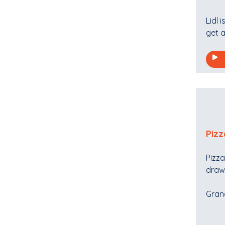
Lidl 
get a
Pizz
Pizza
draw 
Grand