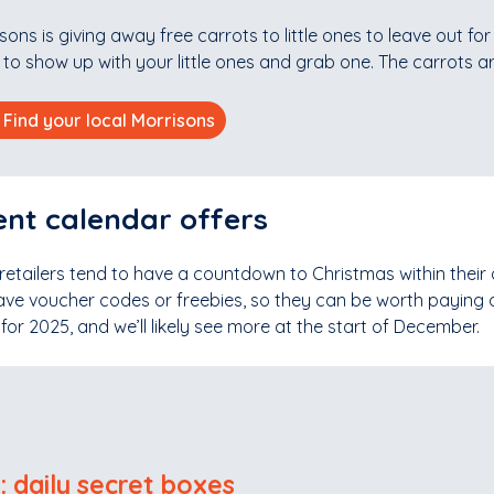
sons is giving away free carrots to little ones to leave out fo
to show up with your little ones and grab one. The carrots a
Find your local Morrisons
nt calendar offers
 retailers tend to have a countdown to Christmas within their 
ave voucher codes or freebies, so they can be worth paying at
or 2025, and we’ll likely see more at the start of December.
l: daily secret boxes