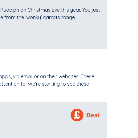
r Rudolph on Christmas Eve this year. You just
re from the ‘wonky’ carrots range.
apps, via email or on their websites. These
tention to. We’re starting to see these