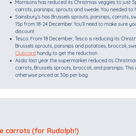
Morrisons has reduced its Christmas veggies to just 5
carrots, parsnips, sprouts and swede. You needed to
Sainsbury’s has Brussels sprouts, parsnips, carrots, 
15p from 18-24 December. You’ll need to make sure yo
discount
Tesco: From 18 December, Tesco is reducing its Christm
Brussels sprouts, parsnips and potatoes, broccoli, s
Clubcard
handy to get the reduction
Asda: last year the supermarket reduced its Christmas
carrots, Brussels sprouts, broccoli, and parsnips. This ye
otherwise priced at 30p per bag.
e carrots (for Rudolph!)