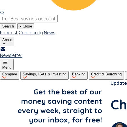
Search
x
Close
Podcast
Community
News
About
Newsletter
Menu
Compare
Savings, ISAs & Investing
Banking
Credit & Borrowing
Update
Get the best of our
Ch
money saving content
every week, straight to
your inbox, for free!