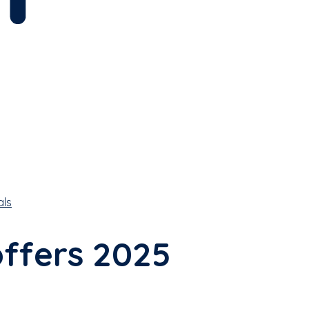
als
offers 2025