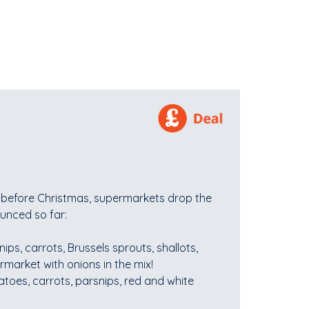
k before Christmas, supermarkets drop the
unced so far:
nips, carrots, Brussels sprouts, shallots,
rmarket with onions in the mix!
atoes, carrots, parsnips, red and white