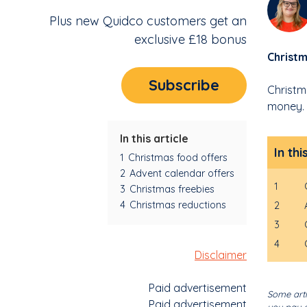
Plus new Quidco customers get an
exclusive £18 bonus
Christm
Subscribe
Christm
money. 
In this article
In thi
1
Christmas food offers
2
Advent calendar offers
1
3
Christmas freebies
4
Christmas reductions
2
3
4
Disclaimer
Paid advertisement
Some arti
Paid advertisement