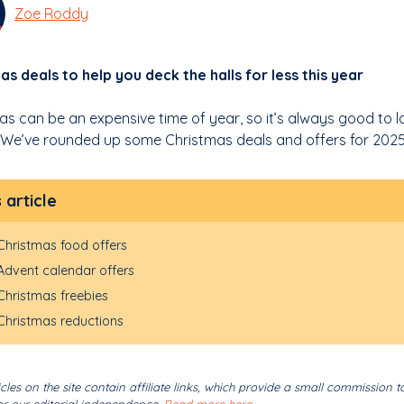
Zoe Roddy
as deals to help you deck the halls for less this year
as can be an expensive time of year, so it’s always good to lo
We’ve rounded up some Christmas deals and offers for 2025
s article
Christmas food offers
Advent calendar offers
Christmas freebies
Christmas reductions
cles on the site contain affiliate links, which provide a small commission t