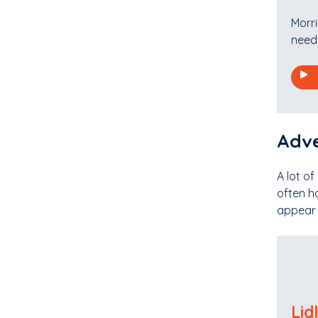
Morri
need 
Adve
A lot of
often h
appear f
Lid