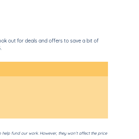
ok out for deals and offers to save a bit of
.
o help fund our work. However, they won’t affect the price