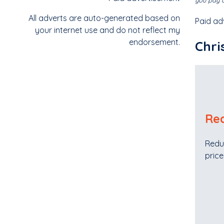
you pay o
All adverts are auto-generated based on
Paid ad
your internet use and do not reflect my
endorsement.
Chri
Red
Redu
price