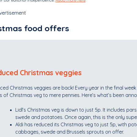
r our editorial independence.
Read more here
.
vertisement
stmas food offers
uced Christmas veggies
ced Christmas veggies are back! Every year in the final wee
s of Christmas veg to mere pennies. Here’s what’s been anno
Lidl’s Christmas veg is down to just 5p. It includes pars
swede and potatoes. Once again, this is the only supe
Aldi has reduced its Christmas veg to just 5p, with pot
cabbages, swede and Brussels sprouts on offer.