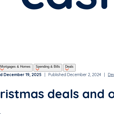
Mortgages & Homes
Spending & Bills
Deals
d December 19, 2025
| Published December 2, 2024 |
De
ristmas deals and 