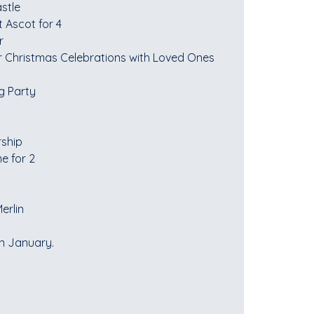
stle
 Ascot for 4
r
r Christmas Celebrations with Loved Ones
g Party
rship
e for 2
erlin
in January.