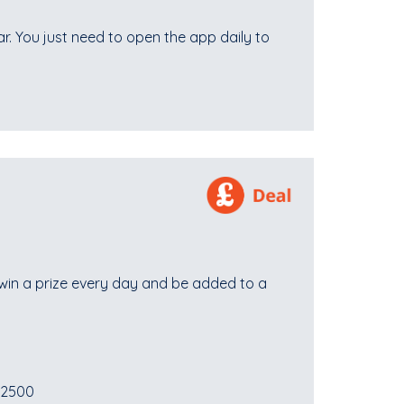
ear. You just need to open the app daily to
win a prize every day and be added to a
£2500