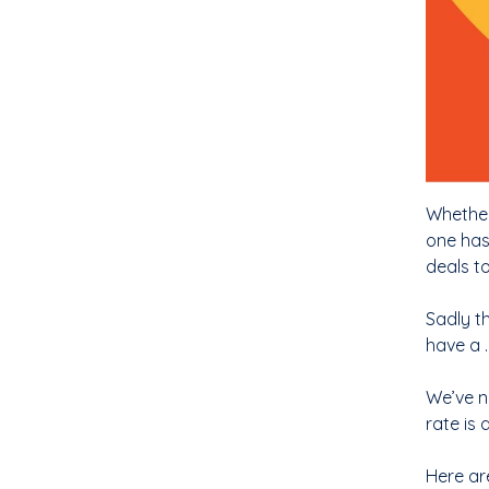
Whether
one has
deals t
Sadly t
have a 
We’ve no
rate is
Here are