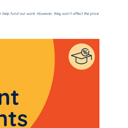
o help fund our work. However, they won’t affect the price