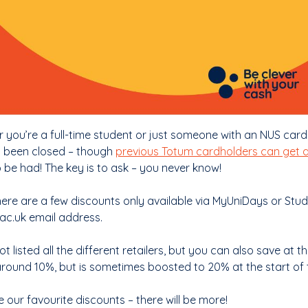
 you’re a full-time student or just someone with an NUS card
 been closed – though
previous Totum cardholders can get 
o be had! The key is to ask – you never know!
here are a few discounts only available via MyUniDays or Stu
.ac.uk email address.
t listed all the different retailers, but you can also save at t
 around 10%, but is sometimes boosted to 20% at the start of 
 our favourite discounts – there will be more!