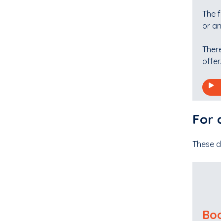
The 
or an
Ther
offer.
For 
These d
Boo