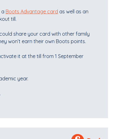
e a
Boots Advantage card
as well as an
t till.
could share your card with other family
ey won’t earn their own Boots points.
ctivate it at the till from 1 September
cademic year.
.