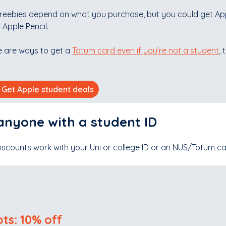
freebies depend on what you purchase, but you could get App
 Apple Pencil.
e are ways to get a
Totum card even if you’re not a student
,
Get Apple student deals
anyone with a student ID
iscounts work with your Uni or college ID or an NUS/Totum c
ts: 10% off