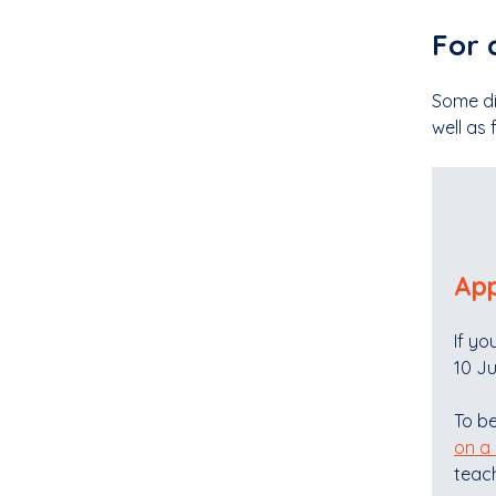
For 
Some di
well as 
App
If yo
10 Ju
To be
on a
teach