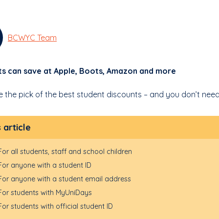
BCWYC Team
ts can save at Apple, Boots, Amazon and more
e the pick of the best student discounts – and you don’t need
s article
For all students, staff and school children
For anyone with a student ID
For anyone with a student email address
For students with MyUniDays
For students with official student ID