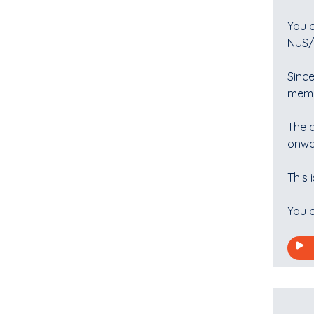
You 
NUS/T
Since
memb
The d
onwa
This 
You c