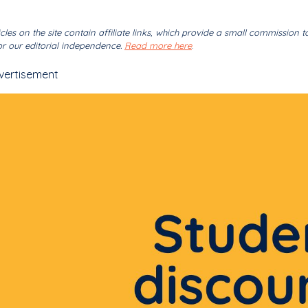
cles on the site contain affiliate links, which provide a small commission t
r our editorial independence.
Read more here
.
vertisement