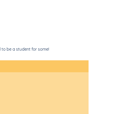
 to be a student for some!