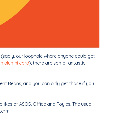
 (sadly, our loophole where anyone could get
an alumni card
), there are some fantastic
dent Beans, and you can only get those if you
he likes of ASOS, Office and Foyles. The usual
term.