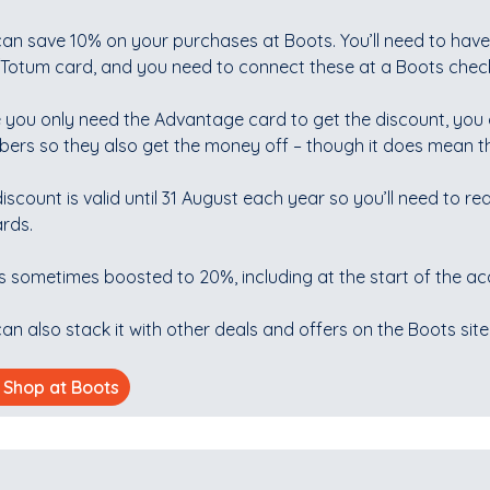
can save 10% on your purchases at Boots. You’ll need to hav
otum card, and you need to connect these at a Boots checkou
 you only need the Advantage card to get the discount, you 
ers so they also get the money off – though it does mean th
iscount is valid until 31 August each year so you’ll need to rea
rds.
is sometimes boosted to 20%, including at the start of the a
an also stack it with other deals and offers on the Boots site
Shop at Boots