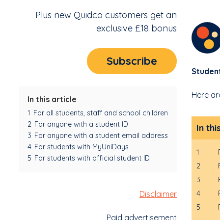
Plus new Quidco customers get an
exclusive £18 bonus
Subscribe
Studen
Here ar
In this article
1
For all students, staff and school children
2
For anyone with a student ID
In thi
3
For anyone with a student email address
4
For students with MyUniDays
1
5
For students with official student ID
2
3
Disclaimer
4
5
Paid advertisement