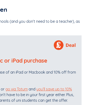
ren
chools (and you don’t need to be a teacher), as
c or iPad purchase
chase of an iPad or Macbook and 10% off from
S or
go via Totum
and
you’ll save up to 10%
’t have to be in your first year either. Plus,
rents of uni students can get the offer.