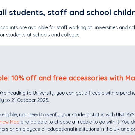
all students, staff and school child
scounts are available for staff working at universities and s
for students at schools and colleges.
le: 10% off and free accessories with Ma
u’re heading to University, you can get a freebie with a pur
ly to 21 October 2025.
 eligible, you need to verify your student status with UNiDAY
 new Mac
and be able to choose a freebie to go with it. You don
ers or employees of educational institutions in the UK and pa