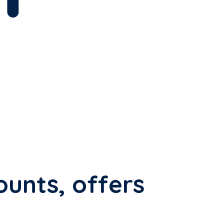
ounts, offers