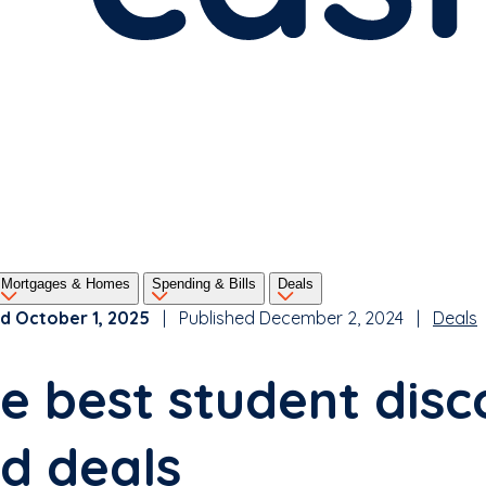
Mortgages & Homes
Spending & Bills
Deals
d October 1, 2025
| Published December 2, 2024 |
Deals
e best student disc
d deals