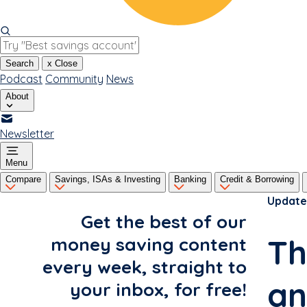
Search
x
Close
Podcast
Community
News
About
Newsletter
Menu
Compare
Savings, ISAs & Investing
Banking
Credit & Borrowing
Update
Get the best of our
Th
money saving content
every week, straight to
an
your inbox, for free!