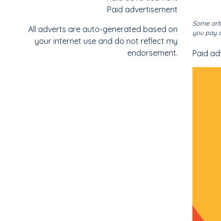
Paid advertisement
Some arti
All adverts are auto-generated based on
you pay o
your internet use and do not reflect my
endorsement.
Paid ad