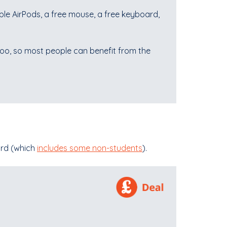
le AirPods, a free mouse, a free keyboard,
 too, so most people can benefit from the
ard (which
includes some non-students
).