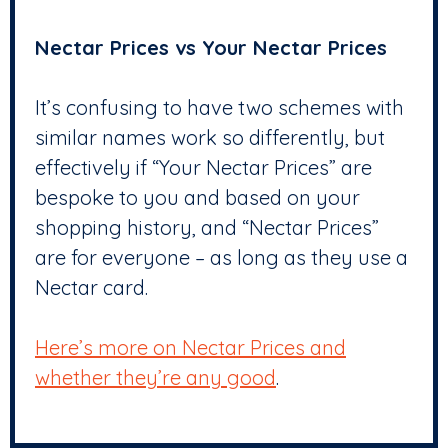
Nectar Prices vs Your Nectar Prices
It’s confusing to have two schemes with
similar names work so differently, but
effectively if “Your Nectar Prices” are
bespoke to you and based on your
shopping history, and “Nectar Prices”
are for everyone – as long as they use a
Nectar card.
Here’s more on Nectar Prices and
whether they’re any good
.