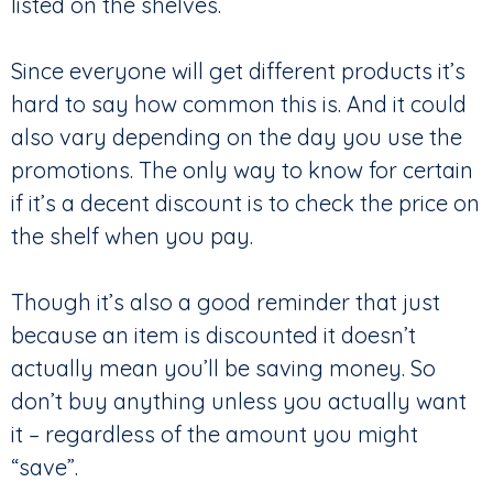
listed on the shelves.
Since everyone will get different products it’s
hard to say how common this is. And it could
also vary depending on the day you use the
promotions. The only way to know for certain
if it’s a decent discount is to check the price on
the shelf when you pay.
Though it’s also a good reminder that just
because an item is discounted it doesn’t
actually mean you’ll be saving money. So
don’t buy anything unless you actually want
it – regardless of the amount you might
“save”.