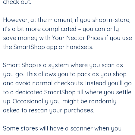
check out.
However, at the moment, if you shop in-store,
it’s a bit more complicated – you can only
save money with Your Nectar Prices if you use
the SmartShop app or handsets.
Smart Shop is a system where you scan as
you go. This allows you to pack as you shop
and avoid normal checkouts. Instead you’ll go
to a dedicated SmartShop till where you settle
up. Occasionally you might be randomly
asked to rescan your purchases.
Some stores will have a scanner when you