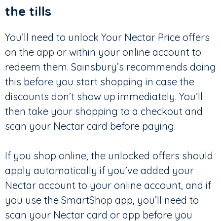
the tills
You’ll need to unlock Your Nectar Price offers
on the app or within your online account to
redeem them. Sainsbury’s recommends doing
this before you start shopping in case the
discounts don’t show up immediately. You’ll
then take your shopping to a checkout and
scan your Nectar card before paying.
If you shop online, the unlocked offers should
apply automatically if you’ve added your
Nectar account to your online account, and if
you use the SmartShop app, you’ll need to
scan your Nectar card or app before you