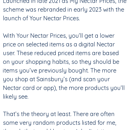
Launched in late 2021 as My Nectar Prices, the
scheme was rebranded in early 2023 with the
launch of Your Nectar Prices.
With Your Nectar Prices, you’ll get a lower
price on selected items as a digital Nectar
user. These reduced priced items are based
on your shopping habits, so they should be
items you’ve previously bought. The more
you shop at Sainsbury’s (and scan your
Nectar card or app), the more products you’ll
likely see.
That’s the theory at least. There are often
some very random products listed for me,