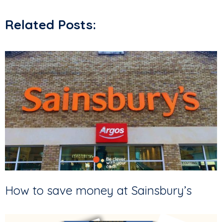
Related Posts:
How to save money at Sainsbury’s