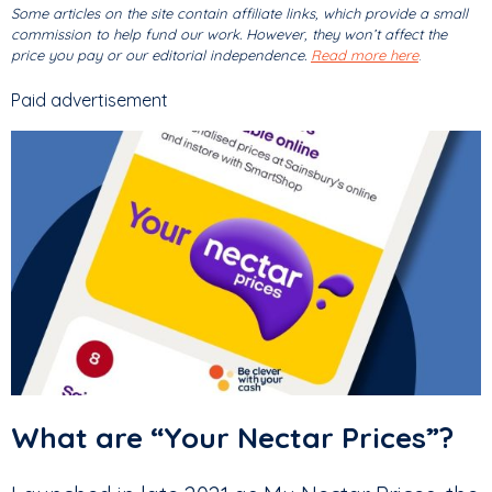
Some articles on the site contain affiliate links, which provide a small
commission to help fund our work. However, they won’t affect the
price you pay or our editorial independence.
Read more here
.
Paid advertisement
What are “Your Nectar Prices”?