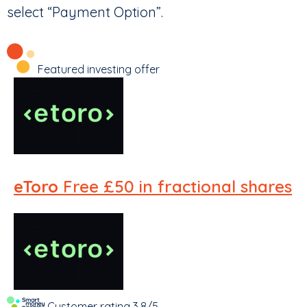
select “Payment Option”.
Featured investing offer
eToro
Free £50 in fractional shares
Customer rating
3.8/5