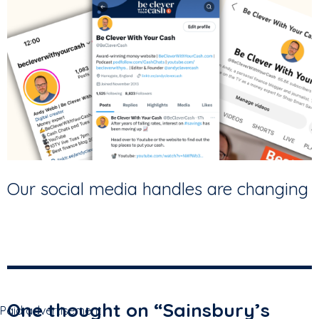
Our social media handles are changing
One thought on “
Sainsbury’s
Paid advertisement