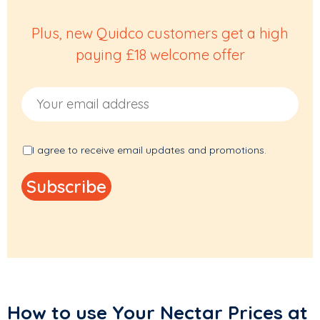
Plus, new Quidco customers get a high
paying £18 welcome offer
Email Address
I agree to receive email updates and promotions.
How to use Your Nectar Prices at