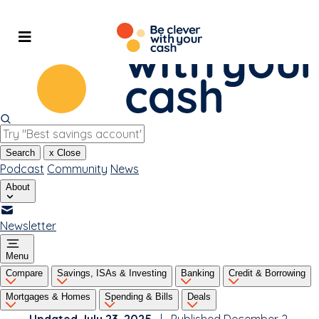
Skip
to
content
Search
x
Close
Podcast
Community
News
About
Newsletter
Menu
Compare
Savings, ISAs & Investing
Banking
Credit & Borrowing
Mortgages & Homes
Spending & Bills
Deals