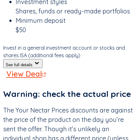
Investment styles
Shares, funds or ready-made portfolios
Minimum deposit
$50
Invest in a general investment account or stocks and
shares ISA (additional fees apply)
See full details
View Deal
Warning: check the actual price
The Your Nectar Prices discounts are against
the price of the product on the day you’re
sent the offer. Though it’s unlikely an
individual shop has a different price (unless