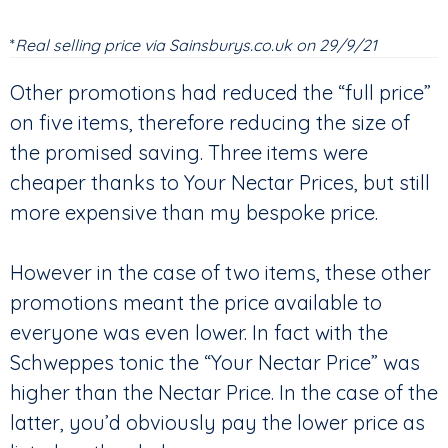
*
Real selling price via Sainsburys.co.uk on 29/9/21
Other promotions had reduced the “full price”
on five items, therefore reducing the size of
the promised saving. Three items were
cheaper thanks to Your Nectar Prices, but still
more expensive than my bespoke price.
However in the case of two items, these other
promotions meant the price available to
everyone was even lower. In fact with the
Schweppes tonic the “Your Nectar Price” was
higher than the Nectar Price. In the case of the
latter, you’d obviously pay the lower price as