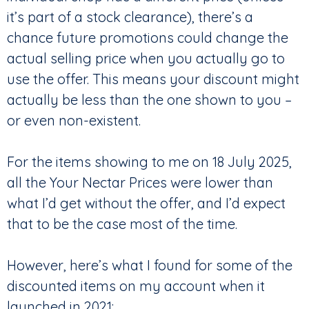
it’s part of a stock clearance), there’s a
chance future promotions could change the
actual selling price when you actually go to
use the offer. This means your discount might
actually be less than the one shown to you –
or even non-existent.
For the items showing to me on 18 July 2025,
all the Your Nectar Prices were lower than
what I’d get without the offer, and I’d expect
that to be the case most of the time.
However, here’s what I found for some of the
discounted items on my account when it
launched in 2021: