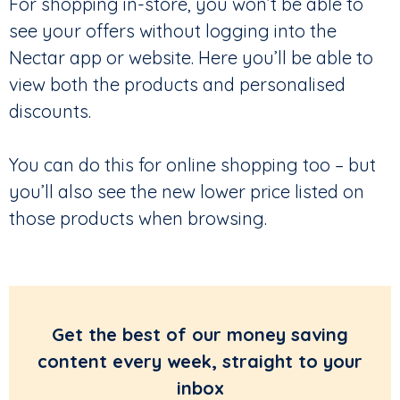
For shopping in-store, you won’t be able to
see your offers without logging into the
Nectar app or website. Here you’ll be able to
view both the products and personalised
discounts.
You can do this for online shopping too – but
you’ll also see the new lower price listed on
those products when browsing.
Get the best of our money saving
content every week, straight to your
inbox