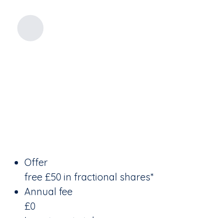
Offer
free £50 in fractional shares*
Annual fee
£0