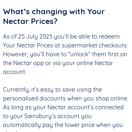
What’s changing with Your
Nectar Prices?
As of 25 July 2025 you’ll be able to redeem
Your Nectar Prices at supermarket checkouts.
However, you’ll have to “unlock” them first on
the Nectar app or via your online Nectar
account.
Currently, it’s easy to save using the
personalised discounts when you shop online.
As long as your Nectar account’s connected
to your Sainsbury’s account you
automatically pay the lower price when you