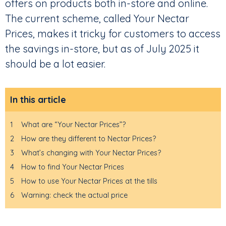
offers on products both in-store and online.
The current scheme, called Your Nectar
Prices, makes it tricky for customers to access
the savings in-store, but as of July 2025 it
should be a lot easier.
In this article
1
What are “Your Nectar Prices”?
2
How are they different to Nectar Prices?
3
What’s changing with Your Nectar Prices?
4
How to find Your Nectar Prices
5
How to use Your Nectar Prices at the tills
6
Warning: check the actual price