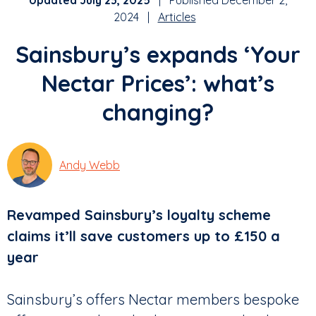
Updated July 23, 2025
| Published December 2,
2024 |
Articles
Sainsbury’s expands ‘Your
Nectar Prices’: what’s
changing?
Andy Webb
Revamped Sainsbury’s loyalty scheme
claims it’ll save customers up to £150 a
year
Sainsbury’s offers Nectar members bespoke