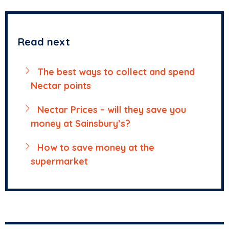
Read next
The best ways to collect and spend
Nectar points
Nectar Prices – will they save you
money at Sainsbury’s?
How to save money at the
supermarket