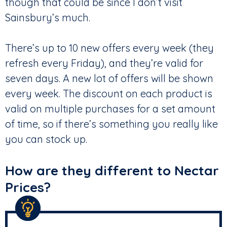
though that could be since I don’t visit
Sainsbury’s much.
There’s up to 10 new offers every week (they
refresh every Friday), and they’re valid for
seven days. A new lot of offers will be shown
every week. The discount on each product is
valid on multiple purchases for a set amount
of time, so if there’s something you really like
you can stock up.
How are they different to Nectar
Prices?