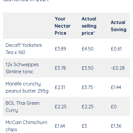
Your
Actual
Actual
Nectar
selling
Saving
Price
price
*
Decaff Yorkshire
£3.89
£4.50
£0.61
Tea x 160
12x Schweppes
£3.78
£3.50
-£0.28
Slimline tonic
Manilife crunchy
£2.31
£3.75
£1.44
peanut butter 295g
BOL Thai Green
£2.25
£2.25
£0
Curry
McCain Chimichurri
£1.64
£3
£1.36
chips