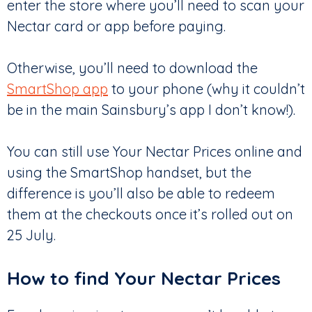
enter the store where you’ll need to scan your
Nectar card or app before paying.
Otherwise, you’ll need to download the
SmartShop app
to your phone (why it couldn’t
be in the main Sainsbury’s app I don’t know!).
You can still use Your Nectar Prices online and
using the SmartShop handset, but the
difference is you’ll also be able to redeem
them at the checkouts once it’s rolled out on
25 July.
How to find Your Nectar Prices