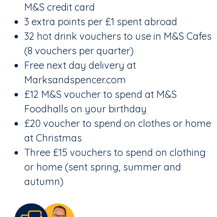
M&S credit card
3 extra points per £1 spent abroad
32 hot drink vouchers to use in M&S Cafes
(8 vouchers per quarter)
Free next day delivery at
Marksandspencer.com
£12 M&S voucher to spend at M&S
Foodhalls on your birthday
£20 voucher to spend on clothes or home
at Christmas
Three £15 vouchers to spend on clothing
or home (sent spring, summer and
autumn)