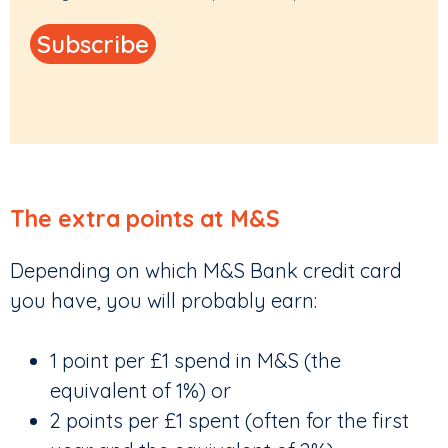
The extra points at M&S
Depending on which M&S Bank credit card
you have, you will probably earn:
1 point per £1 spend in M&S (the
equivalent of 1%) or
2 points per £1 spent (often for the first