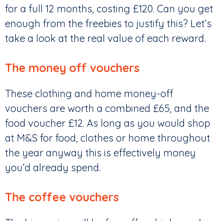
for a full 12 months, costing £120. Can you get
enough from the freebies to justify this? Let’s
take a look at the real value of each reward.
The money off vouchers
These clothing and home money-off
vouchers are worth a combined £65, and the
food voucher £12. As long as you would shop
at M&S for food, clothes or home throughout
the year anyway this is effectively money
you’d already spend.
The coffee vouchers