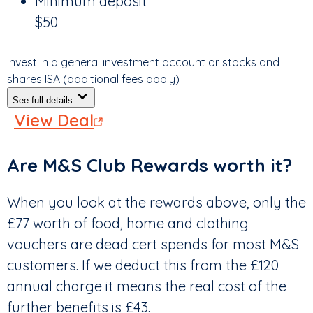
Minimum deposit
$50
Invest in a general investment account or stocks and
shares ISA (additional fees apply)
See full details
View Deal
Are M&S Club Rewards worth it?
When you look at the rewards above, only the
£77 worth of food, home and clothing
vouchers are dead cert spends for most M&S
customers. If we deduct this from the £120
annual charge it means the real cost of the
further benefits is £43.