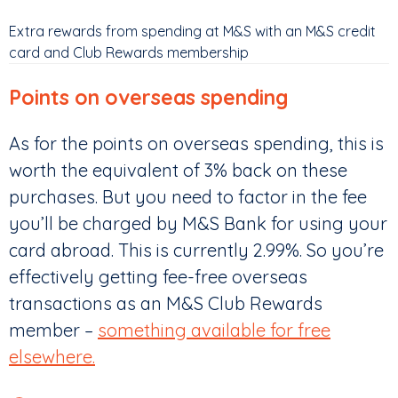
Extra rewards from spending at M&S with an M&S credit
card and Club Rewards membership
Points on overseas spending
As for the points on overseas spending, this is
worth the equivalent of 3% back on these
purchases. But you need to factor in the fee
you’ll be charged by M&S Bank for using your
card abroad. This is currently 2.99%. So you’re
effectively getting fee-free overseas
transactions as an M&S Club Rewards
member –
something available for free
elsewhere.