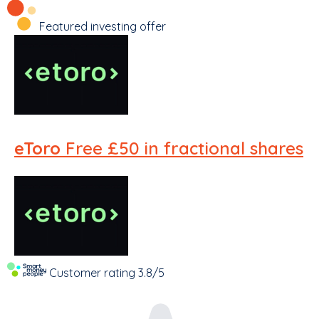
Featured investing offer
eToro
Free £50 in fractional shares
Customer rating
3.8/5