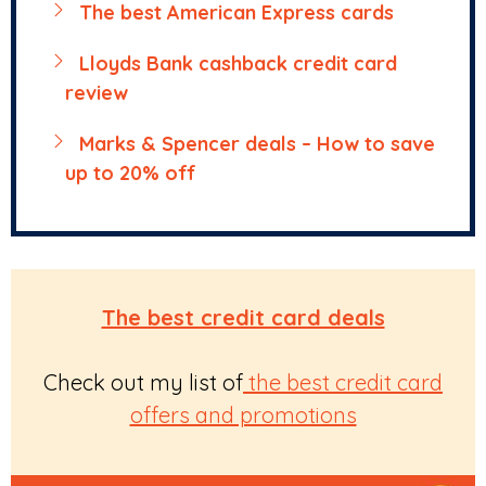
The best American Express cards
Lloyds Bank cashback credit card
review
Marks & Spencer deals – How to save
up to 20% off
The best credit card deals
Check out my list of
the best credit card
offers and promotions