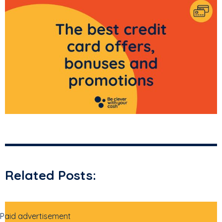
Related Posts:
Paid advertisement