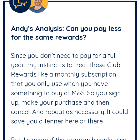
Andy’s Analysis: Can you pay less
for the same rewards?
Since you don’t need to pay for a full
year, my instinct is to treat these Club
Rewards like a monthly subscription
that you only use when you have
something to buy at M&S. So you sign
up, make your purchase and then
cancel. And repeat as necessary. It could
save you a tenner here or there.
But, I wonder if this approach could also