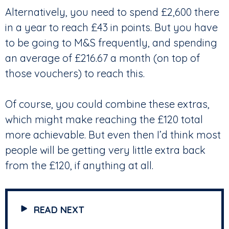
Alternatively, you need to spend £2,600 there
in a year to reach £43 in points. But you have
to be going to M&S frequently, and spending
an average of £216.67 a month (on top of
those vouchers) to reach this.
Of course, you could combine these extras,
which might make reaching the £120 total
more achievable. But even then I’d think most
people will be getting very little extra back
from the £120, if anything at all.
READ NEXT