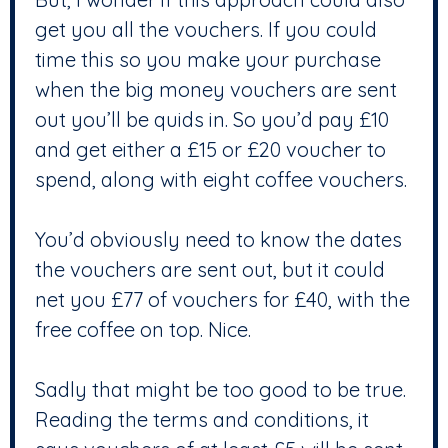
get you all the vouchers. If you could
time this so you make your purchase
when the big money vouchers are sent
out you’ll be quids in. So you’d pay £10
and get either a £15 or £20 voucher to
spend, along with eight coffee vouchers.
You’d obviously need to know the dates
the vouchers are sent out, but it could
net you £77 of vouchers for £40, with the
free coffee on top. Nice.
Sadly that might be too good to be true.
Reading the terms and conditions, it