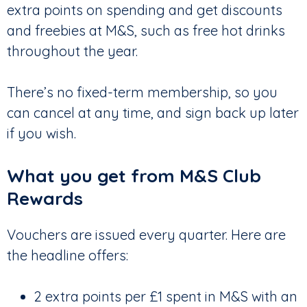
extra points on spending and get discounts
and freebies at M&S, such as free hot drinks
throughout the year.
There’s no fixed-term membership, so you
can cancel at any time, and sign back up later
if you wish.
What you get from M&S Club
Rewards
Vouchers are issued every quarter. Here are
the headline offers:
2 extra points per £1 spent in M&S with an