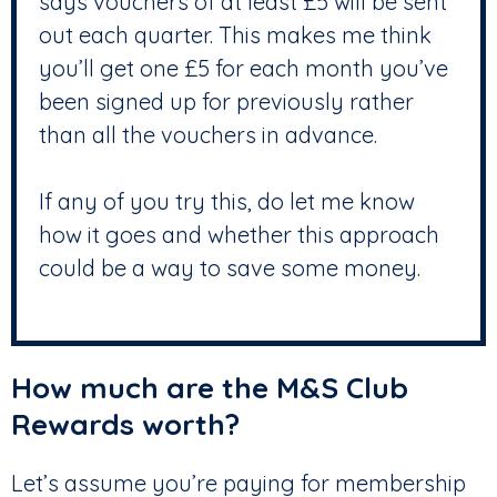
says vouchers of at least £5 will be sent
out each quarter. This makes me think
you’ll get one £5 for each month you’ve
been signed up for previously rather
than all the vouchers in advance.
If any of you try this, do let me know
how it goes and whether this approach
could be a way to save some money.
How much are the M&S Club
Rewards worth?
Let’s assume you’re paying for membership