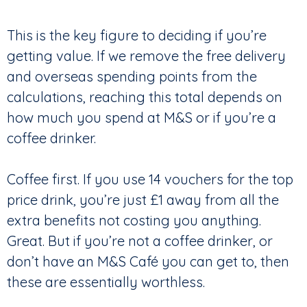
This is the key figure to deciding if you’re
getting value. If we remove the free delivery
and overseas spending points from the
calculations, reaching this total depends on
how much you spend at M&S or if you’re a
coffee drinker.
Coffee first. If you use 14 vouchers for the top
price drink, you’re just £1 away from all the
extra benefits not costing you anything.
Great. But if you’re not a coffee drinker, or
don’t have an M&S Café you can get to, then
these are essentially worthless.