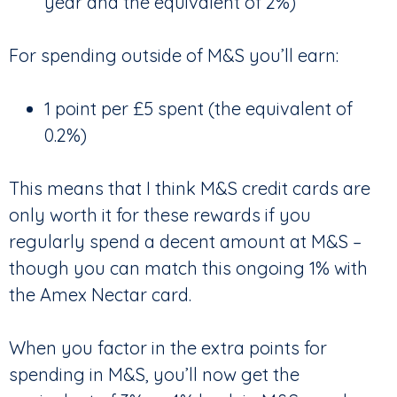
year and the equivalent of 2%)
For spending outside of M&S you’ll earn:
1 point per £5 spent (the equivalent of
0.2%)
This means that I think M&S credit cards are
only worth it for these rewards if you
regularly spend a decent amount at M&S –
though you can match this ongoing 1% with
the Amex Nectar card.
When you factor in the extra points for
spending in M&S, you’ll now get the