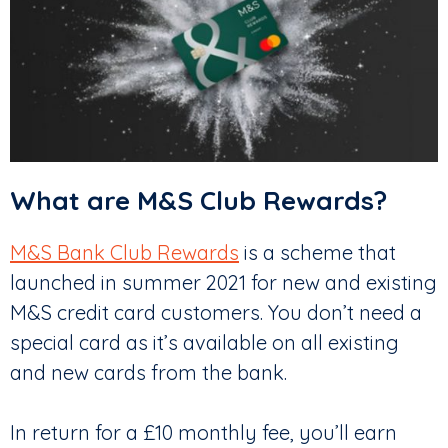
What are M&S Club Rewards?
M&S Bank Club Rewards
is a scheme that
launched in summer 2021 for new and existing
M&S credit card customers. You don’t need a
special card as it’s available on all existing
and new cards from the bank.
In return for a £10 monthly fee, you’ll earn