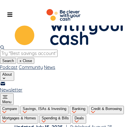
Skip
to
content
Search
x
Close
Podcast
Community
News
About
Newsletter
Menu
Compare
Savings, ISAs & Investing
Banking
Credit & Borrowing
Mortgages & Homes
Spending & Bills
Deals