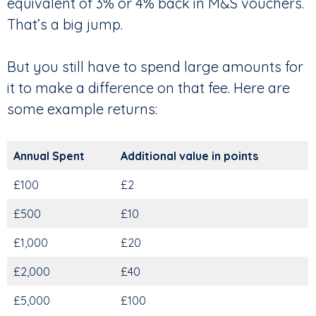
equivalent of 3% or 4% back in M&S vouchers.
That’s a big jump.
But you still have to spend large amounts for
it to make a difference on that fee. Here are
some example returns:
Annual Spent
Additional value in points
£100
£2
£500
£10
£1,000
£20
£2,000
£40
£5,000
£100