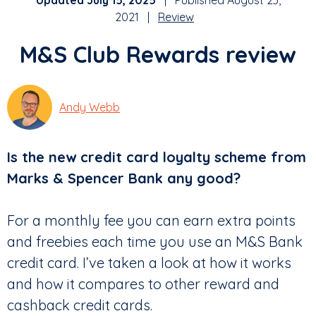
Updated July 15, 2025
| Published August 23,
2021 |
Review
M&S Club Rewards review
Andy Webb
Is the new credit card loyalty scheme from
Marks & Spencer Bank any good?
For a monthly fee you can earn extra points
and freebies each time you use an M&S Bank
credit card. I’ve taken a look at how it works
and how it compares to other reward and
cashback credit cards.