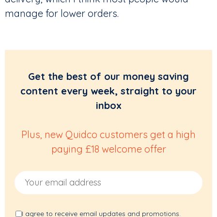
manage for lower orders.
Get the best of our money saving
content every week, straight to your
inbox
Plus, new Quidco customers get a high
paying £18 welcome offer
Email Address
I agree to receive email updates and promotions.