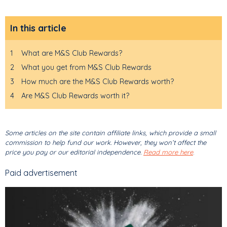
In this article
1
What are M&S Club Rewards?
2
What you get from M&S Club Rewards
3
How much are the M&S Club Rewards worth?
4
Are M&S Club Rewards worth it?
Some articles on the site contain affiliate links, which provide a small
commission to help fund our work. However, they won’t affect the
price you pay or our editorial independence.
Read more here
.
Paid advertisement