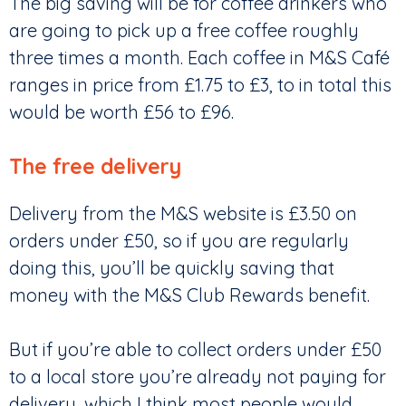
The big saving will be for coffee drinkers who
are going to pick up a free coffee roughly
three times a month. Each coffee in M&S Café
ranges in price from £1.75 to £3, to in total this
would be worth £56 to £96.
The free delivery
Delivery from the M&S website is £3.50 on
orders under £50, so if you are regularly
doing this, you’ll be quickly saving that
money with the M&S Club Rewards benefit.
But if you’re able to collect orders under £50
to a local store you’re already not paying for
delivery, which I think most people would