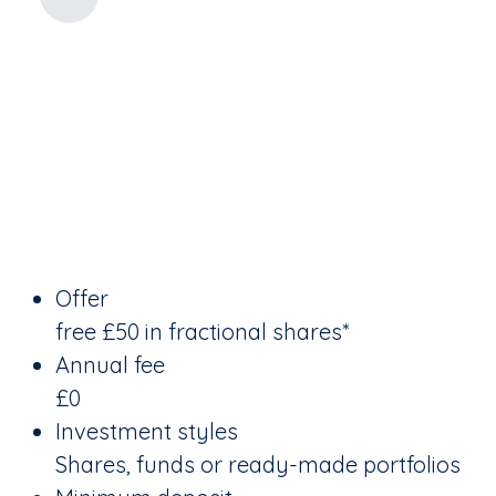
Offer
free £50 in fractional shares*
Annual fee
£0
Investment styles
Shares, funds or ready-made portfolios