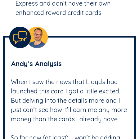
Express and don’t have their own
enhanced reward credit cards
Andy’s Analysis
When I saw the news that Lloyds had
launched this card I got a little excited.
But delving into the details more and I
just can’t see how it’ll earn me any more
money than the cards I already have.
So for now (at least), I won’t be adding