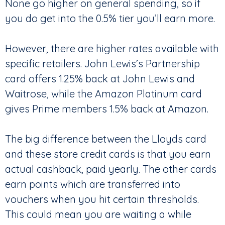
None go higher on general spending, so if
you do get into the 0.5% tier you’ll earn more.
However, there are higher rates available with
specific retailers. John Lewis’s Partnership
card offers 1.25% back at John Lewis and
Waitrose, while the Amazon Platinum card
gives Prime members 1.5% back at Amazon.
The big difference between the Lloyds card
and these store credit cards is that you earn
actual cashback, paid yearly. The other cards
earn points which are transferred into
vouchers when you hit certain thresholds.
This could mean you are waiting a while