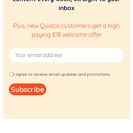
inbox
Plus, new Quidco customers get a high
paying £18 welcome offer
Email Address
I agree to receive email updates and promotions.