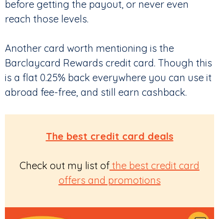
before getting the payout, or never even
reach those levels.
Another card worth mentioning is the
Barclaycard Rewards credit card. Though this
is a flat 0.25% back everywhere you can use it
abroad fee-free, and still earn cashback.
The best credit card deals
Check out my list of
the best credit card
offers and promotions