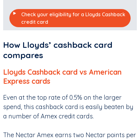
Check your eligibility for a Lloyds Cashback
credit card
How Lloyds’ cashback card
compares
Lloyds Cashback card vs American
Express cards
Even at the top rate of 0.5% on the larger
spend, this cashback card is easily beaten by
a number of Amex credit cards.
The Nectar Amex earns two Nectar points per