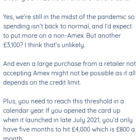
Yes, we’re still in the midst of the pandemic so
spending isn’t back to normal, and I’d expect
to put more on a non-Amex. But another
£3,100? I think that’s unlikely.
And even a large purchase from a retailer not
accepting Amex might not be possible as it all
depends on the credit limit.
Plus, you need to reach this threshold in a
calendar year. If you opened the card up
when it launched in late July 2021, you’d only
have five months to hit £4,000 which is £800 a
month.