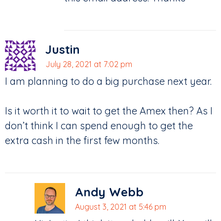
Justin
July 28, 2021 at 7:02 pm
I am planning to do a big purchase next year.
Is it worth it to wait to get the Amex then? As I
don’t think I can spend enough to get the
extra cash in the first few months.
Andy Webb
August 3, 2021 at 5:46 pm