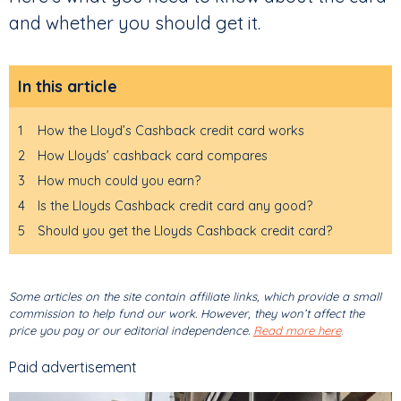
and whether you should get it.
In this article
1
How the Lloyd’s Cashback credit card works
2
How Lloyds’ cashback card compares
3
How much could you earn?
4
Is the Lloyds Cashback credit card any good?
5
Should you get the Lloyds Cashback credit card?
Some articles on the site contain affiliate links, which provide a small
commission to help fund our work. However, they won’t affect the
price you pay or our editorial independence.
Read more here
.
Paid advertisement