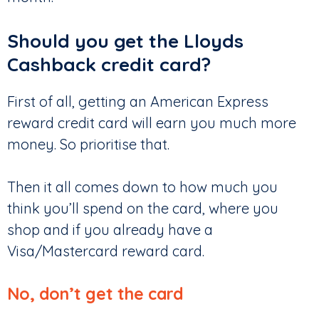
Should you get the Lloyds
Cashback credit card?
First of all, getting an American Express
reward credit card will earn you much more
money. So prioritise that.
Then it all comes down to how much you
think you’ll spend on the card, where you
shop and if you already have a
Visa/Mastercard reward card.
No, don’t get the card