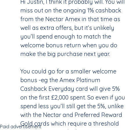
Hi Justin, I think it probably will. You will
miss out on the ongoing 1% cashback
from the Nectar Amex in that time as
well as extra offers, but it’s unlikely
you’ll spend enough to match the
welcome bonus return when you do
make the big purchase next year.
You could go for a smaller welcome
bonus -eg the Amex Platinum
Cashback Everyday card will give 5%
on the first £2,000 spent. So even if you
spend less you’ll still get the 5%, unlike
with the Nectar and Preferred Reward
Gold cards which require a threshold
Paid advertisement