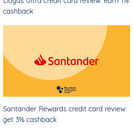
Lloyds Ultra credit card review: earn 1%
cashback
Santander Rewards credit card review:
get 3% cashback