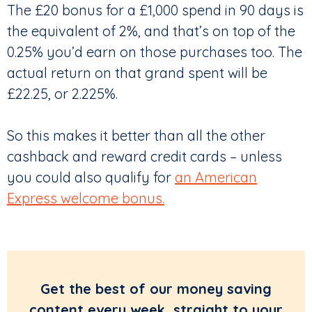
The £20 bonus for a £1,000 spend in 90 days is
the equivalent of 2%, and that’s on top of the
0.25% you’d earn on those purchases too. The
actual return on that grand spent will be
£22.25, or 2.225%.
So this makes it better than all the other
cashback and reward credit cards – unless
you could also qualify for
an American
Express welcome bonus.
Get the best of our money saving
content every week, straight to your