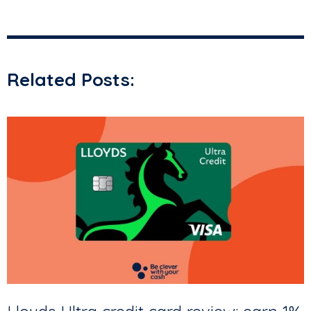
Related Posts: