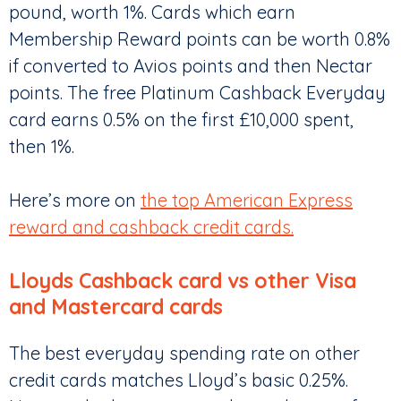
pound, worth 1%. Cards which earn
Membership Reward points can be worth 0.8%
if converted to Avios points and then Nectar
points. The free Platinum Cashback Everyday
card earns 0.5% on the first £10,000 spent,
then 1%.
Here’s more on
the top American Express
reward and cashback credit cards.
Lloyds Cashback card vs other Visa
and Mastercard cards
The best everyday spending rate on other
credit cards matches Lloyd’s basic 0.25%.