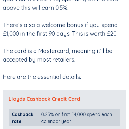
above this will earn 0.5%.
There’s also a welcome bonus if you spend
£1,000 in the first 90 days. This is worth £20.
The card is a Mastercard, meaning it’ll be
accepted by most retailers.
Here are the essential details:
Lloyds Cashback Credit Card
Cashback
0.25% on first £4,000 spend each
rate
calendar year