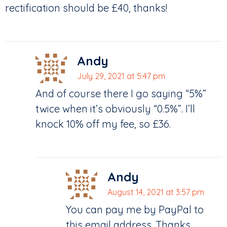
rectification should be £40, thanks!
Andy
July 29, 2021 at 5:47 pm
And of course there I go saying “5%”
twice when it’s obviously “0.5%”. I’ll
knock 10% off my fee, so £36.
Andy
August 14, 2021 at 3:57 pm
You can pay me by PayPal to
this email address. Thanks