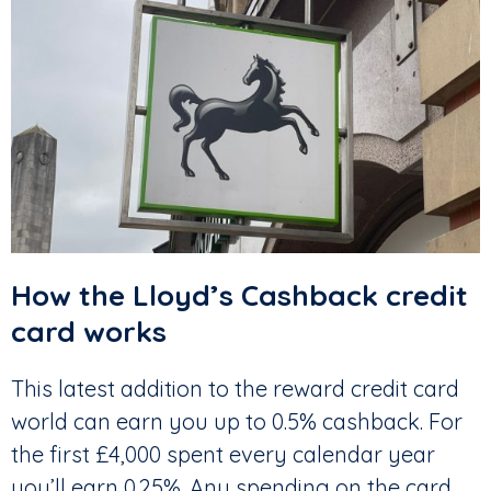
How the Lloyd’s Cashback credit
card works
This latest addition to the reward credit card
world can earn you up to 0.5% cashback. For
the first £4,000 spent every calendar year
you’ll earn 0.25%. Any spending on the card