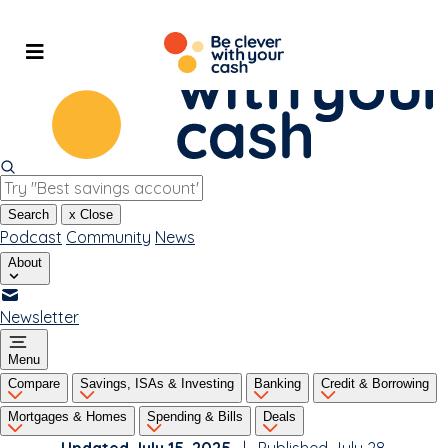
Skip
to
content
Search
x
Close
Podcast
Community
News
About
Newsletter
Menu
Compare
Savings, ISAs & Investing
Banking
Credit & Borrowing
Mortgages & Homes
Spending & Bills
Deals