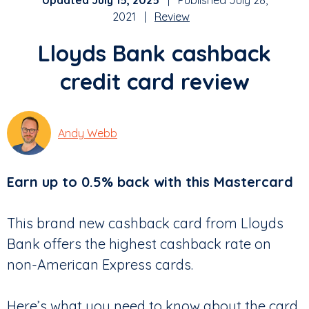
Updated July 15, 2025
| Published July 28,
2021 |
Review
Lloyds Bank cashback
credit card review
Andy Webb
Earn up to 0.5% back with this Mastercard
This brand new cashback card from Lloyds
Bank offers the highest cashback rate on
non-American Express cards.
Here’s what you need to know about the card