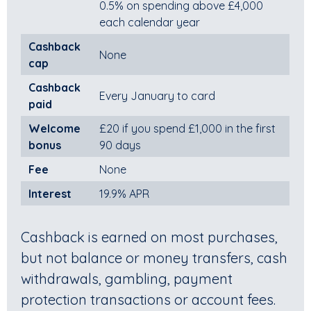
0.5% on spending above £4,000
each calendar year
Cashback
None
cap
Cashback
Every January to card
paid
Welcome
£20 if you spend £1,000 in the first
bonus
90 days
Fee
None
Interest
19.9% APR
Cashback is earned on most purchases,
but not balance or money transfers, cash
withdrawals, gambling, payment
protection transactions or account fees.