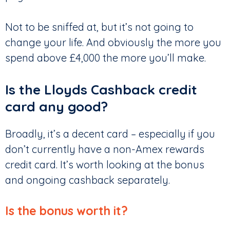
Not to be sniffed at, but it’s not going to
change your life. And obviously the more you
spend above £4,000 the more you’ll make.
Is the Lloyds Cashback credit
card any good?
Broadly, it’s a decent card – especially if you
don’t currently have a non-Amex rewards
credit card. It’s worth looking at the bonus
and ongoing cashback separately.
Is the bonus worth it?