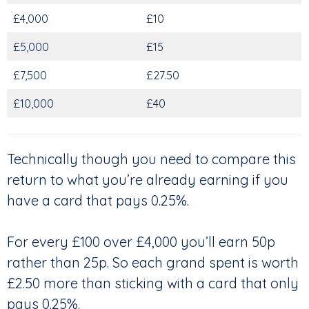
£4,000
£10
£5,000
£15
£7,500
£27.50
£10,000
£40
Technically though you need to compare this
return to what you’re already earning if you
have a card that pays 0.25%.
For every £100 over £4,000 you’ll earn 50p
rather than 25p. So each grand spent is worth
£2.50 more than sticking with a card that only
pays 0.25%.