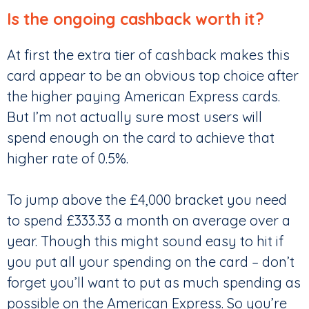
Is the ongoing cashback worth it?
At first the extra tier of cashback makes this
card appear to be an obvious top choice after
the higher paying American Express cards.
But I’m not actually sure most users will
spend enough on the card to achieve that
higher rate of 0.5%.
To jump above the £4,000 bracket you need
to spend £333.33 a month on average over a
year. Though this might sound easy to hit if
you put all your spending on the card – don’t
forget you’ll want to put as much spending as
possible on the American Express. So you’re