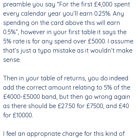
preamble you say “For the first £4,000 spent
every calendar year you’ll earn 0.25%. Any
spending on the card above this will earn
0.5%”, however in your first table it says the
5% rate is for any spend over £5000. I assume
that’s just a typo mistake as it wouldn’t make
sense.
Then in your table of returns, you do indeed
add the correct amount relating to 5% of the
£4000-£5000 band, but then go wrong again
as there should be £27.50 for £7500, and £40
for £10000.
I feel an appropriate charge for this kind of