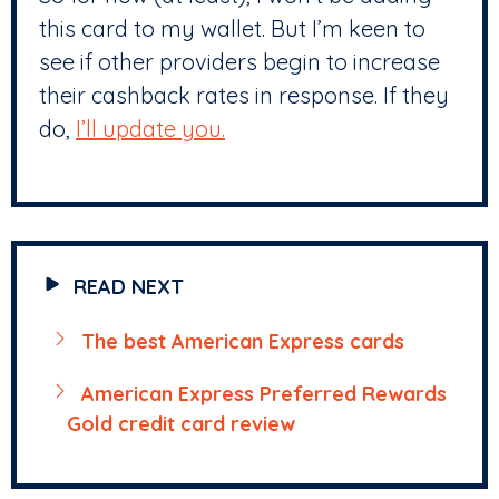
this card to my wallet. But I’m keen to
see if other providers begin to increase
their cashback rates in response. If they
do,
I’ll update you.
READ NEXT
The best American Express cards
American Express Preferred Rewards
Gold credit card review