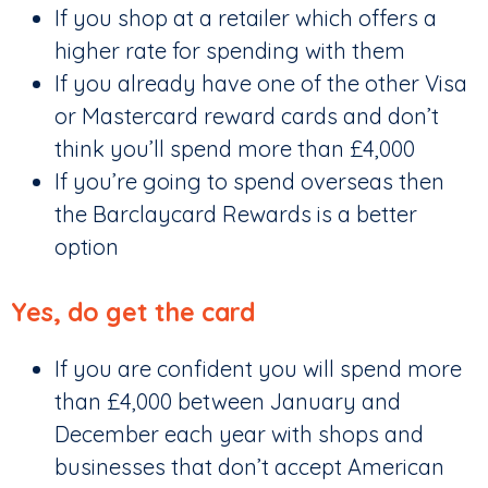
If you shop at a retailer which offers a
higher rate for spending with them
If you already have one of the other Visa
or Mastercard reward cards and don’t
think you’ll spend more than £4,000
If you’re going to spend overseas then
the Barclaycard Rewards is a better
option
Yes, do get the card
If you are confident you will spend more
than £4,000 between January and
December each year with shops and
businesses that don’t accept American