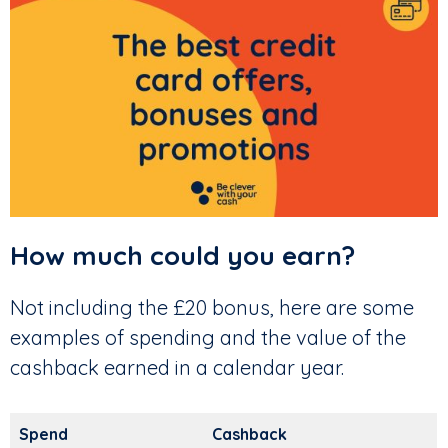
How much could you earn?
Not including the £20 bonus, here are some
examples of spending and the value of the
cashback earned in a calendar year.
Spend
Cashback