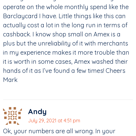
operate on the whole monthly spend like the
Barclaycard I have. Little things like this can
actually cost a lot in the long run in terms of
cashback. I know shop small on Amex is a
plus but the unreliability of it with merchants
in my experience makes it more trouble than
it is worth in some cases, Amex washed their
hands of it as I’ve found a few times! Cheers
Mark
Andy
July 29, 2021 at 4:51 pm
Ok, your numbers are all wrong. In your