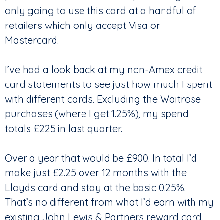
only going to use this card at a handful of
retailers which only accept Visa or
Mastercard.
I’ve had a look back at my non-Amex credit
card statements to see just how much I spent
with different cards. Excluding the Waitrose
purchases (where I get 1.25%), my spend
totals £225 in last quarter.
Over a year that would be £900. In total I’d
make just £2.25 over 12 months with the
Lloyds card and stay at the basic 0.25%.
That’s no different from what I’d earn with my
existing John Lewis & Partners reward card.