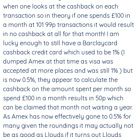
when one looks at the cashback on each
transaction so in theory if one spends £100 in
a month at 101 99p transactions it would result
in no cashback at all for that month! I am
lucky enough to still have a Barclaycard
cashback credit card which used to be 1% (I
dumped Amex at that time as visa was
accepted at more places and was still 1% ) but
is now 0.5%, they appear to calculate the
cashback on the amount spent per month so
spend £100 in a month results in 50p which
can be claimed that month not waiting a year.
As Amex has now effectively gone to 0.5% for
many given the roundings it may actually not
be as good as Lloyds if it turns out Lloyds