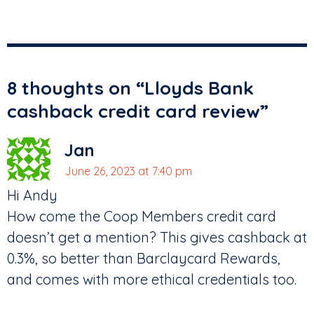
8 thoughts on “
Lloyds Bank
cashback credit card review
”
Jan
June 26, 2023 at 7:40 pm
Hi Andy
How come the Coop Members credit card
doesn’t get a mention? This gives cashback at
0.3%, so better than Barclaycard Rewards,
and comes with more ethical credentials too.