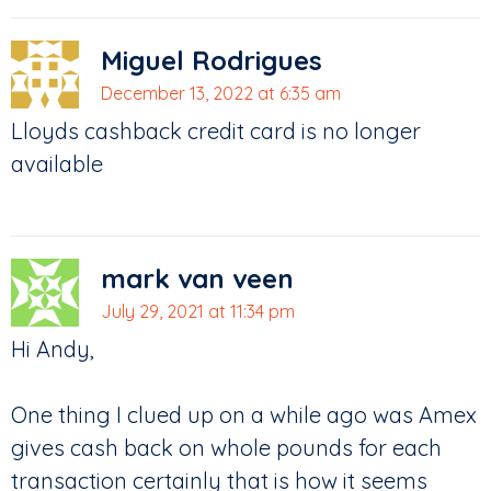
Miguel Rodrigues
December 13, 2022 at 6:35 am
Lloyds cashback credit card is no longer
available
mark van veen
July 29, 2021 at 11:34 pm
Hi Andy,
One thing I clued up on a while ago was Amex
gives cash back on whole pounds for each
transaction certainly that is how it seems