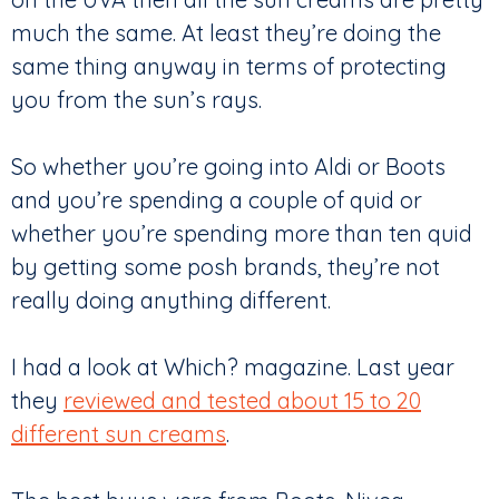
much the same. At least they’re doing the
same thing anyway in terms of protecting
you from the sun’s rays.
So whether you’re going into Aldi or Boots
and you’re spending a couple of quid or
whether you’re spending more than ten quid
by getting some posh brands, they’re not
really doing anything different.
I had a look at Which? magazine. Last year
they
reviewed and tested about 15 to 20
different sun creams
.