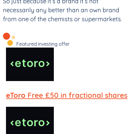
So just because it’s a brand it’s not
necessarily any better than an own brand
from one of the chemists or supermarkets.
Featured investing offer
eToro
Free £50 in fractional shares