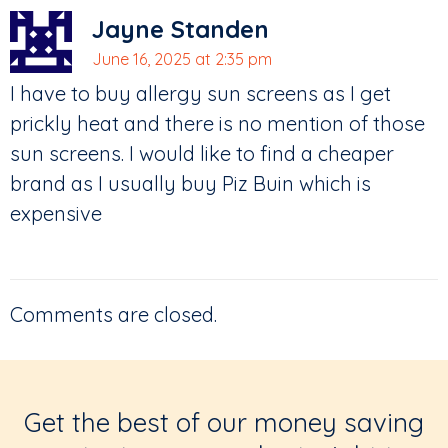
Jayne Standen
June 16, 2025 at 2:35 pm
I have to buy allergy sun screens as I get
prickly heat and there is no mention of those
sun screens. I would like to find a cheaper
brand as I usually buy Piz Buin which is
expensive
Comments are closed.
Get the best of our money saving