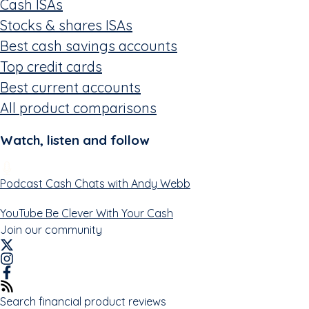
Cash ISAs
Stocks & shares ISAs
Best cash savings accounts
Top credit cards
Best current accounts
All product comparisons
Watch, listen and follow
Podcast
Cash Chats with Andy Webb
YouTube
Be Clever With Your Cash
Join our community
Search financial product reviews