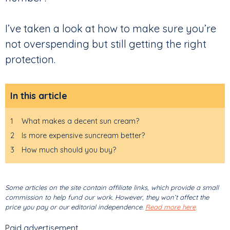
I’ve taken a look at how to make sure you’re
not overspending but still getting the right
protection.
In this article
1
What makes a decent sun cream?
2
Is more expensive suncream better?
3
How much should you buy?
Some articles on the site contain affiliate links, which provide a small
commission to help fund our work. However, they won’t affect the
price you pay or our editorial independence.
Read more here
.
Paid advertisement