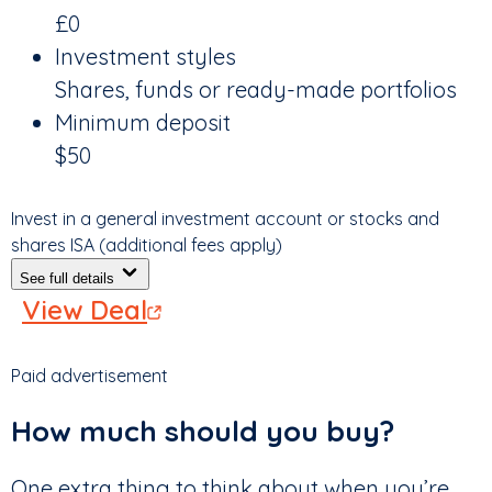
£0
Investment styles
Shares, funds or ready-made portfolios
Minimum deposit
$50
Invest in a general investment account or stocks and
shares ISA (additional fees apply)
See full details
View Deal
Paid advertisement
How much should you buy?
One extra thing to think about when you’re