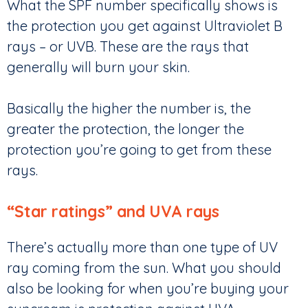
What the SPF number specifically shows is
the protection you get against Ultraviolet B
rays – or UVB. These are the rays that
generally will burn your skin.
Basically the higher the number is, the
greater the protection, the longer the
protection you’re going to get from these
rays.
“Star ratings” and UVA rays
There’s actually more than one type of UV
ray coming from the sun. What you should
also be looking for when you’re buying your