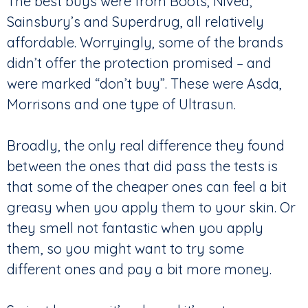
The best buys were from Boots, Nivea,
Sainsbury’s and Superdrug, all relatively
affordable. Worryingly, some of the brands
didn’t offer the protection promised – and
were marked “don’t buy”. These were Asda,
Morrisons and one type of Ultrasun.
Broadly, the only real difference they found
between the ones that did pass the tests is
that some of the cheaper ones can feel a bit
greasy when you apply them to your skin. Or
they smell not fantastic when you apply
them, so you might want to try some
different ones and pay a bit more money.