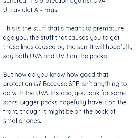
suncream is protection against UVA –
Ultraviolet A – rays.
This is the stuff that’s meant to premature
age you, the stuff that causes you to get
those lines caused by the sun. It will hopefully
say both UVA and UVB on the packet.
But how do you know how good that
protection is? Because SPF isn’t anything to
do with the UVA. Instead, you look for some
stars. Bigger packs hopefully have it on the
front, though it might be on the back of
smaller ones.