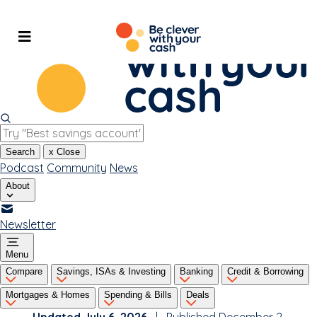
Skip
to
content
Search
x
Close
Podcast
Community
News
About
Newsletter
Menu
Compare
Savings, ISAs & Investing
Banking
Credit & Borrowing
Mortgages & Homes
Spending & Bills
Deals