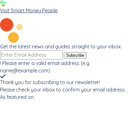
Visit Smart Money People
Get the latest news and guides straight to your inbox:
Email
Subscribe
address
!
Please enter a valid email address (e.g.
name@example.com
)
Thank you for subscribing to our newsletter!
Please check your inbox to confirm your email address.
As featured on: