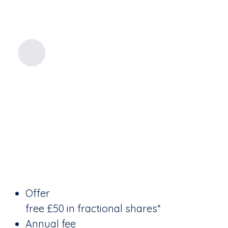
Offer
free £50 in fractional shares*
Annual fee