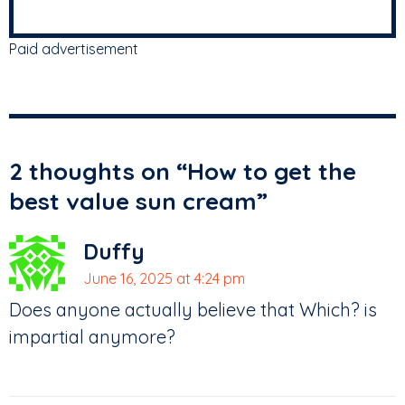
Paid advertisement
2 thoughts on “
How to get the
best value sun cream
”
Duffy
June 16, 2025 at 4:24 pm
Does anyone actually believe that Which? is
impartial anymore?