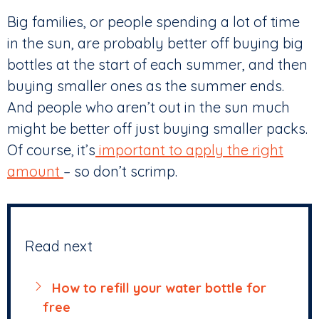
Big families, or people spending a lot of time
in the sun, are probably better off buying big
bottles at the start of each summer, and then
buying smaller ones as the summer ends.
And people who aren’t out in the sun much
might be better off just buying smaller packs.
Of course, it’s
important to apply the right
amount
– so don’t scrimp.
Read next
How to refill your water bottle for
free