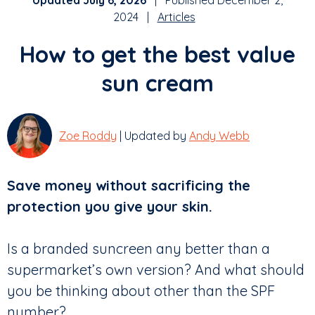
Updated July 6, 2026
| Published December 2,
2024 |
Articles
How to get the best value
sun cream
Zoe Roddy
| Updated by
Andy Webb
Save money without sacrificing the
protection you give your skin.
Is a branded suncreen any better than a
supermarket’s own version? And what should
you be thinking about other than the SPF
number?