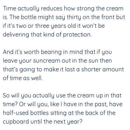
Time actually reduces how strong the cream
is. The bottle might say thirty on the front but
if it’s two or three years old it won’t be
delivering that kind of protection.
And it’s worth bearing in mind that if you
leave your suncream out in the sun then
that’s going to make it last a shorter amount
of time as well.
So will you actually use the cream up in that
time? Or will you, like I have in the past, have
half-used bottles sitting at the back of the
cupboard until the next year?