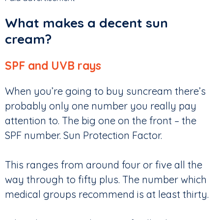
What makes a decent sun
cream?
SPF and UVB rays
When you’re going to buy suncream there’s
probably only one number you really pay
attention to. The big one on the front – the
SPF number. Sun Protection Factor.
This ranges from around four or five all the
way through to fifty plus. The number which
medical groups recommend is at least thirty.