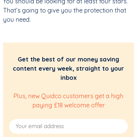
You should be looking for at least four stars.
That’s going to give you the protection that
you need.
Get the best of our money saving
content every week, straight to your
inbox
Plus, new Quidco customers get a high
paying £18 welcome offer
Email Address