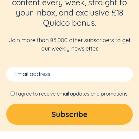
content every week, straight to
your inbox, and exclusive £18
Quidco bonus.
Join more than 85,000 other subscribers to get
our weekly newsletter.
I agree to receive email updates and promotions.