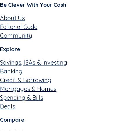
Be Clever With Your Cash
About Us
Editorial Code
Community
Explore
Savings, ISAs & Investing
Banking
Credit & Borrowing
Mortgages & Homes
Spending & Bills
Deals
Compare