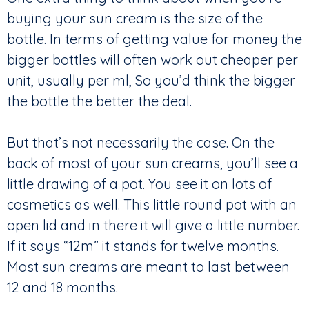
buying your sun cream is the size of the
bottle. In terms of getting value for money the
bigger bottles will often work out cheaper per
unit, usually per ml, So you’d think the bigger
the bottle the better the deal.
But that’s not necessarily the case. On the
back of most of your sun creams, you’ll see a
little drawing of a pot. You see it on lots of
cosmetics as well. This little round pot with an
open lid and in there it will give a little number.
If it says “12m” it stands for twelve months.
Most sun creams are meant to last between
12 and 18 months.