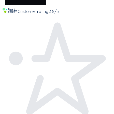
Customer rating
3.8/5