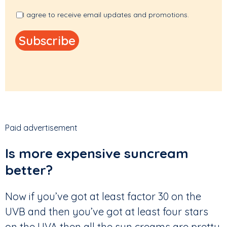
I agree to receive email updates and promotions.
Paid advertisement
Is more expensive suncream
better?
Now if you’ve got at least factor 30 on the
UVB and then you’ve got at least four stars
on the UVA then all the sun creams are pretty