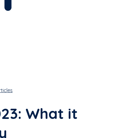
rticles
3: What it
y