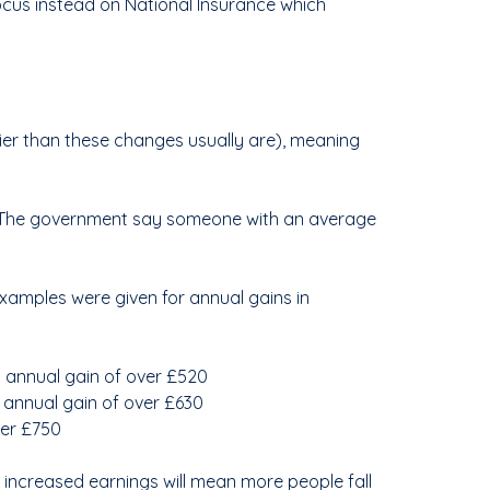
ocus instead on National Insurance which
lier than these changes usually are), meaning
%. The government say someone with an average
examples were given for annual gains in
 annual gain of over £520
 annual gain of over £630
ver £750
, increased earnings will mean more people fall