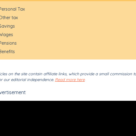
Personal Tax
Other tax
Savings
Wages
Pensions
Benefits
cles on the site contain affiliate links, which provide a small commission t
r our editorial independence.
Read more here
.
vertisement