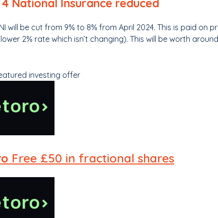
 4 National Insurance reduced
NI will be cut from 9% to 8% from April 2024. This is paid on 
a lower 2% rate which isn’t changing). This will be worth arou
eatured investing offer
ro
Free £50 in fractional shares