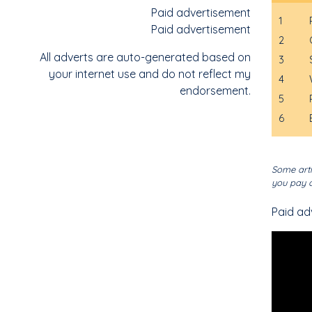
Paid advertisement
1
Paid advertisement
2
All adverts are auto-generated based on
3
your internet use and do not reflect my
4
endorsement.
5
6
Some arti
you pay o
Paid ad