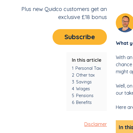
Plus new Quidco customers get an
exclusive £18 bonus
Subscribe
What yo
With an
In this article
chance 
1
Personal Tax
might a
2
Other tax
3
Savings
Well, o
4
Wages
our tak
5
Pensions
6
Benefits
Here ar
Disclaimer
In thi