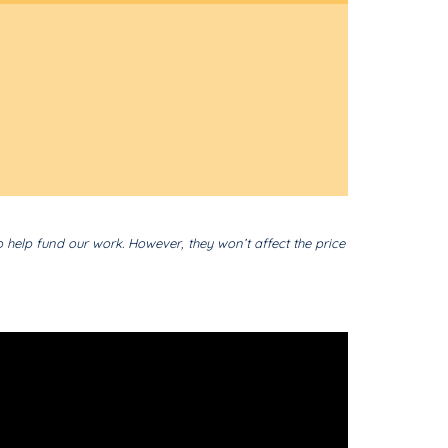
o help fund our work. However, they won’t affect the price