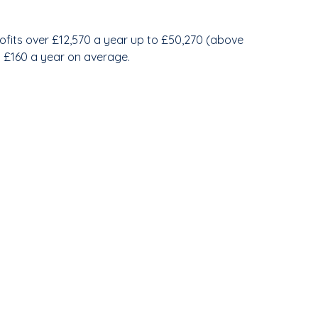
profits over £12,570 a year up to £50,270 (above
nd £160 a year on average.