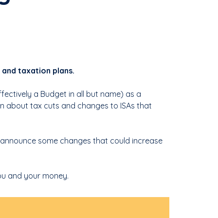
and taxation plans.
ectively a Budget in all but name) as a
on about tax cuts and changes to ISAs that
 announce some changes that could increase
ou and your money.