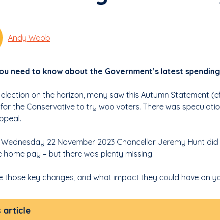
Andy Webb
u need to know about the Government’s latest spending 
 election on the horizon, many saw this Autumn Statement (eff
for the Conservative to try woo voters. There was speculati
ppeal.
n Wednesday 22 November 2023 Chancellor Jeremy Hunt did
e home pay – but there was plenty missing.
e those key changes, and what impact they could have on y
s article