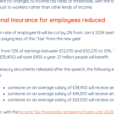
ere no changes to income tax rates or thresholds, with the f
 just to workers rather than other kinds of income.
onal Insurance for employees reduced
n rate of employee NI will be cut by 2% from Jan 6 2024 (ear
e paying less of this “tax” from the new year.
rop from 12% of earnings between £12,570 and £50,270 to 10
£35,400) will save £450 a year. 27 million people will benefit.
Treasury documents released after the speech, the following 
:
someone on an average salary of £38,900 will receive an
someone on an average salary of £44,300 will receive an
someone on an average salary of £63,000 will receive o
, with the
Income Tax thresholds remaining frozen until 2028