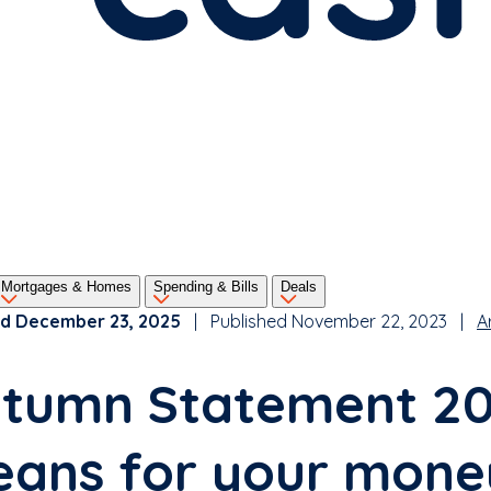
Mortgages & Homes
Spending & Bills
Deals
d December 23, 2025
| Published November 22, 2023 |
A
tumn Statement 202
ans for your mone