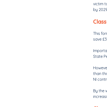
victim 
by 2029,
Class
This for
save £3.
Importa
State P
However 
than thi
NI cont
By the w
increasi