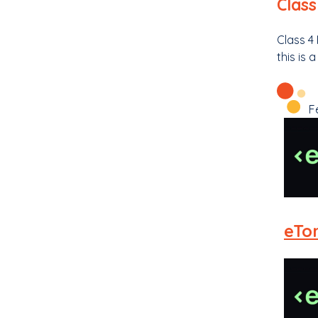
Class
Class 4 
this is 
F
eTo