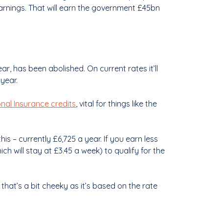
earnings. That will earn the government £45bn
r, has been abolished. On current rates it’ll
year.
nal Insurance credits
, vital for things like the
his – currently £6,725 a year. If you earn less
ch will stay at £3.45 a week) to qualify for the
 that’s a bit cheeky as it’s based on the rate