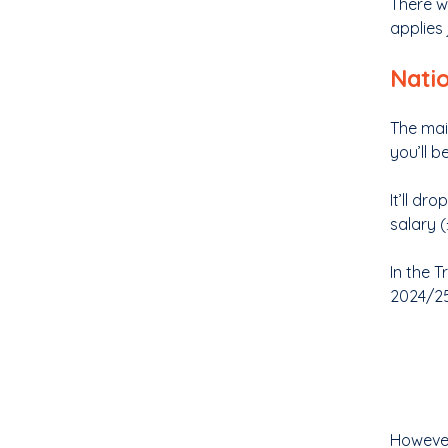
There w
applies
Nati
The mai
you’ll b
It’ll d
salary (
In the 
2024/25
However