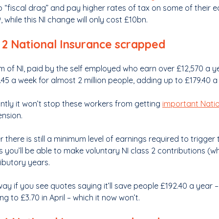
to “fiscal drag” and pay higher rates of tax on some of their 
 while this NI change will only cost £10bn.
 2 National Insurance scrapped
m of NI, paid by the self employed who earn over £12,570 a yea
45 a week for almost 2 million people, adding up to £179.40 a 
ntly it won’t stop these workers from getting
important Natio
ension.
there is still a minimum level of earnings required to trigger t
s you’ll be able to make voluntary NI class 2 contributions (whi
ributory years.
ay if you see quotes saying it’ll save people £192.40 a year –
ng to £3.70 in April – which it now won’t.