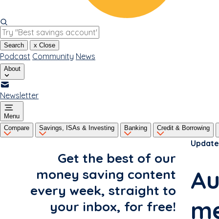
Search
x
Close
Podcast
Community
News
About
Newsletter
Menu
Compare
Savings, ISAs & Investing
Banking
Credit & Borrowing
Update
Get the best of our
Au
money saving content
every week, straight to
me
your inbox, for free!