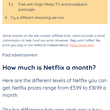
3.2
Free with Virgin Media TV and broadband
packages
4
Try a different streaming service
Some articles on the site contain affiliate links, which provide a small
commission to help fund our work. However, they won’t affect the
price you pay or our editorial independence.
Read more here
.
Paid advertisement
How much is Netflix a month?
Here are the different levels of Netflix you can
get. Netflix prices range from £5.99 to £18.99 a
month.
The big difference between each one is how