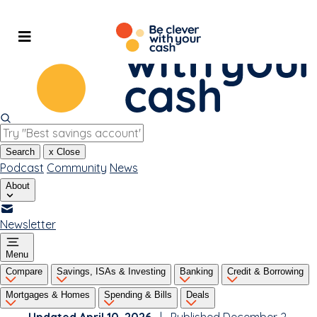
Skip
to
content
Search
x
Close
Podcast
Community
News
About
Newsletter
Menu
Compare
Savings, ISAs & Investing
Banking
Credit & Borrowing
Mortgages & Homes
Spending & Bills
Deals