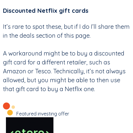
Discounted Netflix gift cards
It’s rare to spot these, but if I do I’ll share them
in the deals section of this page.
A workaround might be to buy a discounted
gift card for a different retailer, such as
Amazon or Tesco. Technically, it’s not always
allowed, but you might be able to then use
that gift card to buy a Netflix one.
Featured investing offer