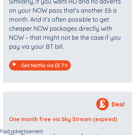
Similarly, if you want HD and no adverts
on your NOW pass that’s another £6 a
month. And it’s often possible to get
cheaper NOW packages directly with
NOW – that might not be the case if you
pay via your BT bill.
Get Netflix via EE TV
One month free via Sky Stream (expired)
Paid advertisement