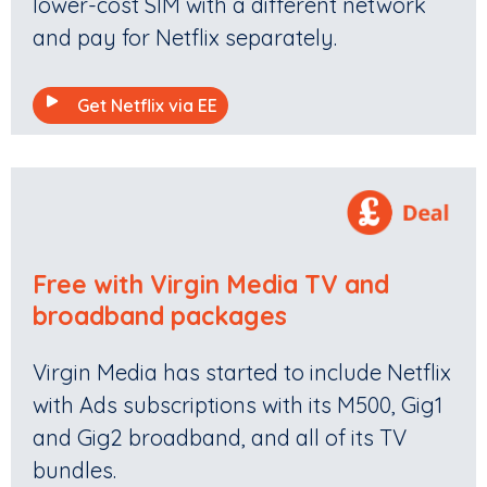
lower-cost SIM with a different network
and pay for Netflix separately.
Get Netflix via EE
Free with Virgin Media TV and
broadband packages
Virgin Media has started to include Netflix
with Ads subscriptions with its M500, Gig1
and Gig2 broadband, and all of its TV
bundles.