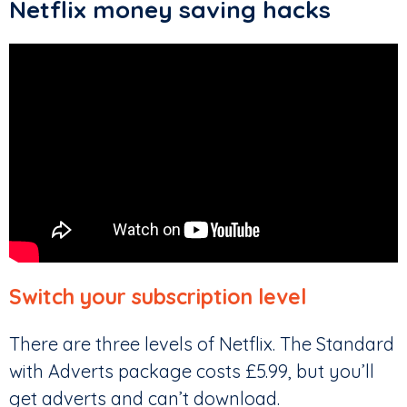
Netflix money saving hacks
Switch your subscription level
There are three levels of Netflix. The Standard
with Adverts package costs £5.99, but you’ll
get adverts and can’t download.