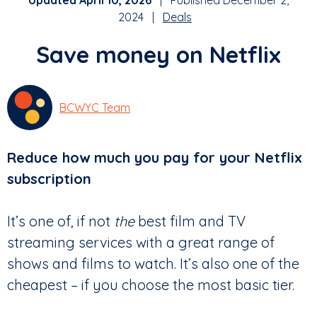
Updated April 10, 2026
| Published December 2,
2024 |
Deals
Save money on Netflix
BCWYC Team
Reduce how much you pay for your Netflix
subscription
It’s one of, if not
the
best film and TV
streaming services with a great range of
shows and films to watch. It’s also one of the
cheapest – if you choose the most basic tier.