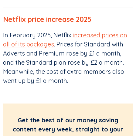
Netflix price increase 2025
In February 2025, Netflix
increased prices on
all of its packages
. Prices for Standard with
Adverts and Premium rose by £1 a month,
and the Standard plan rose by £2 a month.
Meanwhile, the cost of extra members also
went up by £1 a month.
Get the best of our money saving
content every week, straight to your