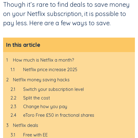
Though it’s rare to find deals to save money
on your Netflix subscription, it is possible to
pay less. Here are a few ways to save.
In this article
1
How much is Netflix a month?
1.1
Netflix price increase 2025
2
Netflix money saving hacks
2.1
Switch your subscription level
2.2
Split the cost
2.3
Change how you pay
2.4
eToro Free £50 in fractional shares
3
Netflix deals
3.1
Free with EE