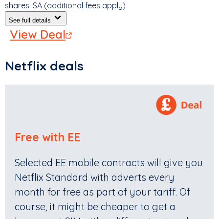
shares ISA (additional fees apply)
See full details
View Deal
Netflix deals
Free with EE
Selected EE mobile contracts will give you
Netflix Standard with adverts every
month for free as part of your tariff. Of
course, it might be cheaper to get a