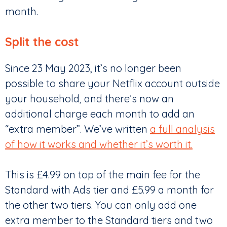
month.
Split the cost
Since 23 May 2023, it’s no longer been
possible to share your Netflix account outside
your household, and there’s now an
additional charge each month to add an
“extra member”. We’ve written
a full analysis
of how it works and whether it’s worth it.
This is £4.99 on top of the main fee for the
Standard with Ads tier and £5.99 a month for
the other two tiers. You can only add one
extra member to the Standard tiers and two