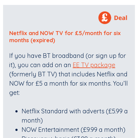
Netflix and NOW TV for £5/month
for six
months (expired)
If you have BT broadband (or sign up for
it), you can add on an
EE TV package
(formerly BT TV) that includes Netflix and
NOW for £5 a month for six months. You’ll
get:
Netflix Standard with adverts (£5.99 a
month)
NOW Entertainment (£9.99 a month)