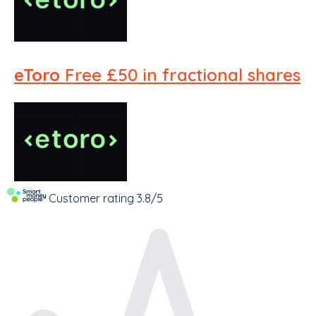
eToro
Free £50 in fractional shares
Customer rating
3.8/5