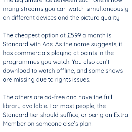
many streams you can watch simultaneously
on different devices and the picture quality.
The cheapest option at £5.99 a month is
Standard with Ads. As the name suggests, it
has commercials playing at points in the
programmes you watch. You also can’t
download to watch offline, and some shows
are missing due to rights issues.
The others are ad-free and have the full
library available. For most people, the
Standard tier should suffice, or being an Extra
Member on someone else’s plan.