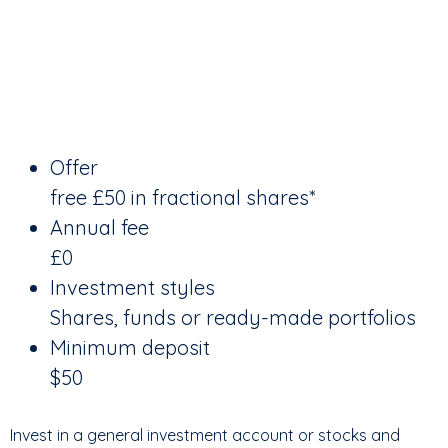
Offer
free £50 in fractional shares*
Annual fee
£0
Investment styles
Shares, funds or ready-made portfolios
Minimum deposit
$50
Invest in a general investment account or stocks and