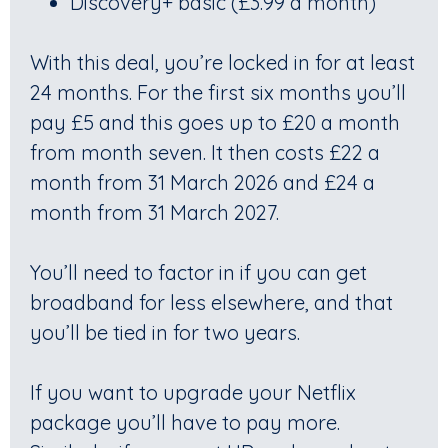
Discovery+ basic (£3.99 a month)
With this deal, you’re locked in for at least
24 months. For the first six months you’ll
pay £5 and this goes up to £20 a month
from month seven. It then costs £22 a
month from 31 March 2026 and £24 a
month from 31 March 2027.
You’ll need to factor in if you can get
broadband for less elsewhere, and that
you’ll be tied in for two years.
If you want to upgrade your Netflix
package you’ll have to pay more.