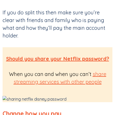
If you do split this then make sure you’re
clear with friends and family who is paying
what and how they’ll pay the main account
holder.
Should you share your Netflix password?
When you can and when you can’t
share
streaming services with other people
Change how you pay