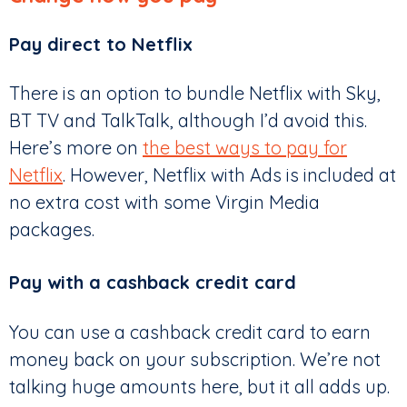
Pay direct to Netflix
There is an option to bundle Netflix with Sky,
BT TV and TalkTalk, although I’d avoid this.
Here’s more on
the best ways to pay for
Netflix
. However, Netflix with Ads is included at
no extra cost with some Virgin Media
packages.
Pay with a cashback credit card
You can use a cashback credit card to earn
money back on your subscription. We’re not
talking huge amounts here, but it all adds up.