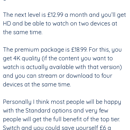
The next level is £12.99 a month and you’ll get
HD and be able to watch on two devices at
the same time.
The premium package is £18.99. For this, you
get 4K quality (if the content you want to
watch is actually available with that version)
and you can stream or download to four
devices at the same time.
Personally I think most people will be happy
with the Standard options and very few
people will get the full benefit of the top tier.
Switch and you could save yourself £6 a