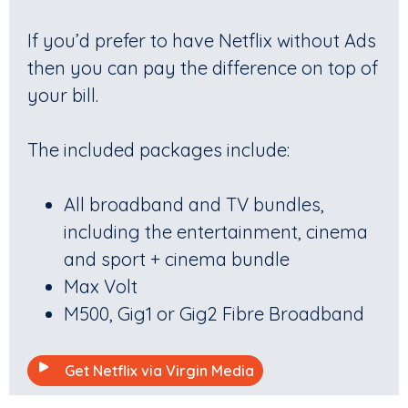
If you’d prefer to have Netflix without Ads
then you can pay the difference on top of
your bill.
The included packages include:
All broadband and TV bundles,
including the entertainment, cinema
and sport + cinema bundle
Max Volt
M500, Gig1 or Gig2 Fibre Broadband
Get Netflix via Virgin Media