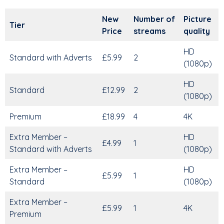
New
Number of
Picture
Tier
Price
streams
quality
HD
Standard with Adverts
£5.99
2
(1080p)
HD
Standard
£12.99
2
(1080p)
Premium
£18.99
4
4K
Extra Member –
HD
£4.99
1
Standard with Adverts
(1080p)
Extra Member –
HD
£5.99
1
Standard
(1080p)
Extra Member –
£5.99
1
4K
Premium