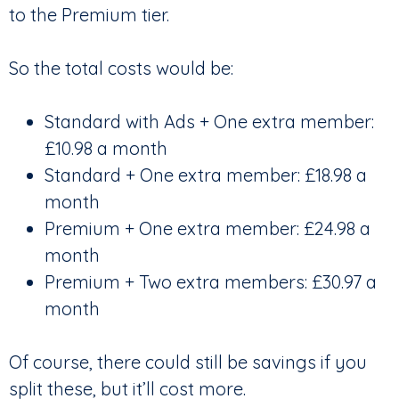
to the Premium tier.
So the total costs would be:
Standard with Ads + One extra member:
£10.98 a month
Standard + One extra member: £18.98 a
month
Premium + One extra member: £24.98 a
month
Premium + Two extra members: £30.97 a
month
Of course, there could still be savings if you
split these, but it’ll cost more.