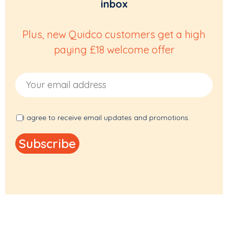
inbox
Plus, new Quidco customers get a high
paying £18 welcome offer
Email Address
I agree to receive email updates and promotions.