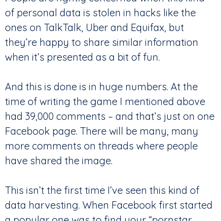
of personal data is stolen in hacks like the
ones on TalkTalk, Uber and Equifax, but
they’re happy to share similar information
when it’s presented as a bit of fun.
And this is done is in huge numbers. At the
time of writing the game I mentioned above
had 39,000 comments – and that’s just on one
Facebook page. There will be many, many
more comments on threads where people
have shared the image.
This isn’t the first time I’ve seen this kind of
data harvesting. When Facebook first started
a popular one was to find your “pornstar