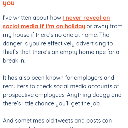
you
I’ve written about how
I never reveal on
social media if I’m on holiday
or away from
my house if there’s no one at home. The
danger is you’re effectively advertising to
thief’s that there’s an empty home ripe for a
break in.
It has also been known for employers and
recruiters to check social media accounts of
prospective employees. Anything dodgy and
there’s little chance you’ll get the job.
And sometimes old tweets and posts can