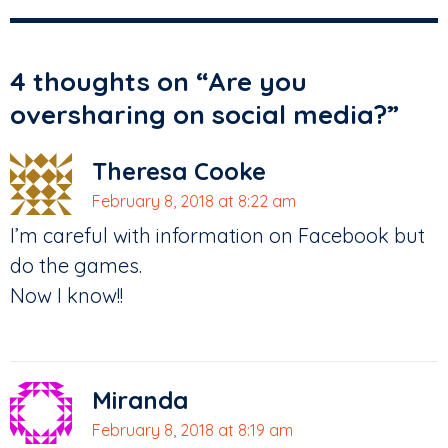
4 thoughts on “
Are you
oversharing on social media?
”
Theresa Cooke
February 8, 2018 at 8:22 am
I’m careful with information on Facebook but
do the games.
Now I know!!
Miranda
February 8, 2018 at 8:19 am