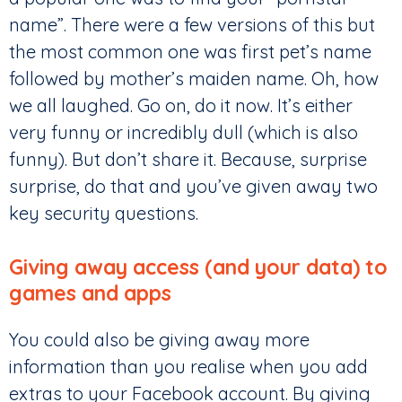
name”. There were a few versions of this but
the most common one was first pet’s name
followed by mother’s maiden name. Oh, how
we all laughed. Go on, do it now. It’s either
very funny or incredibly dull (which is also
funny). But don’t share it. Because, surprise
surprise, do that and you’ve given away two
key security questions.
Giving away access (and your data) to
games and apps
You could also be giving away more
information than you realise when you add
extras to your Facebook account. By giving