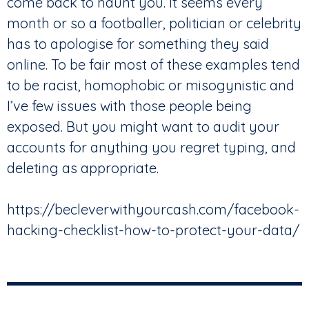
come back to haunt you. It seems every
month or so a footballer, politician or celebrity
has to apologise for something they said
online. To be fair most of these examples tend
to be racist, homophobic or misogynistic and
I’ve few issues with those people being
exposed. But you might want to audit your
accounts for anything you regret typing, and
deleting as appropriate.
https://becleverwithyourcash.com/facebook-
hacking-checklist-how-to-protect-your-data/