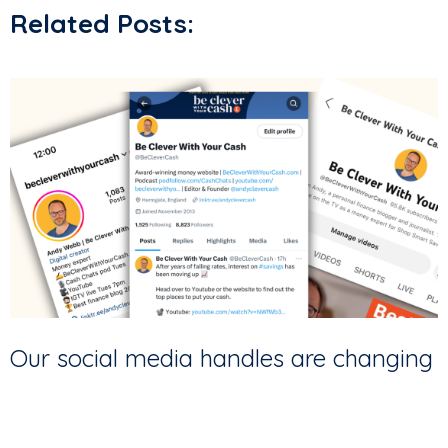
Related Posts:
Our social media handles are changing