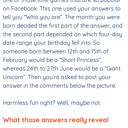
on Facebook. This one used your answers to
tell you “Who you are”. The month you were
born decided the first part of the answer, and
the second part depended on which four-day
date range your birthday fell into. So
someone born between 12th and 15th of
February would be a “Short Princess”,
whereas 24th to 27th June would be a “Giant
Unicorn”. Then you’re asked to post your
answer in the comments below the picture.
Harmless fun right? Well, maybe not.
What those answers really reveal