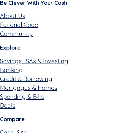
Be Clever With Your Cash
About Us
Editorial Code
Community
Explore
Savings, ISAs & Investing
Banking
Credit & Borrowing
Mortgages & Homes
Spending & Bills
Deals
Compare
Cash ISAs