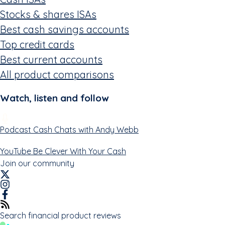
Stocks & shares ISAs
Best cash savings accounts
Top credit cards
Best current accounts
All product comparisons
Watch, listen and follow
Podcast
Cash Chats with Andy Webb
YouTube
Be Clever With Your Cash
Join our community
Search financial product reviews