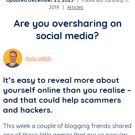
Updated December 23, 2025
| Published January 17,
2019 |
Articles
Are you oversharing on
social media?
Andy Webb
It’s easy to reveal more about
yourself online than you realise –
and that could help scammers
and hackers.
This week a couple of blogging friends shared
one of those little games that are so popular