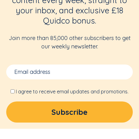
content every week, straight to
your inbox, and exclusive £18
Quidco bonus.
Join more than 85,000 other subscribers to get
our weekly newsletter.
I agree to receive email updates and promotions.