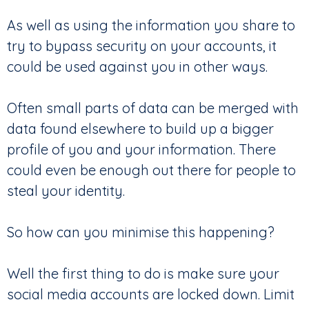
As well as using the information you share to
try to bypass security on your accounts, it
could be used against you in other ways.
Often small parts of data can be merged with
data found elsewhere to build up a bigger
profile of you and your information. There
could even be enough out there for people to
steal your identity.
So how can you minimise this happening?
Well the first thing to do is make sure your
social media accounts are locked down. Limit