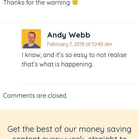
Thanks for the warning
Andy Webb
February 7, 2018 at 10:40 am
I know, and it’s so easy to not realise
that’s what is happening.
Comments are closed.
Get the best of our money saving