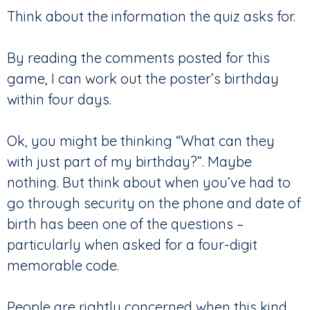
Think about the information the quiz asks for.
By reading the comments posted for this
game, I can work out the poster’s birthday
within four days.
Ok, you might be thinking “What can they
with just part of my birthday?”. Maybe
nothing. But think about when you’ve had to
go through security on the phone and date of
birth has been one of the questions –
particularly when asked for a four-digit
memorable code.
People are rightly concerned when this kind