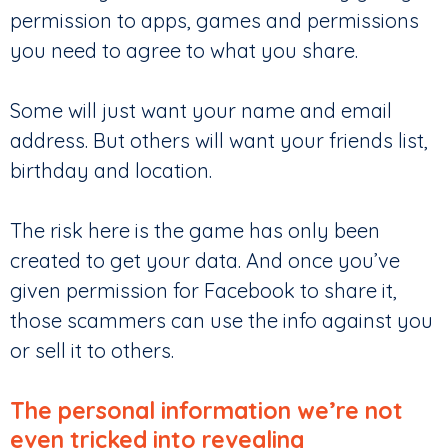
permission to apps, games and permissions
you need to agree to what you share.
Some will just want your name and email
address. But others will want your friends list,
birthday and location.
The risk here is the game has only been
created to get your data. And once you’ve
given permission for Facebook to share it,
those scammers can use the info against you
or sell it to others.
The personal information we’re not
even tricked into revealing