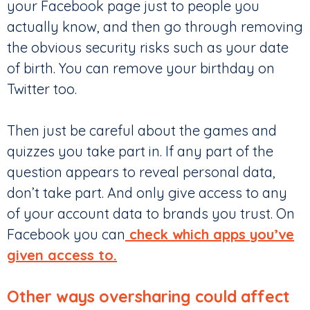
your Facebook page just to people you
actually know, and then go through removing
the obvious security risks such as your date
of birth. You can remove your birthday on
Twitter too.
Then just be careful about the games and
quizzes you take part in. If any part of the
question appears to reveal personal data,
don’t take part. And only give access to any
of your account data to brands you trust. On
Facebook you can
check which apps you’ve
given access to.
Other ways oversharing could affect