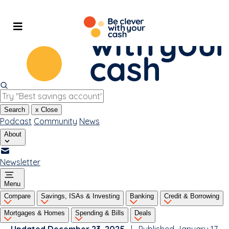
Skip
to
content
Search
x
Close
Podcast
Community
News
About
Newsletter
Menu
Compare
Savings, ISAs & Investing
Banking
Credit & Borrowing
Mortgages & Homes
Spending & Bills
Deals