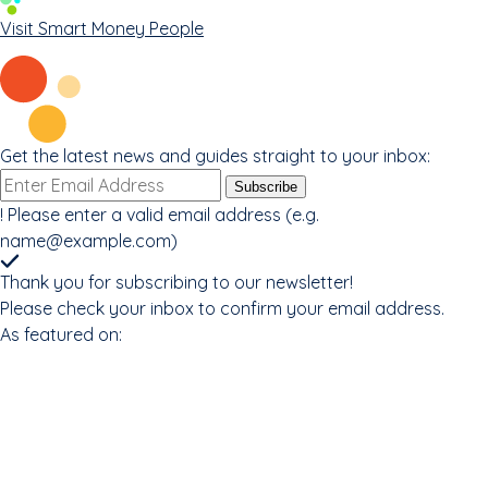
Visit Smart Money People
Get the latest news and guides straight to your inbox:
Email
Subscribe
address
!
Please enter a valid email address (e.g.
name@example.com
)
Thank you for subscribing to our newsletter!
Please check your inbox to confirm your email address.
As featured on: