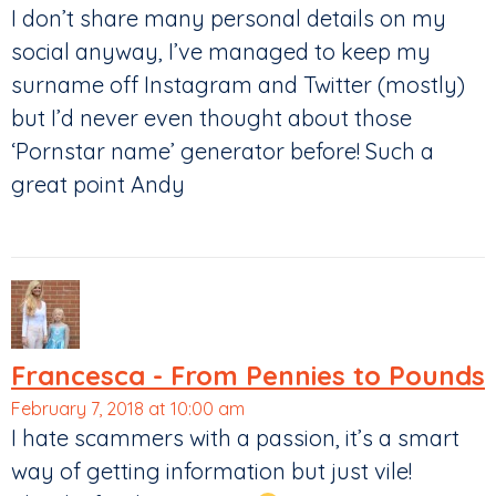
I don’t share many personal details on my
social anyway, I’ve managed to keep my
surname off Instagram and Twitter (mostly)
but I’d never even thought about those
‘Pornstar name’ generator before! Such a
great point Andy
Francesca - From Pennies to Pounds
February 7, 2018 at 10:00 am
I hate scammers with a passion, it’s a smart
way of getting information but just vile!