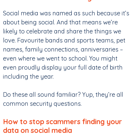
Social media was named as such because it’s
about being social. And that means we’re
likely to celebrate and share the things we
love. Favourite bands and sports teams, pet
names, family connections, anniversaries –
even where we went to school. You might
even proudly display your full date of birth
including the year.
Do these all sound familiar? Yup, they’re all
common security questions.
How to stop scammers finding your
data on social media