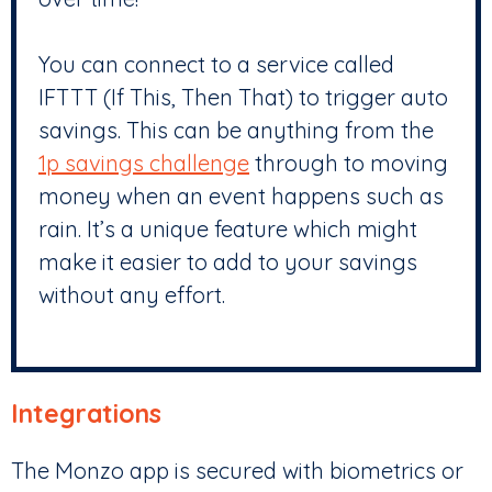
You can connect to a service called
IFTTT (If This, Then That) to trigger auto
savings. This can be anything from the
1p savings challenge
through to moving
money when an event happens such as
rain. It’s a unique feature which might
make it easier to add to your savings
without any effort.
Integrations
The Monzo app is secured with biometrics or