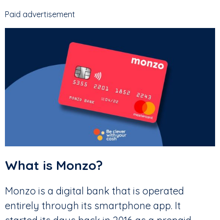
Paid advertisement
What is Monzo?
Monzo is a digital bank that is operated
entirely through its smartphone app. It