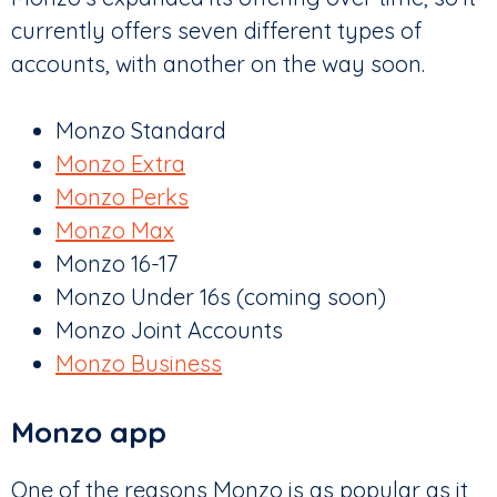
currently offers seven different types of
accounts, with another on the way soon.
Monzo Standard
Monzo Extra
Monzo Perks
Monzo Max
Monzo 16-17
Monzo Under 16s (coming soon)
Monzo Joint Accounts
Monzo Business
Monzo app
One of the reasons Monzo is as popular as it