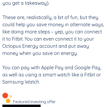
you get a takeaway).
These are, realistically, a bit of fun, but they
could help you save money in alternate ways,
like doing more steps – yep, you can connect
it to Fitbit. You can even connect it to your
Octopus Energy account and put away
money when you save on energy.
You can pay with Apple Pay and Google Pay,
as well as using a smart watch like a Fitbit or
Samsung Watch.
Featured investing offer