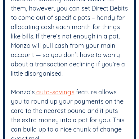
them, however, you can set Direct Debits
to come out of specific pots – handy for
allocating cash each month for things
like bills. If there’s not enough in a pot,
Monzo will pull cash from your main
account — so you don’t have to worry
about a transaction declining if you’re a
little disorganised.
Monzo’s
auto-savings
feature allows
you to round up your payments on the
card to the nearest pound and it puts
the extra money into a pot for you. This
can build up to a nice chunk of change
over time!