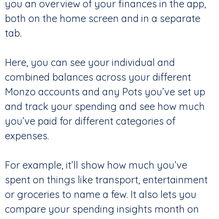
you an overview of your finances in the app,
both on the home screen and in a separate
tab.
Here, you can see your individual and
combined balances across your different
Monzo accounts and any Pots you’ve set up
and track your spending and see how much
you’ve paid for different categories of
expenses.
For example, it’ll show how much you’ve
spent on things like transport, entertainment
or groceries to name a few. It also lets you
compare your spending insights month on