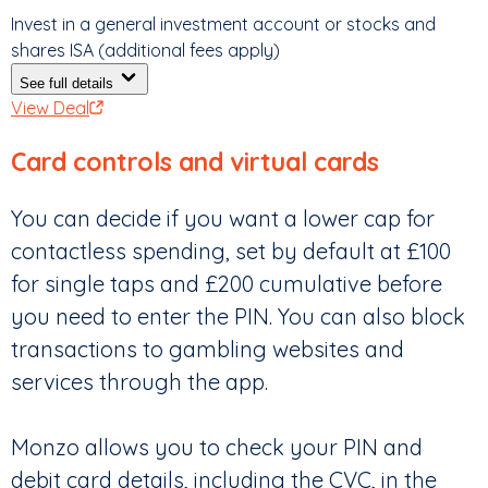
Invest in a general investment account or stocks and
shares ISA (additional fees apply)
See full details
View Deal
Card controls and virtual cards
You can decide if you want a lower cap for
contactless spending, set by default at £100
for single taps and £200 cumulative before
you need to enter the PIN. You can also block
transactions to gambling websites and
services through the app.
Monzo allows you to check your PIN and
debit card details, including the CVC, in the