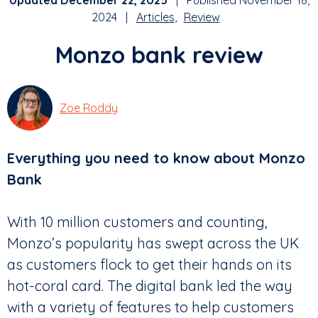
Updated December 22, 2025
| Published November 18,
2024 |
Articles
Review
Monzo bank review
Zoe Roddy
Everything you need to know about Monzo
Bank
With 10 million customers and counting,
Monzo’s popularity has swept across the UK
as customers flock to get their hands on its
hot-coral card. The digital bank led the way
with a variety of features to help customers