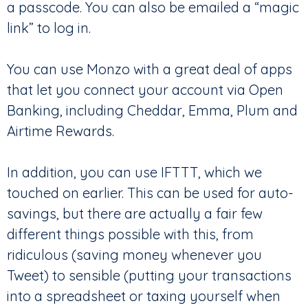
a passcode. You can also be emailed a “magic
link” to log in.
You can use Monzo with a great deal of apps
that let you connect your account via Open
Banking, including Cheddar, Emma, Plum and
Airtime Rewards.
In addition, you can use IFTTT, which we
touched on earlier. This can be used for auto-
savings, but there are actually a fair few
different things possible with this, from
ridiculous (saving money whenever you
Tweet) to sensible (putting your transactions
into a spreadsheet or taxing yourself when