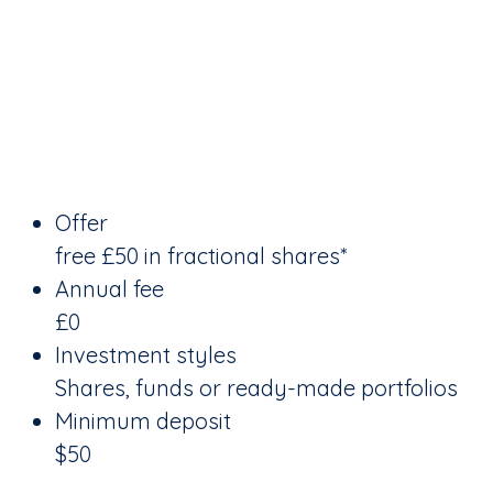
Offer
free £50 in fractional shares*
Annual fee
£0
Investment styles
Shares, funds or ready-made portfolios
Minimum deposit
$50