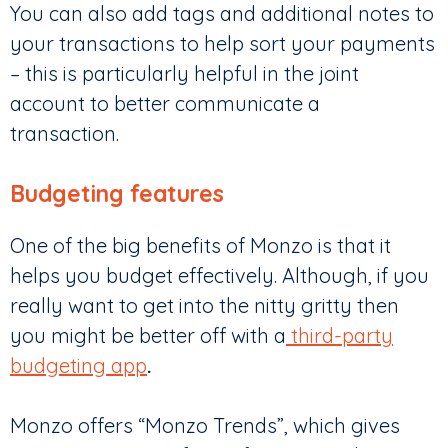
You can also add tags and additional notes to
your transactions to help sort your payments
– this is particularly helpful in the joint
account to better communicate a
transaction.
Budgeting features
One of the big benefits of Monzo is that it
helps you budget effectively. Although, if you
really want to get into the nitty gritty then
you might be better off with a
third-party
budgeting app
.
Monzo offers “Monzo Trends”, which gives