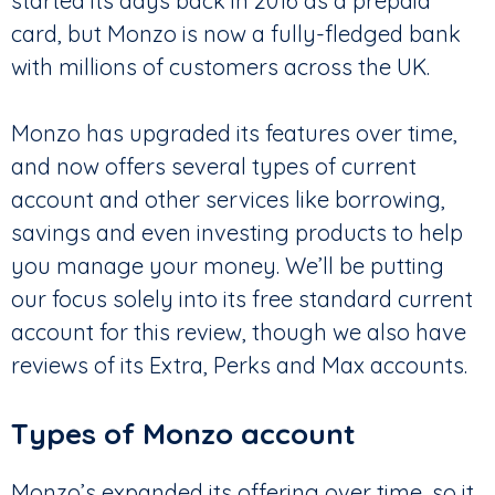
started its days back in 2016 as a prepaid
card, but Monzo is now a fully-fledged bank
with millions of customers across the UK.
Monzo has upgraded its features over time,
and now offers several types of current
account and other services like borrowing,
savings and even investing products to help
you manage your money. We’ll be putting
our focus solely into its free standard current
account for this review, though we also have
reviews of its Extra, Perks and Max accounts.
Types of Monzo account
Monzo’s expanded its offering over time, so it