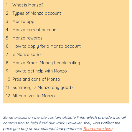
1
What is Monzo?
2
Types of Monzo account
3
Monzo app
4
Monzo current account
5
Monzo rewards
6
How to apply for a Monzo account
7
Is Monzo safe?
8
Monzo Smart Money People rating
9
How to get help with Monzo
10
Pros and cons of Monzo
11
Summary: Is Monzo any good?
12
Alternatives to Monzo
Some articles on the site contain affiliate links, which provide a small
commission to help fund our work. However, they won’t affect the
price you pay or our editorial independence.
Read more here
.