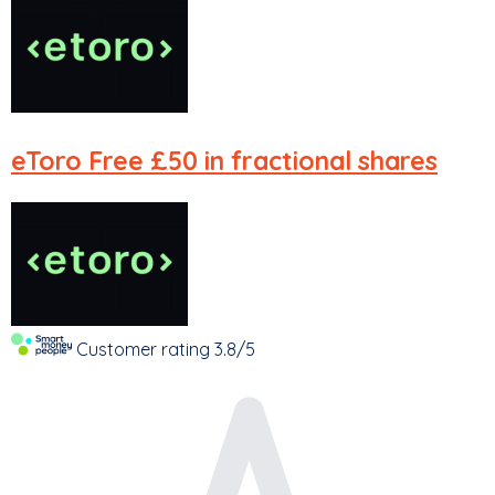
eToro
Free £50 in fractional shares
Customer rating
3.8/5