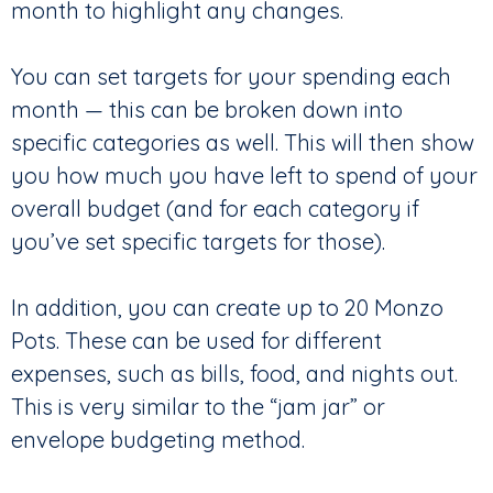
month to highlight any changes.
You can set targets for your spending each
month — this can be broken down into
specific categories as well. This will then show
you how much you have left to spend of your
overall budget (and for each category if
you’ve set specific targets for those).
In addition, you can create up to 20 Monzo
Pots. These can be used for different
expenses, such as bills, food, and nights out.
This is very similar to the “jam jar” or
envelope budgeting method.