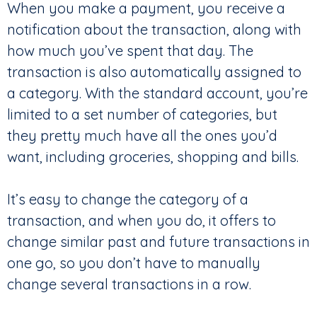
When you make a payment, you receive a
notification about the transaction, along with
how much you’ve spent that day. The
transaction is also automatically assigned to
a category. With the standard account, you’re
limited to a set number of categories, but
they pretty much have all the ones you’d
want, including groceries, shopping and bills.
It’s easy to change the category of a
transaction, and when you do, it offers to
change similar past and future transactions in
one go, so you don’t have to manually
change several transactions in a row.