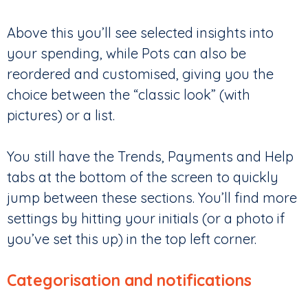
Above this you’ll see selected insights into
your spending, while Pots can also be
reordered and customised, giving you the
choice between the “classic look” (with
pictures) or a list.
You still have the Trends, Payments and Help
tabs at the bottom of the screen to quickly
jump between these sections. You’ll find more
settings by hitting your initials (or a photo if
you’ve set this up) in the top left corner.
Categorisation and notifications