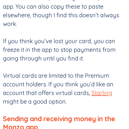
app. You can also copy these to paste
elsewhere, though I find this doesn’t always
work.
If you think you’ve lost your card, you can
freeze it in the app to stop payments from
going through until you find it.
Virtual cards are limited to the Premium
account holders. If you think you’d like an
account that offers virtual cards,
Starling
might be a good option.
Sending and receiving money in the
Monzo app