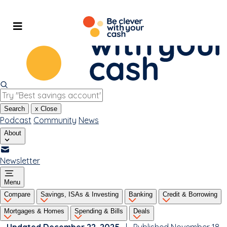
Skip
to
content
Search
x
Close
Podcast
Community
News
About
Newsletter
Menu
Compare
Savings, ISAs & Investing
Banking
Credit & Borrowing
Mortgages & Homes
Spending & Bills
Deals