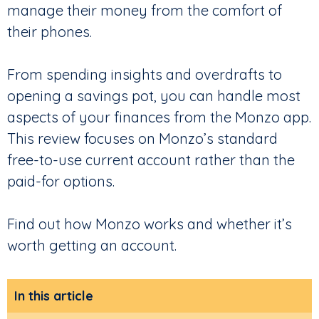
manage their money from the comfort of
their phones.
From spending insights and overdrafts to
opening a savings pot, you can handle most
aspects of your finances from the Monzo app.
This review focuses on Monzo’s standard
free-to-use current account rather than the
paid-for options.
Find out how Monzo works and whether it’s
worth getting an account.
In this article