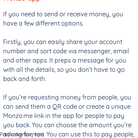
If you need to send or receive money, you
have a few different options.
Firstly, you can easily share your account
number and sort code via messenger, email
and other apps. It preps a message for you
with all the details, so you don’t have to go
back and forth.
If you’re requesting money from people, you
can send them a QR code or create a unique
Monzo.me link in the app for people to pay
you back. You can choose the amount you’re
asking for, too. You can use this to pay people,
Paid advertisement