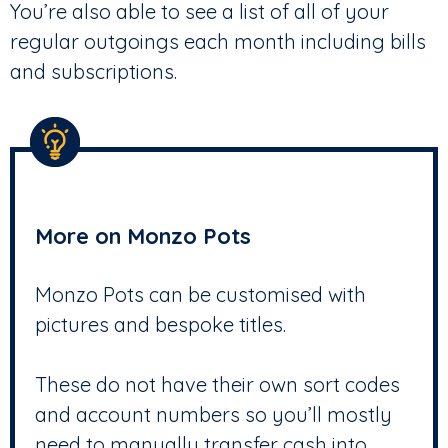
You’re also able to see a list of all of your
regular outgoings each month including bills
and subscriptions.
More on Monzo Pots
Monzo Pots can be customised with
pictures and bespoke titles.
These do not have their own sort codes
and account numbers so you’ll mostly
need to manually transfer cash into