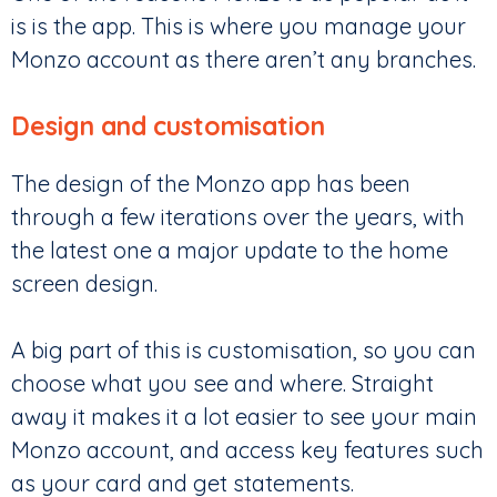
is is the app. This is where you manage your
Monzo account as there aren’t any branches.
Design and customisation
The design of the Monzo app has been
through a few iterations over the years, with
the latest one a major update to the home
screen design.
A big part of this is customisation, so you can
choose what you see and where. Straight
away it makes it a lot easier to see your main
Monzo account, and access key features such
as your card and get statements.