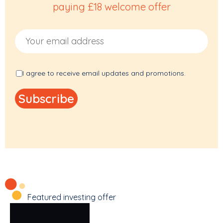
paying £18 welcome offer
Email Address
I agree to receive email updates and promotions.
Featured investing offer