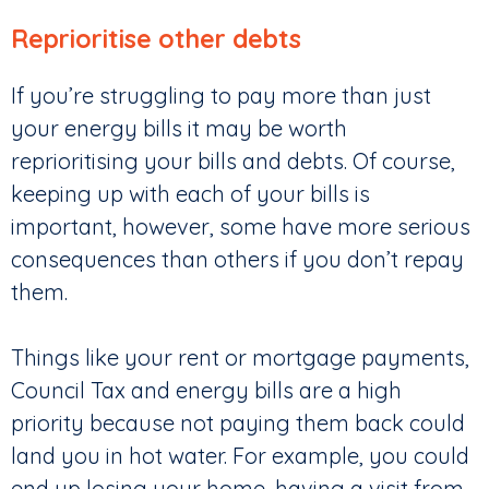
Reprioritise other debts
If you’re struggling to pay more than just
your energy bills it may be worth
reprioritising your bills and debts. Of course,
keeping up with each of your bills is
important, however, some have more serious
consequences than others if you don’t repay
them.
Things like your rent or mortgage payments,
Council Tax and energy bills are a high
priority because not paying them back could
land you in hot water. For example, you could
end up losing your home, having a visit from