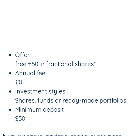
Offer
free £50 in fractional shares*
Annual fee
£0
Investment styles
Shares, funds or ready-made portfolios
Minimum deposit
$50