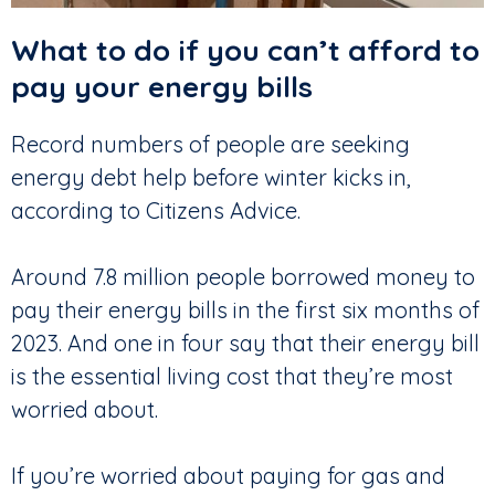
What to do if you can’t afford to
pay your energy bills
Record numbers of people are seeking
energy debt help before winter kicks in,
according to Citizens Advice.
Around 7.8 million people borrowed money to
pay their energy bills in the first six months of
2023. And one in four say that their energy bill
is the essential living cost that they’re most
worried about.
If you’re worried about paying for gas and