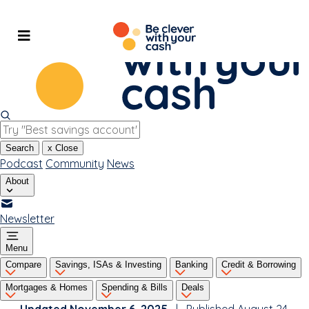
Skip
to
content
Search
x
Close
Podcast
Community
News
About
Newsletter
Menu
Compare
Savings, ISAs & Investing
Banking
Credit & Borrowing
Mortgages & Homes
Spending & Bills
Deals