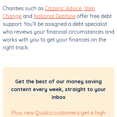
Charities such as
Citizens’ Advice
,
Step
Change
and
National Debtline
offer free debt
support. You’ll be assigned a debt specialist
who reviews your financial circumstances and
works with you to get your finances on the
right track.
Get the best of our money saving
content every week, straight to your
inbox
Plus, new Quidco customers get a high