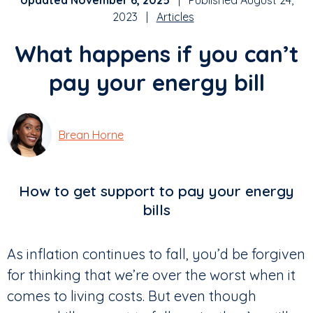
Updated November 6, 2025
| Published August 24,
2023 |
Articles
What happens if you can’t
pay your energy bill
Brean Horne
How to get support to pay your energy
bills
As inflation continues to fall, you’d be forgiven
for thinking that we’re over the worst when it
comes to living costs. But even though