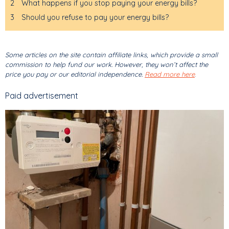
2
What happens if you stop paying your energy bills?
3
Should you refuse to pay your energy bills?
Some articles on the site contain affiliate links, which provide a small
commission to help fund our work. However, they won’t affect the
price you pay or our editorial independence.
Read more here
.
Paid advertisement