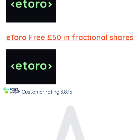
eToro
Free £50 in fractional shares
Customer rating
3.8/5