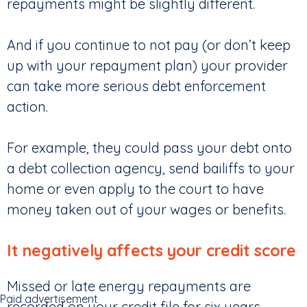
repayments might be slightly different.
And if you continue to not pay (or don’t keep
up with your repayment plan) your provider
can take more serious debt enforcement
action.
For example, they could pass your debt onto
a debt collection agency, send bailiffs to your
home or even apply to the court to have
money taken out of your wages or benefits.
It negatively affects your credit score
Missed or late energy repayments are
Paid advertisement
recorded on your credit file for six years,