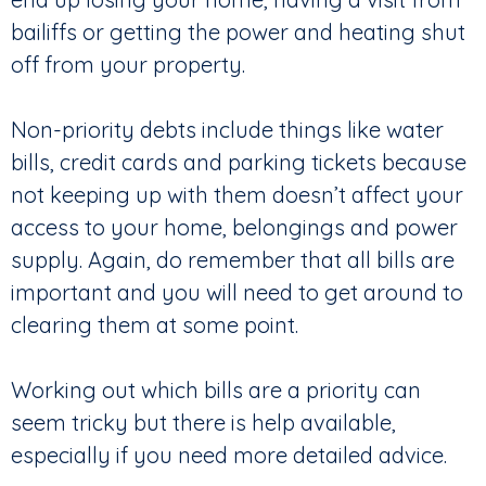
bailiffs or getting the power and heating shut
off from your property.
Non-priority debts include things like water
bills, credit cards and parking tickets because
not keeping up with them doesn’t affect your
access to your home, belongings and power
supply. Again, do remember that all bills are
important and you will need to get around to
clearing them at some point.
Working out which bills are a priority can
seem tricky but there is help available,
especially if you need more detailed advice.