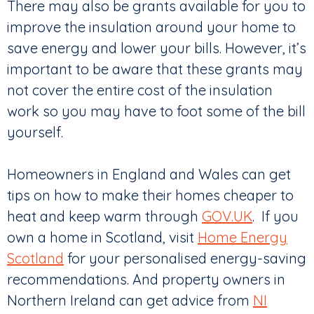
There may also be grants available for you to
improve the insulation around your home to
save energy and lower your bills. However, it’s
important to be aware that these grants may
not cover the entire cost of the insulation
work so you may have to foot some of the bill
yourself.
Homeowners in England and Wales can get
tips on how to make their homes cheaper to
heat and keep warm through
GOV.UK
. If you
own a home in Scotland, visit
Home Energy
Scotland
for your personalised energy-saving
recommendations. And property owners in
Northern Ireland can get advice from
NI