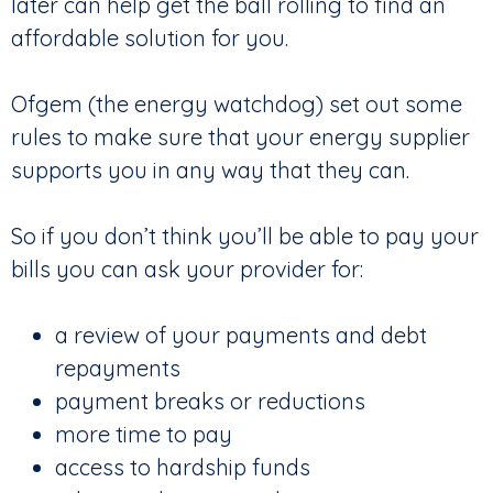
later can help get the ball rolling to find an
affordable solution for you.
Ofgem (the energy watchdog) set out some
rules to make sure that your energy supplier
supports you in any way that they can.
So if you don’t think you’ll be able to pay your
bills you can ask your provider for:
a review of your payments and debt
repayments
payment breaks or reductions
more time to pay
access to hardship funds