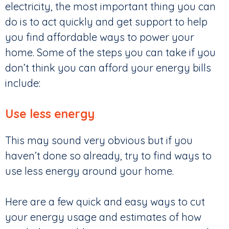
electricity, the most important thing you can
do is to act quickly and get support to help
you find affordable ways to power your
home. Some of the steps you can take if you
don’t think you can afford your energy bills
include:
Use less energy
This may sound very obvious but if you
haven’t done so already, try to find ways to
use less energy around your home.
Here are a few quick and easy ways to cut
your energy usage and estimates of how