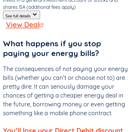
Invest in a general investment account or stocks and
shares ISA (additional fees apply)
See full details
View Deal
What happens if you stop
paying your energy bills?
The consequences of not paying your energy
bills (whether you can’t or choose not to) are
pretty dire. It can seriously damage your
chances of getting a cheaper energy deal in
the future, borrowing money or even getting
something like a mobile phone contract.
You’ll lose your Direct Debit discount