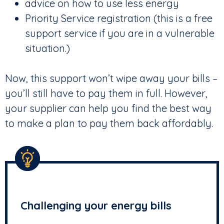
advice on how to use less energy
Priority Service registration (this is a free
support service if you are in a vulnerable
situation.)
Now, this support won’t wipe away your bills –
you’ll still have to pay them in full. However,
your supplier can help you find the best way
to make a plan to pay them back affordably.
Challenging your energy bills