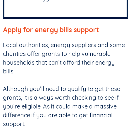
Apply for energy bills support
Local authorities, energy suppliers and some
charities offer grants to help vulnerable
households that can’t afford their energy
bills.
Although you’ll need to qualify to get these
grants, it is always worth checking to see if
you’re eligible. As it could make a massive
difference if you are able to get financial
support.