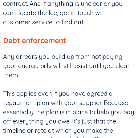
contract. And if anything is unclear or you
can’t locate the fee, get in touch with
customer service to find out.
Debt enforcement
Any arrears you build up from not paying
your energy bills will still exist until you clear
them.
This applies even if you have agreed a
repayment plan with your supplier. Because
essentially the plan is in place to help you pay
off everything you owe. It’s just that the
timeline or rate at which you make the