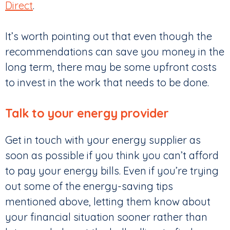
Direct
.
It’s worth pointing out that even though the
recommendations can save you money in the
long term, there may be some upfront costs
to invest in the work that needs to be done.
Talk to your energy provider
Get in touch with your energy supplier as
soon as possible if you think you can’t afford
to pay your energy bills. Even if you’re trying
out some of the energy-saving tips
mentioned above, letting them know about
your financial situation sooner rather than