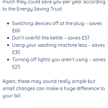
much they could save you per year according
to the Energy Saving Trust:
Switching devices off at the plug – saves
£60
Don’t overfill the kettle – saves £37
Using your washing machine less – saves
£30
Turning off lights you aren’t using – saves
£25
Again, these may sound really simple but
small changes can make a huge difference to
your bill.