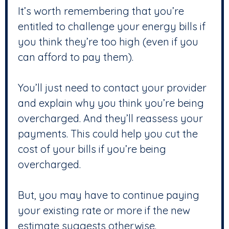
It’s worth remembering that you’re
entitled to challenge your energy bills if
you think they’re too high (even if you
can afford to pay them).
You’ll just need to contact your provider
and explain why you think you’re being
overcharged. And they’ll reassess your
payments. This could help you cut the
cost of your bills if you’re being
overcharged.
But, you may have to continue paying
your existing rate or more if the new
estimate suggests otherwise.