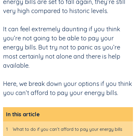
energy bills are set to fall again, they’re still
very high compared to historic levels.
It can feel extremely daunting if you think
you’re not going to be able to pay your
energy bills. But try not to panic as you’re
most certainly not alone and there is help
available.
Here, we break down your options if you think
you can’t afford to pay your energy bills.
In this article
1
What to do if you can’t afford to pay your energy bills