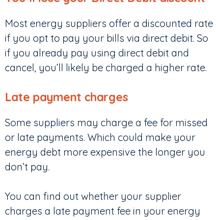
Most energy suppliers offer a discounted rate
if you opt to pay your bills via direct debit. So
if you already pay using direct debit and
cancel, you’ll likely be charged a higher rate.
Late payment charges
Some suppliers may charge a fee for missed
or late payments. Which could make your
energy debt more expensive the longer you
don’t pay.
You can find out whether your supplier
charges a late payment fee in your energy