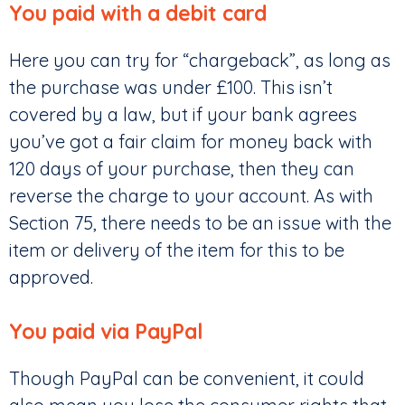
You paid with a debit card
Here you can try for “chargeback”, as long as
the purchase was under £100. This isn’t
covered by a law, but if your bank agrees
you’ve got a fair claim for money back with
120 days of your purchase, then they can
reverse the charge to your account. As with
Section 75, there needs to be an issue with the
item or delivery of the item for this to be
approved.
You paid via PayPal
Though PayPal can be convenient, it could