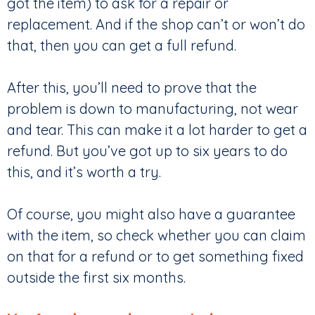
got the item) to ask for a repair or
replacement. And if the shop can’t or won’t do
that, then you can get a full refund.
After this, you’ll need to prove that the
problem is down to manufacturing, not wear
and tear. This can make it a lot harder to get a
refund. But you’ve got up to six years to do
this, and it’s worth a try.
Of course, you might also have a guarantee
with the item, so check whether you can claim
on that for a refund or to get something fixed
outside the first six months.