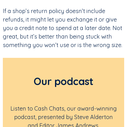
If a shop’s return policy doesn’t include
refunds, it might let you exchange it or give
you a credit note to spend at a later date. Not
great, but it’s better than being stuck with
something you won’t use or is the wrong size.
Our podcast
Listen to Cash Chats, our award-winning
podcast, presented by Steve Alderton
and Editor James Andrews.