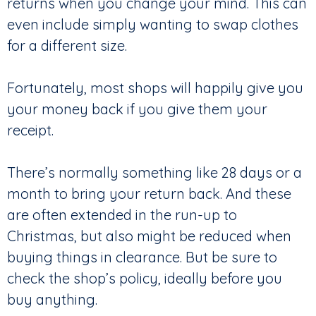
returns when you change your mind. This can
even include simply wanting to swap clothes
for a different size.
Fortunately, most shops will happily give you
your money back if you give them your
receipt.
There’s normally something like 28 days or a
month to bring your return back. And these
are often extended in the run-up to
Christmas, but also might be reduced when
buying things in clearance. But be sure to
check the shop’s policy, ideally before you
buy anything.