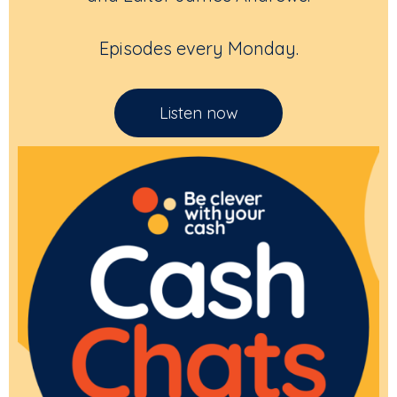
Episodes every Monday.
Listen now