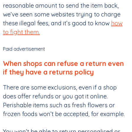
reasonable amount to send the item back,
we’ve seen some websites trying to charge
these illegal fees, and it’s good to know
how
to fight them.
Paid advertisement
When shops can refuse a return even
if they have a returns policy
There are some exclusions, even if a shop
does offer refunds or you got it online.
Perishable items such as fresh flowers or
frozen foods won’t be accepted, for example.
You won’t be able to return personalised or