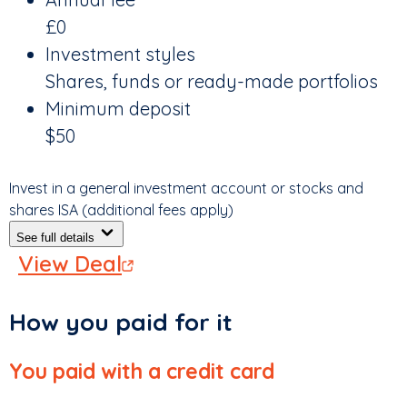
£0
Investment styles
Shares, funds or ready-made portfolios
Minimum deposit
$50
Invest in a general investment account or stocks and
shares ISA (additional fees apply)
See full details
View Deal
How you paid for it
You paid with a credit card