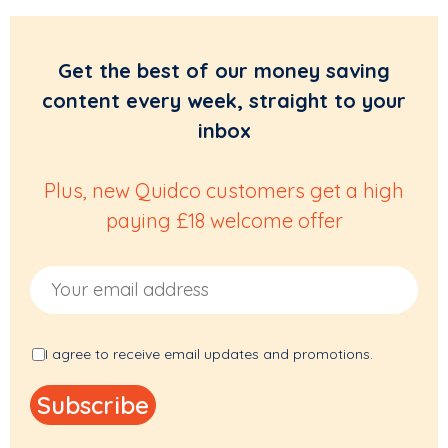
Get the best of our money saving
content every week, straight to your
inbox
Plus, new Quidco customers get a high
paying £18 welcome offer
Email Address
I agree to receive email updates and promotions.