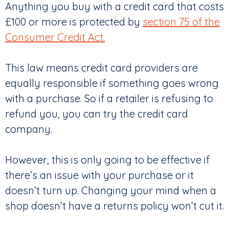
Anything you buy with a credit card that costs
£100 or more is protected by
section 75 of the
Consumer Credit Act.
This law means credit card providers are
equally responsible if something goes wrong
with a purchase. So if a retailer is refusing to
refund you, you can try the credit card
company.
However, this is only going to be effective if
there’s an issue with your purchase or it
doesn’t turn up. Changing your mind when a
shop doesn’t have a returns policy won’t cut it.