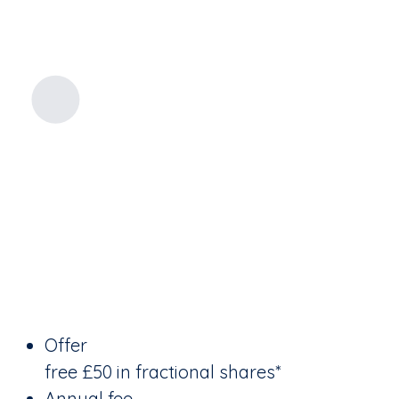
Offer
free £50 in fractional shares*
Annual fee