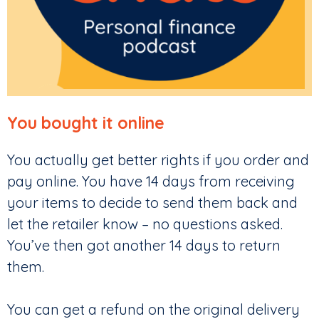
You bought it online
You actually get better rights if you order and
pay online. You have 14 days from receiving
your items to decide to send them back and
let the retailer know – no questions asked.
You’ve then got another 14 days to return
them.
You can get a refund on the original delivery