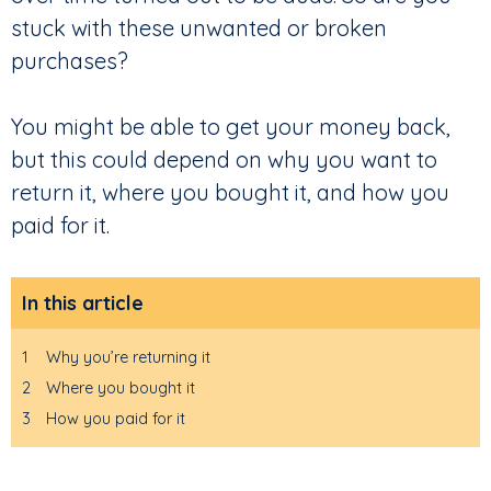
stuck with these unwanted or broken
purchases?
You might be able to get your money back,
but this could depend on why you want to
return it, where you bought it, and how you
paid for it.
In this article
1
Why you’re returning it
2
Where you bought it
3
How you paid for it