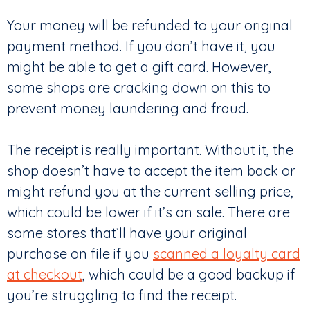
Your money will be refunded to your original
payment method. If you don’t have it, you
might be able to get a gift card. However,
some shops are cracking down on this to
prevent money laundering and fraud.
The receipt is really important. Without it, the
shop doesn’t have to accept the item back or
might refund you at the current selling price,
which could be lower if it’s on sale. There are
some stores that’ll have your original
purchase on file if you
scanned a loyalty card
at checkout
, which could be a good backup if
you’re struggling to find the receipt.