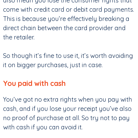
also mean you lose the consumer rights that
come with credit card or debit card payments.
This is because you’re effectively breaking a
direct chain between the card provider and
the retailer.
So though it’s fine to use it, it’s worth avoiding
it on bigger purchases, just in case.
You paid with cash
You’ve got no extra rights when you pay with
cash, and if you lose your receipt you’ve also
no proof of purchase at all. So try not to pay
with cash if you can avoid it.