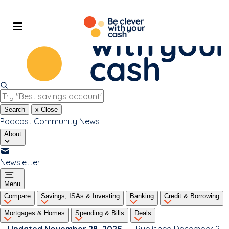
Skip
to
content
Search
x
Close
Podcast
Community
News
About
Newsletter
Menu
Compare
Savings, ISAs & Investing
Banking
Credit & Borrowing
Mortgages & Homes
Spending & Bills
Deals