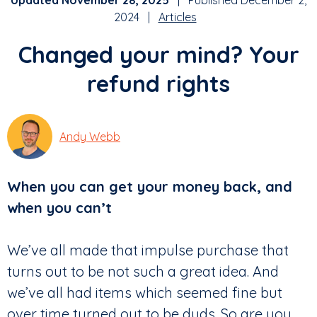
Updated November 28, 2025
| Published December 2,
2024 |
Articles
Changed your mind? Your
refund rights
Andy Webb
When you can get your money back, and
when you can’t
We’ve all made that impulse purchase that
turns out to be not such a great idea. And
we’ve all had items which seemed fine but
over time turned out to be duds. So are you