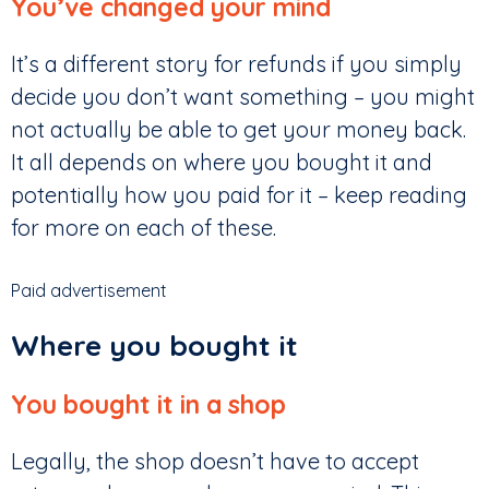
You’ve changed your mind
It’s a different story for refunds if you simply
decide you don’t want something – you might
not actually be able to get your money back.
It all depends on where you bought it and
potentially how you paid for it – keep reading
for more on each of these.
Paid advertisement
Where you bought it
You bought it in a shop
Legally, the shop doesn’t have to accept