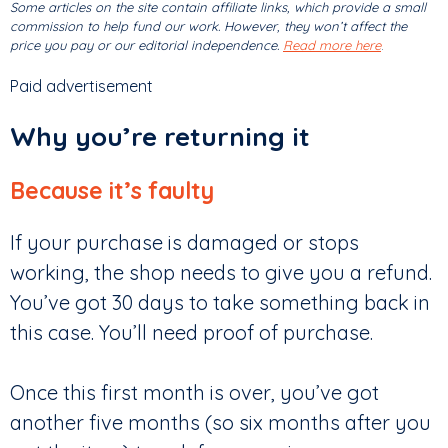
Some articles on the site contain affiliate links, which provide a small
commission to help fund our work. However, they won’t affect the
price you pay or our editorial independence.
Read more here
.
Paid advertisement
Why you’re returning it
Because it’s faulty
If your purchase is damaged or stops
working, the shop needs to give you a refund.
You’ve got 30 days to take something back in
this case. You’ll need proof of purchase.
Once this first month is over, you’ve got
another five months (so six months after you