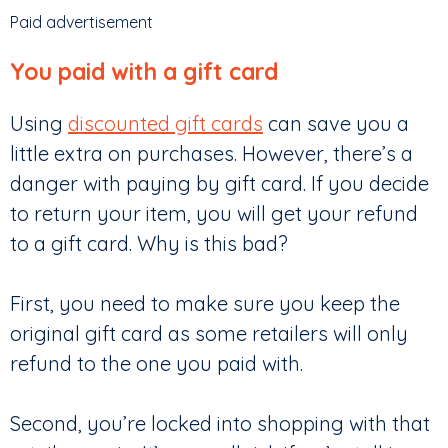
Paid advertisement
You paid with a gift card
Using
discounted gift cards
can save you a
little extra on purchases. However, there’s a
danger with paying by gift card. If you decide
to return your item, you will get your refund
to a gift card. Why is this bad?
First, you need to make sure you keep the
original gift card as some retailers will only
refund to the one you paid with.
Second, you’re locked into shopping with that