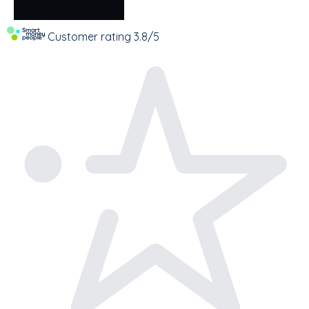
Customer rating
3.8/5