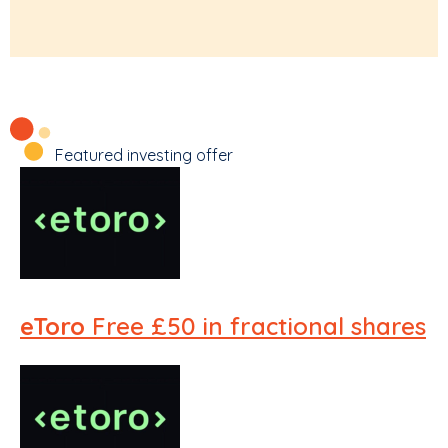
Featured investing offer
eToro
Free £50 in fractional shares