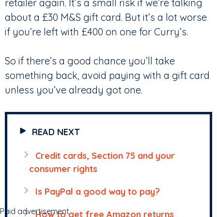
retailer again. It’s a small risk if we’re talking
about a £30 M&S gift card. But it’s a lot worse
if you’re left with £400 on one for Curry’s.
So if there’s a good chance you’ll take
something back, avoid paying with a gift card
unless you’ve already got one.
READ NEXT
Credit cards, Section 75 and your
consumer rights
Is PayPal a good way to pay?
Paid advertisement
How to get free Amazon returns