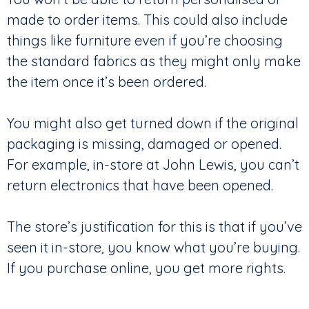
made to order items. This could also include
things like furniture even if you’re choosing
the standard fabrics as they might only make
the item once it’s been ordered.
You might also get turned down if the original
packaging is missing, damaged or opened.
For example, in-store at John Lewis, you can’t
return electronics that have been opened.
The store’s justification for this is that if you’ve
seen it in-store, you know what you’re buying.
If you purchase online, you get more rights.