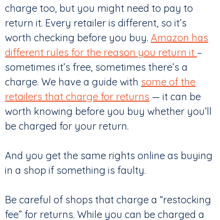
charge too, but you might need to pay to
return it. Every retailer is different, so it’s
worth checking before you buy.
Amazon has
different rules for the reason you return it
–
sometimes it’s free, sometimes there’s a
charge. We have a guide with
some of the
retailers that charge for returns
— it can be
worth knowing before you buy whether you’ll
be charged for your return.
And you get the same rights online as buying
in a shop if something is faulty.
Be careful of shops that charge a “restocking
fee” for returns. While you can be charged a