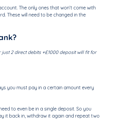
 account. The only ones that won’t come with
. These will need to be changed in the
bank?
just 2 direct debits +£1000 deposit will fit for
 says you must pay in a certain amount every
need to even be in a single deposit. So you
ay it back in, withdraw it again and repeat two