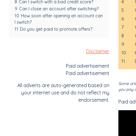
4
8
Can I switch with a bad credit score?
9
Can I close an account after switching?
5
10
How soon after opening an account can
6
I switch?
7
11
Do you get paid to promote offers?
8
9
Disclaimer
10
11
Paid advertisement
Paid advertisement
Some arti
All adverts are auto-generated based on
you pay o
your internet use and do not reflect my
endorsement.
Paid ad