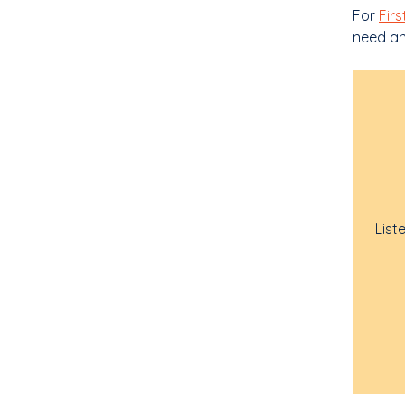
For
Firs
need any
List