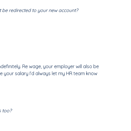
it be redirected to your new account?
ndefinitely. Re wage, your employer will also be
ke your salary I’d always let my HR team know
s too?