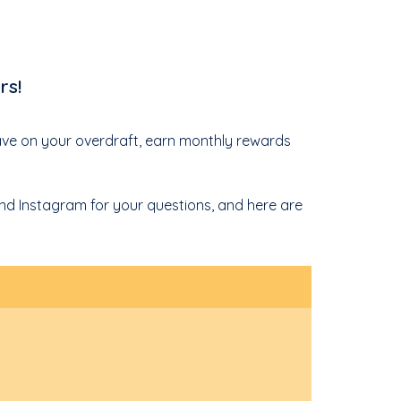
rs!
save on your overdraft, earn monthly rewards
 and Instagram for your questions, and here are