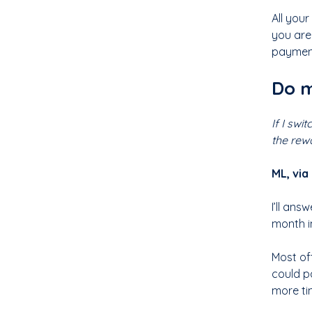
All you
you are
payment 
Do m
If I swi
the rew
ML, via
I’ll an
month in
Most off
could p
more ti