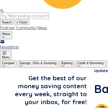
Search
x
Close
Podcast
Community
News
About
Newsletter
Menu
Compare
Savings, ISAs & Investing
Banking
Credit & Borrowing
Update
Get the best of our
Ba
money saving content
every week, straight to
your inbox, for free!