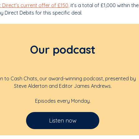
t Direct’s current offer of £150,
it’s a total of £1,000 within the
 Direct Debits for this specific deal.
Our podcast
en to Cash Chats, our award-winning podcast, presented by
Steve Alderton and Editor James Andrews.
Episodes every Monday.
Listen now