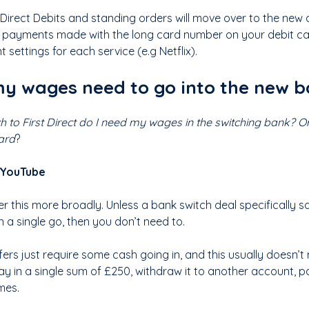
r Direct Debits and standing orders will move over to the new
 payments made with the long card number on your debit card
settings for each service (e.g Netflix).
y wages need to go into the new 
tch to First Direct do I need my wages in the switching bank? Or 
ard
?
 YouTube
swer this more broadly. Unless a bank switch deal specifically
 a single go, then you don’t need to.
ers just require some cash going in, and this usually doesn’t 
ay in a single sum of £250, withdraw it to another account, p
mes.