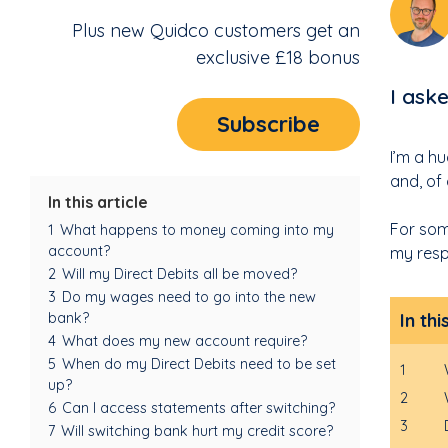
Plus new Quidco customers get an
exclusive £18 bonus
I ask
Subscribe
I’m a h
and, of
In this article
For som
1
What happens to money coming into my
account?
my resp
2
Will my Direct Debits all be moved?
3
Do my wages need to go into the new
In thi
bank?
4
What does my new account require?
5
When do my Direct Debits need to be set
1
up?
2
6
Can I access statements after switching?
3
7
Will switching bank hurt my credit score?