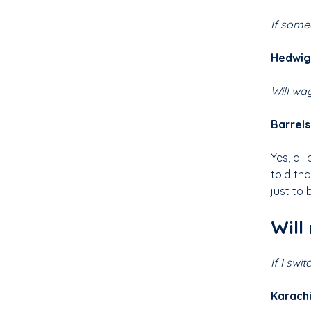
If some
Hedwig,
Will wa
Barrel
Yes, all
told th
just to 
Will
If I swi
Karachi