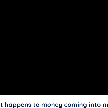
 happens to money coming into m