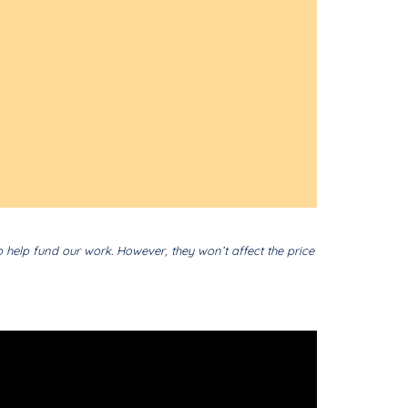
o help fund our work. However, they won’t affect the price