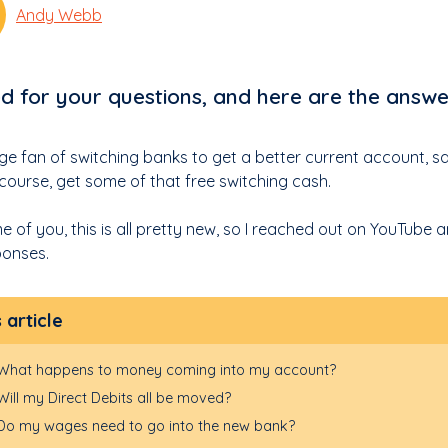
Andy Webb
ed for your questions, and here are the answe
uge fan of switching banks to get a better current account, 
 course, get some of that free switching cash.
e of you, this is all pretty new, so I reached out on YouTube
onses.
s article
What happens to money coming into my account?
Will my Direct Debits all be moved?
Do my wages need to go into the new bank?