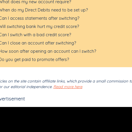
What does my new account require?
When do my Direct Debits need to be set up?
Can I access statements after switching?
Will switching bank hurt my credit score?
Can I switch with a bad credit score?
Can I close an account after switching?
How soon after opening an account can I switch?
Do you get paid to promote offers?
cles on the site contain affiliate links, which provide a small commission t
r our editorial independence.
Read more here
.
vertisement