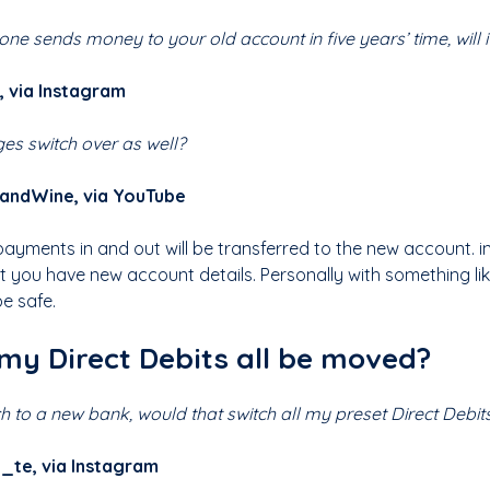
one sends money to your old account in five years’ time, will 
 via Instagram
ges switch over as well?
sandWine, via YouTube
 payments in and out will be transferred to the new account. i
at you have new account details. Personally with something li
be safe.
 my Direct Debits all be moved?
tch to a new bank, would that switch all my preset Direct Debit
_te, via Instagram