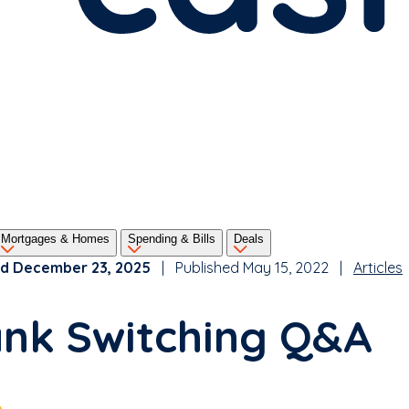
Mortgages & Homes
Spending & Bills
Deals
d December 23, 2025
| Published May 15, 2022 |
Articles
nk Switching Q&A