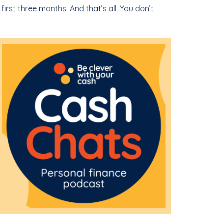
 first three months. And that’s all. You don’t