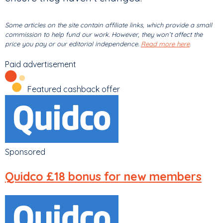
Some articles on the site contain affiliate links, which provide a small
commission to help fund our work. However, they won’t affect the
price you pay or our editorial independence.
Read more here
.
Paid advertisement
Featured cashback offer
Sponsored
Quidco
£18 bonus for new members