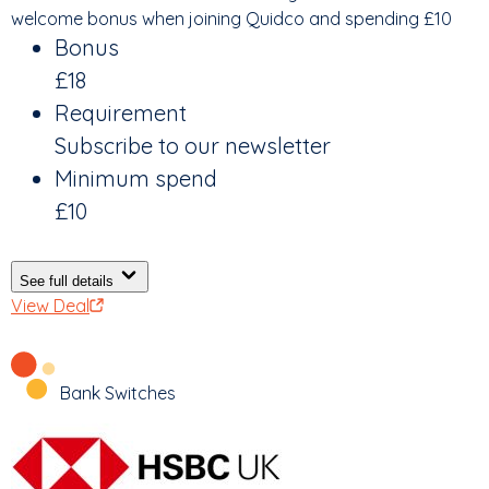
welcome bonus when joining Quidco and spending £10
Bonus
£18
Requirement
Subscribe to our newsletter
Minimum spend
£10
See full details
View Deal
Bank Switches