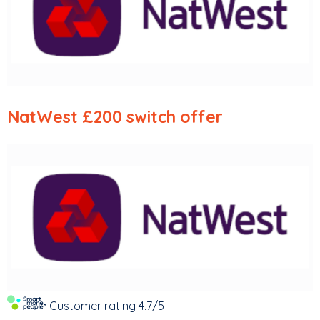
NatWest
£200 switch offer
Customer rating
4.7/5