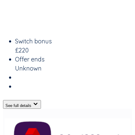
Switch bonus
£220
Offer ends
Unknown
See full details