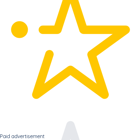
Paid advertisement