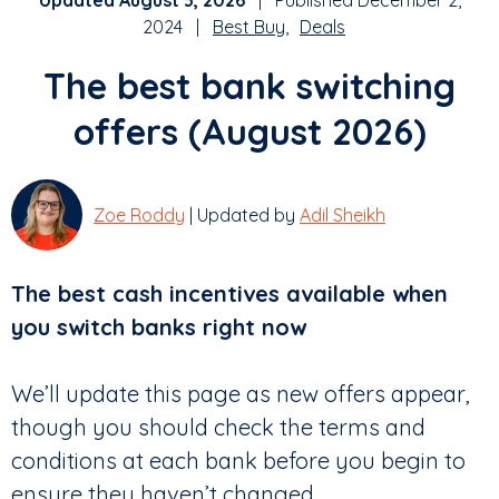
Updated August 3, 2026
| Published December 2,
2024 |
Best Buy
Deals
The best bank switching
offers (August 2026)
Zoe Roddy
| Updated by
Adil Sheikh
The best cash incentives available when
you switch banks right now
We’ll update this page as new offers appear,
though you should check the terms and
conditions at each bank before you begin to
ensure they haven’t changed.