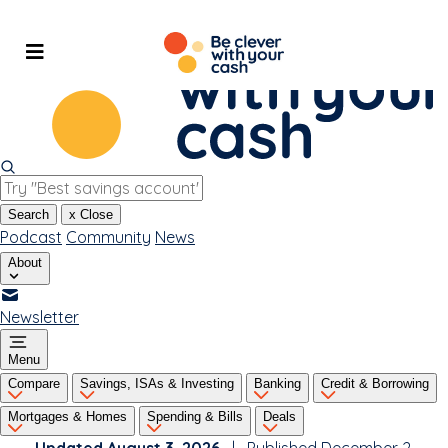
Skip
to
content
Search
x
Close
Podcast
Community
News
About
Newsletter
Menu
Compare
Savings, ISAs & Investing
Banking
Credit & Borrowing
Mortgages & Homes
Spending & Bills
Deals