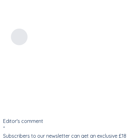
Editor's comment
“
Subscribers to our newsletter can get an exclusive £18