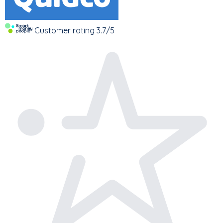
Customer rating
3.7/5