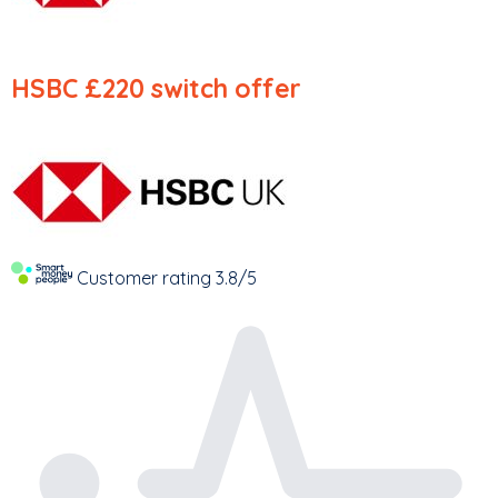
HSBC
£220 switch offer
Customer rating
3.8/5