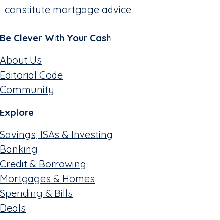
constitute mortgage advice
Be Clever With Your Cash
About Us
Editorial Code
Community
Explore
Savings, ISAs & Investing
Banking
Credit & Borrowing
Mortgages & Homes
Spending & Bills
Deals