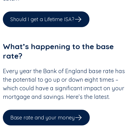
Should I get a Lifetime ISA?
What’s happening to the base
rate?
Every year the Bank of England base rate has
the potential to go up or down eight times –
which could have a significant impact on your
mortgage and savings. Here’s the latest.
Base rate and your money