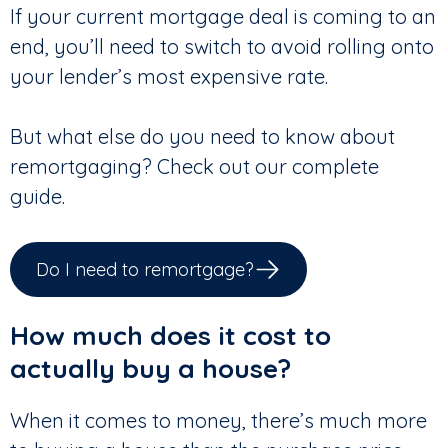
If your current mortgage deal is coming to an
end, you’ll need to switch to avoid rolling onto
your lender’s most expensive rate.
But what else do you need to know about
remortgaging? Check out our complete
guide.
Do I need to remortgage?
How much does it cost to
actually buy a house?
When it comes to money, there’s much more