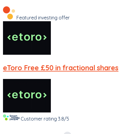
Featured investing offer
eToro
Free £50 in fractional shares
Customer rating
3.8/5