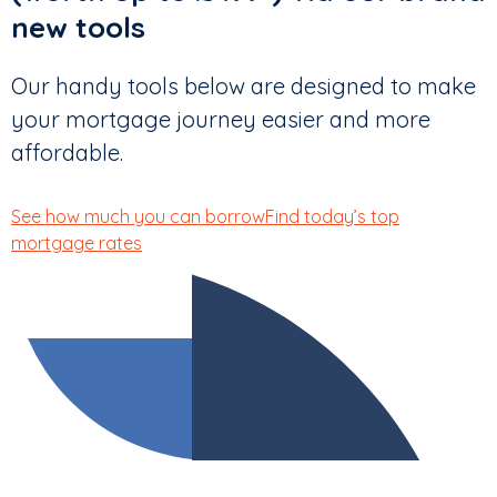
new tools
Our handy tools below are designed to make
your mortgage journey easier and more
affordable.
See how much you can borrow
Find today’s top
mortgage rates