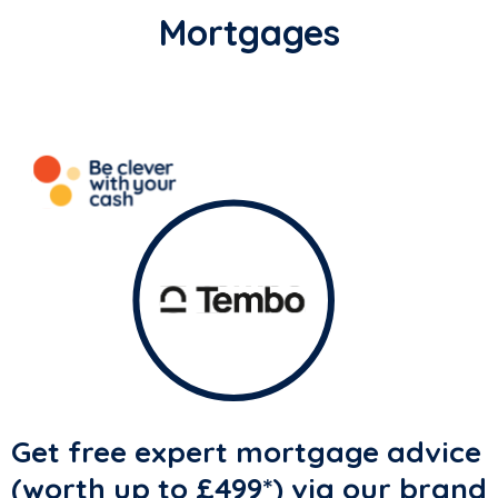
Mortgages
Get free expert mortgage advice
(
worth up to £499
*) via our brand