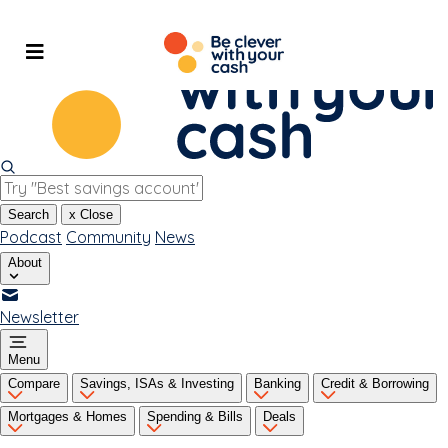
Skip
to
content
Search
x
Close
Podcast
Community
News
About
Newsletter
Menu
Compare
Savings, ISAs & Investing
Banking
Credit & Borrowing
Mortgages & Homes
Spending & Bills
Deals