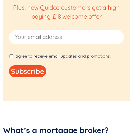
Plus, new Quidco customers get a high
paying £18 welcome offer
Email Address
I agree to receive email updates and promotions.
What’s a mortgage broker?