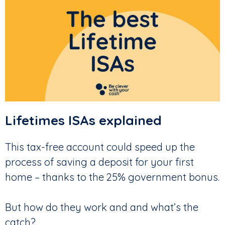
Lifetimes ISAs explained
This tax-free account could speed up the
process of saving a deposit for your first
home – thanks to the 25% government bonus.
But how do they work and and what’s the
catch?