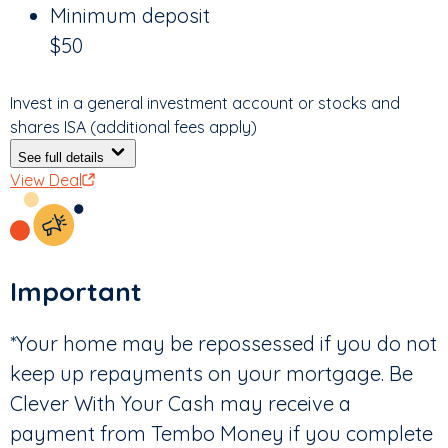
Minimum deposit
$50
Invest in a general investment account or stocks and
shares ISA (additional fees apply)
See full details
View Deal
Important
*Your home may be repossessed if you do not
keep up repayments on your mortgage. Be
Clever With Your Cash may receive a
payment from Tembo Money if you complete