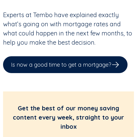
Experts at Tembo have explained exactly
what’s going on with mortgage rates and
what could happen in the next few months, to
help you make the best decision.
Is now a good time to get a mortgage?
Get the best of our money saving
content every week, straight to your
inbox