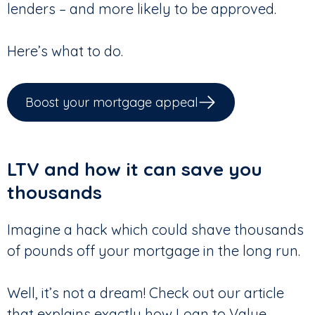
lenders – and more likely to be approved.
Here’s what to do.
Boost your mortgage appeal
LTV and how it can save you
thousands
Imagine a hack which could shave thousands
of pounds off your mortgage in the long run.
Well, it’s not a dream! Check out our article
that explains exactly how Loan to Value