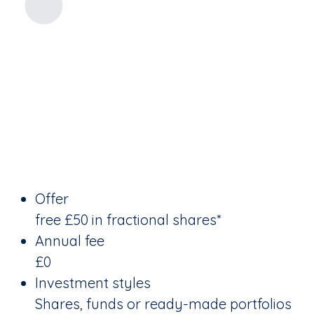
Offer
free £50 in fractional shares*
Annual fee
£0
Investment styles
Shares, funds or ready-made portfolios