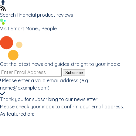
Search financial product reviews
Visit Smart Money People
Get the latest news and guides straight to your inbox:
Email
Subscribe
address
!
Please enter a valid email address (e.g.
name@example.com
)
Thank you for subscribing to our newsletter!
Please check your inbox to confirm your email address.
As featured on: