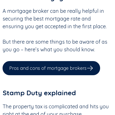
A mortgage broker can be really helpful in
securing the best mortgage rate and
ensuring you get accepted in the first place.
But there are some things to be aware of as
you go – here’s what you should know.
Pros and cons of mortgage brokers
Stamp Duty explained
The property tax is complicated and hits you
right at the end of your purchase.