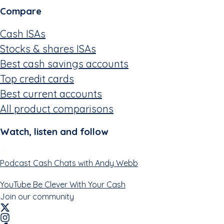
Compare
Cash ISAs
Stocks & shares ISAs
Best cash savings accounts
Top credit cards
Best current accounts
All product comparisons
Watch, listen and follow
Podcast
Cash Chats with Andy Webb
YouTube
Be Clever With Your Cash
Join our community