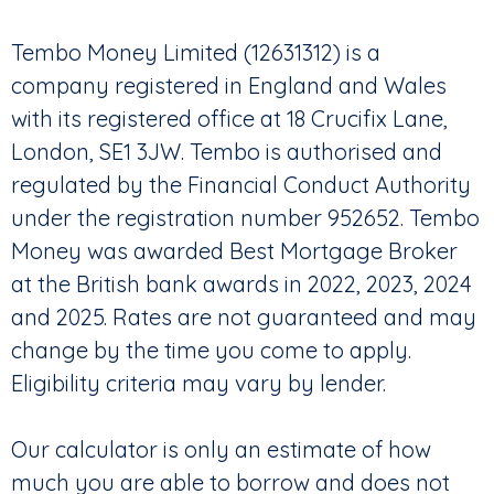
Tembo Money Limited (12631312) is a
company registered in England and Wales
with its registered office at 18 Crucifix Lane,
London, SE1 3JW. Tembo is authorised and
regulated by the Financial Conduct Authority
under the registration number 952652. Tembo
Money was awarded Best Mortgage Broker
at the British bank awards in 2022, 2023, 2024
and 2025. Rates are not guaranteed and may
change by the time you come to apply.
Eligibility criteria may vary by lender.
Our calculator is only an estimate of how
much you are able to borrow and does not