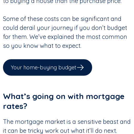
to buying a house than the purchase price.
Some of these costs can be significant and
could derail your journey if you don’t budget
for them. We’ve explained the most common
so you know what to expect.
Your home-buying budget
What’s going on with mortgage
rates?
The mortgage market is a sensitive beast and
it can be tricky work out what it’ll do next.