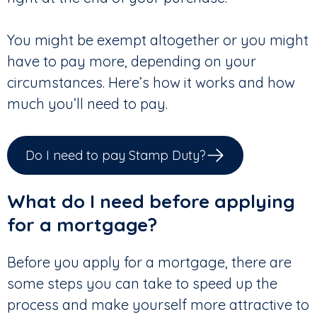
You might be exempt altogether or you might
have to pay more, depending on your
circumstances. Here’s how it works and how
much you’ll need to pay.
Do I need to pay Stamp Duty?
What do I need before applying
for a mortgage?
Before you apply for a mortgage, there are
some steps you can take to speed up the
process and make yourself more attractive to