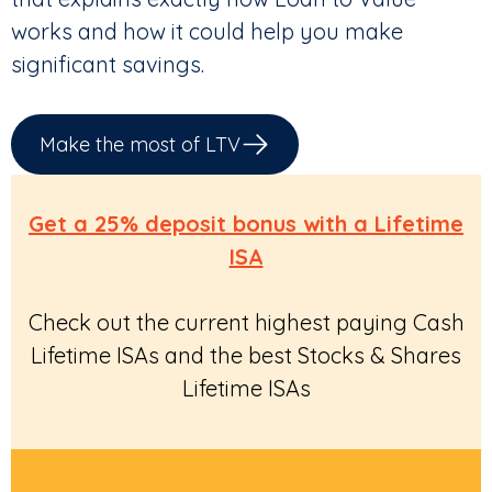
works and how it could help you make
significant savings.
Make the most of LTV
Get a 25% deposit bonus with a Lifetime
ISA
Check out the current highest paying Cash
Lifetime ISAs and the best Stocks & Shares
Lifetime ISAs