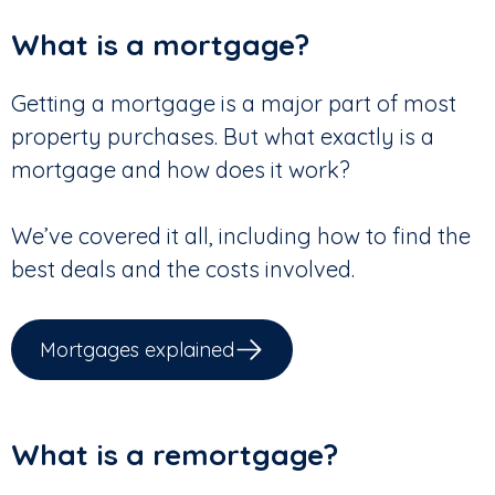
What is a mortgage?
Getting a mortgage is a major part of most
property purchases. But what exactly is a
mortgage and how does it work?
We’ve covered it all, including how to find the
best deals and the costs involved.
Mortgages explained
What is a remortgage?