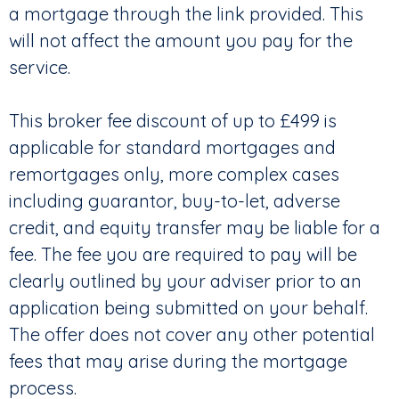
a mortgage through the link provided. This
will not affect the amount you pay for the
service.
This broker fee discount of up to £499 is
applicable for standard mortgages and
remortgages only, more complex cases
including guarantor, buy-to-let, adverse
credit, and equity transfer may be liable for a
fee. The fee you are required to pay will be
clearly outlined by your adviser prior to an
application being submitted on your behalf.
The offer does not cover any other potential
fees that may arise during the mortgage
process.