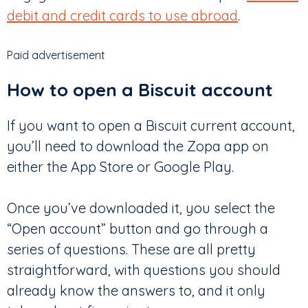
debit and credit cards to use abroad
.
Paid advertisement
How to open a Biscuit account
If you want to open a Biscuit current account,
you’ll need to download the Zopa app on
either the App Store or Google Play.
Once you’ve downloaded it, you select the
“Open account” button and go through a
series of questions. These are all pretty
straightforward, with questions you should
already know the answers to, and it only