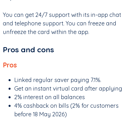
You can get 24/7 support with its in-app chat
and telephone support. You can freeze and
unfreeze the card within the app.
Pros and cons
Pros
Linked regular saver paying 7.1%.
Get an instant virtual card after applying
2% interest on all balances
4% cashback on bills (2% for customers
before 18 May 2026)