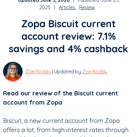
Updated June 3, 2026
| Published June 25,
2025 |
Articles
Review
Zopa Biscuit current
account review: 7.1%
savings and 4% cashback
Zoe Roddy
| Updated by
Zoe Roddy
Read our review of the Biscuit current
account from Zopa
Biscuit, a new current account from Zopa
offers a lot, from high interest rates through