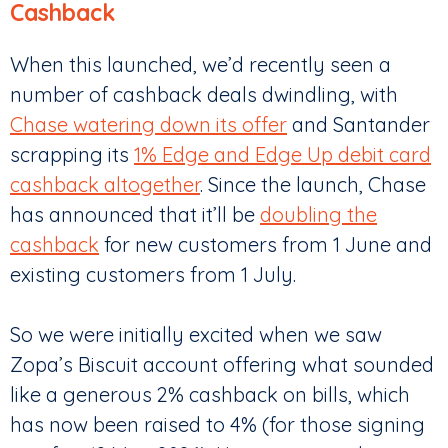
Cashback
When this launched, we’d recently seen a
number of cashback deals dwindling, with
Chase watering down its offer
and Santander
scrapping its
1% Edge and Edge Up debit card
cashback altogether
. Since the launch, Chase
has announced that it’ll be
doubling the
cashback
for new customers from 1 June and
existing customers from 1 July.
So we were initially excited when we saw
Zopa’s Biscuit account offering what sounded
like a generous 2% cashback on bills, which
has now been raised to 4% (for those signing