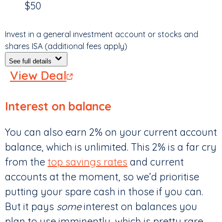
$50
Invest in a general investment account or stocks and
shares ISA (additional fees apply)
See full details
View Deal
Interest on balance
You can also earn 2% on your current account
balance, which is unlimited. This 2% is a far cry
from the
top savings rates
and current
accounts at the moment, so we’d prioritise
putting your spare cash in those if you can.
But it pays
some
interest on balances you
plan to use imminently, which is pretty rare.