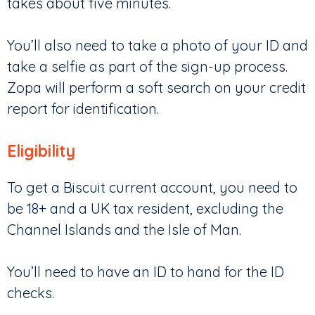
takes about five minutes.
You’ll also need to take a photo of your ID and
take a selfie as part of the sign-up process.
Zopa will perform a soft search on your credit
report for identification.
Eligibility
To get a Biscuit current account, you need to
be 18+ and a UK tax resident, excluding the
Channel Islands and the Isle of Man.
You’ll need to have an ID to hand for the ID
checks.