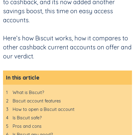
to cashback, and its now added another
savings boost, this time on easy access
accounts.
Here’s how Biscuit works, how it compares to
other cashback current accounts on offer and
our verdict.
In this article
1
What is Biscuit?
2
Biscuit account features
3
How to open a Biscuit account
4
Is Biscuit safe?
5
Pros and cons
6
Is Biscuit any good?