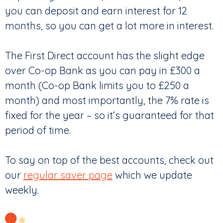
you can deposit and earn interest for 12
months, so you can get a lot more in interest.
The First Direct account has the slight edge
over Co-op Bank as you can pay in £300 a
month (Co-op Bank limits you to £250 a
month) and most importantly, the 7% rate is
fixed for the year – so it’s guaranteed for that
period of time.
To say on top of the best accounts, check out
our
regular saver page
which we update
weekly.