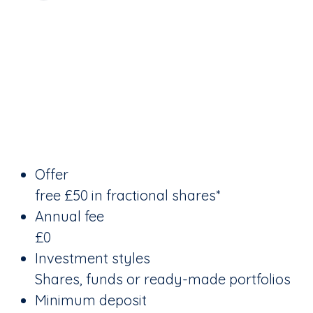
Offer
free £50 in fractional shares*
Annual fee
£0
Investment styles
Shares, funds or ready-made portfolios
Minimum deposit