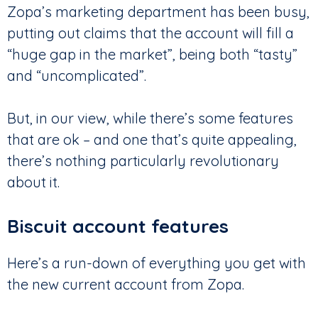
Zopa’s marketing department has been busy,
putting out claims that the account will fill a
“huge gap in the market”, being both “tasty”
and “uncomplicated”.
But, in our view, while there’s some features
that are ok – and one that’s quite appealing,
there’s nothing particularly revolutionary
about it.
Biscuit account features
Here’s a run-down of everything you get with
the new current account from Zopa.