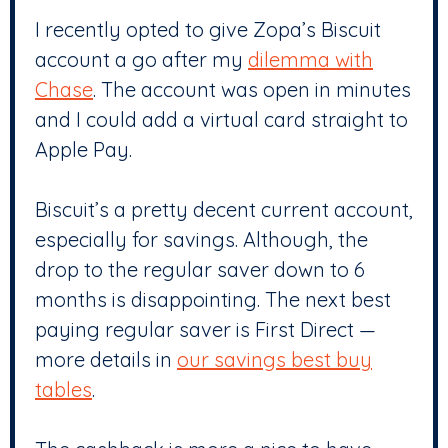
I recently opted to give Zopa’s Biscuit
account a go after my
dilemma with
Chase
. The account was open in minutes
and I could add a virtual card straight to
Apple Pay.
Biscuit’s a pretty decent current account,
especially for savings. Although, the
drop to the regular saver down to 6
months is disappointing. The next best
paying regular saver is First Direct —
more details in
our savings best buy
tables
.