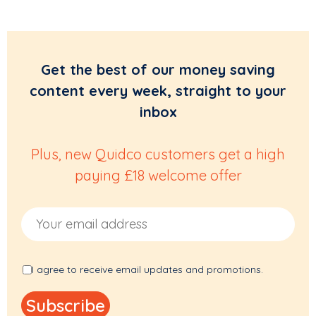
Get the best of our money saving
content every week, straight to your
inbox
Plus, new Quidco customers get a high
paying £18 welcome offer
Email Address
I agree to receive email updates and promotions.