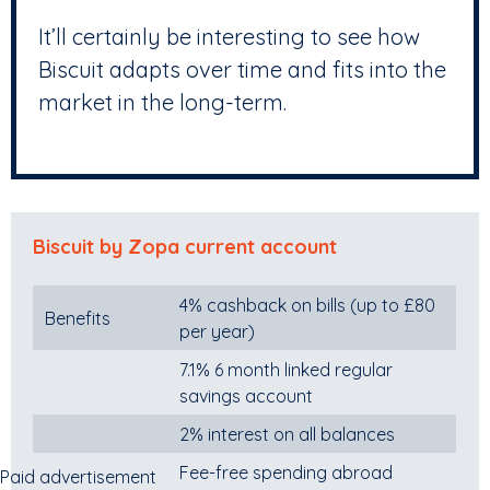
It’ll certainly be interesting to see how
Biscuit adapts over time and fits into the
market in the long-term.
Biscuit by Zopa current account
4% cashback on bills (up to £80
Benefits
per year)
7.1% 6 month linked regular
savings account
2% interest on all balances
Fee-free spending abroad
Paid advertisement