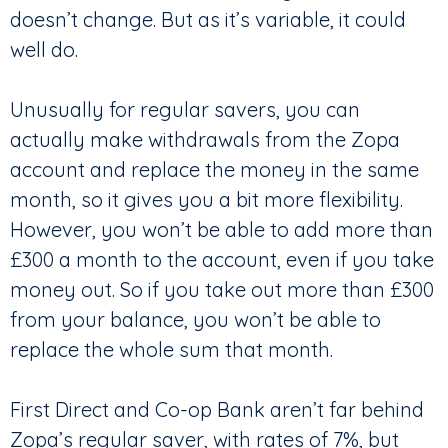
doesn’t change. But as it’s variable, it could
well do.
Unusually for regular savers, you can
actually make withdrawals from the Zopa
account and replace the money in the same
month, so it gives you a bit more flexibility.
However, you won’t be able to add more than
£300 a month to the account, even if you take
money out. So if you take out more than £300
from your balance, you won’t be able to
replace the whole sum that month.
First Direct and Co-op Bank aren’t far behind
Zopa’s regular saver, with rates of 7%, but