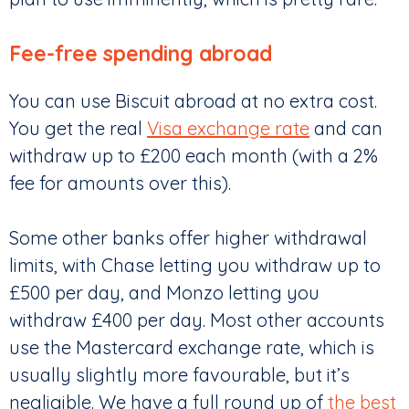
Fee-free spending abroad
You can use Biscuit abroad at no extra cost.
You get the real
Visa exchange rate
and can
withdraw up to £200 each month (with a 2%
fee for amounts over this).
Some other banks offer higher withdrawal
limits, with Chase letting you withdraw up to
£500 per day, and Monzo letting you
withdraw £400 per day. Most other accounts
use the Mastercard exchange rate, which is
usually slightly more favourable, but it’s
negligible. We have a full round up of
the best