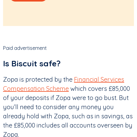
Paid advertisement
Is Biscuit safe?
Zopa is protected by the
Financial Services
Compensation Scheme
which covers £85,000
of your deposits if Zopa were to go bust. But
you’ll need to consider any money you
already hold with Zopa, such as in savings, as
the £85,000 includes all accounts overseen by
Zopa.