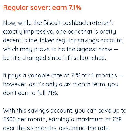
Regular saver: earn 7.1%
Now, while the Biscuit cashback rate isn’t
exactly impressive, one perk that is pretty
decent is the linked regular savings account,
which may prove to be the biggest draw —
but it’s changed since it first launched.
It pays a variable rate of 7.1% for 6 months —
however, as it’s only a six month term, you
don’t earn a full 7.1%.
With this savings account, you can save up to
£300 per month, earning a maximum of £38
over the six months, assuming the rate