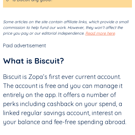
Some articles on the site contain affiliate links, which provide a small
commission to help fund our work. However, they won’t affect the
price you pay or our editorial independence.
Read more here
.
Paid advertisement
What is Biscuit?
Biscuit is Zopa’s first ever current account.
The account is free and you can manage it
entirely on the app. It offers a number of
perks including cashback on your spend, a
linked regular savings account, interest on
your balance and fee-free spending abroad.