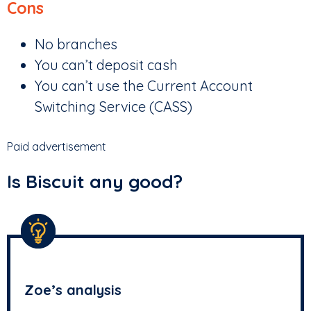
Cons
No branches
You can’t deposit cash
You can’t use the Current Account
Switching Service (CASS)
Paid advertisement
Is Biscuit any good?
Zoe’s analysis