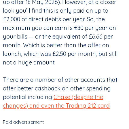
up after 18 May 2026). However, at a closer
look you’ll find this is only paid on up to
£2,000 of direct debits per year. So, the
maximum you can earn is £80 per year on
your bills — or the equivalent of £6.66 per
month. Which is better than the offer on
launch, which was £2.50 per month, but still
not a huge amount.
There are a number of other accounts that
offer better cashback on other spending
potential including
Chase (despite the
changes) and even the Trading 212 card
.
Paid advertisement