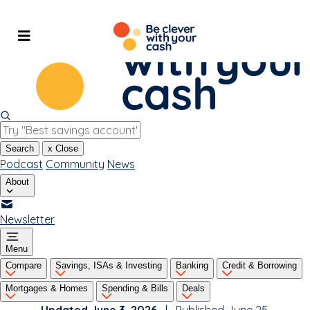
Skip
to
content
Search
x
Close
Podcast
Community
News
About
Newsletter
Menu
Compare
Savings, ISAs & Investing
Banking
Credit & Borrowing
Mortgages & Homes
Spending & Bills
Deals