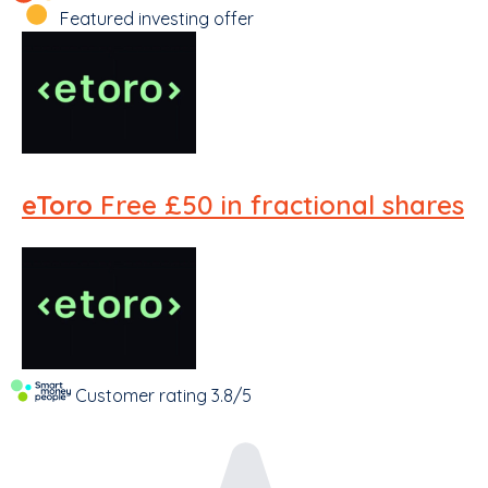
Featured investing offer
eToro
Free £50 in fractional shares
Customer rating
3.8/5