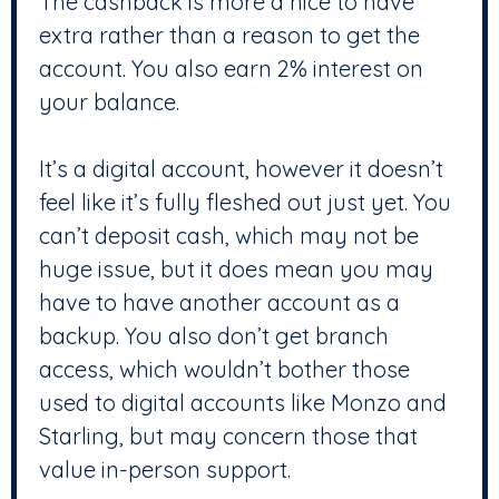
The cashback is more a nice to have
extra rather than a reason to get the
account. You also earn 2% interest on
your balance.
It’s a digital account, however it doesn’t
feel like it’s fully fleshed out just yet. You
can’t deposit cash, which may not be
huge issue, but it does mean you may
have to have another account as a
backup. You also don’t get branch
access, which wouldn’t bother those
used to digital accounts like Monzo and
Starling, but may concern those that
value in-person support.